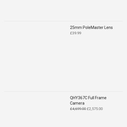
25mm PoleMaster Lens
£
39.99
QHY367C Full Frame
Camera
Original
Current
£
4,699.00
£
2,575.00
price
price
was:
is:
£4,699.00.
£2,575.00.