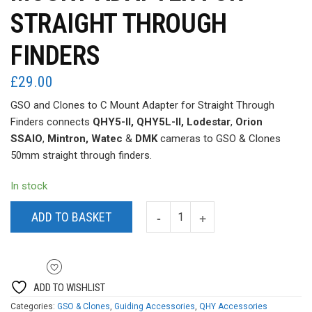
STRAIGHT THROUGH
FINDERS
£
29.00
GSO and Clones to C Mount Adapter for Straight Through
Finders connects
QHY5-II, QHY5L-II, Lodestar
,
Orion
SSAIO
,
Mintron, Watec
&
DMK
cameras to GSO & Clones
50mm straight through finders.
In stock
ADD TO BASKET
ADD TO WISHLIST
Categories:
GSO & Clones
,
Guiding Accessories
,
QHY Accessories