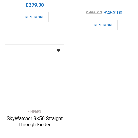
£
279.00
Original
Current
£
452.00
£
465.00
READ MORE
price
price
READ MORE
was:
is:
£465.00.
£452.00
FINDERS
SkyWatcher 9×50 Straight
Through Finder