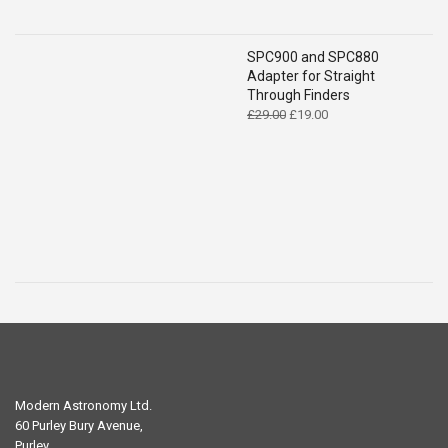
SPC900 and SPC880
Adapter for Straight
Through Finders
Original
Current
£
29.00
£
19.00
price
price
was:
is:
£29.00.
£19.00.
Modern Astronomy Ltd.
60 Purley Bury Avenue,
Purley,