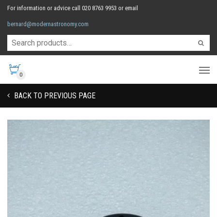
For information or advice call 020 8763 9953 or email
bernard@modernastronomy.com
0
BACK TO PREVIOUS PAGE