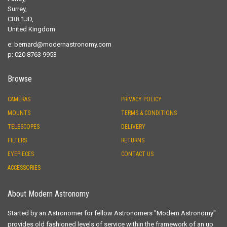
Surrey,
CR8 1JD,
United Kingdom
e:
bernard@modernastronomy.com
p: 020 8763 9953
Browse
CAMERAS
PRIVACY POLICY
MOUNTS
TERMS & CONDITIONS
TELESCOPES
DELIVERY
FILTERS
RETURNS
EYEPIECES
CONTACT US
ACCESSORIES
About Modern Astronomy
Started by an Astronomer for fellow Astronomers "Modern Astronomy"
provides old fashioned levels of service within the framework of an up