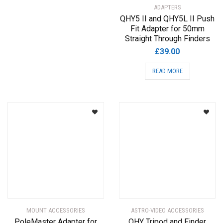
ADAPTERS
QHY5 II and QHY5L II Push
Fit Adapter for 50mm
Straight Through Finders
£
39.00
READ MORE
MOUNT ACCESSORIES
ASTRO-VIDEO ACCESSORIES
PoleMaster Adapter for
QHY Tripod and Finder