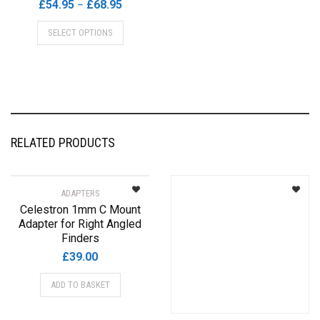
Price
£
54.95
£
68.95
–
range:
This
SELECT OPTIONS
£54.95
product
through
has
£68.95
multiple
variants.
The
options
may
RELATED PRODUCTS
be
chosen
on
ADAPTERS
the
Celestron 1mm C Mount
product
Adapter for Right Angled
page
Finders
£
39.00
ADD TO BASKET