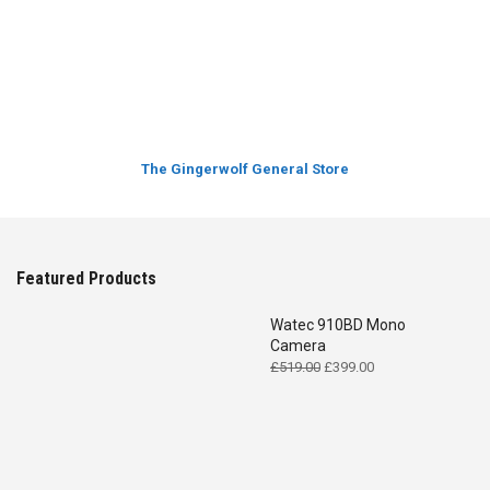
The Gingerwolf General Store
Featured Products
Watec 910BD Mono
Camera
Original
Current
£
519.00
£
399.00
price
price
was:
is:
£519.00.
£399.00.