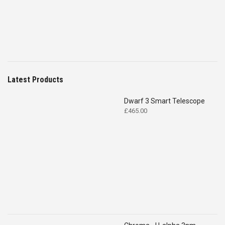
Latest Products
Dwarf 3 Smart Telescope
£
465.00