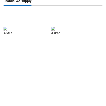
Brands we supply