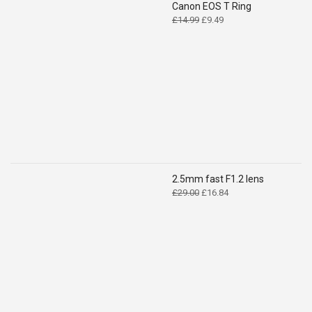
Canon EOS T Ring
Original
Current
£
14.99
£
9.49
price
price
was:
is:
£14.99.
£9.49.
2.5mm fast F1.2 lens
Original
Current
£
29.00
£
16.84
price
price
was:
is:
£29.00.
£16.84.