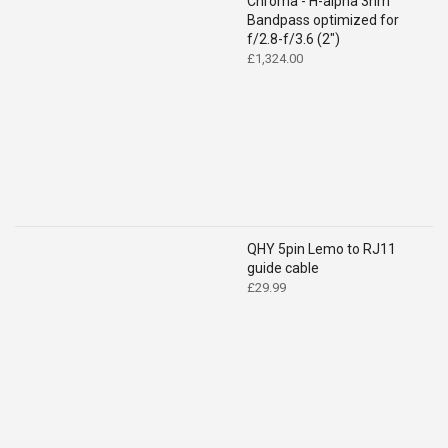
Chroma - H-alpha 3nm
Bandpass optimized for
f/2.8-f/3.6 (2")
£
1,324.00
QHY 5pin Lemo to RJ11
guide cable
£
29.99