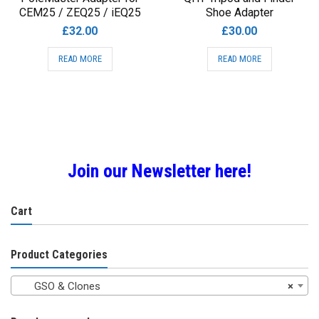
CEM25 / ZEQ25 / iEQ25
Shoe Adapter
£
32.00
£
30.00
READ MORE
READ MORE
Join our Newsletter here!
Cart
Product Categories
GSO & Clones
×