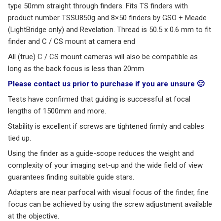
type 50mm straight through finders. Fits TS finders with
product number TSSU850g and 8×50 finders by GSO + Meade
(LightBridge only) and Revelation. Thread is 50.5 x 0.6 mm to fit
finder and C / CS mount at camera end
All (true) C / CS mount cameras will also be compatible as
long as the back focus is less than 20mm
Please contact us prior to purchase if you are unsure 🙂
Tests have confirmed that guiding is successful at focal
lengths of 1500mm and more.
Stability is excellent if screws are tightened firmly and cables
tied up.
Using the finder as a guide-scope reduces the weight and
complexity of your imaging set-up and the wide field of view
guarantees finding suitable guide stars.
Adapters are near parfocal with visual focus of the finder, fine
focus can be achieved by using the screw adjustment available
at the objective.