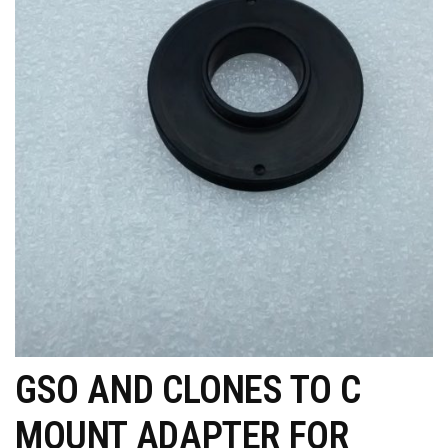
GSO AND CLONES TO C
MOUNT ADAPTER FOR