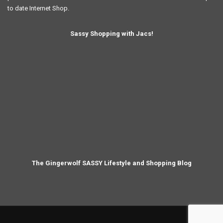
to date Internet Shop.
Sassy Shopping with Jacs!
The Gingerwolf SASSY Lifestyle and Shopping Blog