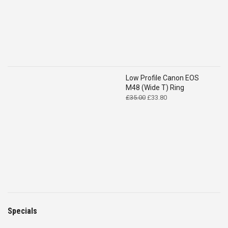
Low Profile Canon EOS
M48 (Wide T) Ring
Original
Current
£
35.00
£
33.80
price
price
was:
is:
£35.00.
£33.80.
Specials