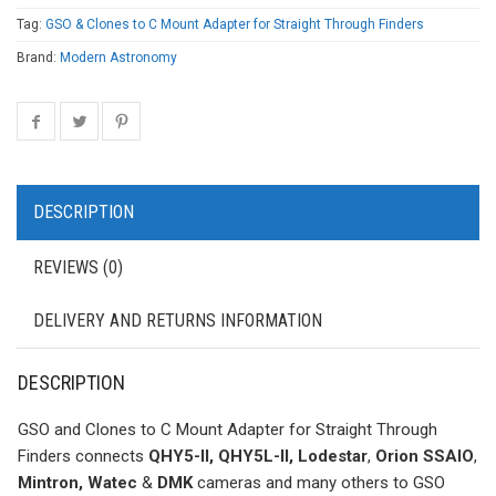
Tag:
GSO & Clones to C Mount Adapter for Straight Through Finders
Brand:
Modern Astronomy
DESCRIPTION
REVIEWS (0)
DELIVERY AND RETURNS INFORMATION
DESCRIPTION
GSO and Clones to C Mount Adapter for Straight Through
Finders connects
QHY5-II, QHY5L-II, Lodestar
,
Orion SSAIO
,
Mintron, Watec
&
DMK
cameras and many others to GSO