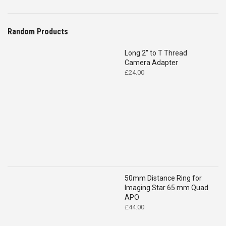
Random Products
Long 2" to T Thread
Camera Adapter
£
24.00
50mm Distance Ring for
Imaging Star 65 mm Quad
APO
£
44.00