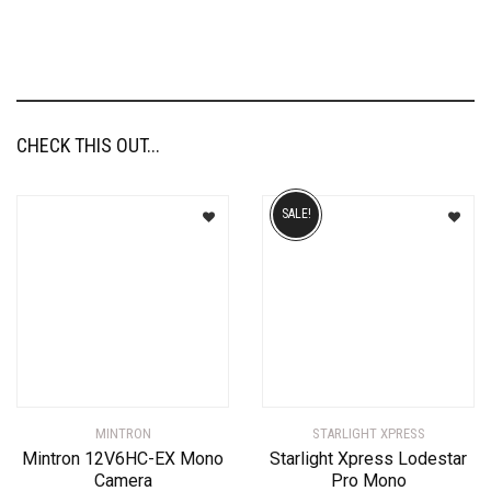
CHECK THIS OUT...
SALE!
MINTRON
STARLIGHT XPRESS
Mintron 12V6HC-EX Mono
Starlight Xpress Lodestar
Camera
Pro Mono