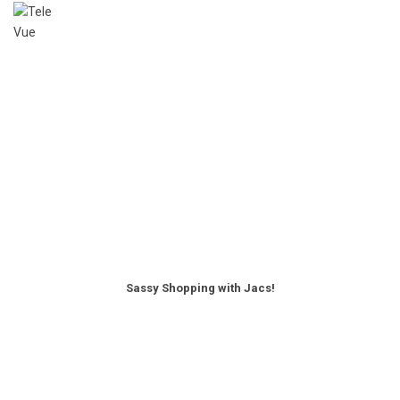
Sassy Shopping with Jacs!