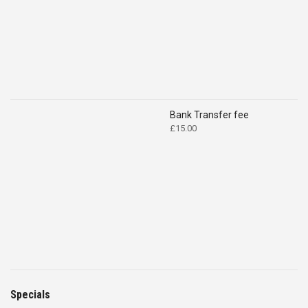
Bank Transfer fee
£
15.00
Specials