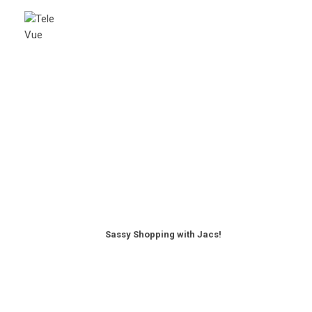
Sassy Shopping with Jacs!