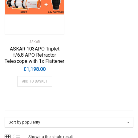
ASKAR
ASKAR 103APO Triplet
f/6.8 APO Refractor
Telescope with 1x Flattener
£
1,198.00
ADD TO BASKET
Sort by popularity
Showing the single result