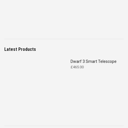
£4,699.00.
£2,575.00.
Latest Products
Dwarf 3 Smart Telescope
£
465.00