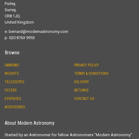
Purley,
Surrey,
CR8 1JD,
United Kingdom
e:
bernard@modernastronomy.com
p: 020 8763 9953
Browse
CAMERAS
PRIVACY POLICY
MOUNTS
TERMS & CONDITIONS
TELESCOPES
DELIVERY
FILTERS
RETURNS
EYEPIECES
CONTACT US
ACCESSORIES
About Modern Astronomy
Started by an Astronomer for fellow Astronomers "Modern Astronomy"