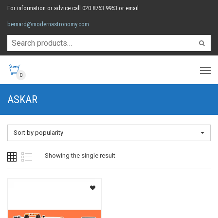
For information or advice call 020 8763 9953 or email
bernard@modernastronomy.com
0
ASKAR
Sort by popularity
Showing the single result