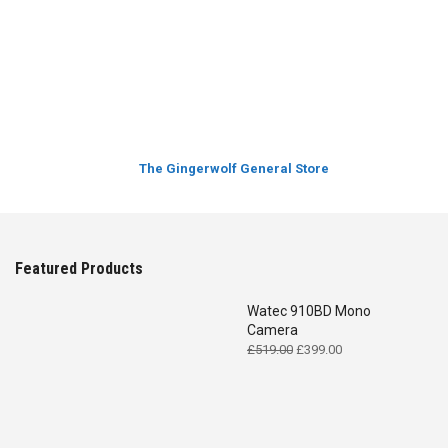
The Gingerwolf General Store
Featured Products
Watec 910BD Mono
Camera
Original
Current
£
519.00
£
399.00
price
price
was:
is:
£519.00.
£399.00.