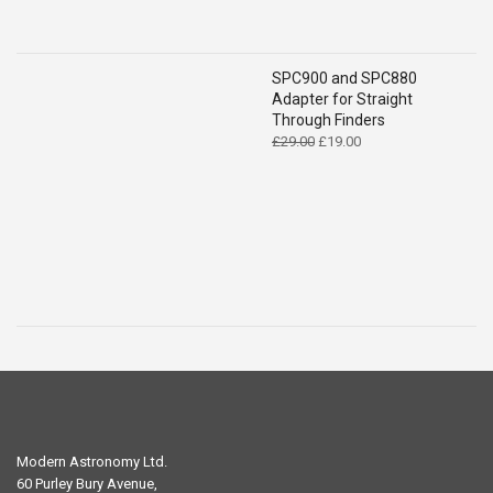
SPC900 and SPC880
Adapter for Straight
Through Finders
Original
Current
£
29.00
£
19.00
price
price
was:
is:
£29.00.
£19.00.
Modern Astronomy Ltd.
60 Purley Bury Avenue,