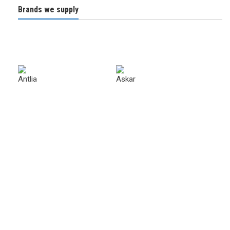
Brands we supply