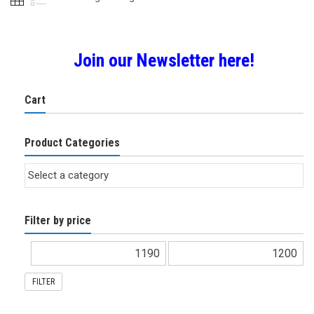
Join our Newsletter here!
Cart
Product Categories
Filter by price
FILTER