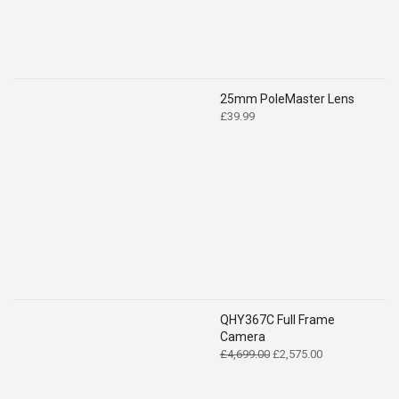
25mm PoleMaster Lens
£
39.99
QHY367C Full Frame
Camera
Original
Current
£
4,699.00
£
2,575.00
price
price
was:
is: