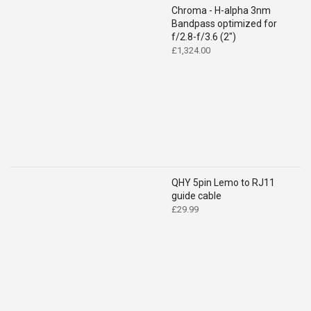
Chroma - H-alpha 3nm
Bandpass optimized for
f/2.8-f/3.6 (2")
£
1,324.00
QHY 5pin Lemo to RJ11
guide cable
£
29.99