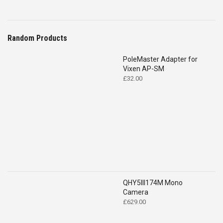
Random Products
PoleMaster Adapter for
Vixen AP-SM
£
32.00
QHY5III174M Mono
Camera
£
629.00