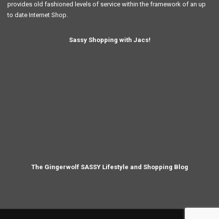
provides old fashioned levels of service within the framework of an up
to date Internet Shop.
Sassy Shopping with Jacs!
The Gingerwolf SASSY Lifestyle and Shopping Blog