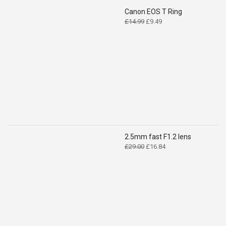
Canon EOS T Ring
Original
Current
£
14.99
£
9.49
price
price
was:
is:
£14.99.
£9.49.
2.5mm fast F1.2 lens
Original
Current
£
29.00
£
16.84
price
price
was:
is:
£29.00.
£16.84.