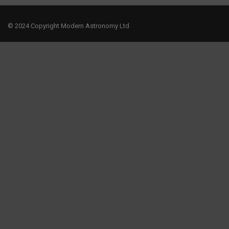
© 2024 Copyright Modern Astronomy Ltd