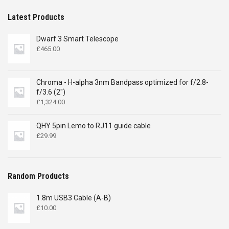
Latest Products
Dwarf 3 Smart Telescope
£
465.00
Chroma - H-alpha 3nm Bandpass optimized for f/2.8-
f/3.6 (2")
£
1,324.00
QHY 5pin Lemo to RJ11 guide cable
£
29.99
Random Products
1.8m USB3 Cable (A-B)
£
10.00