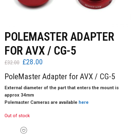
POLEMASTER ADAPTER
FOR AVX / CG-5
£
28.00
Original
Current
£
32.00
price
price
PoleMaster Adapter for AVX / CG-5
was:
is:
£32.00.
£28.00.
External diameter of the part that enters the mount is
approx 34mm
Polemaster Cameras are available
here
Out of stock