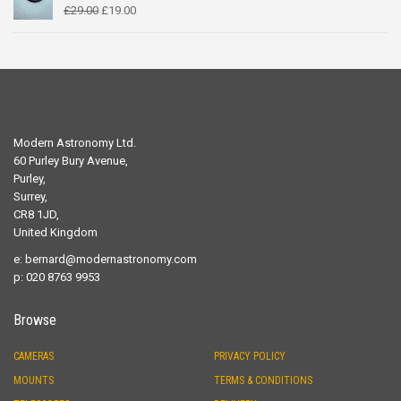
Original
Current
£
29.00
£
19.00
price
price
was:
is:
£29.00.
£19.00.
Modern Astronomy Ltd.
60 Purley Bury Avenue,
Purley,
Surrey,
CR8 1JD,
United Kingdom
e:
bernard@modernastronomy.com
p: 020 8763 9953
Browse
CAMERAS
PRIVACY POLICY
MOUNTS
TERMS & CONDITIONS