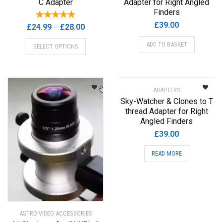
C Adapter
Adapter for Right Angled
Finders
£
39.00
Price
£
24.99
£
28.00
–
range:
This
ADD TO BASKET
SELECT OPTIONS
£24.99
product
through
has
£28.00
multiple
variants.
ADAPTERS
The
Sky-Watcher & Clones to T
options
thread Adapter for Right
may
Angled Finders
be
£
39.00
chosen
on
READ MORE
the
product
page
ASTRO-VIDEO ACCESSORIES