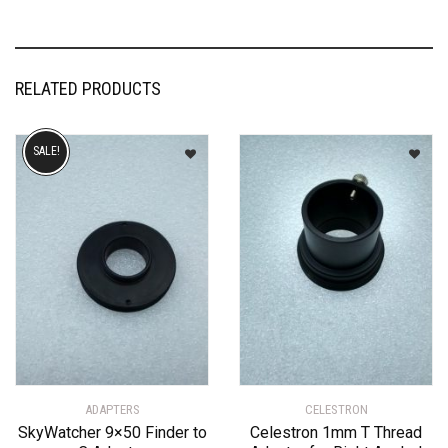
RELATED PRODUCTS
SALE!
ADAPTERS
CELESTRON
SkyWatcher 9×50 Finder to
Celestron 1mm T Thread