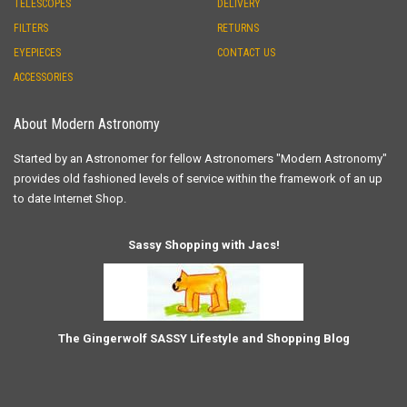
TELESCOPES
DELIVERY
FILTERS
RETURNS
EYEPIECES
CONTACT US
ACCESSORIES
About Modern Astronomy
Started by an Astronomer for fellow Astronomers "Modern Astronomy"
provides old fashioned levels of service within the framework of an up
to date Internet Shop.
Sassy Shopping with Jacs!
The Gingerwolf SASSY Lifestyle and Shopping Blog