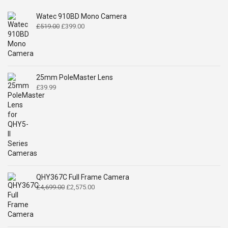
Watec 910BD Mono Camera
Original
Current
£
519.00
£
399.00
price
price
was:
is:
£519.00.
£399.00.
25mm PoleMaster Lens
£
39.99
QHY367C Full Frame Camera
Original
Current
£
4,699.00
£
2,575.00
price
price
was:
is:
£4,699.00.
£2,575.00.