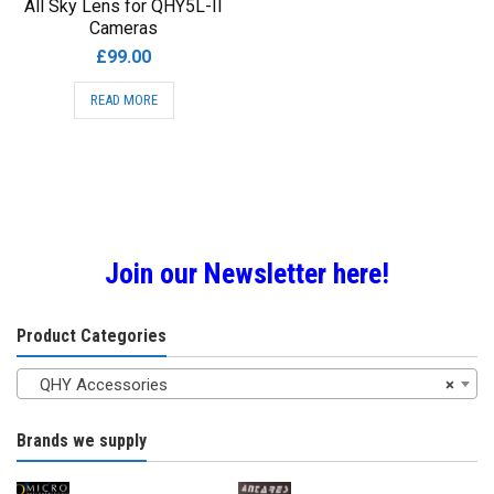
All Sky Lens for QHY5L-II
Cameras
£
99.00
READ MORE
Join our Newsletter here!
Product Categories
QHY Accessories
×
Brands we supply