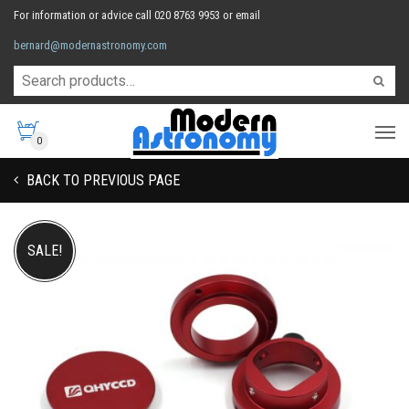
For information or advice call 020 8763 9953 or email
bernard@modernastronomy.com
0
BACK TO PREVIOUS PAGE
SALE!