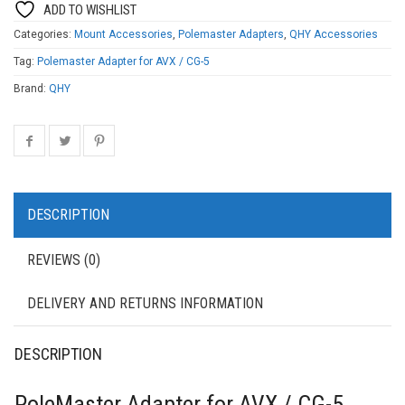
ADD TO WISHLIST
Categories:
Mount Accessories
,
Polemaster Adapters
,
QHY Accessories
Tag:
Polemaster Adapter for AVX / CG-5
Brand:
QHY
DESCRIPTION
REVIEWS (0)
DELIVERY AND RETURNS INFORMATION
DESCRIPTION
PoleMaster Adapter for AVX / CG-5