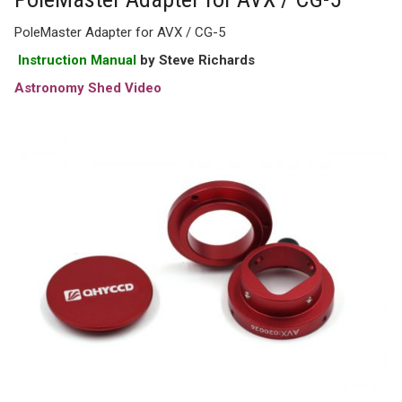
PoleMaster Adapter for AVX / CG-5
Instruction Manual
by Steve Richards
Astronomy Shed Video