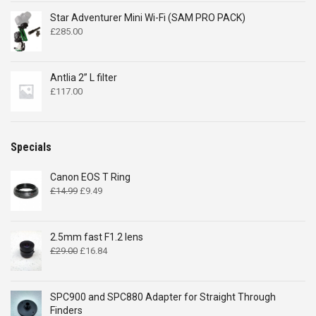
Star Adventurer Mini Wi-Fi (SAM PRO PACK)
£
285.00
Antlia 2” L filter
£
117.00
Specials
Canon EOS T Ring
Original
Current
£
14.99
£
9.49
price
price
was:
is:
£14.99.
£9.49.
2.5mm fast F1.2 lens
Original
Current
£
29.00
£
16.84
price
price
was:
is:
£29.00.
£16.84.
SPC900 and SPC880 Adapter for Straight Through
Finders