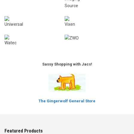
Sassy Shopping with Jacs!
The Gingerwolf General Store
Featured Products