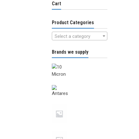
Cart
Product Categories
Select a category
Brands we supply