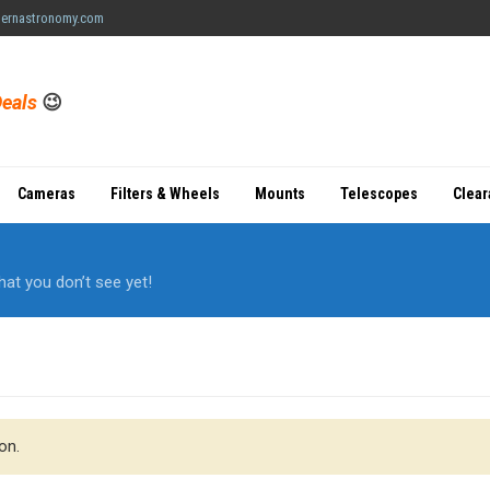
ernastronomy.com
eals
😉
Cameras
Filters & Wheels
Mounts
Telescopes
Clea
hat you don’t see yet!
on.