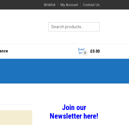
Wishlist
My Account
Contact Us
rance
£
0.00
0
Join our
Newsletter here!