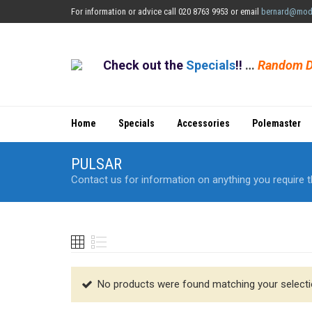
For information or advice call 020 8763 9953 or email
bernard@mod
Check out the
Specials
!!
…
Random D
Home
Specials
Accessories
Polemaster
PULSAR
Contact us for information on anything you require t
No products were found matching your selecti