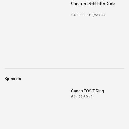
Chroma LRGB Filter Sets
Price
£
499.00
–
£
1,829.00
range:
£499.00
through
£1,829.00
Specials
Canon EOS T Ring
Original
Current
£
14.99
£
9.49
price
price
was:
is:
£14.99.
£9.49.