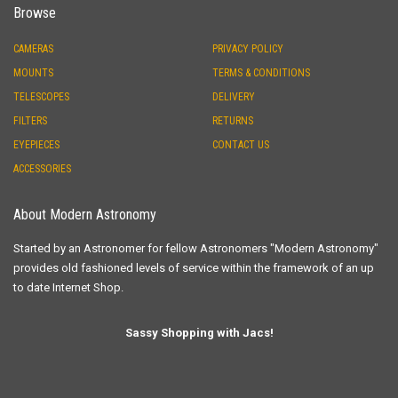
Browse
CAMERAS
PRIVACY POLICY
MOUNTS
TERMS & CONDITIONS
TELESCOPES
DELIVERY
FILTERS
RETURNS
EYEPIECES
CONTACT US
ACCESSORIES
About Modern Astronomy
Started by an Astronomer for fellow Astronomers "Modern Astronomy"
provides old fashioned levels of service within the framework of an up
to date Internet Shop.
Sassy Shopping with Jacs!