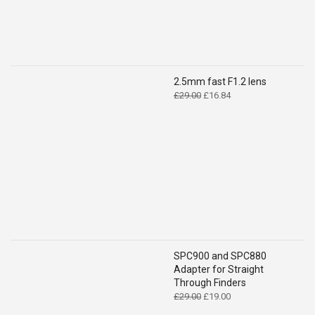
2.5mm fast F1.2 lens
Original
Current
£
29.00
£
16.84
price
price
was:
is:
£29.00.
£16.84.
SPC900 and SPC880
Adapter for Straight
Through Finders
Original
Current
£
29.00
£
19.00
price
price