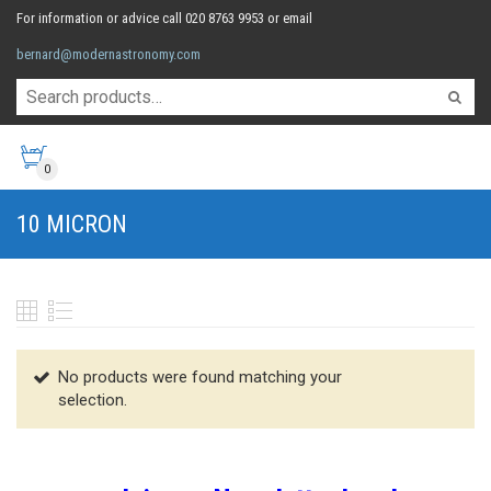
For information or advice call 020 8763 9953 or email
bernard@modernastronomy.com
0
10 MICRON
No products were found matching your
selection.