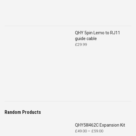
QHY 5pin Lemo to RJ11
guide cable
£
29.99
Random Products
QHY5III462C Expansion Kit
Price
£
49.00
–
£
59.00