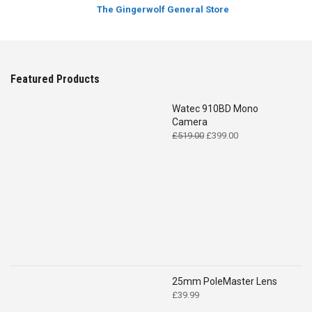
The Gingerwolf General Store
Featured Products
Watec 910BD Mono
Camera
Original
Current
£
519.00
£
399.00
price
price
was:
is:
£519.00.
£399.00.
25mm PoleMaster Lens
£
39.99