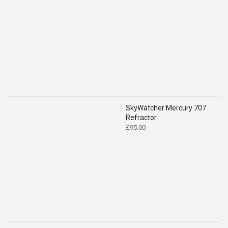
range:
£49.00
through
£59.00
SkyWatcher Mercury 707
Refractor
£
95.00