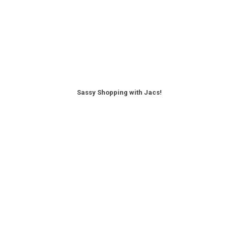
Sassy Shopping with Jacs!