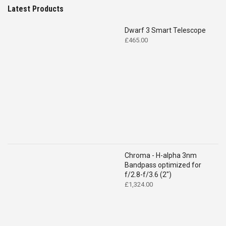
Latest Products
Dwarf 3 Smart Telescope
£
465.00
Chroma - H-alpha 3nm
Bandpass optimized for
f/2.8-f/3.6 (2")
£
1,324.00