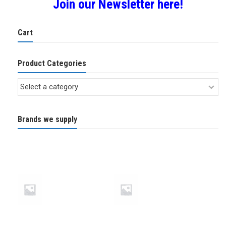
Join our Newsletter here!
Cart
Product Categories
Brands we supply