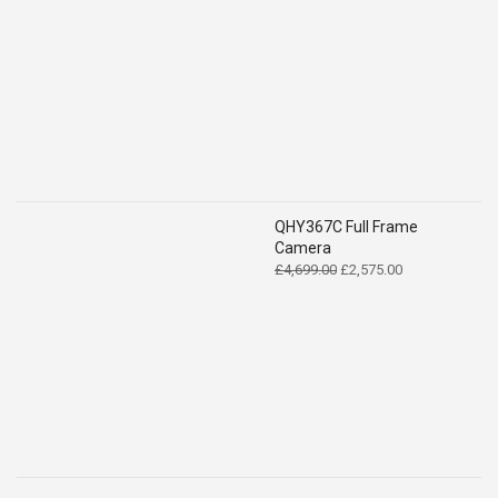
QHY367C Full Frame
Camera
Original
Current
£
4,699.00
£
2,575.00
price
price
was:
is:
£4,699.00.
£2,575.00.