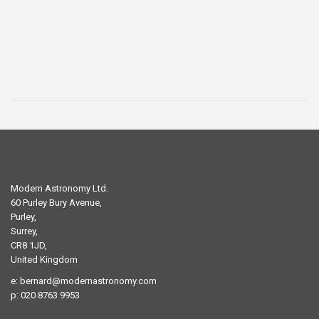
was:
is:
£29.00.
£19.00.
Modern Astronomy Ltd.
60 Purley Bury Avenue,
Purley,
Surrey,
CR8 1JD,
United Kingdom
e:
bernard@modernastronomy.com
p: 020 8763 9953