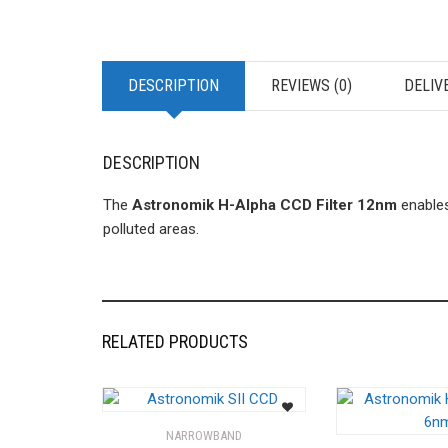
DESCRIPTION
REVIEWS (0)
DELIV
DESCRIPTION
The
Astronomik H-Alpha CCD Filter 12nm
enables
polluted areas.
RELATED PRODUCTS
NARROWBAND