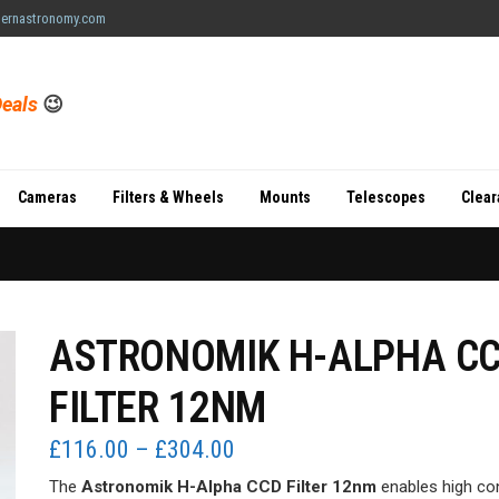
ernastronomy.com
eals
😉
Cameras
Filters & Wheels
Mounts
Telescopes
Clea
ASTRONOMIK H-ALPHA C
FILTER 12NM
Price
£
116.00
–
£
304.00
range:
The
Astronomik H-Alpha CCD Filter 12nm
enables high co