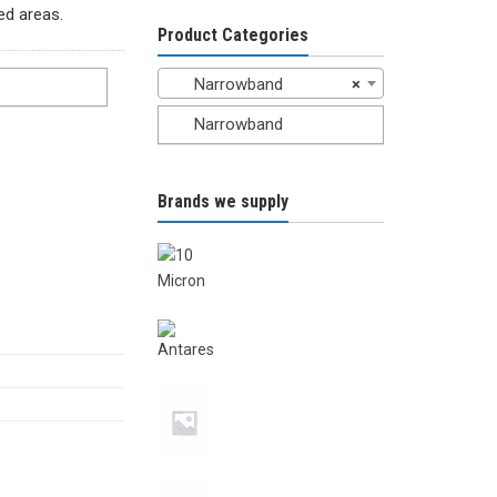
ted areas.
Product Categories
Narrowband
×
Narrowband
Brands we supply