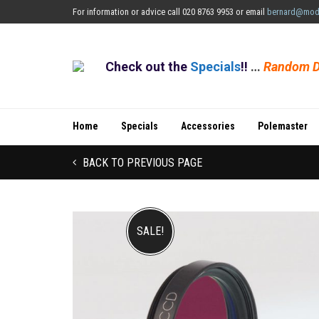
For information or advice call 020 8763 9953 or email
bernard@mod
Check out the
Specials
!!
…
Random D
Home
Specials
Accessories
Polemaster
BACK TO PREVIOUS PAGE
SALE!