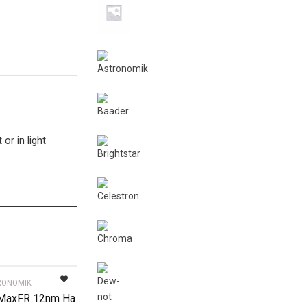
or in light
RONOMIK
 MaxFR 12nm Ha