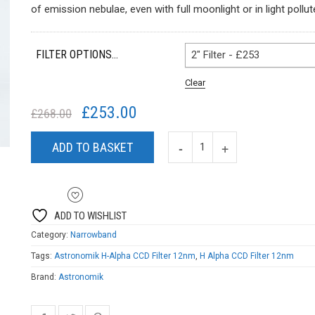
£116.00
of emission nebulae, even with full moonlight or in light pollu
through
£304.00
FILTER OPTIONS...
2" Filter - £253
Clear
£
253.00
Original
Current
£
268.00
price
price
was:
is:
ADD TO BASKET
£268.00.
£253.00.
ADD TO WISHLIST
Category:
Narrowband
Tags:
Astronomik H-Alpha CCD Filter 12nm
,
H Alpha CCD Filter 12nm
Brand:
Astronomik