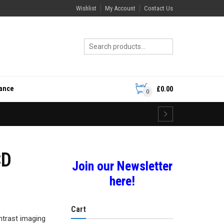
Wishlist
My Account
Contact Us
rance
£
0.00
0
CD
Join our Newsletter
here!
Cart
ntrast imaging