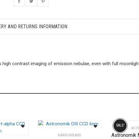
ERY AND RETURNS INFORMATION
 high contrast imaging of emission nebulae, even with full moonlight 
SALE!
AST
Astronomik
NARROWBAND