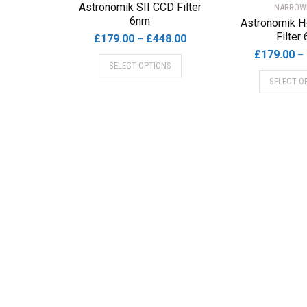
Astronomik SII CCD Filter
NARROW
6nm
Astronomik H
Filter
Price
£
179.00
£
448.00
–
range:
£
179.00
–
This
SELECT OPTIONS
£179.00
product
SELECT O
through
has
£448.00
multiple
variants.
The
options
may
be
chosen
on
the
product
page