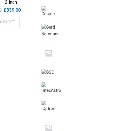
r – 2 inch
Original
Current
£
339.00
0
price
price
TO BASKET
was:
is:
£365.00.
£339.00.