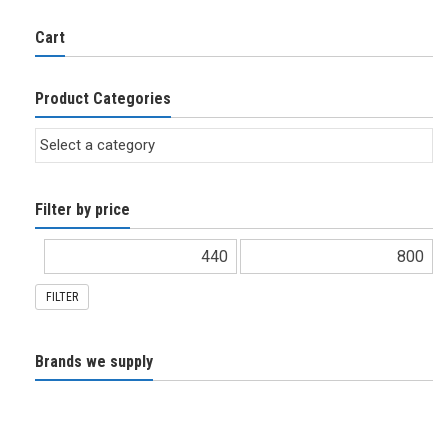
Cart
Product Categories
Filter by price
FILTER
Brands we supply