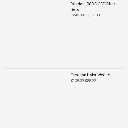
Baader LRGBC CCD Filter
Sets
Price
£
245.00
–
£
600.00
range:
£245.00
through
£600.00
Omegon Polar Wedge
Original
Current
£
109.00
£
99.00
price
price
was:
is:
£109.00.
£99.00.