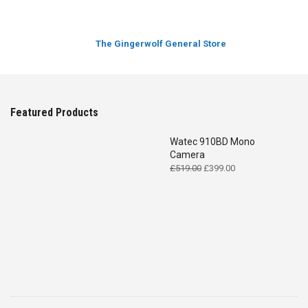
The Gingerwolf General Store
Featured Products
Watec 910BD Mono
Camera
Original
Current
£
519.00
£
399.00
price
price
was:
is:
£519.00.
£399.00.