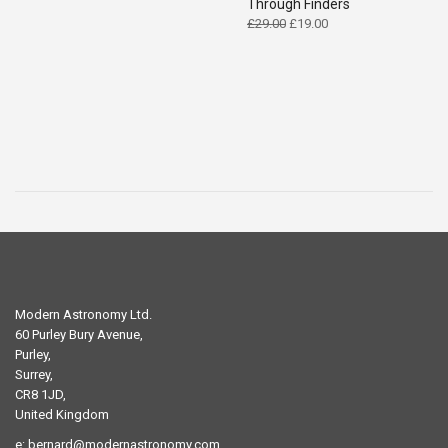
Through Finders
Original
Current
£
29.00
£
19.00
price
price
was:
is:
£29.00.
£19.00.
Modern Astronomy Ltd.
60 Purley Bury Avenue,
Purley,
Surrey,
CR8 1JD,
United Kingdom
e:
bernard@modernastronomy.com