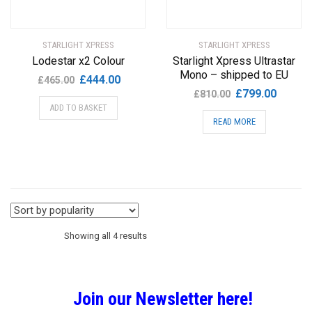
STARLIGHT XPRESS
STARLIGHT XPRESS
Lodestar x2 Colour
Starlight Xpress Ultrastar
Mono – shipped to EU
Original
Current
£
444.00
£
465.00
Original
Current
£
799.00
price
price
£
810.00
price
price
ADD TO BASKET
was:
is:
READ MORE
was:
is:
£465.00.
£444.00.
£810.00.
£799.00
Sorted
Showing all 4 results
by
Join our Newsletter here!
popularity