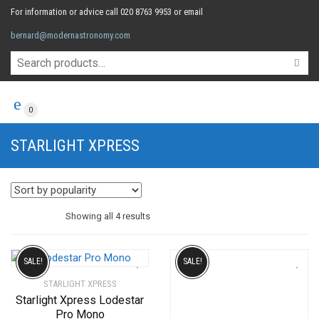
For information or advice call 020 8763 9953 or email
bernard@modernastronomy.com
0
STARLIGHT XPRESS
Sorted
Showing all 4 results
by
SALE!
SALE!
STARLIGHT XPRESS
popularity
Starlight Xpress Lodestar
Pro Mono