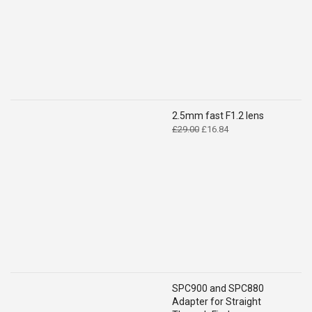
2.5mm fast F1.2 lens
Original
Current
£
29.00
£
16.84
price
price
was:
is:
£29.00.
£16.84.
SPC900 and SPC880
Adapter for Straight