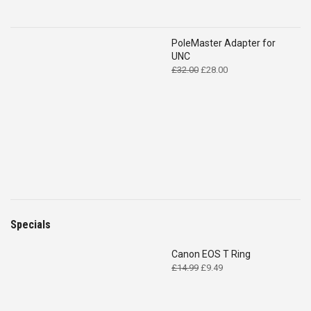
PoleMaster Adapter for
UNC
Original
Current
£
32.00
£
28.00
price
price
was:
is:
£32.00.
£28.00.
Specials
Canon EOS T Ring
Original
Current
£
14.99
£
9.49
price
price
was:
is:
£14.99.
£9.49.