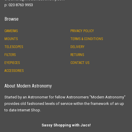
p: 020 8763 9953
Browse
CAMERAS
PRIVACY POLICY
MOUNTS
TERMS & CONDITIONS
TELESCOPES
DELIVERY
FILTERS
RETURNS
EYEPIECES
CONTACT US
ACCESSORIES
About Modern Astronomy
Started by an Astronomer for fellow Astronomers "Modern Astronomy"
provides old fashioned levels of service within the framework of an up
to date Internet Shop.
Sassy Shopping with Jacs!