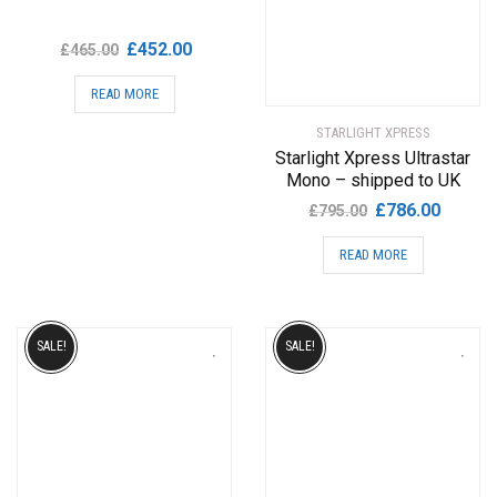
Original
Current
£
452.00
£
465.00
price
price
READ MORE
was:
is:
£465.00.
£452.00.
STARLIGHT XPRESS
Starlight Xpress Ultrastar
Mono – shipped to UK
Original
Current
£
786.00
£
795.00
price
price
READ MORE
was:
is:
£795.00.
£786.00
SALE!
SALE!