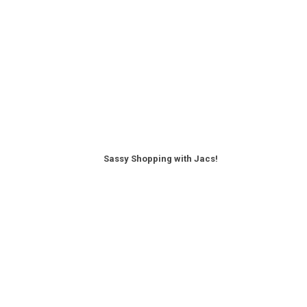
Sassy Shopping with Jacs!