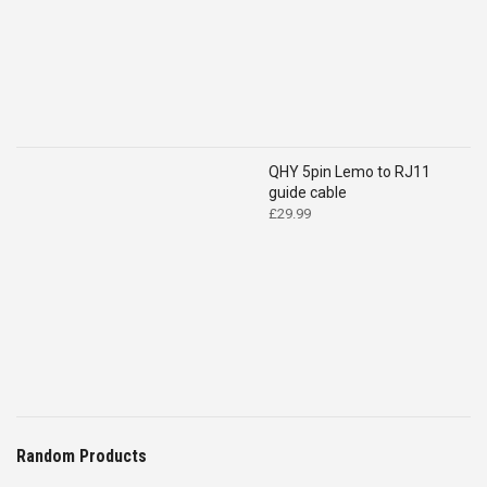
QHY 5pin Lemo to RJ11
guide cable
£
29.99
Random Products