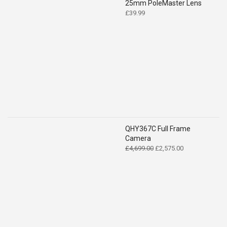
25mm PoleMaster Lens
£
39.99
QHY367C Full Frame
Camera
Original
Current
£
4,699.00
£
2,575.00
price
price
was:
is:
£4,699.00.
£2,575.00.