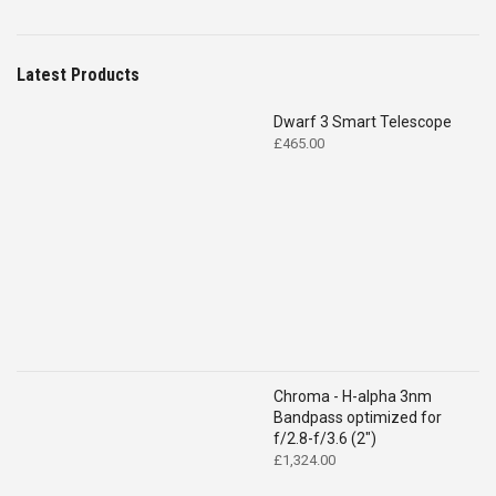
Latest Products
Dwarf 3 Smart Telescope
£
465.00
Chroma - H-alpha 3nm
Bandpass optimized for
f/2.8-f/3.6 (2")
£
1,324.00