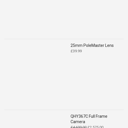
£519.00.
£399.00.
25mm PoleMaster Lens
£
39.99
QHY367C Full Frame
Camera
Original
Current
£
4,699.00
£
2,575.00