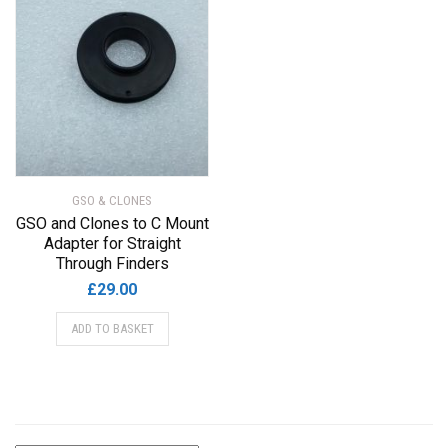
GSO & CLONES
GSO and Clones to C Mount
Adapter for Straight
Through Finders
£
29.00
ADD TO BASKET