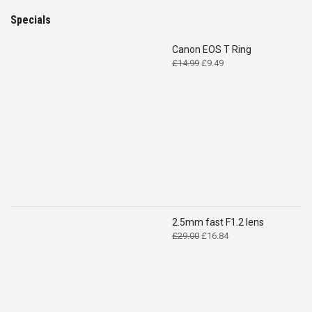
Specials
Canon EOS T Ring
Original
Current
£
14.99
£
9.49
price
price
was:
is:
£14.99.
£9.49.
2.5mm fast F1.2 lens
Original
Current
£
29.00
£
16.84
price
price
was:
is:
£29.00.
£16.84.