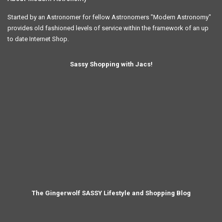
Started by an Astronomer for fellow Astronomers "Modern Astronomy"
provides old fashioned levels of service within the framework of an up
to date Internet Shop.
Sassy Shopping with Jacs!
The Gingerwolf SASSY Lifestyle and Shopping Blog