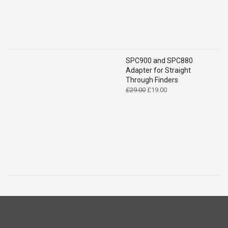
SPC900 and SPC880
Adapter for Straight
Through Finders
Original
Current
£
29.00
£
19.00
price
price
was:
is:
£29.00.
£19.00.