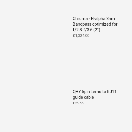
Chroma - H-alpha 3nm
Bandpass optimized for
f/2.8-f/3.6 (2")
£
1,324.00
QHY 5pin Lemo to RJ11
guide cable
£
29.99