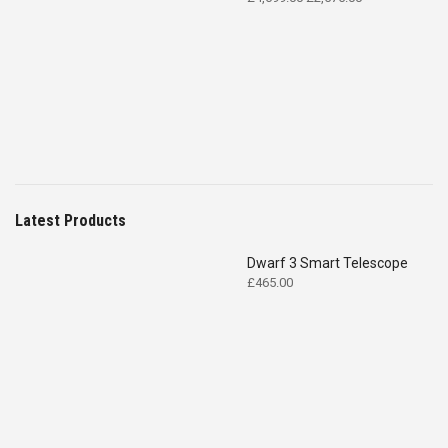
price
price
was:
is:
£4,699.00.
£2,575.00.
Latest Products
Dwarf 3 Smart Telescope
£
465.00