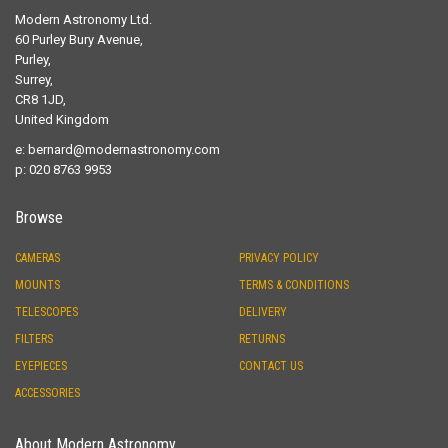
Modern Astronomy Ltd.
60 Purley Bury Avenue,
Purley,
Surrey,
CR8 1JD,
United Kingdom
e:
bernard@modernastronomy.com
p: 020 8763 9953
Browse
CAMERAS
PRIVACY POLICY
MOUNTS
TERMS & CONDITIONS
TELESCOPES
DELIVERY
FILTERS
RETURNS
EYEPIECES
CONTACT US
ACCESSORIES
About Modern Astronomy