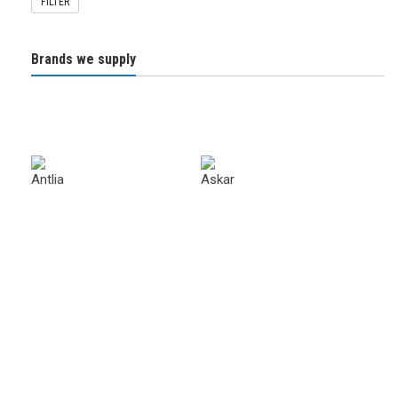
FILTER
Brands we supply