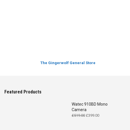
The Gingerwolf General Store
Featured Products
Watec 910BD Mono
Camera
Original
Current
£
519.00
£
399.00
price
price
was:
is: