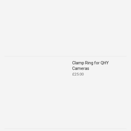
range:
£46.00
through
£85.00
Clamp Ring for QHY
Cameras
£
25.00