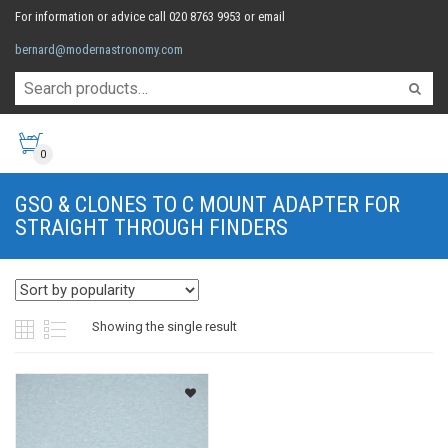
For information or advice call 020 8763 9953 or email
bernard@modernastronomy.com
0
GSO & CLONES TO C MOUNT ADAPTER FOR
STRAIGHT THROUGH FINDERS
Showing the single result