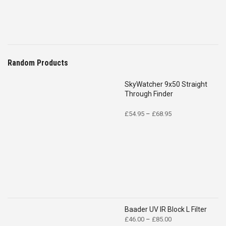
Random Products
SkyWatcher 9x50 Straight
Through Finder
Price
£
54.95
–
£
68.95
range:
£54.95
through
£68.95
Baader UV IR Block L Filter
Price
£
46.00
–
£
85.00