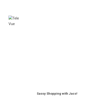
Sassy Shopping with Jacs!