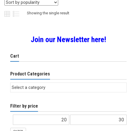
Showing the single result
Join our Newsletter here!
Cart
Product Categories
Filter by price