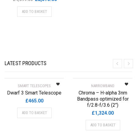
product
price
price
page
ADD TO BASKET
was:
is:
£4,699.00.
£2,575.00.
LATEST PRODUCTS
SMART TELESCOPES
NARROWBAND
Dwarf 3 Smart Telescope
Chroma – H-alpha 3nm
Bandpass optimized for
£
465.00
f/2.8-f/3.6 (2″)
£
1,324.00
ADD TO BASKET
ADD TO BASKET