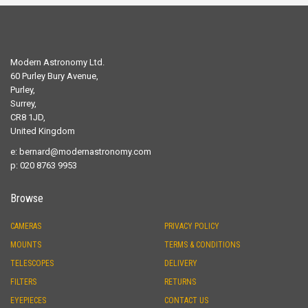
Modern Astronomy Ltd.
60 Purley Bury Avenue,
Purley,
Surrey,
CR8 1JD,
United Kingdom
e:
bernard@modernastronomy.com
p: 020 8763 9953
Browse
CAMERAS
PRIVACY POLICY
MOUNTS
TERMS & CONDITIONS
TELESCOPES
DELIVERY
FILTERS
RETURNS
EYEPIECES
CONTACT US