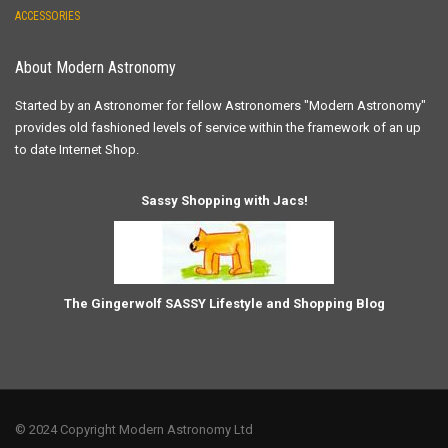
ACCESSORIES
About Modern Astronomy
Started by an Astronomer for fellow Astronomers "Modern Astronomy"
provides old fashioned levels of service within the framework of an up
to date Internet Shop.
Sassy Shopping with Jacs!
The Gingerwolf SASSY Lifestyle and Shopping Blog
© 2024 Copyright Modern Astronomy Ltd