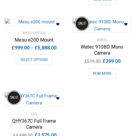
was:
is:
£369.00.
£299.00
SALE!
MESU OPTICS
Mesu e200 Mount
WATEC
Watec 910BD Mono
Price
£
999.00
£
5,888.00
–
Camera
range:
This
SELECT OPTIONS
Original
Current
£
399.00
£999.00
£
519.00
product
price
price
through
has
READ MORE
was:
is:
£5,888.00
multiple
£519.00.
£399.00
variants.
The
options
SALE!
may
be
QHY
chosen
QHY367C Full Frame
on
Camera
the
Original
Current
£
2,575.00
£
4,699.00