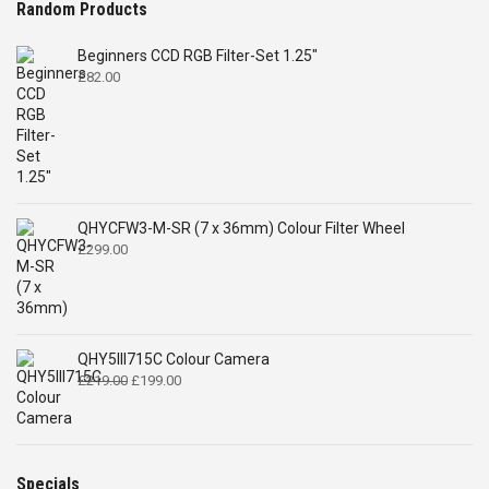
Random Products
Beginners CCD RGB Filter-Set 1.25"
£
82.00
QHYCFW3-M-SR (7 x 36mm) Colour Filter Wheel
£
299.00
QHY5III715C Colour Camera
Original
Current
£
219.00
£
199.00
price
price
was:
is:
£219.00.
£199.00.
Specials