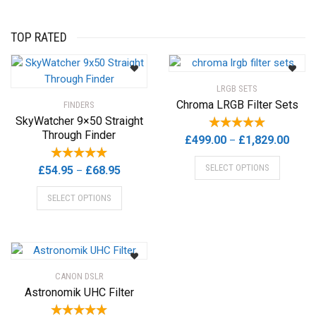
TOP RATED
LRGB SETS
Chroma LRGB Filter Sets
FINDERS
SkyWatcher 9×50 Straight
Through Finder
Price
£
499.00
£
1,829.00
–
range
This
SELECT OPTIONS
Price
£
54.95
£
68.95
–
£499.
product
range:
This
throu
has
SELECT OPTIONS
£54.95
product
£1,82
multiple
through
has
variants.
£68.95
multiple
The
variants.
options
The
may
CANON DSLR
options
be
Astronomik UHC Filter
may
chosen