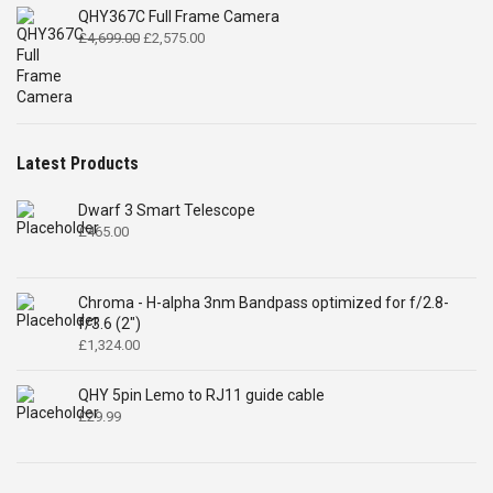
QHY367C Full Frame Camera
Original
Current
£
4,699.00
£
2,575.00
price
price
was:
is:
£4,699.00.
£2,575.00.
Latest Products
Dwarf 3 Smart Telescope
£
465.00
Chroma - H-alpha 3nm Bandpass optimized for f/2.8-
f/3.6 (2")
£
1,324.00
QHY 5pin Lemo to RJ11 guide cable
£
29.99