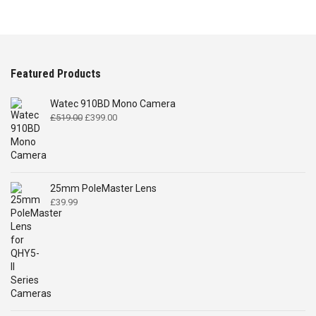
Featured Products
Watec 910BD Mono Camera
Original
Current
£
519.00
£
399.00
price
price
was:
is:
£519.00.
£399.00.
25mm PoleMaster Lens
£
39.99