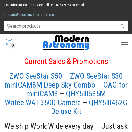
For information or advice call 020 8763 9953 or email
bernard@modernastronomy.com
0
Current Sales & Promotions
ZWO SeeStar S50
–
ZWO SeeStar S30
miniCAM8M Deep Sky Combo
–
OAG for
miniCAM8
–
QHY5III585M
Watec WAT-3500 Camera
–
QHY5III462C
Deluxe Kit
We ship WorldWide every day – Just ask