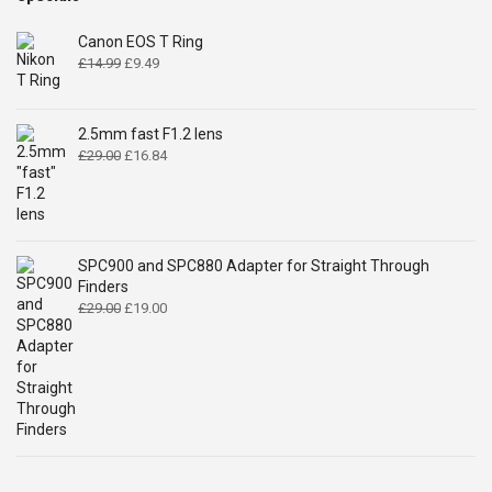
Canon EOS T Ring
Original
Current
£
14.99
£
9.49
price
price
was:
is:
£14.99.
£9.49.
2.5mm fast F1.2 lens
Original
Current
£
29.00
£
16.84
price
price
was:
is:
£29.00.
£16.84.
SPC900 and SPC880 Adapter for Straight Through
Finders
Original
Current
£
29.00
£
19.00
price
price
was:
is:
£29.00.
£19.00.