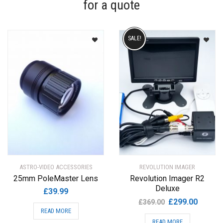
for a quote
SALE!
ASTRO-VIDEO ACCESSORIES
REVOLUTION IMAGER
25mm PoleMaster Lens
Revolution Imager R2
Deluxe
£
39.99
Original
Current
£
299.00
£
369.00
READ MORE
price
price
READ MORE