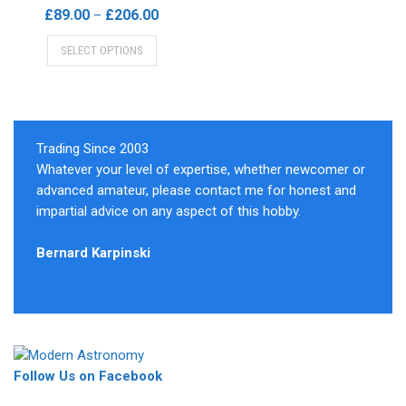
be
on
Price
£
89.00
£
206.00
–
chosen
the
range:
This
on
product
SELECT OPTIONS
£89.00
product
the
page
through
has
product
£206.00
multiple
page
variants.
The
Trading Since 2003
options
Whatever your level of expertise, whether newcomer or
may
advanced amateur, please contact me for honest and
be
impartial advice on any aspect of this hobby.
chosen
on
Bernard Karpinski
the
product
page
Follow Us on Facebook