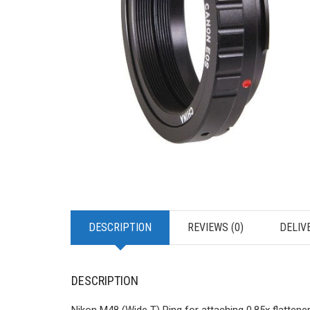
DESCRIPTION
REVIEWS (0)
DELIV
DESCRIPTION