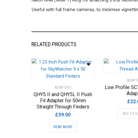
Nikon M48 (Wide T) Ring for attaching 0.85x flatten
Useful with full frame cameras, to minimise vignettin
RELATED PRODUCTS
ADAPT
Low Profile SC
ADAPTERS
Adap
QHY5 II and QHY5L II Push
Fit Adapter for 50mm
£
22.
Straight Through Finders
ADD TO B
£
39.00
READ MORE