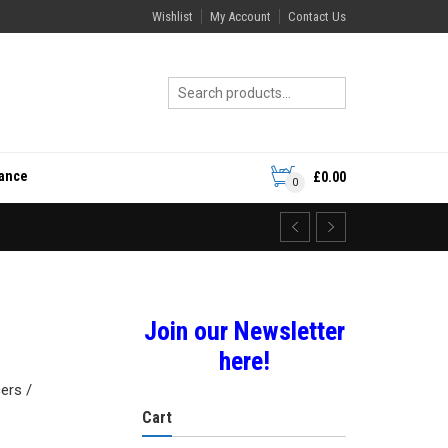
Wishlist
My Account
Contact Us
rance
£
0.00
0
Join our Newsletter
here!
ers /
Cart