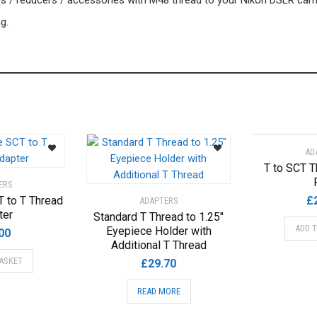
ers / reducers / accessories with M48 thread to your Nikon DSLR cam
g.
AD
T to SCT T
ERS
T to T Thread
£
ADAPTERS
ter
Standard T Thread to 1.25″
ADD 
Eyepiece Holder with
00
Additional T Thread
ASKET
£
29.70
READ MORE