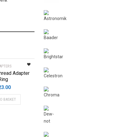
era.
APTERS
hread Adapter
Ring
23.00
TO BASKET