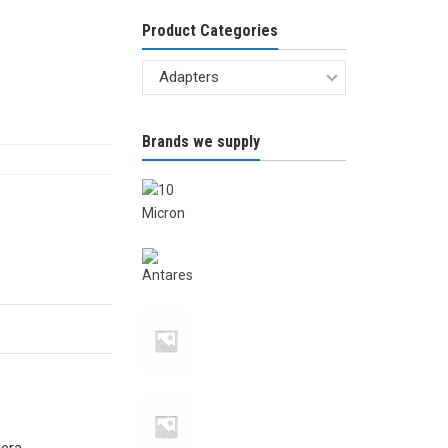
Product Categories
Brands we supply