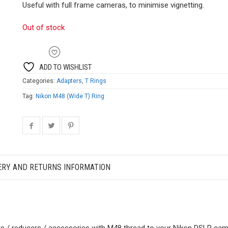
Useful with full frame cameras, to minimise vignetting.
Out of stock
ADD TO WISHLIST
Categories:
Adapters
,
T Rings
Tag:
Nikon M48 (Wide T) Ring
ERY AND RETURNS INFORMATION