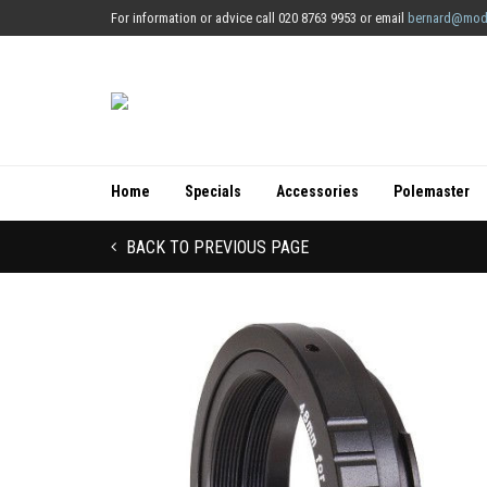
For information or advice call 020 8763 9953 or email
bernard@mod
Home
Specials
Accessories
Polemaster
BACK TO PREVIOUS PAGE