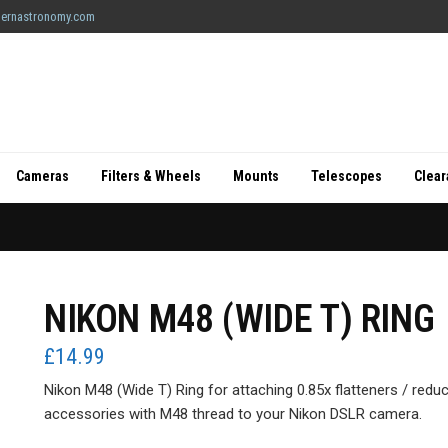
ernastronomy.com
Cameras
Filters & Wheels
Mounts
Telescopes
Clea
NIKON M48 (WIDE T) RING
£
14.99
Nikon M48 (Wide T) Ring for attaching 0.85x flatteners / reduc
accessories with M48 thread to your Nikon DSLR camera.