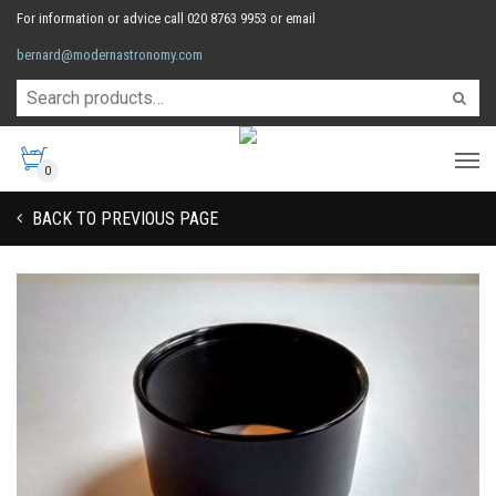
For information or advice call 020 8763 9953 or email
bernard@modernastronomy.com
0
BACK TO PREVIOUS PAGE