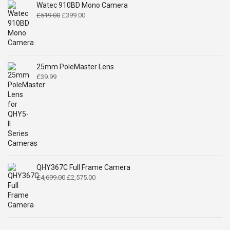
Watec 910BD Mono Camera
Original
Current
£
519.00
£
399.00
price
price
was:
is:
£519.00.
£399.00.
25mm PoleMaster Lens
£
39.99
QHY367C Full Frame Camera
Original
Current
£
4,699.00
£
2,575.00
price
price
was:
is:
£4,699.00.
£2,575.00.