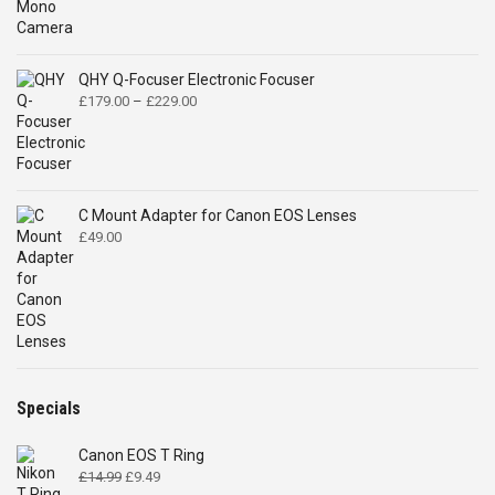
QHY Q-Focuser Electronic Focuser
Price
£
179.00
–
£
229.00
range:
£179.00
through
£229.00
C Mount Adapter for Canon EOS Lenses
£
49.00
Specials
Canon EOS T Ring
Original
Current
£
14.99
£
9.49