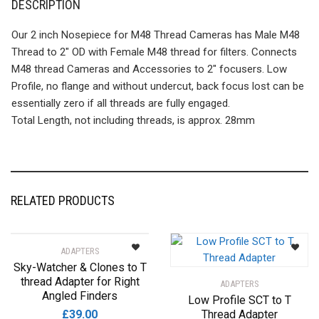
DESCRIPTION
Our 2 inch Nosepiece for M48 Thread Cameras has Male M48
Thread to 2″ OD with Female M48 thread for filters. Connects
M48 thread Cameras and Accessories to 2″ focusers. Low
Profile, no flange and without undercut, back focus lost can be
essentially zero if all threads are fully engaged.
Total Length, not including threads, is approx. 28mm
RELATED PRODUCTS
ADAPTERS
Sky-Watcher & Clones to T
thread Adapter for Right
ADAPTERS
Angled Finders
Low Profile SCT to T
£
39.00
Thread Adapter