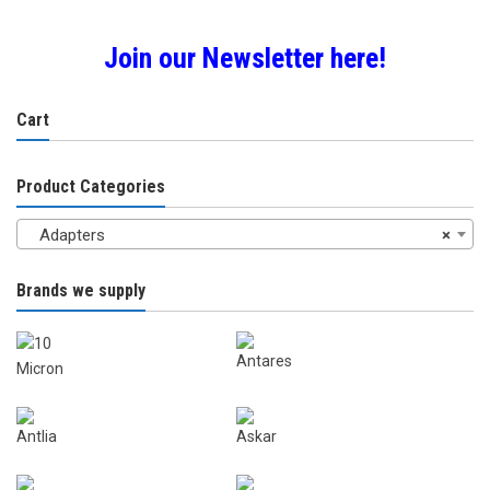
Join our Newsletter here!
Cart
Product Categories
Adapters
×
Brands we supply