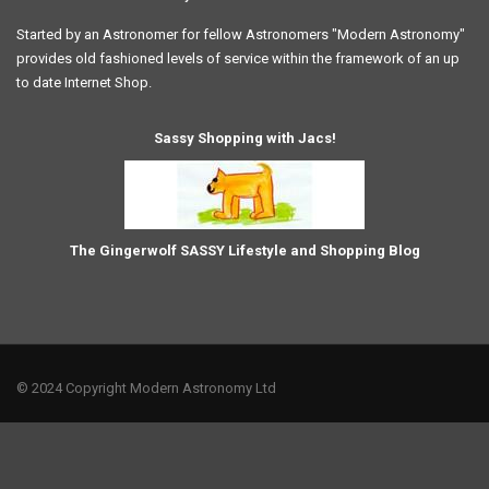
Started by an Astronomer for fellow Astronomers "Modern Astronomy"
provides old fashioned levels of service within the framework of an up
to date Internet Shop.
Sassy Shopping with Jacs!
The Gingerwolf SASSY Lifestyle and Shopping Blog
© 2024 Copyright Modern Astronomy Ltd