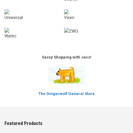
Sassy Shopping with Jacs!
The Gingerwolf General Store
Featured Products