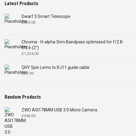
Latest Products
Dwarf 3 Smart Telescope
£
465.00
Chroma - H-alpha 3nm Bandpass optimized for f/2.8-
f/3.6 (2")
£
1,324.00
QHY 5pin Lemo to RJ11 guide cable
£
29.99
Random Products
ZWO ASI178MM USB 3.0 Mono Camera
£
346.00