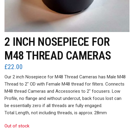
2 INCH NOSEPIECE FOR
M48 THREAD CAMERAS
£
22.00
Our 2 inch Nosepiece for M48 Thread Cameras has Male M48
Thread to 2″ OD with Female M48 thread for filters. Connects
M48 thread Cameras and Accessories to 2″ focusers. Low
Profile, no flange and without undercut, back focus lost can
be essentially zero if all threads are fully engaged.
Total Length, not including threads, is approx. 28mm
Out of stock