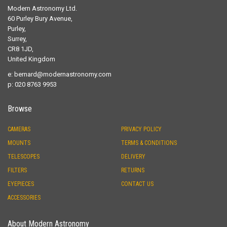
Modern Astronomy Ltd.
60 Purley Bury Avenue,
Purley,
Surrey,
CR8 1JD,
United Kingdom
e:
bernard@modernastronomy.com
p: 020 8763 9953
Browse
CAMERAS
PRIVACY POLICY
MOUNTS
TERMS & CONDITIONS
TELESCOPES
DELIVERY
FILTERS
RETURNS
EYEPIECES
CONTACT US
ACCESSORIES
About Modern Astronomy