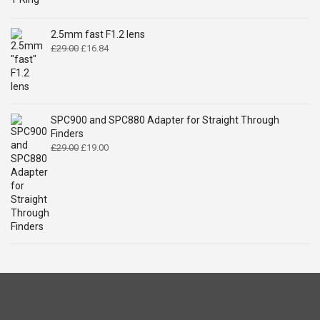
price
price
was:
is:
£14.99.
£9.49.
2.5mm fast F1.2 lens
Original
Current
£
29.00
£
16.84
price
price
was:
is:
£29.00.
£16.84.
SPC900 and SPC880 Adapter for Straight Through
Finders
Original
Current
£
29.00
£
19.00
price
price
was:
is:
£29.00.
£19.00.