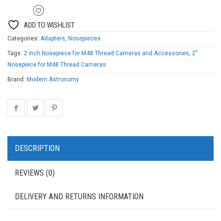
ADD TO WISHLIST
Categories:
Adapters
,
Nosepieces
Tags:
2 inch Nosepiece for M48 Thread Cameras and Accessories
,
2"
Nosepiece for M48 Thread Cameras
Brand:
Modern Astronomy
DESCRIPTION
REVIEWS (0)
DELIVERY AND RETURNS INFORMATION