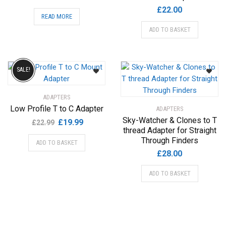
£
22.00
READ MORE
ADD TO BASKET
SALE!
ADAPTERS
Low Profile T to C Adapter
ADAPTERS
Sky-Watcher & Clones to T
Original
Current
£
19.99
£
22.99
thread Adapter for Straight
price
price
Through Finders
ADD TO BASKET
was:
is:
£
28.00
£22.99.
£19.99.
ADD TO BASKET