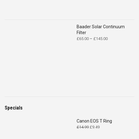
Baader Solar Continuum
Filter
Price
£
65.00
–
£
145.00
range:
£65.00
through
£145.00
Specials
Canon EOS T Ring
Original
Current
£
14.99
£
9.49
price
price
was:
is: