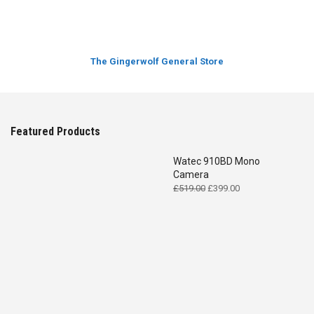
The Gingerwolf General Store
Featured Products
Watec 910BD Mono
Camera
Original
Current
£
519.00
£
399.00
price
price
was:
is:
£519.00.
£399.00.