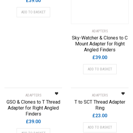
£
39.00
ADD TO BASKET
ADAPTERS
Sky-Watcher & Clones to C
Mount Adapter for Right
Angled Finders
£
39.00
ADD TO BASKET
ADAPTERS
ADAPTERS
GSO & Clones to T Thread
T to SCT Thread Adapter
Adapter for Right Angled
Ring
Finders
£
23.00
£
39.00
ADD TO BASKET