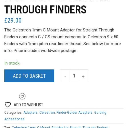
THROUGH FINDERS
£
29.00
The Celestron 1mm C Mount Adapter for Straight Through
Finders connects C / CS mount cameras to Celestron 9 x 50
Finders with 1mm pitch rear finder thread. See below for more
info. Price includes worldwide postage.
In stock
ADD TO BASKET
ADD TO WISHLIST
Categories:
Adapters
,
Celestron
,
Finder-Guider Adapters
,
Guiding
Accessories
Tag:
Celestron 1mm C Mount Adapter for Straight Through Finders