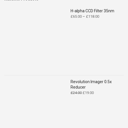
H-alpha CCD Filter 35nm
Price
£
65.00
–
£
118.00
range:
£65.00
through
£118.00
Revolution Imager 0.5x
Reducer
Original
Current
£
24.00
£
19.00
price
price
was:
is:
£24.00.
£19.00.