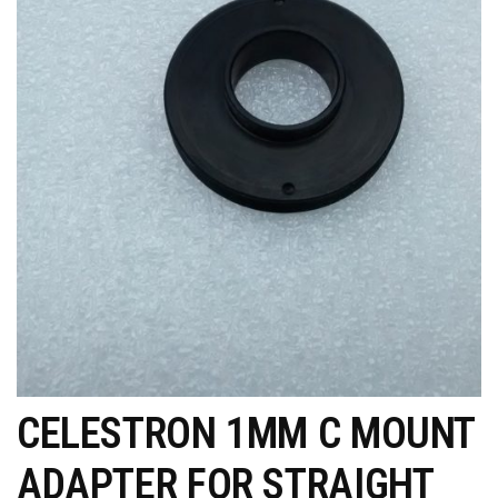
CELESTRON 1MM C MOUNT
ADAPTER FOR STRAIGHT