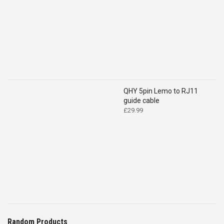
QHY 5pin Lemo to RJ11
guide cable
£
29.99
Random Products