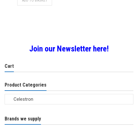
ADD TO BASKET
Join our Newsletter here!
Cart
Product Categories
Brands we supply