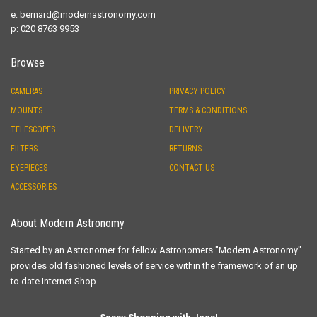
e:
bernard@modernastronomy.com
p: 020 8763 9953
Browse
CAMERAS
PRIVACY POLICY
MOUNTS
TERMS & CONDITIONS
TELESCOPES
DELIVERY
FILTERS
RETURNS
EYEPIECES
CONTACT US
ACCESSORIES
About Modern Astronomy
Started by an Astronomer for fellow Astronomers "Modern Astronomy"
provides old fashioned levels of service within the framework of an up
to date Internet Shop.