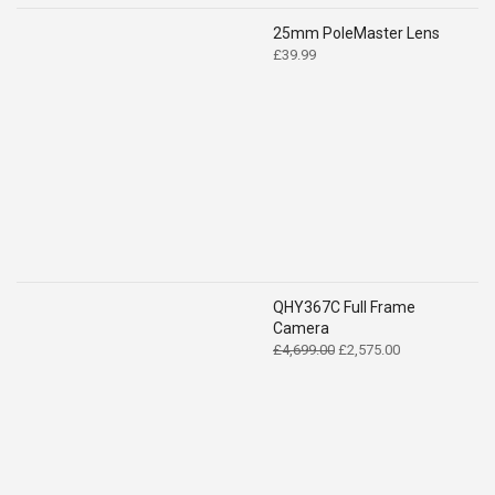
25mm PoleMaster Lens
£
39.99
QHY367C Full Frame
Camera
Original
Current
£
4,699.00
£
2,575.00
price
price
was:
is:
£4,699.00.
£2,575.00.