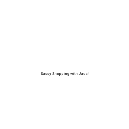
Sassy Shopping with Jacs!