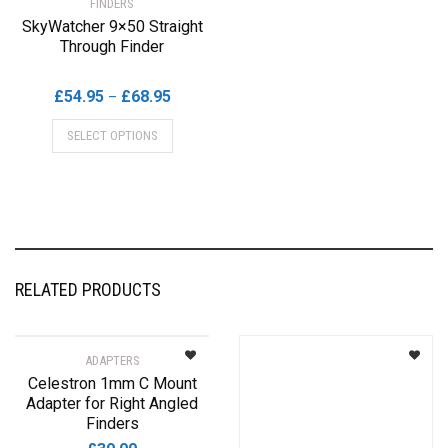
FINDERS
SkyWatcher 9×50 Straight
Through Finder
Price
£
54.95
£
68.95
–
range:
This
SELECT OPTIONS
£54.95
product
through
has
£68.95
multiple
variants.
The
options
may
RELATED PRODUCTS
be
chosen
on
ADAPTERS
the
Celestron 1mm C Mount
product
Adapter for Right Angled
page
Finders