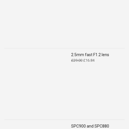
£14.99.
£9.49.
2.5mm fast F1.2 lens
Original
Current
£
29.00
£
16.84
price
price
was:
is:
£29.00.
£16.84.
SPC900 and SPC880