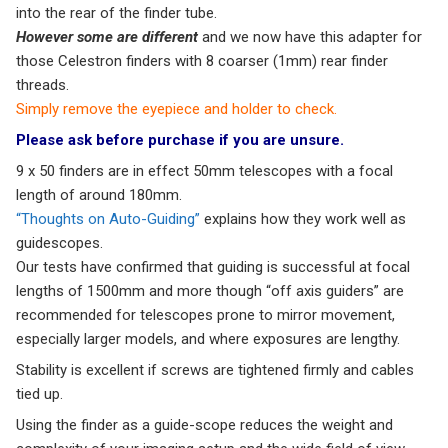
into the rear of the finder tube.
However some are different
and we now have this adapter for
those Celestron finders with 8 coarser (1mm) rear finder
threads.
Simply remove the eyepiece and holder to check.
Please ask before purchase if you are unsure.
9 x 50 finders are in effect 50mm telescopes with a focal
length of around 180mm.
“Thoughts on Auto-Guiding”
explains how they work well as
guidescopes.
Our tests have confirmed that guiding is successful at focal
lengths of 1500mm and more though “off axis guiders” are
recommended for telescopes prone to mirror movement,
especially larger models, and where exposures are lengthy.
Stability is excellent if screws are tightened firmly and cables
tied up.
Using the finder as a guide-scope reduces the weight and