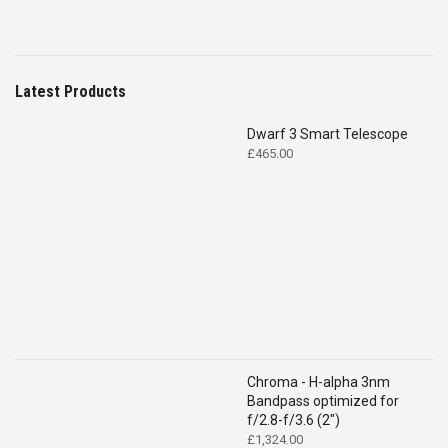
Latest Products
Dwarf 3 Smart Telescope
£
465.00
Chroma - H-alpha 3nm
Bandpass optimized for
f/2.8-f/3.6 (2")
£
1,324.00