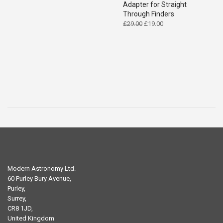
Adapter for Straight
Through Finders
Original
Current
£
29.00
£
19.00
price
price
was:
is:
£29.00.
£19.00.
Modern Astronomy Ltd.
60 Purley Bury Avenue,
Purley,
Surrey,
CR8 1JD,
United Kingdom