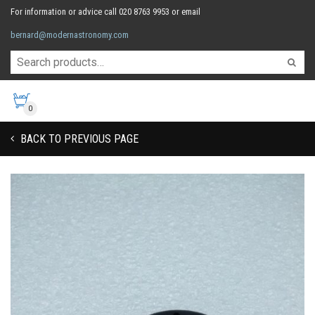
For information or advice call 020 8763 9953 or email
bernard@modernastronomy.com
0
BACK TO PREVIOUS PAGE