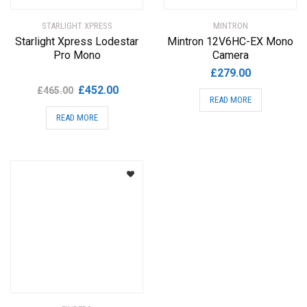
STARLIGHT XPRESS
MINTRON
Starlight Xpress Lodestar
Mintron 12V6HC-EX Mono
Pro Mono
Camera
£
279.00
Original
Current
£
452.00
£
465.00
READ MORE
price
price
READ MORE
was:
is:
£465.00.
£452.00.