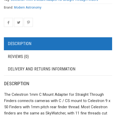
Brand:
Modern Astronomy
DESCRIPTION
REVIEWS (0)
DELIVERY AND RETURNS INFORMATION
DESCRIPTION
The Celestron 1mm C Mount Adapter for Straight Through
Finders connects cameras with C / CS mount to Celestron 9 x
50 Finders with 1mm pitch rear finder thread. Most Celestron
finders are the same as SkyWatcher, with 11 fine threads cut