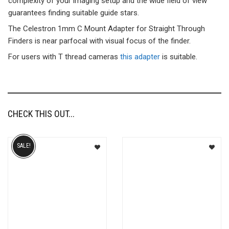
complexity of your imaging setup and the wide field of view
guarantees finding suitable guide stars.
The Celestron 1mm C Mount Adapter for Straight Through
Finders is near parfocal with visual focus of the finder.
For users with T thread cameras
this adapter
is suitable.
CHECK THIS OUT...
SALE!