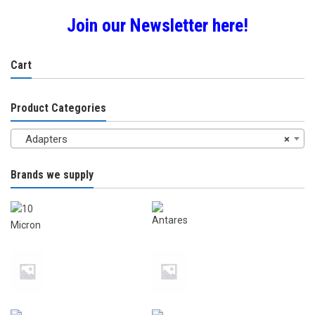
Join our Newsletter here!
Cart
Product Categories
Adapters
×
Brands we supply