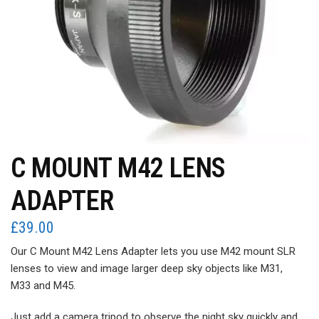
C MOUNT M42 LENS
ADAPTER
£
39.00
Our C Mount M42 Lens Adapter lets you use M42 mount SLR
lenses to view and image larger deep sky objects like M31,
M33 and M45.
Just add a camera tripod to observe the night sky quickly and