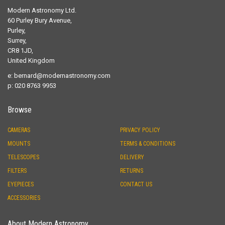
Modern Astronomy Ltd.
60 Purley Bury Avenue,
Purley,
Surrey,
CR8 1JD,
United Kingdom
e:
bernard@modernastronomy.com
p: 020 8763 9953
Browse
CAMERAS
PRIVACY POLICY
MOUNTS
TERMS & CONDITIONS
TELESCOPES
DELIVERY
FILTERS
RETURNS
EYEPIECES
CONTACT US
ACCESSORIES
About Modern Astronomy