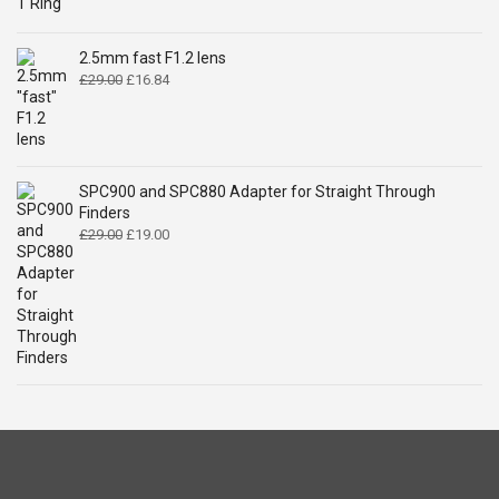
price
price
was:
is:
£14.99.
£9.49.
2.5mm fast F1.2 lens
Original
Current
£
29.00
£
16.84
price
price
was:
is:
£29.00.
£16.84.
SPC900 and SPC880 Adapter for Straight Through
Finders
Original
Current
£
29.00
£
19.00
price
price
was:
is:
£29.00.
£19.00.