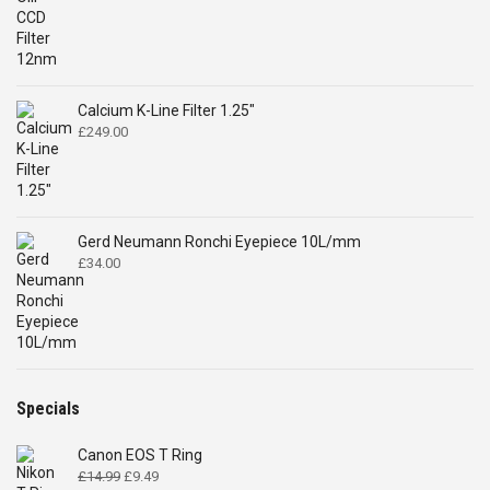
£122.00
through
£298.00
Calcium K-Line Filter 1.25"
£
249.00
Gerd Neumann Ronchi Eyepiece 10L/mm
£
34.00
Specials
Canon EOS T Ring
Original
Current
£
14.99
£
9.49