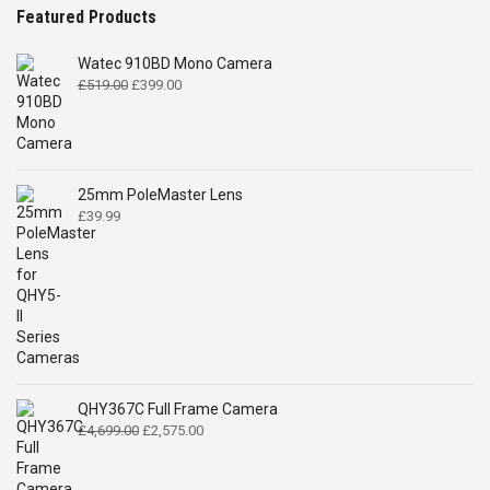
Featured Products
Watec 910BD Mono Camera
Original
Current
£
519.00
£
399.00
price
price
was:
is:
£519.00.
£399.00.
25mm PoleMaster Lens
£
39.99
QHY367C Full Frame Camera
Original
Current
£
4,699.00
£
2,575.00
price
price
was:
is: