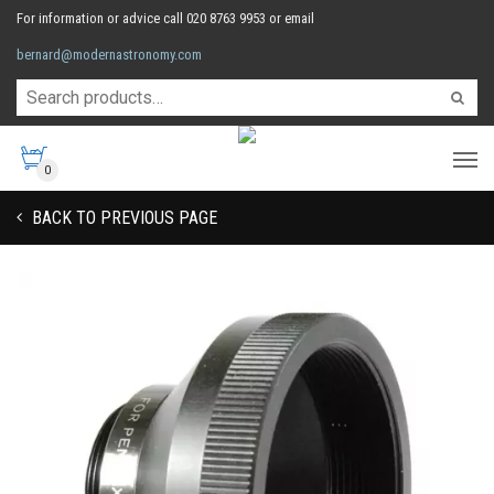
For information or advice call 020 8763 9953 or email
bernard@modernastronomy.com
0
BACK TO PREVIOUS PAGE