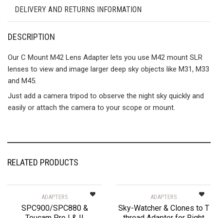
DELIVERY AND RETURNS INFORMATION
DESCRIPTION
Our C Mount M42 Lens Adapter lets you use M42 mount SLR
lenses to view and image larger deep sky objects like M31, M33
and M45.
Just add a camera tripod to observe the night sky quickly and
easily or attach the camera to your scope or mount.
RELATED PRODUCTS
ADAPTERS
ADAPTERS
SPC900/SPC880 &
Sky-Watcher & Clones to T
Toucam Pro I & II
thread Adapter for Right