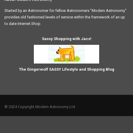
Started by an Astronomer for fellow Astronomers "Modern Astronomy"
provides old fashioned levels of service within the framework of an up
to date Internet Shop.
Sassy Shopping with Jacs!
The Gingerwolf SASSY Lifestyle and Shopping Blog
© 2024 Copyright Modern Astronomy Ltd