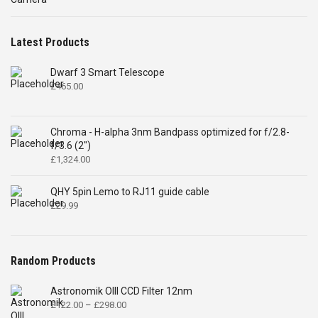
£4,699.00.
£2,575.00.
Latest Products
Dwarf 3 Smart Telescope
£
465.00
Chroma - H-alpha 3nm Bandpass optimized for f/2.8-
f/3.6 (2")
£
1,324.00
QHY 5pin Lemo to RJ11 guide cable
£
29.99
Random Products
Astronomik OIII CCD Filter 12nm
Price
£
122.00
–
£
298.00
range: