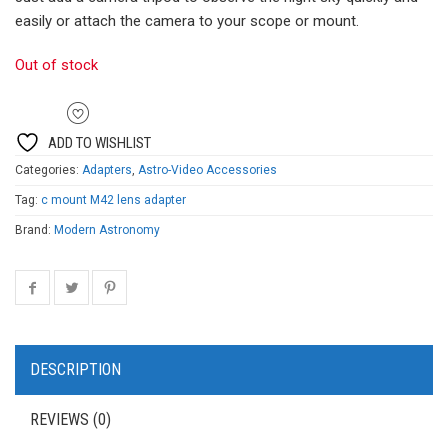
easily or attach the camera to your scope or mount.
Out of stock
ADD TO WISHLIST
Categories:
Adapters
,
Astro-Video Accessories
Tag:
c mount M42 lens adapter
Brand:
Modern Astronomy
DESCRIPTION
REVIEWS (0)