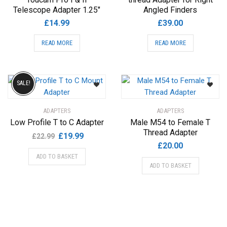
Telescope Adapter 1.25″
Angled Finders
£
14.99
£
39.00
READ MORE
READ MORE
SALE!
ADAPTERS
ADAPTERS
Low Profile T to C Adapter
Male M54 to Female T
Thread Adapter
Original
Current
£
19.99
£
22.99
£
20.00
price
price
ADD TO BASKET
was:
is:
ADD TO BASKET
£22.99.
£19.99.