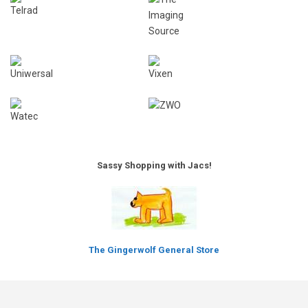
Sassy Shopping with Jacs!
The Gingerwolf General Store