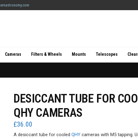
ernastronomy.com
Cameras
Filters & Wheels
Mounts
Telescopes
Clea
DESICCANT TUBE FOR CO
QHY CAMERAS
£
36.00
A desiccant tube for cooled
QHY
cameras with M5 tapping. U