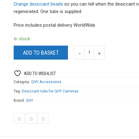
Orange desiccant beads
so you can tell when the desiccant 
regenerated. One tube is supplied.
Price includes postal delivery WorldWide.
In stock
ADD TO BASKET
ADD TO WISHLIST
Category:
QHY Accessories
Tag:
Desiccant tube for QHY Cameras
Brand:
QHY