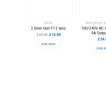
LENSES
MESU MOUNT A
2.5mm fast F1.2 lens
100/240V AC I
5A Outp
Original
Current
£
16.84
£
29.00
£
34.
price
price
READ MORE
was:
is:
READ 
£29.00.
£16.84.