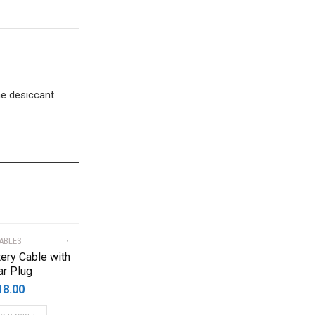
he desiccant
ABLES
ery Cable with
ar Plug
18.00