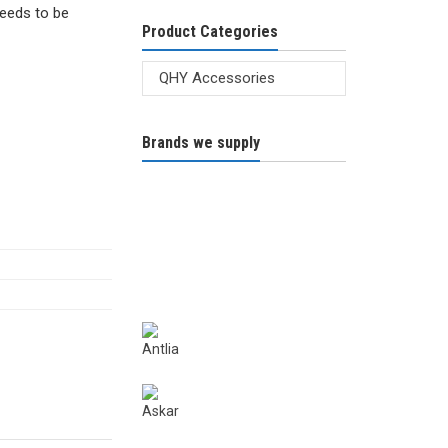
needs to be
Product Categories
Brands we supply