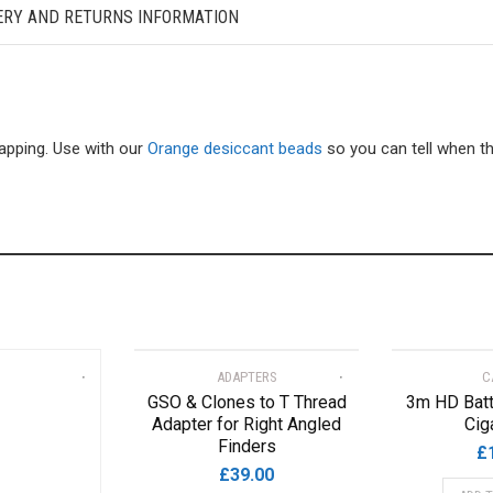
ERY AND RETURNS INFORMATION
pping. Use with our
Orange desiccant beads
so you can tell when t
ADAPTERS
C
GSO & Clones to T Thread
3m HD Batt
Adapter for Right Angled
Cig
Finders
£
£
39.00