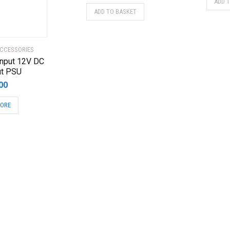
ADD 
ADD TO BASKET
CCESSORIES
nput 12V DC
ut PSU
00
MORE