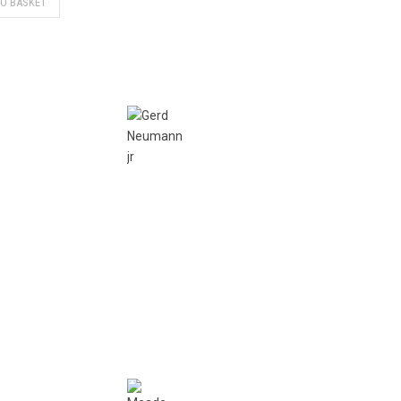
TO BASKET