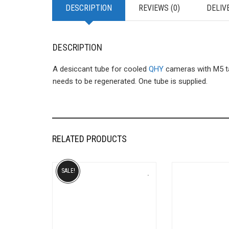
DESCRIPTION
REVIEWS (0)
DELIV
DESCRIPTION
A desiccant tube for cooled
QHY
cameras with M5 ta
needs to be regenerated. One tube is supplied.
RELATED PRODUCTS
SALE!