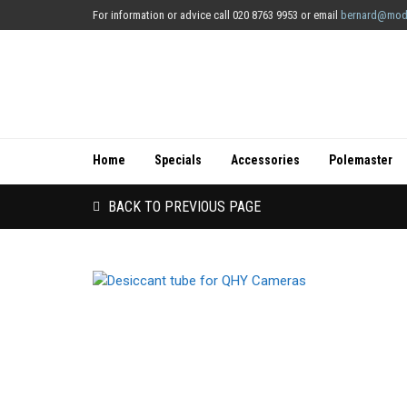
For information or advice call 020 8763 9953 or email
bernard@mod
Home
Specials
Accessories
Polemaster
BACK TO PREVIOUS PAGE