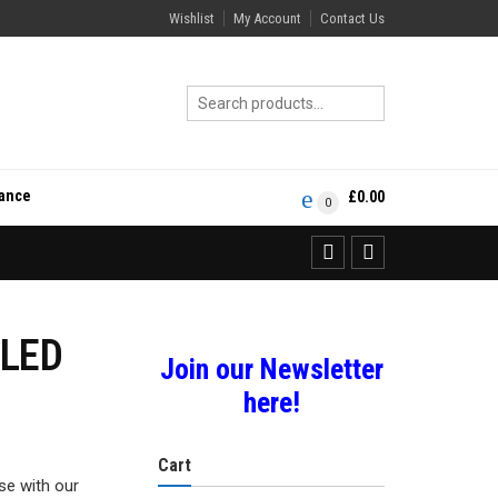
Wishlist
My Account
Contact Us
rance
£
0.00
0
OLED
Join our Newsletter
here!
Cart
se with our