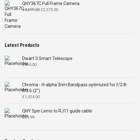
QHY367C Full Frame Camera
Original
Current
£
4,699.00
£
2,575.00
price
price
was:
is:
£4,699.00.
£2,575.00.
Latest Products
Dwarf 3 Smart Telescope
£
465.00
Chroma - H-alpha 3nm Bandpass optimized for f/2.8-
f/3.6 (2")
£
1,324.00
QHY 5pin Lemo to RJ11 guide cable
£
29.99