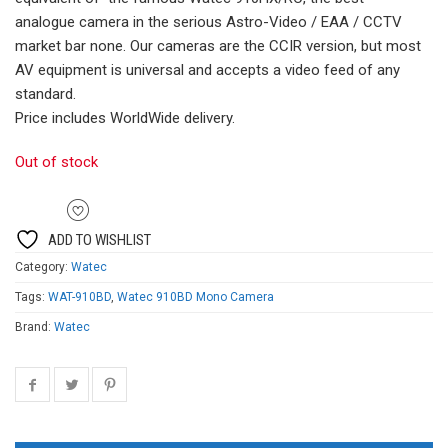
£519.00.
£399.00.
analogue camera in the serious Astro-Video / EAA / CCTV
market bar none. Our cameras are the CCIR version, but most
AV equipment is universal and accepts a video feed of any
standard.
Price includes WorldWide delivery.
Out of stock
ADD TO WISHLIST
Category:
Watec
Tags:
WAT-910BD
,
Watec 910BD Mono Camera
Brand:
Watec