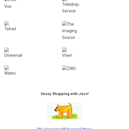
Sassy Shopping with Jacs!