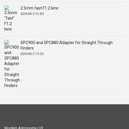
was:
is:
£14.99.
£9.49.
2.5mm fast F1.2 lens
Original
Current
£
29.00
£
16.84
price
price
was:
is:
£29.00.
£16.84.
SPC900 and SPC880 Adapter for Straight Through
Finders
Original
Current
£
29.00
£
19.00
price
price
was:
is:
£29.00.
£19.00.
Modern Astronomy Ltd.