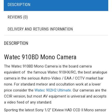
DESCRIPTION
REVIEWS (0)
DELIVERY AND RETURNS INFORMATION
DESCRIPTION
Watec 910BD Mono Camera
The Watec 910BD Mono Camera is the board camera
equivalent of the famous Watec 910HX/RC, the best analogue
camera in the serious Astro-Video / EAA / CCTV market bar
none. For standard meteor and occultation work at a lower
price consider the
Watec 902H2 Ultimate.
Our cameras are the
CCIR version, but most AV equipment is universal and accepts
a video feed of any standard.
Sporting the latest Sony 1/2″ EXview HAD CCD II Mono sensor