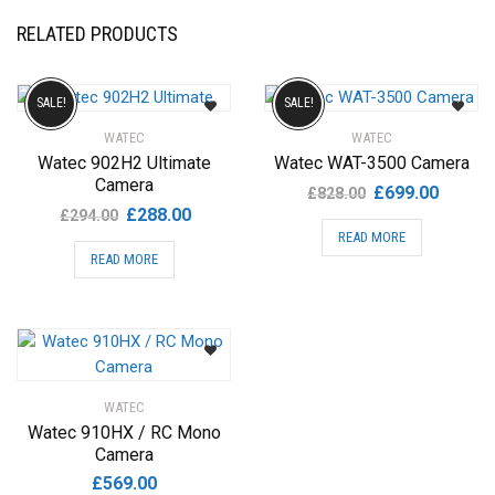
RELATED PRODUCTS
SALE!
SALE!
WATEC
WATEC
Watec 902H2 Ultimate
Watec WAT-3500 Camera
Camera
Original
Current
£
699.00
£
828.00
Original
Current
£
288.00
price
price
£
294.00
price
price
READ MORE
was:
is:
READ MORE
was:
is:
£828.00.
£699.00
£294.00.
£288.00.
WATEC
Watec 910HX / RC Mono
Camera
£
569.00