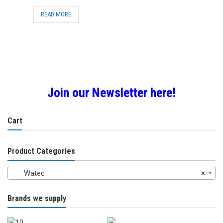
READ MORE
Join our Newsletter here!
Cart
Product Categories
Watec
×
Brands we supply