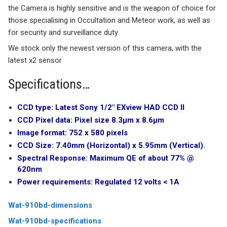
the Camera is highly sensitive and is the weapon of choice for
those specialising in Occultation and Meteor work, as well as
for security and surveillance duty.
We stock only the newest version of this camera, with the
latest x2 sensor
Specifications…
CCD type:
Latest Sony 1/2″ EXview HAD CCD II
CCD Pixel data:
Pixel size 8.3µm x 8.6µm
Image format:
752 x 580 pixels
CCD Size:
7.40mm (Horizontal) x 5.95mm (Vertical).
Spectral Response:
Maximum QE of about 77% @
620nm
Power requirements:
Regulated 12 volts < 1A
Wat-910bd-dimensions
Wat-910bd-specifications