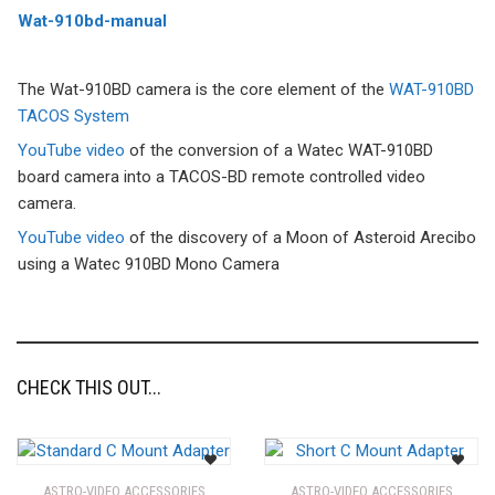
Wat-910bd-manual
The Wat-910BD camera is the core element of the
WAT-910BD
TACOS System
YouTube video
of the conversion of a Watec WAT-910BD
board camera into a TACOS-BD remote controlled video
camera.
YouTube video
of the discovery of a Moon of Asteroid Arecibo
using a Watec 910BD Mono Camera
CHECK THIS OUT...
ASTRO-VIDEO ACCESSORIES
ASTRO-VIDEO ACCESSORIES