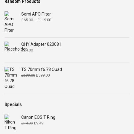
Random Products
Semi APO Filter
Price
£
65.00
–
£
119.00
range:
£65.00
through
£119.00
QHY Adapter 020081
£
24.00
TS 70mm f6.78 Quad
Original
Current
£
699.00
£
599.00
price
price
was:
is:
£699.00.
£599.00.
Specials
Canon EOS T Ring
Original
Current
£
14.99
£
9.49
price
price