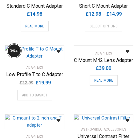
Standard C Mount Adapter
Short C Mount Adapter
Price
£
14.98
£
12.98
£
14.99
–
range:
This
READ MORE
SELECT OPTIONS
£12.98
product
through
has
£14.99
multiple
variants.
SALE!
ADAPTERS
The
C Mount M42 Lens Adapter
options
ADAPTERS
£
39.00
may
Low Profile T to C Adapter
be
READ MORE
Original
Current
£
19.99
£
22.99
chosen
price
price
on
ADD TO BASKET
was:
is:
the
£22.99.
£19.99.
product
page
ASTRO-VIDEO ACCESSORIES
Universal Contrast Filter
ADAPTERS