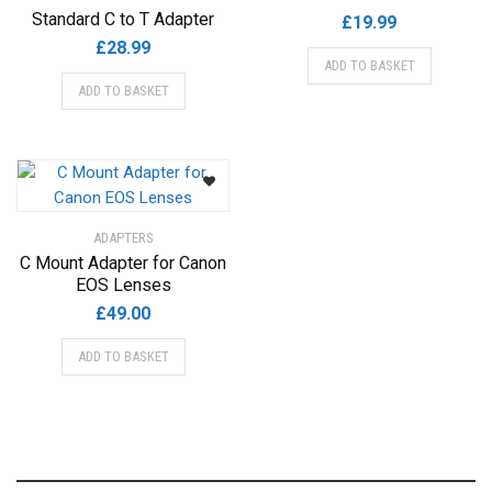
Standard C to T Adapter
£
19.99
£
28.99
ADD TO BASKET
ADD TO BASKET
ADAPTERS
C Mount Adapter for Canon
EOS Lenses
£
49.00
ADD TO BASKET