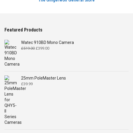
The Gingerwolf General Store
Featured Products
Watec 910BD Mono Camera
Original
Current
£
519.00
£
399.00
price
price
was:
is:
£519.00.
£399.00.
25mm PoleMaster Lens
£
39.99