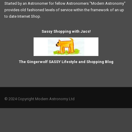
Started by an Astronomer for fellow Astronomers "Modern Astronomy"
provides old fashioned levels of service within the framework of an up
to date Internet Shop.
Sassy Shopping with Jacs!
The Gingerwolf SASSY Lifestyle and Shopping Blog
© 2024 Copyright Modern Astronomy Ltd