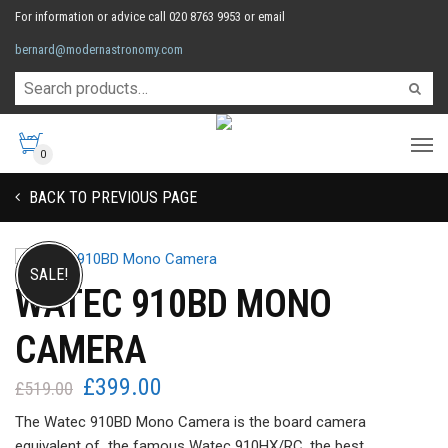
For information or advice call 020 8763 9953 or email
bernard@modernastronomy.com
0
BACK TO PREVIOUS PAGE
SALE!
WATEC 910BD MONO
CAMERA
£
399.00
Original
Current
£
519.00
price
price
The Watec 910BD Mono Camera is the board camera
was:
is:
equivalent of the famous Watec 910HX/RC, the best