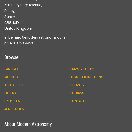
60 Purley Bury Avenue,
Purley,
Surrey,
CR8 1JD,
United Kingdom
e:
bernard@modernastronomy.com
p: 020 8763 9953
Browse
CAMERAS
PRIVACY POLICY
MOUNTS
TERMS & CONDITIONS
TELESCOPES
DELIVERY
FILTERS
RETURNS
EYEPIECES
CONTACT US
ACCESSORIES
About Modern Astronomy