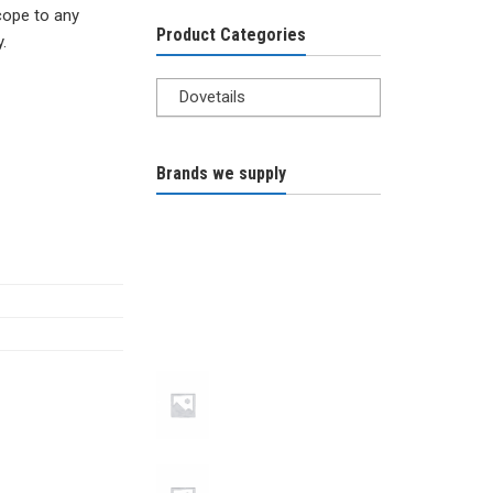
cope to any
Product Categories
.
Dovetails
Brands we supply