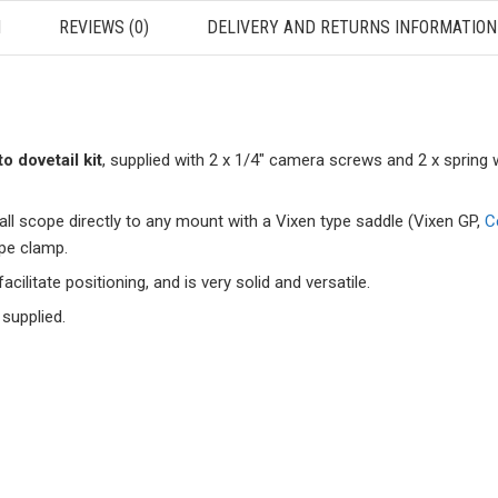
N
REVIEWS (0)
DELIVERY AND RETURNS INFORMATION
o dovetail kit
, supplied with 2 x 1/4″ camera screws and 2 x spring 
l scope directly to any mount with a Vixen type saddle (Vixen GP,
C
ype clamp.
cilitate positioning, and is very solid and versatile.
 supplied.