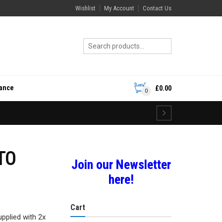
Wishlist
My Account
Contact Us
rance
£
0.00
0
TO
Join our Newsletter
here!
Cart
upplied with 2x