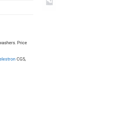
washers. Price
elestron
CG5,