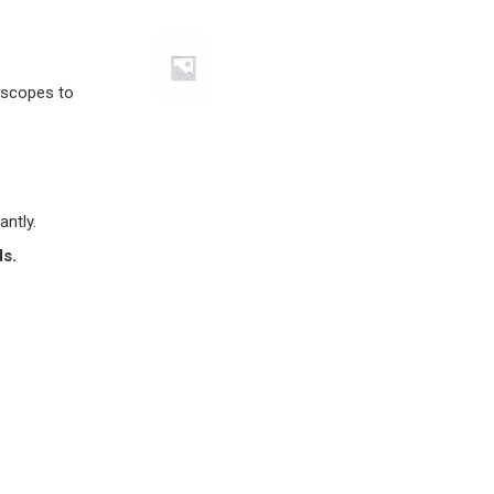
lescopes to
antly.
ds.