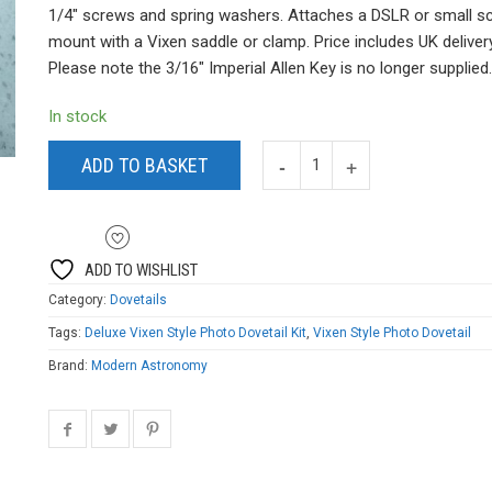
was:
is:
1/4″ screws and spring washers. Attaches a DSLR or small s
£22.99.
£19.99.
mount with a Vixen saddle or clamp. Price includes UK delivery
Please note the 3/16″ Imperial Allen Key is no longer supplied.
In stock
ADD TO BASKET
ADD TO WISHLIST
Category:
Dovetails
Tags:
Deluxe Vixen Style Photo Dovetail Kit
,
Vixen Style Photo Dovetail
Brand:
Modern Astronomy