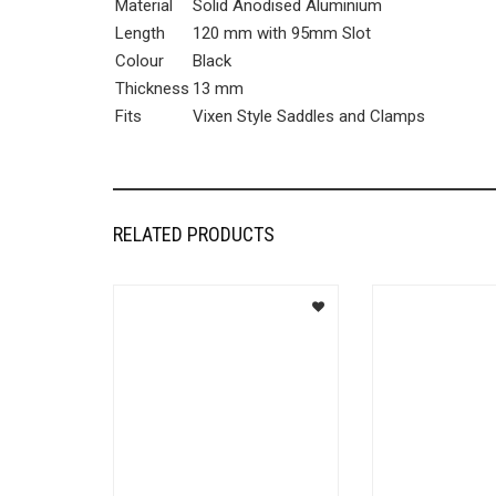
Material
Solid Anodised Aluminium
Length
120 mm with 95mm Slot
Colour
Black
Thickness
13 mm
Fits
Vixen Style Saddles and Clamps
RELATED PRODUCTS