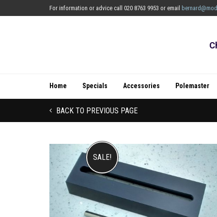
For information or advice call 020 8763 9953 or email
bernard@mod
C
Home
Specials
Accessories
Polemaster
BACK TO PREVIOUS PAGE
SALE!