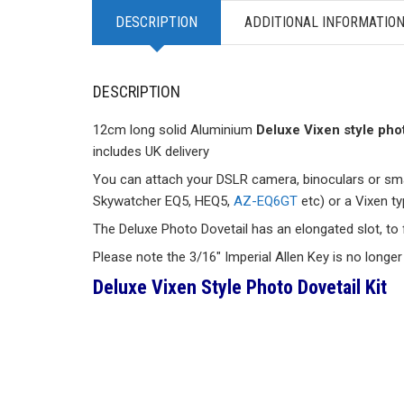
DESCRIPTION
ADDITIONAL INFORMATIO
DESCRIPTION
12cm long solid Aluminium
Deluxe Vixen style phot
includes UK delivery
You can attach your DSLR camera, binoculars or smal
Skywatcher EQ5, HEQ5,
AZ-EQ6GT
etc) or a Vixen t
The Deluxe Photo Dovetail has an elongated slot, to fa
Please note the 3/16″ Imperial Allen Key is no longer
Deluxe Vixen Style Photo Dovetail Kit