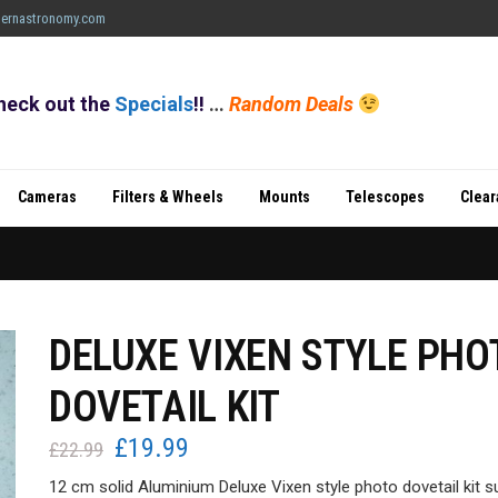
ernastronomy.com
heck out the
Specials
!!
…
Random Deals
Cameras
Filters & Wheels
Mounts
Telescopes
Clea
DELUXE VIXEN STYLE PHO
DOVETAIL KIT
£
19.99
Original
Current
£
22.99
price
price
12 cm solid Aluminium Deluxe Vixen style photo dovetail kit s