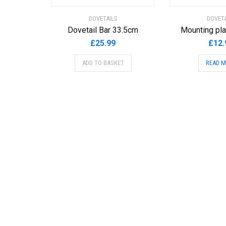
DOVETAILS
DOVETA
Dovetail Bar 33.5cm
Mounting pla
£
25.99
£
12.
ADD TO BASKET
READ 