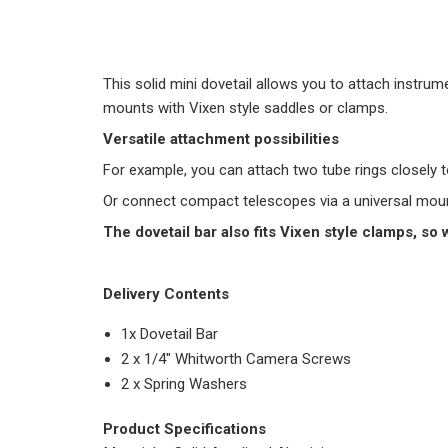
This solid mini dovetail allows you to attach instr
mounts with Vixen style saddles or clamps.
Versatile attachment possibilities
For example, you can attach two tube rings closely t
Or connect compact telescopes via a universal mounti
The dovetail bar also fits Vixen style clamps, so 
Delivery Contents
1x Dovetail Bar
2 x 1/4″ Whitworth Camera Screws
2 x Spring Washers
Product Specifications