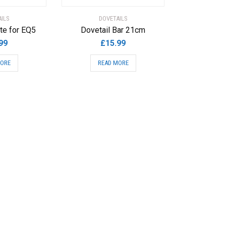
ILS
DOVETAILS
te for EQ5
Dovetail Bar 21cm
99
£
15.99
MORE
READ MORE