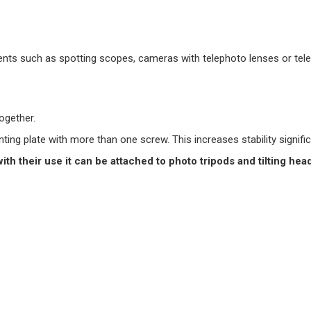
uments such as spotting scopes, cameras with telephoto lenses or te
ogether.
ng plate with more than one screw. This increases stability signific
with their use it can be attached to photo tripods and tilting hea