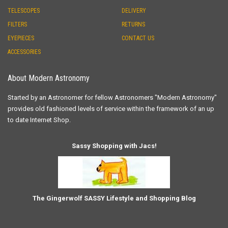
TELESCOPES
DELIVERY
FILTERS
RETURNS
EYEPIECES
CONTACT US
ACCESSORIES
About Modern Astronomy
Started by an Astronomer for fellow Astronomers "Modern Astronomy"
provides old fashioned levels of service within the framework of an up
to date Internet Shop.
Sassy Shopping with Jacs!
The Gingerwolf SASSY Lifestyle and Shopping Blog