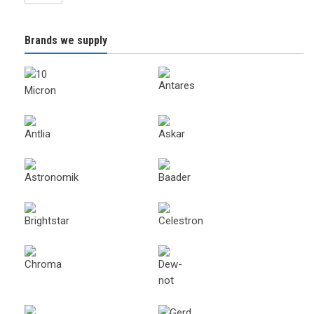
Brands we supply