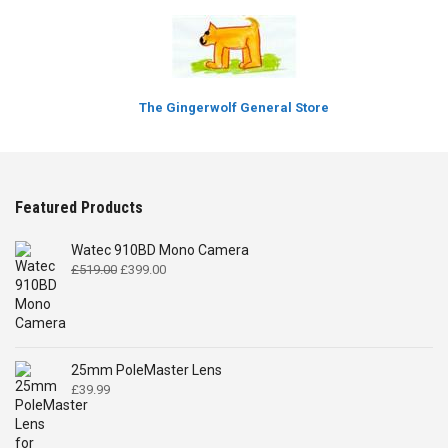
The Gingerwolf General Store
Featured Products
Watec 910BD Mono Camera
Original
Current
£
519.00
£
399.00
price
price
was:
is:
£519.00.
£399.00.
25mm PoleMaster Lens
£
39.99