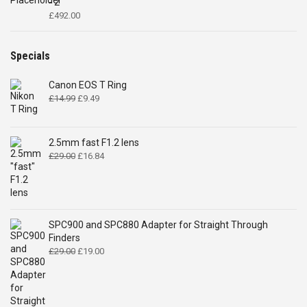
- 2"
£
492.00
Specials
Canon EOS T Ring
Original
Current
£
14.99
£
9.49
price
price
was:
is:
£14.99.
£9.49.
2.5mm fast F1.2 lens
Original
Current
£
29.00
£
16.84
price
price
was:
is:
£29.00.
£16.84.
SPC900 and SPC880 Adapter for Straight Through
Finders
Original
Current
£
29.00
£
19.00
price
price
was:
is:
£29.00.
£19.00.