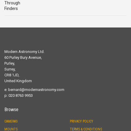
Modern Astronomy Ltd.
60 Purley Bury Avenue,
Purley,
Surrey,
CR8 1JD,
United Kingdom
e:
bernard@modernastronomy.com
p: 020 8763 9953
Browse
CAMERAS
PRIVACY POLICY
MOUNTS
TERMS & CONDITIONS