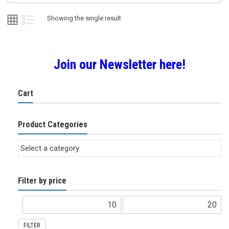
Showing the single result
Join our Newsletter here!
Cart
Product Categories
Filter by price
FILTER