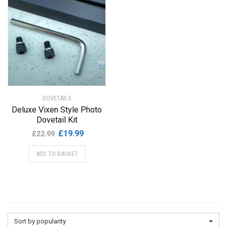
DOVETAILS
Deluxe Vixen Style Photo
Dovetail Kit
Original
Current
£
19.99
£
22.99
price
price
ADD TO BASKET
was:
is:
£22.99.
£19.99.
Sort by popularity