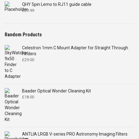
QHY 5pin Lemo to RJ11 guide cable
£
29.99
Random Products
Celestron 1mm C Mount Adapter for Straight Through
Finders
£
29.00
Baader Optical Wonder Cleaning Kit
£
18.00
ANTLIA LRGB V-series PRO Astronomy Imaging Filters