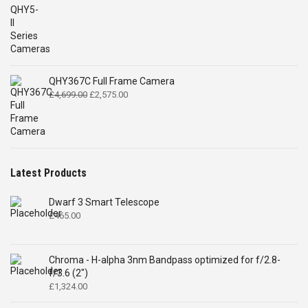
QHY367C Full Frame Camera
Original
Current
£
4,699.00
£
2,575.00
price
price
was:
is:
£4,699.00.
£2,575.00.
Latest Products
Dwarf 3 Smart Telescope
£
465.00
Chroma - H-alpha 3nm Bandpass optimized for f/2.8-
f/3.6 (2")
£
1,324.00