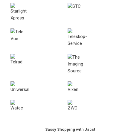
Sassy Shopping with Jacs!