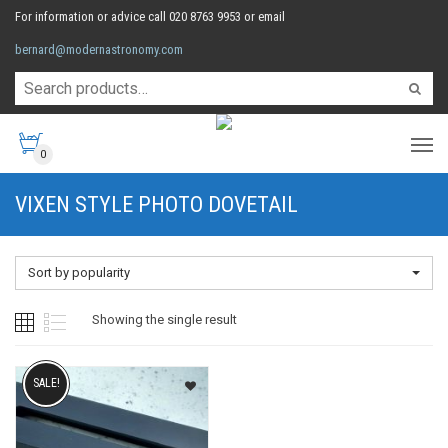
For information or advice call 020 8763 9953 or email
bernard@modernastronomy.com
0
VIXEN STYLE PHOTO DOVETAIL
Sort by popularity
Showing the single result
SALE!