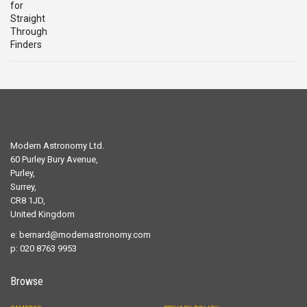
£29.00.
£19.00.
Modern Astronomy Ltd.
60 Purley Bury Avenue,
Purley,
Surrey,
CR8 1JD,
United Kingdom
e:
bernard@modernastronomy.com
p: 020 8763 9953
Browse