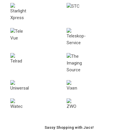
Sassy Shopping with Jacs!