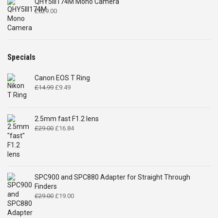
QHY5III174M Mono Camera
£
629.00
Specials
Canon EOS T Ring
Original
Current
£
14.99
£
9.49
price
price
was:
is:
£14.99.
£9.49.
2.5mm fast F1.2 lens
Original
Current
£
29.00
£
16.84
price
price
was:
is:
£29.00.
£16.84.
SPC900 and SPC880 Adapter for Straight Through
Finders
Original
Current
£
29.00
£
19.00
price
price
was:
is: