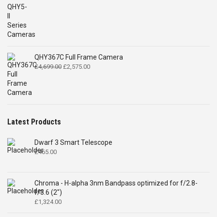
QHY367C Full Frame Camera
Original
Current
£
4,699.00
£
2,575.00
price
price
was:
is:
£4,699.00.
£2,575.00.
Latest Products
Dwarf 3 Smart Telescope
£
465.00
Chroma - H-alpha 3nm Bandpass optimized for f/2.8-
f/3.6 (2")
£
1,324.00