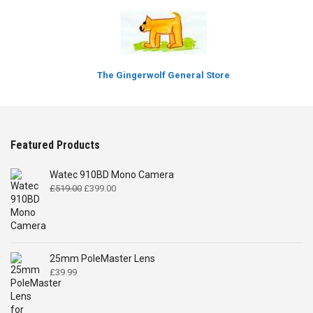
The Gingerwolf General Store
Featured Products
Watec 910BD Mono Camera
Original
Current
£
519.00
£
399.00
price
price
was:
is:
£519.00.
£399.00.
25mm PoleMaster Lens
£
39.99