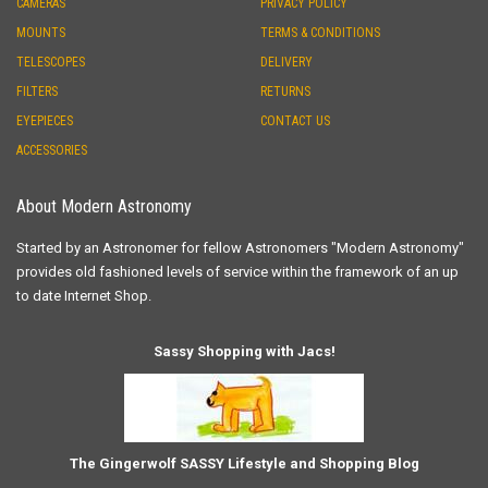
CAMERAS
PRIVACY POLICY
MOUNTS
TERMS & CONDITIONS
TELESCOPES
DELIVERY
FILTERS
RETURNS
EYEPIECES
CONTACT US
ACCESSORIES
About Modern Astronomy
Started by an Astronomer for fellow Astronomers "Modern Astronomy"
provides old fashioned levels of service within the framework of an up
to date Internet Shop.
Sassy Shopping with Jacs!
The Gingerwolf SASSY Lifestyle and Shopping Blog