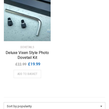
DOVETAILS
Deluxe Vixen Style Photo
Dovetail Kit
Original
Current
£
19.99
£
22.99
price
price
ADD TO BASKET
was:
is:
£22.99.
£19.99.
Sort by popularity