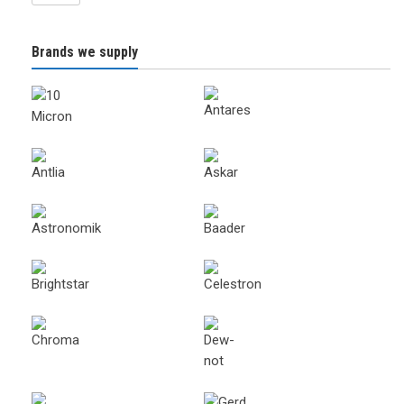
Brands we supply