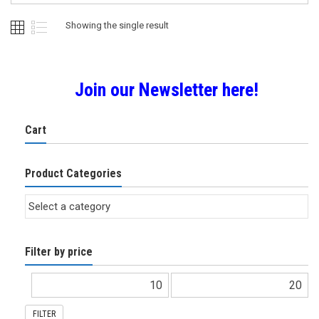
Showing the single result
Join our Newsletter here!
Cart
Product Categories
Filter by price
FILTER