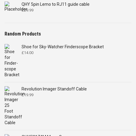
QHY 5pin Lemo to RJ11 guide cable
£
29.99
Random Products
Shoe for Sky-Watcher Finderscope Bracket
£
14.00
Revolution Imager Standoff Cable
£
19.99