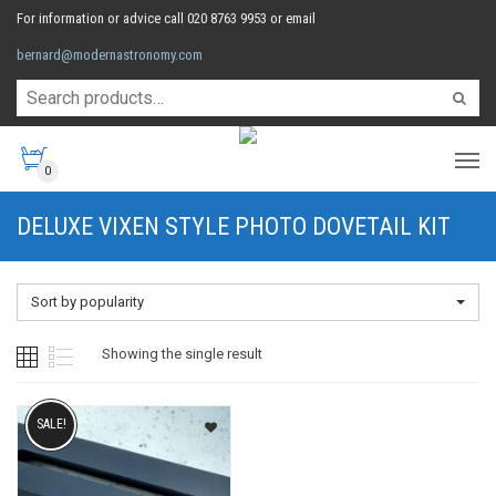
For information or advice call 020 8763 9953 or email
bernard@modernastronomy.com
0
DELUXE VIXEN STYLE PHOTO DOVETAIL KIT
Sort by popularity
Showing the single result
SALE!