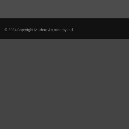
© 2024 Copyright Modern Astronomy Ltd