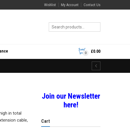
Wishlist
My Account
Contact Us
rance
£
0.00
0
Join our Newsletter
here!
gh in total
extension cable,
Cart