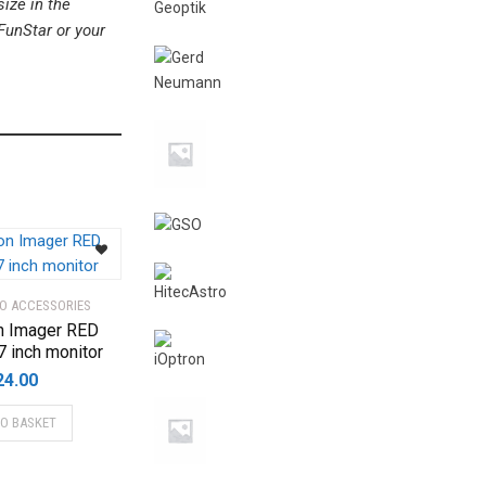
ize in the
FunStar or your
EO ACCESSORIES
n Imager RED
7 inch monitor
24.00
TO BASKET