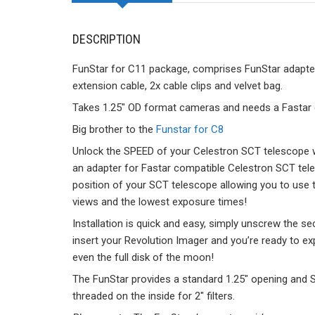
DESCRIPTION
FunStar for C11 package, comprises FunStar adapter (
extension cable, 2x cable clips and velvet bag.
Takes 1.25″ OD format cameras and needs a Fastar
Big brother to the
Funstar for C8
Unlock the SPEED of your Celestron SCT telescope w
an adapter for Fastar compatible Celestron SCT tele
position of your SCT telescope allowing you to use t
views and the lowest exposure times!
Installation is quick and easy, simply unscrew the se
insert your Revolution Imager and you’re ready to e
even the full disk of the moon!
The FunStar provides a standard 1.25″ opening and S
threaded on the inside for 2″ filters.