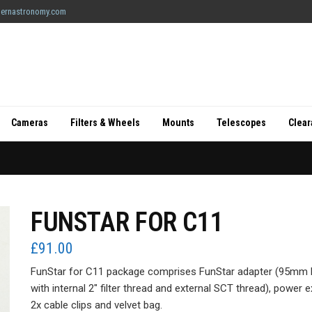
ernastronomy.com
Cameras
Filters & Wheels
Mounts
Telescopes
Clea
FUNSTAR FOR C11
£
91.00
FunStar for C11 package comprises FunStar adapter (95mm hi
with internal 2″ filter thread and external SCT thread), power 
2x cable clips and velvet bag.