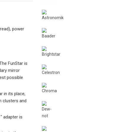
hread), power
The FunStar is
ary mirror
est possible
 in its place,
n clusters and
″ adapter is