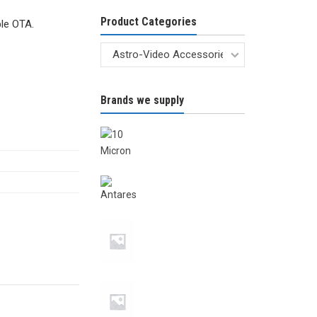
Product Categories
le OTA.
Brands we supply