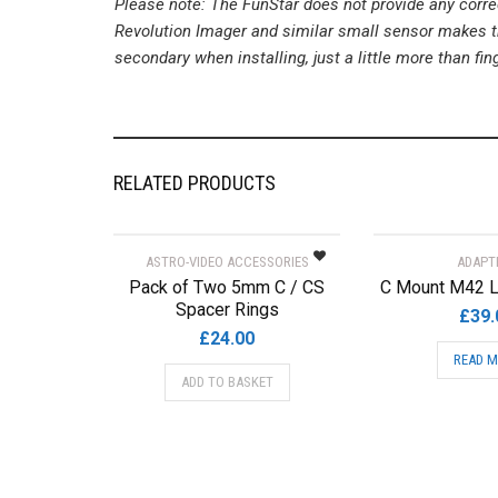
Please note: The FunStar does not provide any correc
Revolution Imager and similar small sensor makes th
secondary when installing, just a little more than fin
RELATED PRODUCTS
ASTRO-VIDEO ACCESSORIES
ADAPT
Pack of Two 5mm C / CS
C Mount M42 L
Spacer Rings
£
39.
£
24.00
READ 
ADD TO BASKET