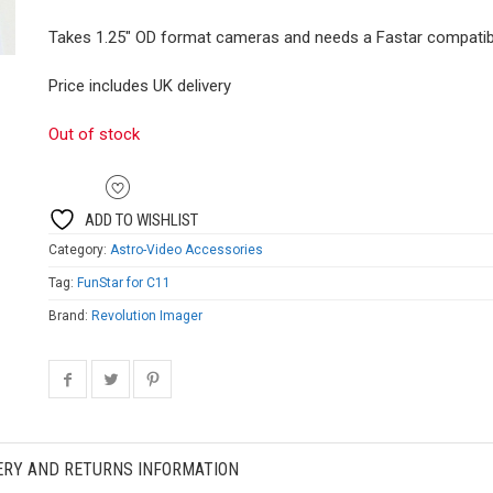
Takes 1.25″ OD format cameras and needs a Fastar compatib
Price includes UK delivery
Out of stock
ADD TO WISHLIST
Category:
Astro-Video Accessories
Tag:
FunStar for C11
Brand:
Revolution Imager
ERY AND RETURNS INFORMATION