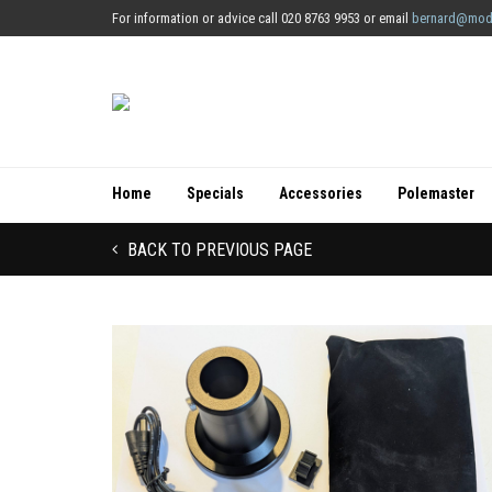
For information or advice call 020 8763 9953 or email
bernard@mod
Home
Specials
Accessories
Polemaster
BACK TO PREVIOUS PAGE