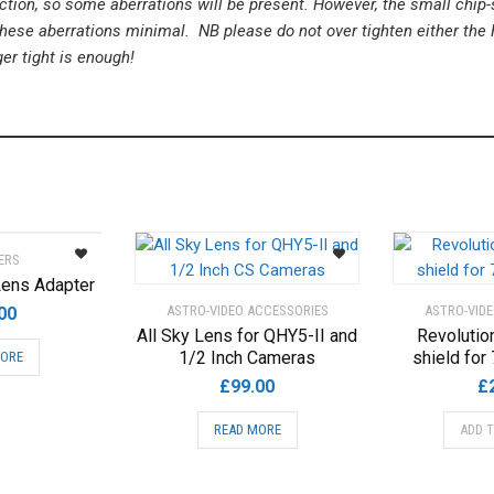
tion, so some aberrations will be present. However, the small chip-s
ese aberrations minimal. NB please do not over tighten either the 
ger tight is enough!
ERS
ens Adapter
ASTRO-VIDEO ACCESSORIES
ASTRO-VID
00
All Sky Lens for QHY5-II and
Revolutio
1/2 Inch Cameras
shield for 
MORE
£
99.00
£
READ MORE
ADD 