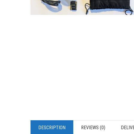
DESCRIPTION
REVIEWS (0)
DELIV