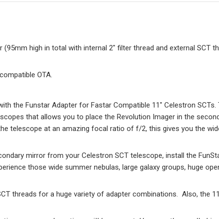
95mm high in total with internal 2″ filter thread and external SCT t
 compatible OTA.
ith the Funstar Adapter for Fastar Compatible 11″ Celestron SCTs. 
scopes that allows you to place the Revolution Imager in the second
he telescope at an amazing focal ratio of f/2, this gives you the wid
condary mirror from your Celestron SCT telescope, install the FunStar
xperience those wide summer nebulas, large galaxy groups, huge ope
CT threads for a huge variety of adapter combinations. Also, the 11