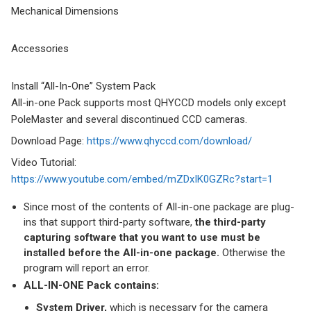
Mechanical Dimensions
Accessories
Install “All-In-One” System Pack
All-in-one Pack supports most QHYCCD models only except
PoleMaster and several discontinued CCD cameras.
Download Page:
https://www.qhyccd.com/download/
Video Tutorial:
https://www.youtube.com/embed/mZDxIK0GZRc?start=1
Since most of the contents of All-in-one package are plug-
ins that support third-party software,
the third-party
capturing software that you want to use must be
installed before the All-in-one package.
Otherwise the
program will report an error.
ALL-IN-ONE Pack contains:
System Driver,
which is necessary for the camera