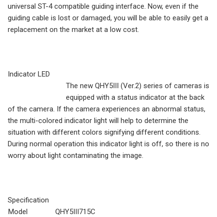
universal ST-4 compatible guiding interface. Now, even if the
guiding cable is lost or damaged, you will be able to easily get a
replacement on the market at a low cost.
Indicator LED
The new QHY5III (Ver.2) series of cameras is
equipped with a status indicator at the back
of the camera. If the camera experiences an abnormal status,
the multi-colored indicator light will help to determine the
situation with different colors signifying different conditions.
During normal operation this indicator light is off, so there is no
worry about light contaminating the image.
Specification
Model
QHY5III715C