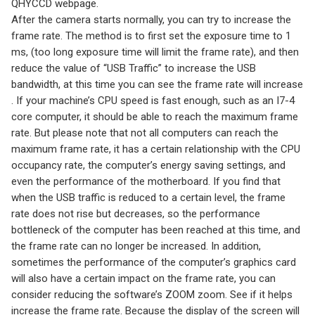
QHYCCD webpage.
After the camera starts normally, you can try to increase the
frame rate. The method is to first set the exposure time to 1
ms, (too long exposure time will limit the frame rate), and then
reduce the value of “USB Traffic” to increase the USB
bandwidth, at this time you can see the frame rate will increase
. If your machine’s CPU speed is fast enough, such as an I7-4
core computer, it should be able to reach the maximum frame
rate. But please note that not all computers can reach the
maximum frame rate, it has a certain relationship with the CPU
occupancy rate, the computer’s energy saving settings, and
even the performance of the motherboard. If you find that
when the USB traffic is reduced to a certain level, the frame
rate does not rise but decreases, so the performance
bottleneck of the computer has been reached at this time, and
the frame rate can no longer be increased. In addition,
sometimes the performance of the computer’s graphics card
will also have a certain impact on the frame rate, you can
consider reducing the software’s ZOOM zoom. See if it helps
increase the frame rate. Because the display of the screen will