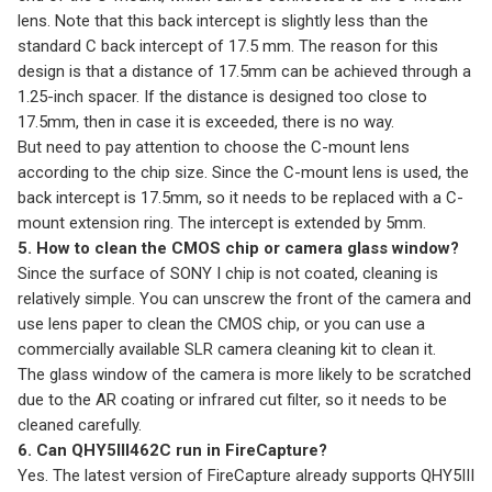
lens. Note that this back intercept is slightly less than the
standard C back intercept of 17.5 mm. The reason for this
design is that a distance of 17.5mm can be achieved through a
1.25-inch spacer. If the distance is designed too close to
17.5mm, then in case it is exceeded, there is no way.
But need to pay attention to choose the C-mount lens
according to the chip size. Since the C-mount lens is used, the
back intercept is 17.5mm, so it needs to be replaced with a C-
mount extension ring. The intercept is extended by 5mm.
5. How to clean the CMOS chip or camera glass window?
Since the surface of SONY I chip is not coated, cleaning is
relatively simple. You can unscrew the front of the camera and
use lens paper to clean the CMOS chip, or you can use a
commercially available SLR camera cleaning kit to clean it.
The glass window of the camera is more likely to be scratched
due to the AR coating or infrared cut filter, so it needs to be
cleaned carefully.
6. Can QHY5III462C run in FireCapture?
Yes. The latest version of FireCapture already supports QHY5III