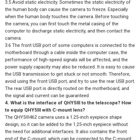
3.5 Avoid static electricity. Sometimes the static electricity of
the human body can cause the camera to freeze. Especially
when the human body touches the camera. Before touching
the camera, you can first touch the metal casing of the
computer to discharge static electricity, and then contact the
camera.
3.6 The front USB port of some computers is connected to the
motherboard through a cable inside the computer case, the
performance of high-speed signals will be affected, and the
power supply capacity may also be reduced. It is easy to cause
the USB transmission to get stuck or not smooth. Therefore,
avoid using the front USB port, and try to use the rear USB port.
The rear USB port is directly routed on the motherboard, and
the signal and current can be guaranteed
4. What is the interface of QHY5III to the telescope? How
to equip QHY5III with C-mount lens?
The QHY5III462 camera uses a 1.25-inch eyepiece shape
design, so it can be added to the 1.25-inch eyepiece without
the need for additional interfaces. It also contains the front
end of the C-mount, which can be connected to the C-mount