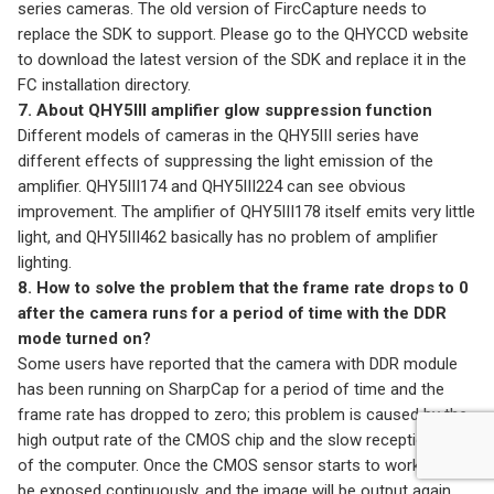
series cameras. The old version of FircCapture needs to
replace the SDK to support. Please go to the QHYCCD website
to download the latest version of the SDK and replace it in the
FC installation directory.
7. About QHY5III amplifier glow suppression function
Different models of cameras in the QHY5III series have
different effects of suppressing the light emission of the
amplifier. QHY5III174 and QHY5III224 can see obvious
improvement. The amplifier of QHY5III178 itself emits very little
light, and QHY5III462 basically has no problem of amplifier
lighting.
8. How to solve the problem that the frame rate drops to 0
after the camera runs for a period of time with the DDR
mode turned on?
Some users have reported that the camera with DDR module
has been running on SharpCap for a period of time and the
frame rate has dropped to zero; this problem is caused by the
high output rate of the CMOS chip and the slow reception rate
of the computer. Once the CMOS sensor starts to work, it will
be exposed continuously, and the image will be output again