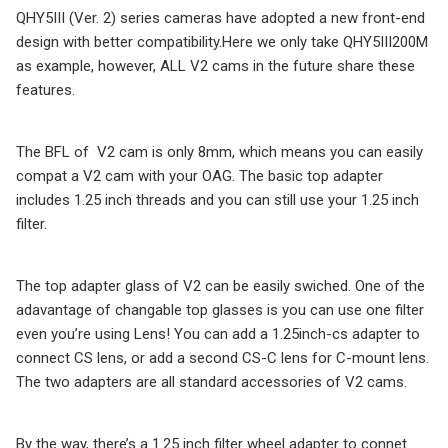
QHY5III (Ver. 2) series cameras have adopted a new front-end
design with better compatibility.Here we only take QHY5III200M
as example, however, ALL V2 cams in the future share these
features.
The BFL of V2 cam is only 8mm, which means you can easily
compat a V2 cam with your OAG. The basic top adapter
includes 1.25 inch threads and you can still use your 1.25 inch
filter.
The top adapter glass of V2 can be easily swiched. One of the
adavantage of changable top glasses is you can use one filter
even you’re using Lens! You can add a 1.25inch-cs adapter to
connect CS lens, or add a second CS-C lens for C-mount lens.
The two adapters are all standard accessories of V2 cams.
By the way, there’s a 1.25 inch filter wheel adapter to connet