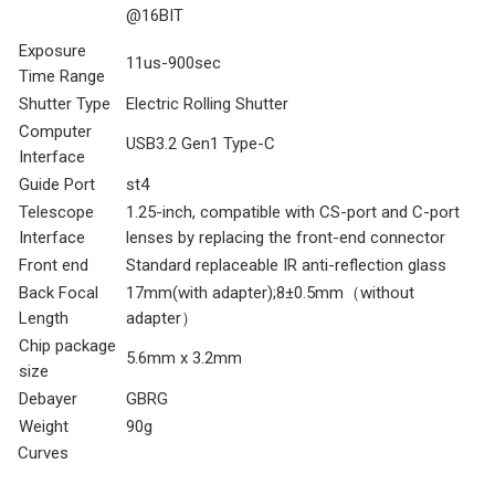
@16BIT
Exposure
11us-900sec
Time Range
Shutter Type
Electric Rolling Shutter
Computer
USB3.2 Gen1 Type-C
Interface
Guide Port
st4
Telescope
1.25-inch, compatible with CS-port and C-port
Interface
lenses by replacing the front-end connector
Front end
Standard replaceable IR anti-reflection glass
Back Focal
17mm(with adapter);8±0.5mm（without
Length
adapter）
Chip package
5.6mm x 3.2mm
size
Debayer
GBRG
Weight
90g
Curves