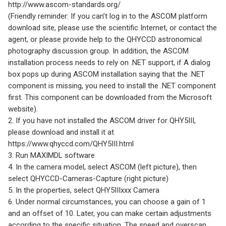
http://www.ascom-standards.org/
(Friendly reminder: If you can’t log in to the ASCOM platform
download site, please use the scientific Internet, or contact the
agent, or please provide help to the QHYCCD astronomical
photography discussion group. In addition, the ASCOM
installation process needs to rely on .NET support, if A dialog
box pops up during ASCOM installation saying that the .NET
component is missing, you need to install the .NET component
first. This component can be downloaded from the Microsoft
website).
2. If you have not installed the ASCOM driver for QHY5III,
please download and install it at
https://www.qhyccd.com/QHY5III.html
3. Run MAXIMDL software
4. In the camera model, select ASCOM (left picture), then
select QHYCCD-Cameras-Capture (right picture)
5. In the properties, select QHY5IIIxxx Camera
6. Under normal circumstances, you can choose a gain of 1
and an offset of 10. Later, you can make certain adjustments
according to the specific situation. The speed and overscan