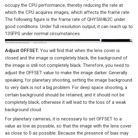
occupy the CPU performance, thereby reducing the rate at
which the CPU acquires images, which affects the frame rate.
The following figure is the frame rate of QHY5III462C under
good conditions. Under full resolution output, it can reach up to
135FPS under normal circumstances.
Adjust OFFSET.
You will find that when the lens cover is
closed and the image is completely black, the background of
the image is still not completely black. Therefore, you need to
adjust the OFFSET value to make the image darker. Generally
speaking, for planetary shooting, setting the image background
to very dark is not a big problem. For deep space shooting, a
certain background should be retained, and it should not be
completely black, otherwise it will lead to the loss of a weak
background cloud.
For planetary cameras, it is necessary to set OFFSET to a
value as low as possible, so that the image with the lens cover
as close to 0 as possible. Because the presence of bias may