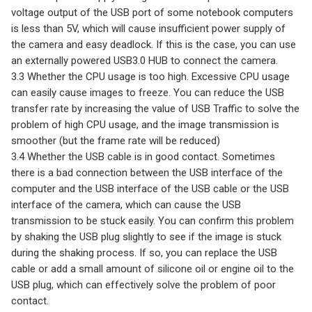
voltage output of the USB port of some notebook computers
is less than 5V, which will cause insufficient power supply of
the camera and easy deadlock. If this is the case, you can use
an externally powered USB3.0 HUB to connect the camera.
3.3 Whether the CPU usage is too high. Excessive CPU usage
can easily cause images to freeze. You can reduce the USB
transfer rate by increasing the value of USB Traffic to solve the
problem of high CPU usage, and the image transmission is
smoother (but the frame rate will be reduced)
3.4 Whether the USB cable is in good contact. Sometimes
there is a bad connection between the USB interface of the
computer and the USB interface of the USB cable or the USB
interface of the camera, which can cause the USB
transmission to be stuck easily. You can confirm this problem
by shaking the USB plug slightly to see if the image is stuck
during the shaking process. If so, you can replace the USB
cable or add a small amount of silicone oil or engine oil to the
USB plug, which can effectively solve the problem of poor
contact.