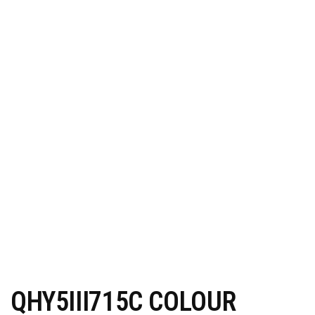
QHY5III715C COLOUR