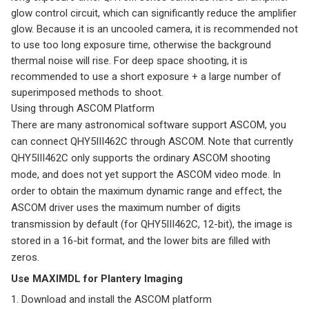
glow control circuit, which can significantly reduce the amplifier
glow. Because it is an uncooled camera, it is recommended not
to use too long exposure time, otherwise the background
thermal noise will rise. For deep space shooting, it is
recommended to use a short exposure + a large number of
superimposed methods to shoot.
Using through ASCOM Platform
There are many astronomical software support ASCOM, you
can connect QHY5III462C through ASCOM. Note that currently
QHY5III462C only supports the ordinary ASCOM shooting
mode, and does not yet support the ASCOM video mode. In
order to obtain the maximum dynamic range and effect, the
ASCOM driver uses the maximum number of digits
transmission by default (for QHY5III462C, 12-bit), the image is
stored in a 16-bit format, and the lower bits are filled with
zeros.
Use MAXIMDL for Plantery Imaging
1. Download and install the ASCOM platform