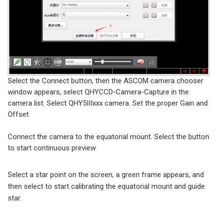
Select the Connect button, then the ASCOM camera chooser
window appears, select QHYCCD-Camera-Capture in the
camera list. Select QHY5IIIxxx camera. Set the proper Gain and
Offset
Connect the camera to the equatorial mount. Select the button
to start continuous preview
Select a star point on the screen, a green frame appears, and
then select to start calibrating the equatorial mount and guide
star.