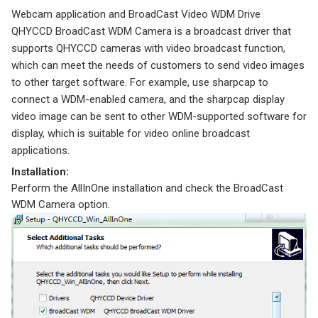
Webcam application and BroadCast Video WDM Drive
QHYCCD BroadCast WDM Camera is a broadcast driver that
supports QHYCCD cameras with video broadcast function,
which can meet the needs of customers to send video images
to other target software. For example, use sharpcap to
connect a WDM-enabled camera, and the sharpcap display
video image can be sent to other WDM-supported software for
display, which is suitable for video online broadcast
applications.
Installation:
Perform the AllInOne installation and check the BroadCast
WDM Camera option.