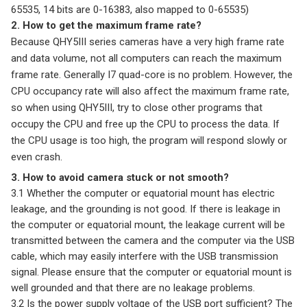
65535, 14 bits are 0-16383, also mapped to 0-65535)
2. How to get the maximum frame rate?
Because QHY5III series cameras have a very high frame rate
and data volume, not all computers can reach the maximum
frame rate. Generally I7 quad-core is no problem. However, the
CPU occupancy rate will also affect the maximum frame rate,
so when using QHY5III, try to close other programs that
occupy the CPU and free up the CPU to process the data. If
the CPU usage is too high, the program will respond slowly or
even crash.
3. How to avoid camera stuck or not smooth?
3.1 Whether the computer or equatorial mount has electric
leakage, and the grounding is not good. If there is leakage in
the computer or equatorial mount, the leakage current will be
transmitted between the camera and the computer via the USB
cable, which may easily interfere with the USB transmission
signal. Please ensure that the computer or equatorial mount is
well grounded and that there are no leakage problems.
3.2 Is the power supply voltage of the USB port sufficient? The