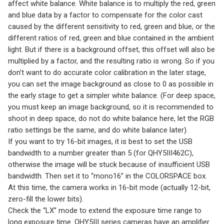
affect white balance. White balance is to multiply the red, green
and blue data by a factor to compensate for the color cast
caused by the different sensitivity to red, green and blue, or the
different ratios of red, green and blue contained in the ambient
light. But if there is a background offset, this offset will also be
multiplied by a factor, and the resulting ratio is wrong. So if you
don’t want to do accurate color calibration in the later stage,
you can set the image background as close to 0 as possible in
the early stage to get a simpler white balance. (For deep space,
you must keep an image background, so it is recommended to
shoot in deep space, do not do white balance here, let the RGB
ratio settings be the same, and do white balance later).
If you want to try 16-bit images, it is best to set the USB
bandwidth to a number greater than 5 (for QHY5III462C),
otherwise the image will be stuck because of insufficient USB
bandwidth. Then set it to “mono16” in the COLORSPACE box.
At this time, the camera works in 16-bit mode (actually 12-bit,
zero-fill the lower bits).
Check the “LX” mode to extend the exposure time range to
long exposure time. QHY5III series cameras have an amplifier