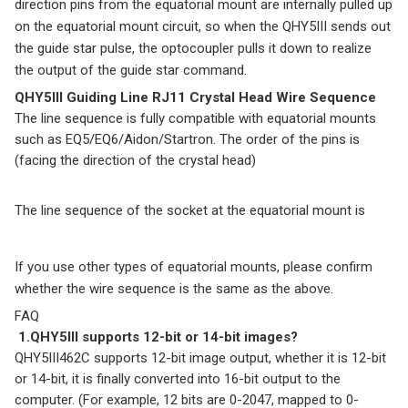
direction pins from the equatorial mount are internally pulled up
on the equatorial mount circuit, so when the QHY5III sends out
the guide star pulse, the optocoupler pulls it down to realize
the output of the guide star command.
QHY5III Guiding Line RJ11 Crystal Head Wire Sequence
The line sequence is fully compatible with equatorial mounts
such as EQ5/EQ6/Aidon/Startron. The order of the pins is
(facing the direction of the crystal head)
The line sequence of the socket at the equatorial mount is
If you use other types of equatorial mounts, please confirm
whether the wire sequence is the same as the above.
FAQ
1.QHY5III supports 12-bit or 14-bit images?
QHY5III462C supports 12-bit image output, whether it is 12-bit
or 14-bit, it is finally converted into 16-bit output to the
computer. (For example, 12 bits are 0-2047, mapped to 0-