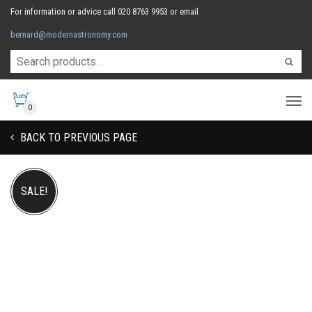
For information or advice call 020 8763 9953 or email
bernard@modernastronomy.com
0
BACK TO PREVIOUS PAGE
SALE!