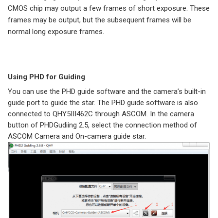
CMOS chip may output a few frames of short exposure. These
frames may be output, but the subsequent frames will be
normal long exposure frames.
Using PHD for Guiding
You can use the PHD guide software and the camera’s built-in
guide port to guide the star. The PHD guide software is also
connected to QHY5III462C through ASCOM. In the camera
button of PHDGudiing 2.5, select the connection method of
ASCOM Camera and On-camera guide star.