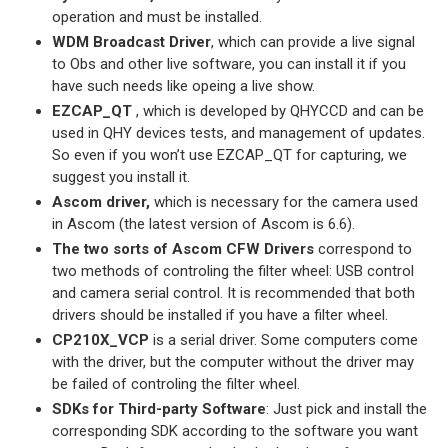
operation and must be installed.
WDM Broadcast Driver
, which can provide a live signal
to Obs and other live software, you can install it if you
have such needs like opeing a live show.
EZCAP_QT
, which is developed by QHYCCD and can be
used in QHY devices tests, and management of updates.
So even if you won’t use EZCAP_QT for capturing, we
suggest you install it.
Ascom driver,
which is necessary for the camera used
in Ascom (the latest version of Ascom is 6.6).
The two sorts of Ascom CFW Drivers
correspond to
two methods of controling the filter wheel: USB control
and camera serial control. It is recommended that both
drivers should be installed if you have a filter wheel.
CP210X_VCP
is a serial driver. Some computers come
with the driver, but the computer without the driver may
be failed of controling the filter wheel.
SDKs for Third-party Software
: Just pick and install the
corresponding SDK according to the software you want