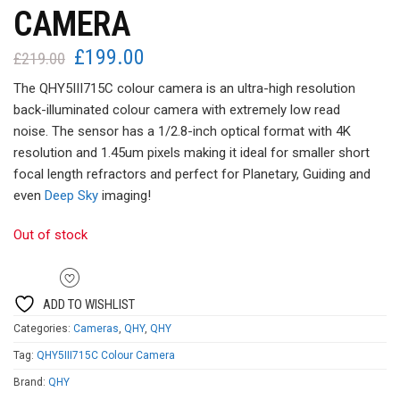
CAMERA
£
199.00
Original
Current
£
219.00
price
price
The QHY5III715C colour camera is an ultra-high resolution
was:
is:
back-illuminated colour camera with extremely low read
£219.00.
£199.00.
noise. The sensor has a 1/2.8-inch optical format with 4K
resolution and 1.45um pixels making it ideal for smaller short
focal length refractors and perfect for Planetary, Guiding and
even
Deep Sky
imaging!
Out of stock
ADD TO WISHLIST
Categories:
Cameras
,
QHY
,
QHY
Tag:
QHY5III715C Colour Camera
Brand:
QHY