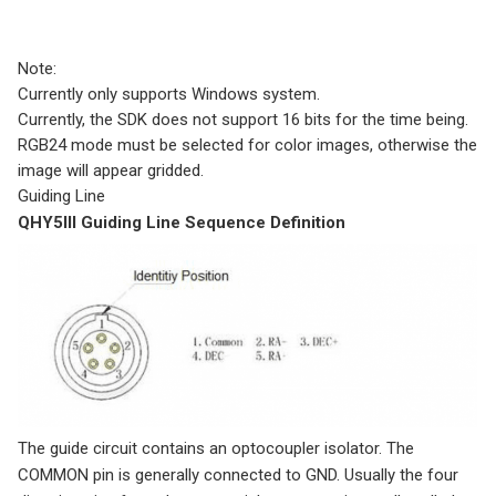
Note:
Currently only supports Windows system.
Currently, the SDK does not support 16 bits for the time being.
RGB24 mode must be selected for color images, otherwise the
image will appear gridded.
Guiding Line
QHY5III Guiding Line Sequence Definition
The guide circuit contains an optocoupler isolator. The
COMMON pin is generally connected to GND. Usually the four