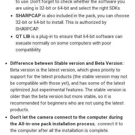
to use. Don’t forget to check whether the software you
are using is 32-bit or 64-bit and select the right SDKs.
SHARPCAP
is also included in the pack, you can choose
32-bit or 64-bit to install. This is authorized by
SHARPCAP.
QT LIB
is a plug-in to ensure that 64-bit software can
exeuate normally on some computers with poor
compatibility.
Difference between Stable version and Beta Version:
Beta version is the latest version, which gives priority to
support for the latest products (the stable version may not
be compatible with those yet), and has some of the latest
optimized ,but experimental features. The stable version is
older than the beta version but more stable, so it is
recommended for beginners who are not using the latest
products.
Don’t let the camera connect to the computer during
the All-in-one pack installation process
; connect it to
the computer after all the installation is complete.