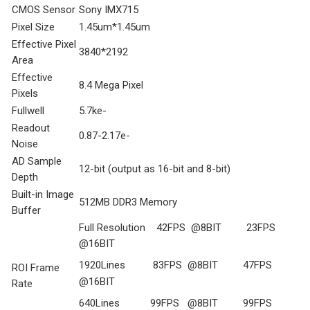
CMOS Sensor
Sony IMX715
Pixel Size
1.45um*1.45um
Effective Pixel
3840*2192
Area
Effective
8.4 Mega Pixel
Pixels
Fullwell
5.7ke-
Readout
0.87-2.17e-
Noise
AD Sample
12-bit (output as 16-bit and 8-bit)
Depth
Built-in Image
512MB DDR3 Memory
Buffer
Full Resolution 42FPS @8BIT 23FPS
@16BIT
1920Lines 83FPS @8BIT 47FPS
ROI Frame
@16BIT
Rate
640Lines 99FPS @8BIT 99FPS