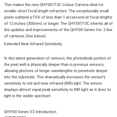
This makes the new QHY5III715C Colour Camera ideal for
smaller short focal length refractors. The exceptionally small
pixels subtend a FOV of less than 1 arcsecond at focal lengths
of 12 inches (300mm) or longer. The QHY5III715C inherits all of
the updates and improvements of the QHY5III Series Ver. 2 line
of cameras (See below).
Extended Near Infrared Sensitivity
In this latest generation of sensors, the photodiode portion of
the pixel well is physically deeper than in previous sensors,
allowing photons of longer wavelengths to penetrate deeper
into the substrate. This dramatically increases the sensor’s
sensitivity to red and near-infrared (NIR) light. The sensor
displays almost equal peak sensitivity to NIR light as it does to
light in the visible spectrum.
QHY5III Series V2 Introduction