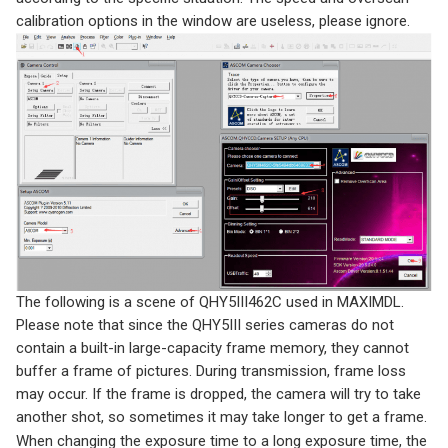
calibration options in the window are useless, please ignore.
The following is a scene of QHY5III462C used in MAXIMDL.
Please note that since the QHY5III series cameras do not
contain a built-in large-capacity frame memory, they cannot
buffer a frame of pictures. During transmission, frame loss
may occur. If the frame is dropped, the camera will try to take
another shot, so sometimes it may take longer to get a frame.
When changing the exposure time to a long exposure time, the