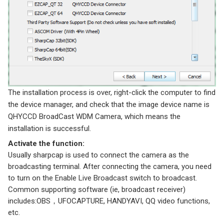
The installation process is over, right-click the computer to find
the device manager, and check that the image device name is
QHYCCD BroadCast WDM Camera, which means the
installation is successful.
Activate the function:
Usually sharpcap is used to connect the camera as the
broadcasting terminal. After connecting the camera, you need
to turn on the Enable Live Broadcast switch to broadcast.
Common supporting software (ie, broadcast receiver)
includes:OBS，UFOCAPTURE, HANDYAVI, QQ video functions,
etc.