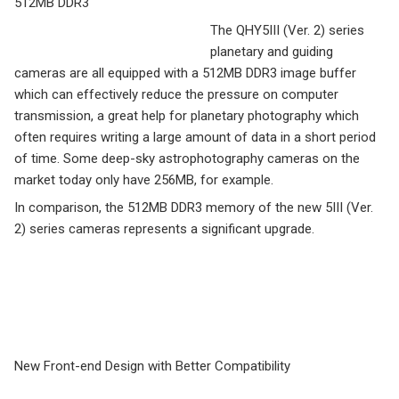
512MB DDR3
The QHY5III (Ver. 2) series
planetary and guiding
cameras are all equipped with a 512MB DDR3 image buffer
which can effectively reduce the pressure on computer
transmission, a great help for planetary photography which
often requires writing a large amount of data in a short period
of time. Some deep-sky astrophotography cameras on the
market today only have 256MB, for example.
In comparison, the 512MB DDR3 memory of the new 5III (Ver.
2) series cameras represents a significant upgrade.
New Front-end Design with Better Compatibility