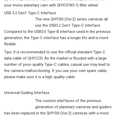
your mono planetary cam with QHYCFW3-S filter wheel.
USB 3.2 Gen1 Type C Interface
The new QHY5III (Ver.2) series cameras all
use the USB3.2 Gen1 Type-C interface.
Compared to the USB3.0 Type-B interface used in the previous
generation, the Type-C interface has a longer life and is more
flexible.
Tips: It is recommended to use the official standard Type-C
data cable of QHYCCD. As the market is flooded with a large
number of poor-quality Type-C cables, casual use may lead to
the camera malfunctioning. If you use your own spare cable,
please make sure it is a high-quality cable.
Universal Guiding Interface
The custom interfaces of the previous
generation of planetary cameras and guiders
has been replaced in the QHY5III (Ver.2) cameras with a more