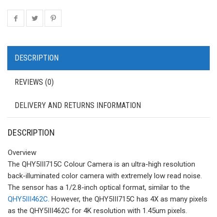
DESCRIPTION
REVIEWS (0)
DELIVERY AND RETURNS INFORMATION
DESCRIPTION
Overview
The QHY5III715C Colour Camera is an ultra-high resolution
back-illuminated color camera with extremely low read noise.
The sensor has a 1/2.8-inch optical format, similar to the
QHY5III462C
. However, the QHY5III715C has 4X as many pixels
as the QHY5III462C for 4K resolution with 1.45um pixels.