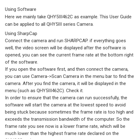
Using Software
Here we mainly take QHY5III462C as example. This User Guide
can be applied to all QHY5III series Camera.
Using SharpCap
Connect the camera and run SHARPCAP. if everything goes
well, the video screen will be displayed after the software is
opened, you can see the current frame rate at the bottom right
of the software.
If you open the software first, and then connect the camera,
you can use Camera->Scan Camera in the menu bar to find the
camera. After you find the camera, it will be displayed in the
menu (such as QHY5III462C). Check it.
In order to ensure that the camera can run successfully, the
software will start the camera at the lowest speed to avoid
being stuck because sometimes the frame rate is too high and
exceeds the transmission bandwidth of the computer. So the
frame rate you see now is a lower frame rate, which will be
much lower than the highest frame rate declared on the