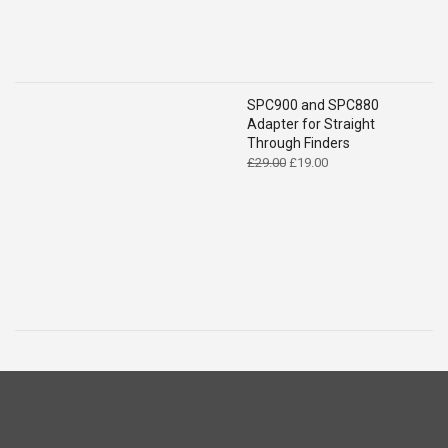
SPC900 and SPC880
Adapter for Straight
Through Finders
Original
Current
£
29.00
£
19.00
price
price
was:
is:
£29.00.
£19.00.