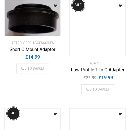
by
SALE!
popularity
ASTRO-VIDEO ACCESSORIES
Short C Mount Adapter
£
14.99
ADAPTERS
ADD TO BASKET
Low Profile T to C Adapter
Original
Current
£
19.99
£
22.99
price
price
ADD TO BASKET
was:
is:
£22.99.
£19.99.
SALE!