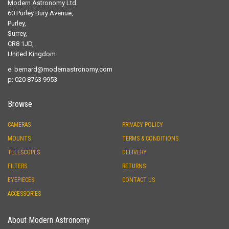
Modern Astronomy Ltd.
60 Purley Bury Avenue,
Purley,
Surrey,
CR8 1JD,
United Kingdom
e:
bernard@modernastronomy.com
p: 020 8763 9953
Browse
CAMERAS
PRIVACY POLICY
MOUNTS
TERMS & CONDITIONS
TELESCOPES
DELIVERY
FILTERS
RETURNS
EYEPIECES
CONTACT US
ACCESSORIES
About Modern Astronomy