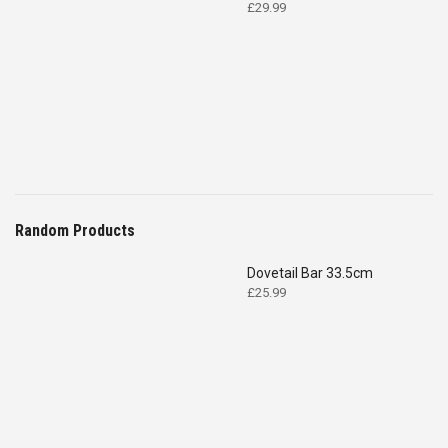
£
29.99
Random Products
Dovetail Bar 33.5cm
£
25.99