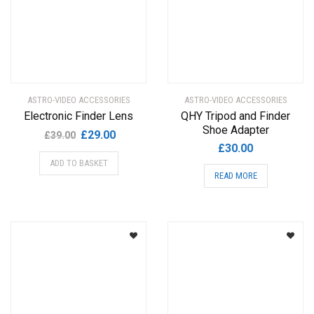
ASTRO-VIDEO ACCESSORIES
ASTRO-VIDEO ACCESSORIES
Electronic Finder Lens
QHY Tripod and Finder
Shoe Adapter
Original
Current
£
29.00
£
39.00
£
30.00
price
price
ADD TO BASKET
was:
is:
READ MORE
£39.00.
£29.00.