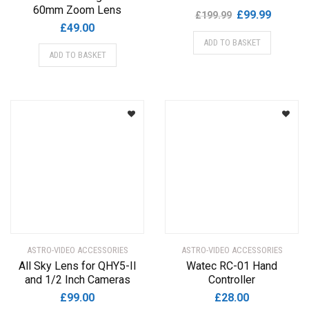
60mm Zoom Lens
Original
Current
£
99.99
£
199.99
£
49.00
price
price
ADD TO BASKET
was:
is:
ADD TO BASKET
£199.99.
£99.99.
ASTRO-VIDEO ACCESSORIES
ASTRO-VIDEO ACCESSORIES
All Sky Lens for QHY5-II
Watec RC-01 Hand
and 1/2 Inch Cameras
Controller
£
99.00
£
28.00