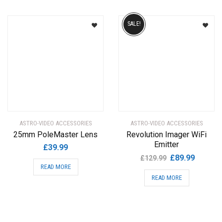
SALE!
ASTRO-VIDEO ACCESSORIES
ASTRO-VIDEO ACCESSORIES
25mm PoleMaster Lens
Revolution Imager WiFi
Emitter
£
39.99
Original
Current
£
89.99
£
129.99
READ MORE
price
price
READ MORE
was:
is:
£129.99.
£89.99.