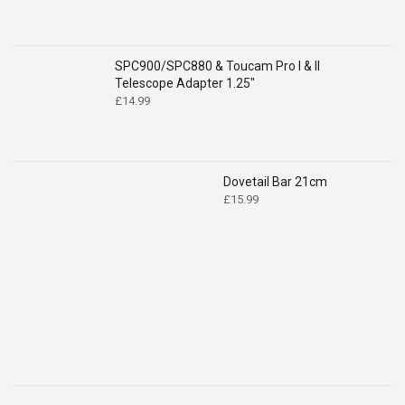
SPC900/SPC880 & Toucam Pro I & II
Telescope Adapter 1.25"
£
14.99
Dovetail Bar 21cm
£
15.99