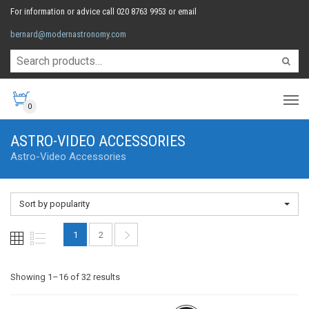
For information or advice call 020 8763 9953 or email
bernard@modernastronomy.com
0
ASTRO-VIDEO ACCESSORIES
Astro-Video Accessories
Sort by popularity
1
2
Sorted
Showing 1–16 of 32 results