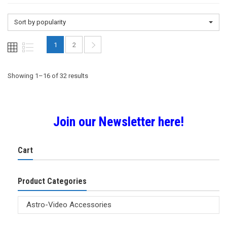
Sort by popularity
1
2
Sorted
Showing 1–16 of 32 results
by
Join our Newsletter here!
popularity
Cart
Product Categories