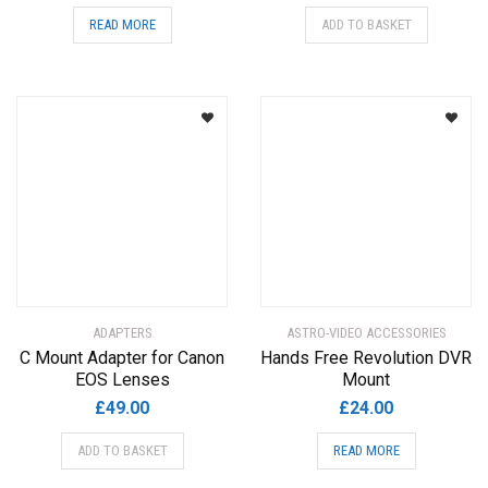
READ MORE
ADD TO BASKET
ADAPTERS
ASTRO-VIDEO ACCESSORIES
C Mount Adapter for Canon
Hands Free Revolution DVR
EOS Lenses
Mount
£
49.00
£
24.00
ADD TO BASKET
READ MORE