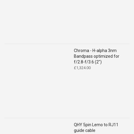
Chroma - H-alpha 3nm
Bandpass optimized for
f/2.8-f/3.6 (2")
£
1,324.00
QHY 5pin Lemo to RJ11
guide cable