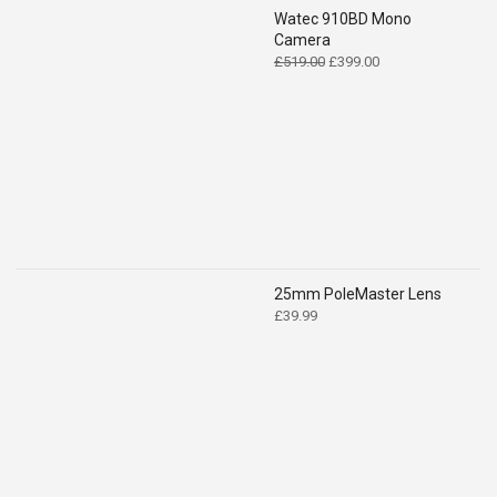
Watec 910BD Mono
Camera
Original
Current
£
519.00
£
399.00
price
price
was:
is:
£519.00.
£399.00.
25mm PoleMaster Lens
£
39.99