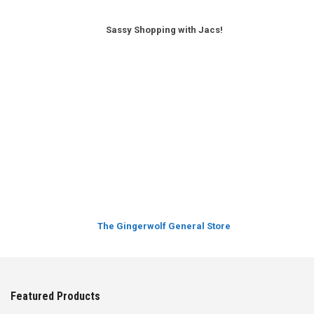
Sassy Shopping with Jacs!
The Gingerwolf General Store
Featured Products