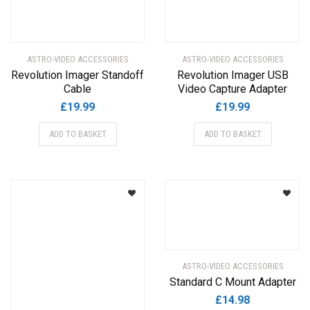
ASTRO-VIDEO ACCESSORIES
ASTRO-VIDEO ACCESSORIES
Revolution Imager Standoff
Revolution Imager USB
Cable
Video Capture Adapter
£
19.99
£
19.99
ADD TO BASKET
ADD TO BASKET
ASTRO-VIDEO ACCESSORIES
Standard C Mount Adapter
£
14.98