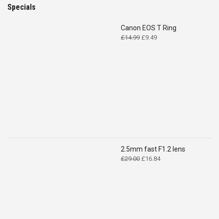
Specials
Canon EOS T Ring
Original
Current
£
14.99
£
9.49
price
price
was:
is:
£14.99.
£9.49.
2.5mm fast F1.2 lens
Original
Current
£
29.00
£
16.84
price
price
was:
is:
£29.00.
£16.84.