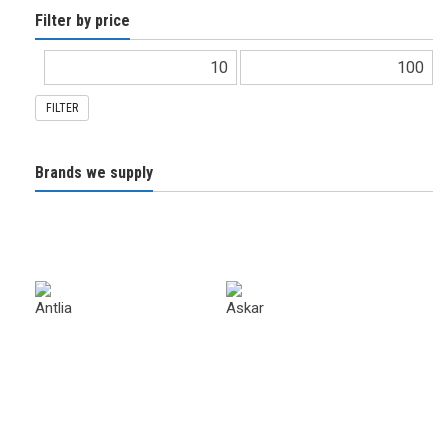
Filter by price
FILTER
Brands we supply