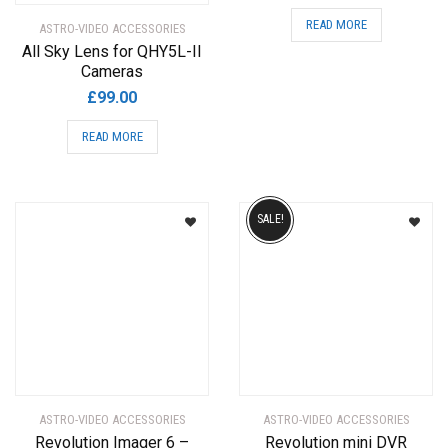
READ MORE
ASTRO-VIDEO ACCESSORIES
All Sky Lens for QHY5L-II
Cameras
£
99.00
READ MORE
SALE!
ASTRO-VIDEO ACCESSORIES
ASTRO-VIDEO ACCESSORIES
Revolution Imager 6 –
Revolution mini DVR