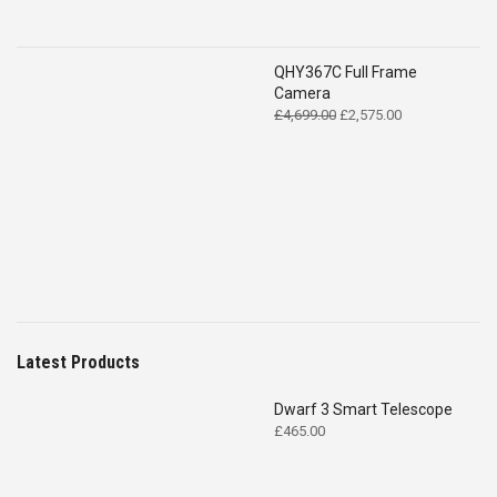
QHY367C Full Frame
Camera
Original
Current
£
4,699.00
£
2,575.00
price
price
was:
is:
£4,699.00.
£2,575.00.
Latest Products
Dwarf 3 Smart Telescope
£
465.00