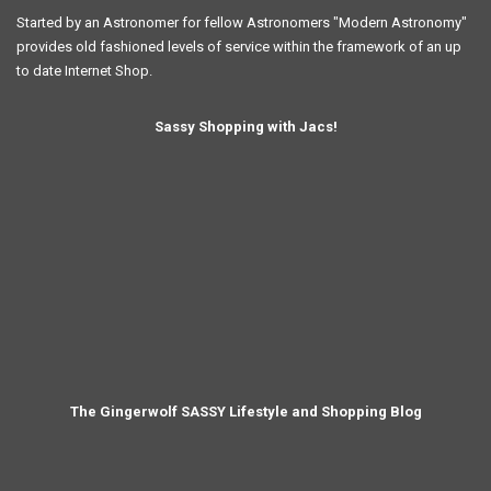
Started by an Astronomer for fellow Astronomers "Modern Astronomy"
provides old fashioned levels of service within the framework of an up
to date Internet Shop.
Sassy Shopping with Jacs!
The Gingerwolf SASSY Lifestyle and Shopping Blog