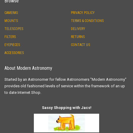
Browse
CAMERAS
PRIVACY POLICY
MOUNTS
TERMS & CONDITIONS
TELESCOPES
DELIVERY
FILTERS
RETURNS
EYEPIECES
CONTACT US
ACCESSORIES
About Modern Astronomy
Started by an Astronomer for fellow Astronomers "Modern Astronomy"
provides old fashioned levels of service within the framework of an up
to date Internet Shop.
Sassy Shopping with Jacs!