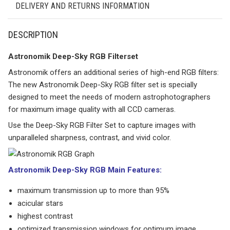
DELIVERY AND RETURNS INFORMATION
DESCRIPTION
Astronomik Deep-Sky RGB Filterset
Astronomik offers an additional series of high-end RGB filters:
The new Astronomik Deep-Sky RGB filter set is specially
designed to meet the needs of modern astrophotographers
for maximum image quality with all CCD cameras.
Use the Deep-Sky RGB Filter Set to capture images with
unparalleled sharpness, contrast, and vivid color.
Astronomik Deep-Sky RGB Main Features:
maximum transmission up to more than 95%
acicular stars
highest contrast
optimized transmission windows for optimum image