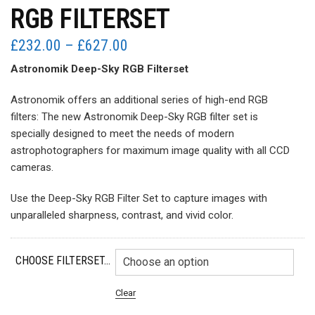
RGB FILTERSET
Price
£
232.00
–
£
627.00
range:
Astronomik Deep-Sky RGB Filterset
£232.00
through
Astronomik offers an additional series of high-end RGB
£627.00
filters: The new Astronomik Deep-Sky RGB filter set is
specially designed to meet the needs of modern
astrophotographers for maximum image quality with all CCD
cameras.
Use the Deep-Sky RGB Filter Set to capture images with
unparalleled sharpness, contrast, and vivid color.
CHOOSE FILTERSET...
Clear