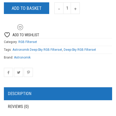
ADD TO BASKET
ADD TO WISHLIST
Category:
RGB Filterset
Tags:
Astronomik Deep-Sky RGB Filterset
,
Deep-Sky RGB Filterset
Brand:
Astronomik
DESCRIPTION
REVIEWS (0)