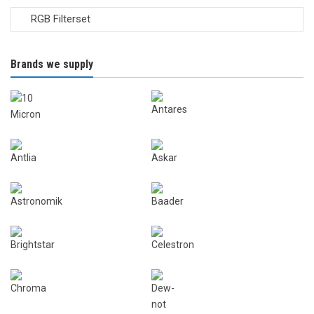
Brands we supply