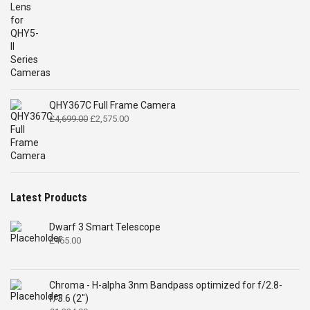
QHY367C Full Frame Camera
Original
Current
£
4,699.00
£
2,575.00
price
price
was:
is:
£4,699.00.
£2,575.00.
Latest Products
Dwarf 3 Smart Telescope
£
465.00
Chroma - H-alpha 3nm Bandpass optimized for f/2.8-
f/3.6 (2")