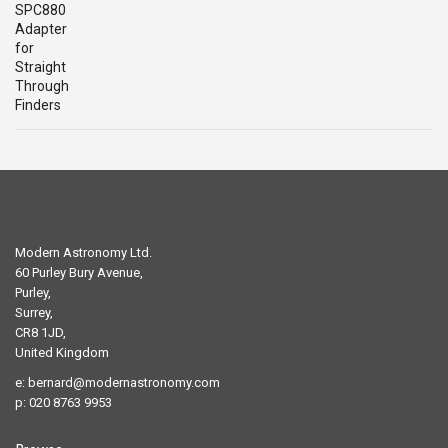
price
price
was:
is:
£29.00.
£19.00.
Modern Astronomy Ltd.
60 Purley Bury Avenue,
Purley,
Surrey,
CR8 1JD,
United Kingdom
e:
bernard@modernastronomy.com
p: 020 8763 9953