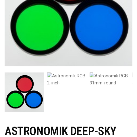
ASTRONOMIK DEEP-SKY