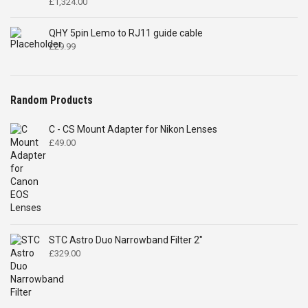
£
1,324.00
QHY 5pin Lemo to RJ11 guide cable
£
29.99
Random Products
C - CS Mount Adapter for Nikon Lenses
£
49.00
STC Astro Duo Narrowband Filter 2"
£
329.00