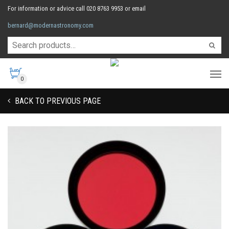
For information or advice call 020 8763 9953 or email
bernard@modernastronomy.com
0
BACK TO PREVIOUS PAGE