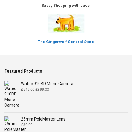
Sassy Shopping with Jacs!
The Gingerwolf General Store
Featured Products
Watec 910BD Mono Camera
Original
Current
£
519.00
£
399.00
price
price
was:
is:
£519.00.
£399.00.
25mm PoleMaster Lens
£
39.99