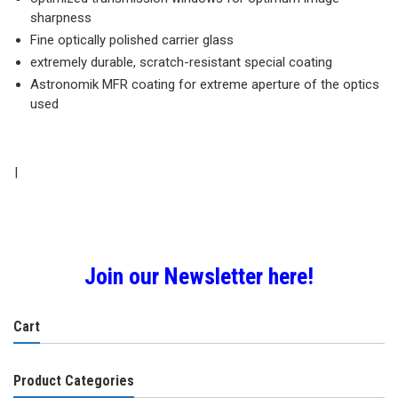
sharpness
Fine optically polished carrier glass
extremely durable, scratch-resistant special coating
Astronomik MFR coating for extreme aperture of the optics
used
|
Join our Newsletter here!
Cart
Product Categories