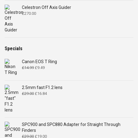
Celestron Off Axis Guider
£
270.00
Specials
Canon EOS T Ring
Original
Current
£
14.99
£
9.49
price
price
was:
is:
£14.99.
£9.49.
2.5mm fast F1.2 lens
Original
Current
£
29.00
£
16.84
price
price
was:
is:
£29.00.
£16.84.
SPC900 and SPC880 Adapter for Straight Through
Finders
Original
Current
£
29.00
£
19.00