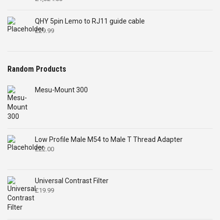
QHY 5pin Lemo to RJ11 guide cable
£
29.99
Random Products
Mesu-Mount 300
Low Profile Male M54 to Male T Thread Adapter
£
22.00
Universal Contrast Filter
£
19.99