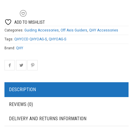
ADD TO WISHLIST
Categories:
Guiding Accessories
,
Off Axis Guiders
,
QHY Accessories
Tags:
QHYCCD QHYOAG-S
,
QHYOAG-S
Brand:
QHY
DESCRIPTION
REVIEWS (0)
DELIVERY AND RETURNS INFORMATION