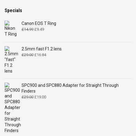
Specials
Canon EOS T Ring
Original
Current
£
14.99
£
9.49
price
price
was:
is:
£14.99.
£9.49.
2.5mm fast F1.2 lens
Original
Current
£
29.00
£
16.84
price
price
was:
is:
£29.00.
£16.84.
SPC900 and SPC880 Adapter for Straight Through
Finders
Original
Current
£
29.00
£
19.00
price
price
was:
is:
£29.00.
£19.00.