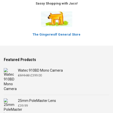
Sassy Shopping with Jacs!
The Gingerwolf General Store
Featured Products
Watec 910BD Mono Camera
Original
Current
£
519.00
£
399.00
price
price
was:
is:
£519.00.
£399.00.
25mm PoleMaster Lens
£
39.99