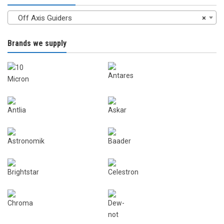
Off Axis Guiders
×
Brands we supply