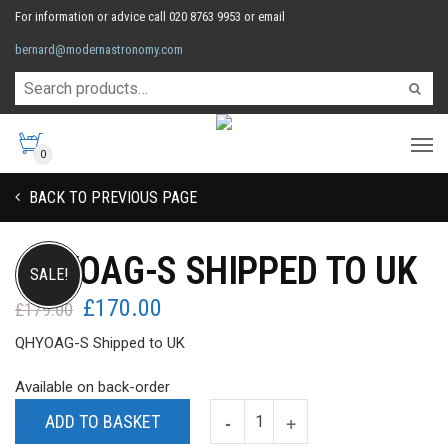
For information or advice call 020 8763 9953 or email
bernard@modernastronomy.com
0
BACK TO PREVIOUS PAGE
QHYOAG-S SHIPPED TO UK
SALE!
£
170.00
Original
Current
£
179.00
price
price
QHYOAG-S Shipped to UK
was:
is:
£179.00.
£170.00.
Available on back-order
ADD TO BASKET