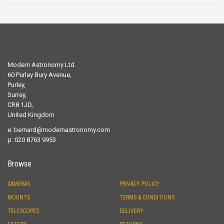
Modern Astronomy Ltd.
60 Purley Bury Avenue,
Purley,
Surrey,
CR8 1JD,
United Kingdom
e:
bernard@modernastronomy.com
p: 020 8763 9953
Browse
CAMERAS
PRIVACY POLICY
MOUNTS
TERMS & CONDITIONS
TELESCOPES
DELIVERY