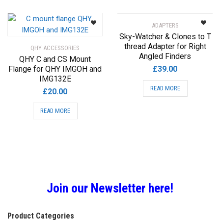
£28.00
multiple
variants.
ADAPTERS
The
Sky-Watcher & Clones to T
options
thread Adapter for Right
QHY ACCESSORIES
may
Angled Finders
QHY C and CS Mount
be
Flange for QHY IMGOH and
£
39.00
chosen
IMG132E
on
READ MORE
£
20.00
the
product
READ MORE
page
Join our Newsletter here!
Product Categories