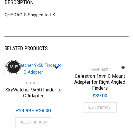
DESCRIPTION
QHYOAG-S Shipped to UK
RELATED PRODUCTS
SALE!
ADAPTERS
Celestron 1mm C Mount
Adapter for Right Angled
ADAPTERS
Finders
SkyWatcher 9×50 Finder to
C Adapter
£
39.00
ADD TO BASKET
Price
£
24.99
£
28.00
–
range:
This
SELECT OPTIONS
£24.99
product
through
has