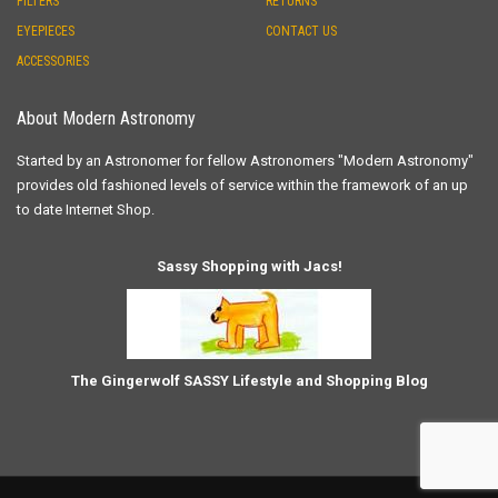
FILTERS
RETURNS
EYEPIECES
CONTACT US
ACCESSORIES
About Modern Astronomy
Started by an Astronomer for fellow Astronomers "Modern Astronomy"
provides old fashioned levels of service within the framework of an up
to date Internet Shop.
Sassy Shopping with Jacs!
The Gingerwolf SASSY Lifestyle and Shopping Blog