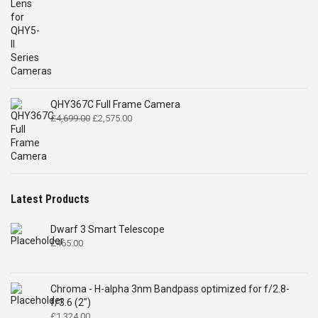
QHY367C Full Frame Camera
Original
Current
£
4,699.00
£
2,575.00
price
price
was:
is:
£4,699.00.
£2,575.00.
Latest Products
Dwarf 3 Smart Telescope
£
465.00
Chroma - H-alpha 3nm Bandpass optimized for f/2.8-
f/3.6 (2")
£
1,324.00