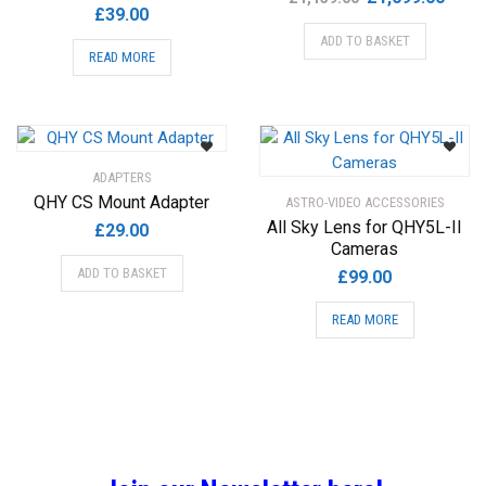
£
39.00
price
price
ADD TO BASKET
was:
is:
READ MORE
£1,139.00.
£1,09
ADAPTERS
QHY CS Mount Adapter
ASTRO-VIDEO ACCESSORIES
All Sky Lens for QHY5L-II
£
29.00
Cameras
ADD TO BASKET
£
99.00
READ MORE