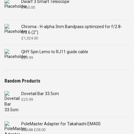
Dwarf 3 Smart Telescope
£
465.00
Chroma - H-alpha 3nm Bandpass optimized for f/2.8-
f/3.6 (2")
£
1,324.00
QHY 5pin Lemo to RJ11 guide cable
£
29.99
Random Products
Dovetail Bar 33.5cm
£
25.99
PoleMaster Adapter for Takahashi EM400
Original
Current
£
32.00
£
28.00