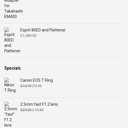
price
price
was:
is:
£32.00.
£28.00.
Esprit 80ED and Flattener
£
1,389.00
Specials
Canon EOS T Ring
Original
Current
£
14.99
£
9.49
price
price
was:
is:
£14.99.
£9.49.
2.5mm fast F1.2 lens
Original
Current
£
29.00
£
16.84
price
price
was:
is:
£29.00.
£16.84.