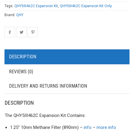
Tags:
QHY5III462C Expansion Kit
,
QHY5III462C Expansion Kit Only
Brand:
QHY
DESCRIPTION
REVIEWS (0)
DELIVERY AND RETURNS INFORMATION
DESCRIPTION
The QHY5III462C Expansion Kit Contains:
1.25″ 10nm Methane Filter (890nm) –
info
–
more info