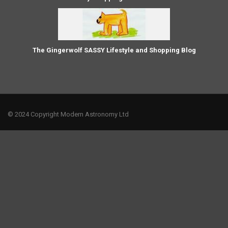
The Gingerwolf SASSY Lifestyle and Shopping Blog
© 2024 Copyright Modern Astronomy Ltd