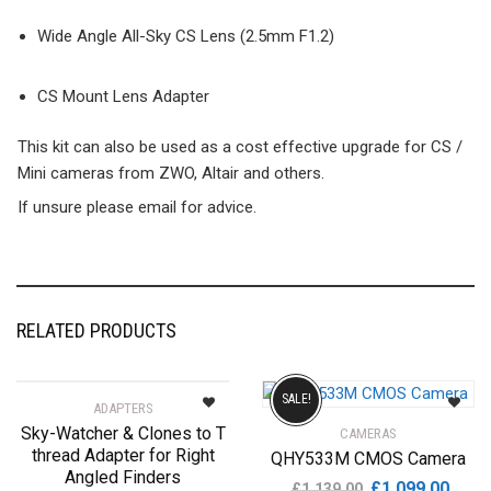
Wide Angle All-Sky CS Lens (2.5mm F1.2)
CS Mount Lens Adapter
This kit can also be used as a cost effective upgrade for CS /
Mini cameras from ZWO, Altair and others.
If unsure please email for advice.
RELATED PRODUCTS
SALE!
ADAPTERS
Sky-Watcher & Clones to T
CAMERAS
thread Adapter for Right
QHY533M CMOS Camera
Angled Finders
Original
Curre
£
1,099.00
£
1,139.00