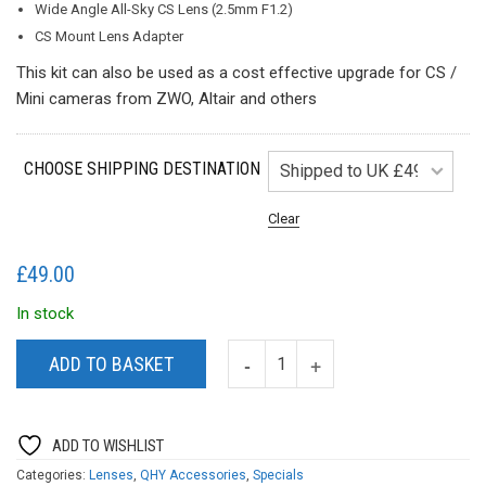
Wide Angle All-Sky CS Lens (2.5mm F1.2)
CS Mount Lens Adapter
This kit can also be used as a cost effective upgrade for CS /
Mini cameras from ZWO, Altair and others
CHOOSE SHIPPING DESTINATION
Clear
£
49.00
In stock
ADD TO BASKET
ADD TO WISHLIST
Categories:
Lenses
,
QHY Accessories
,
Specials