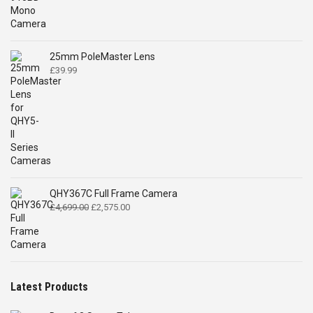
was:
is:
£519.00.
£399.00.
25mm PoleMaster Lens
£
39.99
QHY367C Full Frame Camera
Original
Current
£
4,699.00
£
2,575.00
price
price
was:
is:
£4,699.00.
£2,575.00.
Latest Products