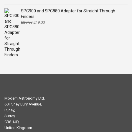
SPC900 and SPC880 Adapter for Straight Through
Finders
Original
Current
£
29.00
£
19.00
price
price
was:
is:
£29.00.
£19.00.
Modern Astronomy Ltd.
60 Purley Bury Avenue,
Purley,
Surrey,
CR8 1JD,
United Kingdom