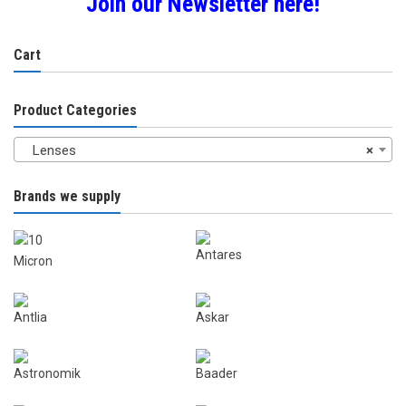
Join our Newsletter here!
Cart
Product Categories
Lenses
×
Brands we supply