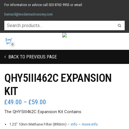
For information or advice call 020 8763 9953 or email
bernard@modernastronomy.com
0
BACK TO PREVIOUS PAGE
QHY5III462C EXPANSION
KIT
Price
£
49.00
–
£
59.00
range:
The QHY5III462C Expansion Kit Contains:
£49.00
through
1.25″ 10nm Methane Filter (890nm) –
info
–
more info
£59.00