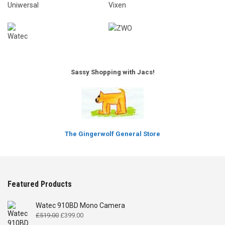
Sassy Shopping with Jacs!
The Gingerwolf General Store
Featured Products
Watec 910BD Mono Camera
Original
Current
£
519.00
£
399.00
price
price