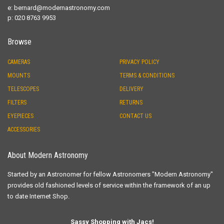
e:
bernard@modernastronomy.com
p: 020 8763 9953
Browse
CAMERAS
PRIVACY POLICY
MOUNTS
TERMS & CONDITIONS
TELESCOPES
DELIVERY
FILTERS
RETURNS
EYEPIECES
CONTACT US
ACCESSORIES
About Modern Astronomy
Started by an Astronomer for fellow Astronomers "Modern Astronomy"
provides old fashioned levels of service within the framework of an up
to date Internet Shop.
Sassy Shopping with Jacs!