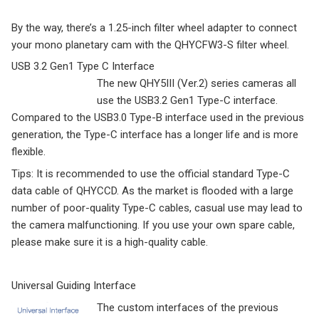
By the way, there’s a 1.25-inch filter wheel adapter to connect
your mono planetary cam with the QHYCFW3-S filter wheel.
USB 3.2 Gen1 Type C Interface
The new QHY5III (Ver.2) series cameras all
use the USB3.2 Gen1 Type-C interface.
Compared to the USB3.0 Type-B interface used in the previous
generation, the Type-C interface has a longer life and is more
flexible.
Tips: It is recommended to use the official standard Type-C
data cable of QHYCCD. As the market is flooded with a large
number of poor-quality Type-C cables, casual use may lead to
the camera malfunctioning. If you use your own spare cable,
please make sure it is a high-quality cable.
Universal Guiding Interface
The custom interfaces of the previous