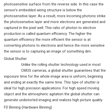
photosensitive surface from the reverse side. In this case the
sensor’s embedded wiring structure is below the
photosensitive layer. As a result, more incoming photons strike
the photosensitive layer and more electrons are generated and
captured in the pixel well. This ratio of photon to electron
production is called quantum efficiency. The higher the
quantum efficiency the more efficient the sensor is at
converting photons to electrons and hence the more sensitive
the sensor is to capturing an image of something dim.
Global Shutter
Unlike the rolling shutter technology used in most
CMOS cameras, a global shutter guarantees that the
exposure time for the whole image area is uniform, beginning
and ending at exactly the same time. This type of shutter is
ideal for high precision applications. For high speed moving
object and the atmospheric agitation the global shutter can
generate undistorted imaging and realizes high picture quality.
FD Binning (Hardware Binning)