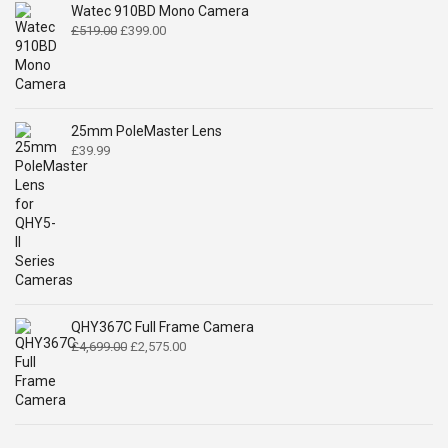
Watec 910BD Mono Camera
Original
Current
£
519.00
£
399.00
price
price
was:
is:
£519.00.
£399.00.
25mm PoleMaster Lens
£
39.99
QHY367C Full Frame Camera
Original
Current
£
4,699.00
£
2,575.00
price
price
was:
is:
£4,699.00.
£2,575.00.