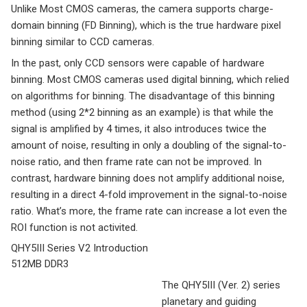
Unlike Most CMOS cameras, the camera supports charge-
domain binning (FD Binning), which is the true hardware pixel
binning similar to CCD cameras.
In the past, only CCD sensors were capable of hardware
binning. Most CMOS cameras used digital binning, which relied
on algorithms for binning. The disadvantage of this binning
method (using 2*2 binning as an example) is that while the
signal is amplified by 4 times, it also introduces twice the
amount of noise, resulting in only a doubling of the signal-to-
noise ratio, and then frame rate can not be improved. In
contrast, hardware binning does not amplify additional noise,
resulting in a direct 4-fold improvement in the signal-to-noise
ratio. What’s more, the frame rate can increase a lot even the
ROI function is not activited.
QHY5III Series V2 Introduction
512MB DDR3
The QHY5III (Ver. 2) series
planetary and guiding