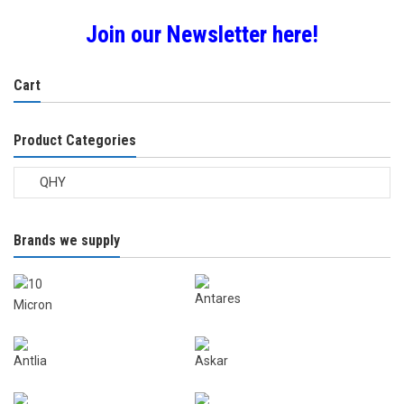
Join our Newsletter here!
Cart
Product Categories
Brands we supply