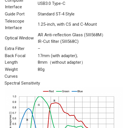
Computer
USB3.0 Type-C
Interface
Guide Port
Standard ST-4 Style
Telescope
1.25-inch, with CS and C-Mount
Interface
AR Anti-reflection Glass (5III568M）
Optical Window
IR-Cut filter (5III568C)
Extra Filter
–
Back Focal
17mm (with adapter);
Length
8mm（without adapter）
Weight
80g
Curves
Spectral Sensitivity