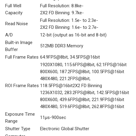
Full Well
Full Resolution: 8.8ke-
Capacity
2X2 FD Binning: 9.7ke-
Full Resolution: 1.5e- to 2.3e-
Read Noise
2X2 FD Binning: 1.6e- to 2.7e-
A/D
12-bit (output as 16-bit and 8-bit)
Built-in Image
512MB DDR3 Memory
Buffer
Full Frame Rates
64.9FPS@8bit, 34.5FPS@16bit
1920X1080, 115.6FPS@8bit, 62.1FPS@16bit
800X600, 187.2FPS@8bit, 100.5FPS@16bit
480X480, 221.2FPS@8bit,
ROI Frame Rates
118.5FPS@16bit2X2 FD Binning
1236X1032, 283.2FPS@8bit, 142.5FPS@16bit
800X600, 439.6FPS@8bit, 221.9FPS@16bit
480X480, 519.6FPS@8bit, 262.8FPS@16bit
Exposure Time
11μs-900sec
Range
Shutter Type
Electronic Global Shutter