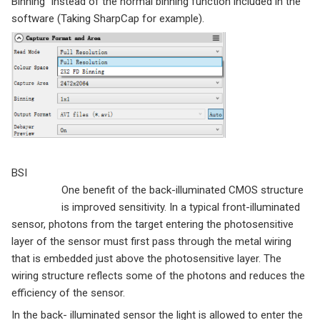
Binning” instead of the normal binning function included in the
software (Taking SharpCap for example).
BSI
One benefit of the back-illuminated CMOS structure
is improved sensitivity. In a typical front-illuminated
sensor, photons from the target entering the photosensitive
layer of the sensor must first pass through the metal wiring
that is embedded just above the photosensitive layer. The
wiring structure reflects some of the photons and reduces the
efficiency of the sensor.
In the back- illuminated sensor the light is allowed to enter the