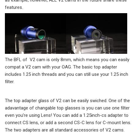
features.
The BFL of V2 cam is only 8mm, which means you can easily
compat a V2 cam with your OAG. The basic top adapter
includes 1.25 inch threads and you can still use your 1.25 inch
filter.
The top adapter glass of V2 can be easily swiched. One of the
adavantage of changable top glasses is you can use one filter
even you’re using Lens! You can add a 1.25inch-cs adapter to
connect CS lens, or add a second CS-C lens for C-mount lens.
The two adapters are all standard accessories of V2 cams.