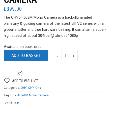
£
399.00
The QHY5III568M Mono Camera is a back-illuminated
planetary & guiding camera of the latest 5III V2 series with a
global shutter and true hardware binning. It can attain a super-
high speed of about 304fps @ almost 1080p.
Available on back-order
ADD TO BASKET
ADD TO WISHLIST
Categories:
QHY
,
QHY
,
QHY
Tag:
QHY5III568M Mono Camera
Brand:
QHY