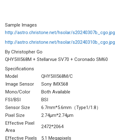
Sample Images
http://astro.christone.net/hsolar/s20240307b_cgo.jpg
http://astro.christone.net/hsolar/s20240310b_cgo.jpg
By Christopher Go
QHY5III568M + Stellarvue SV70 + Coronado SM60
Specifications
Model
QHY5III568M/C
Image Sensor
Sony IMX568
Mono/Color
Both Available
FSI/BSI
BSI
Sensor Size
6.7mm*5.6mm（Type1/1.8）
Pixel Size
2.74μm*2.74μm
Effective Pixel
2472*2064
Area
Effective Pixels
5.1 Megapixels