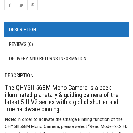
DESCRIPTION
REVIEWS (0)
DELIVERY AND RETURNS INFORMATION
DESCRIPTION
The QHY5III568M Mono Camera is a back-
illuminated planetary & guiding camera of the
latest 5III V2 series with a global shutter and
true hardware binning.
Note:
In order to activate the Charge Binning function of the
QHY5III568M Mono Camera, please select “Read Mode–2×2 FD