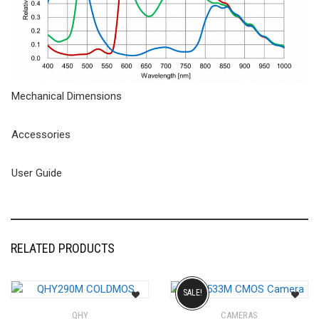
Mechanical Dimensions
Accessories
User Guide
RELATED PRODUCTS
SALE!
QHY
CAMERAS