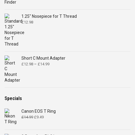
1.25" Nosepiece for T Thread
£
12.98
Short C Mount Adapter
Price
£
12.98
–
£
14.99
range:
£12.98
through
£14.99
Specials
Canon EOS T Ring
Original
Current
£
14.99
£
9.49
price
price
was:
is:
£14.99.
£9.49.