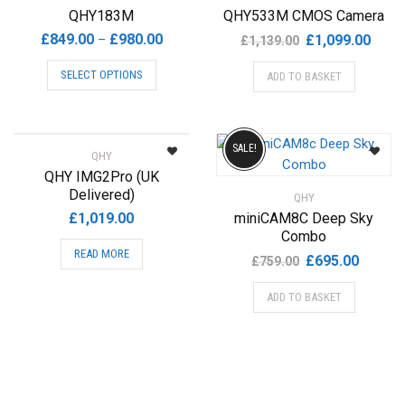
QHY183M
QHY533M CMOS Camera
Price
Original
Curre
£
849.00
£
980.00
–
£
1,099.00
£
1,139.00
range:
price
price
This
SELECT OPTIONS
ADD TO BASKET
£849.00
was:
is:
product
through
£1,139.00.
£1,09
has
£980.00
multiple
variants.
SALE!
QHY
The
QHY IMG2Pro (UK
options
Delivered)
QHY
may
£
1,019.00
miniCAM8C Deep Sky
be
Combo
chosen
READ MORE
Original
Current
£
695.00
£
759.00
on
price
price
the
ADD TO BASKET
was:
is:
product
£759.00.
£695.00
page