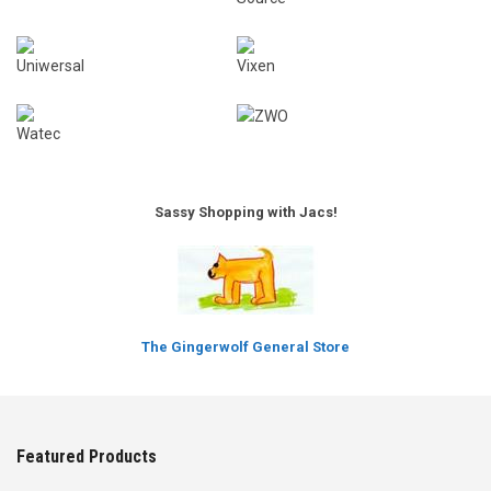
Sassy Shopping with Jacs!
The Gingerwolf General Store
Featured Products