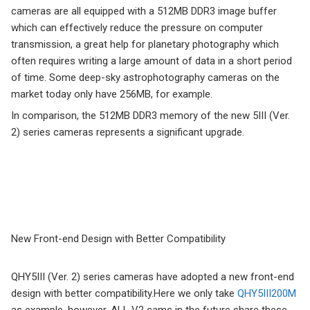
cameras are all equipped with a 512MB DDR3 image buffer
which can effectively reduce the pressure on computer
transmission, a great help for planetary photography which
often requires writing a large amount of data in a short period
of time. Some deep-sky astrophotography cameras on the
market today only have 256MB, for example.
In comparison, the 512MB DDR3 memory of the new 5III (Ver.
2) series cameras represents a significant upgrade.
New Front-end Design with Better Compatibility
QHY5III (Ver. 2) series cameras have adopted a new front-end
design with better compatibility.Here we only take
QHY5III200M
as example, however, ALL V2 cams in the future share these