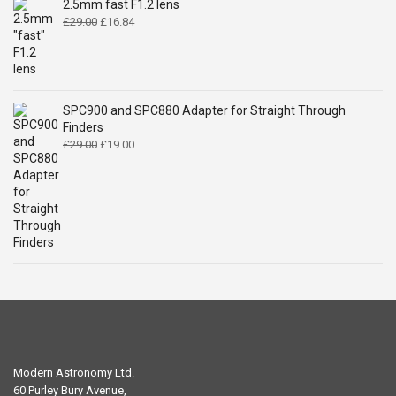
2.5mm fast F1.2 lens
Original
Current
£
29.00
£
16.84
price
price
was:
is:
£29.00.
£16.84.
SPC900 and SPC880 Adapter for Straight Through
Finders
Original
Current
£
29.00
£
19.00
price
price
was:
is:
£29.00.
£19.00.
Modern Astronomy Ltd.
60 Purley Bury Avenue,