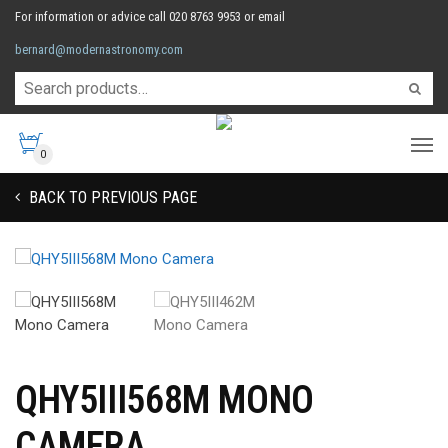
For information or advice call 020 8763 9953 or email
bernard@modernastronomy.com
0
BACK TO PREVIOUS PAGE
QHY5III568M MONO
CAMERA