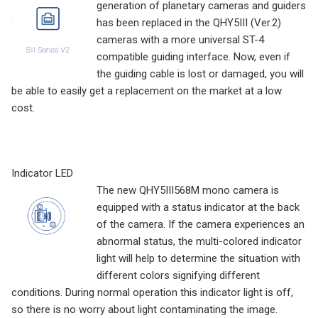
generation of planetary cameras and guiders
has been replaced in the QHY5III (Ver.2)
cameras with a more universal ST-4
compatible guiding interface. Now, even if
the guiding cable is lost or damaged, you will
be able to easily get a replacement on the market at a low
cost.
Indicator LED
The new QHY5III568M mono camera is
equipped with a status indicator at the back
of the camera. If the camera experiences an
abnormal status, the multi-colored indicator
light will help to determine the situation with
different colors signifying different
conditions. During normal operation this indicator light is off,
so there is no worry about light contaminating the image.