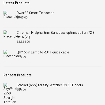
Latest Products
Dwarf 3 Smart Telescope
£
465.00
Chroma - H-alpha 3nm Bandpass optimized for f/2.8-
f/3.6 (2")
£
1,324.00
QHY 5pin Lemo to RJ11 guide cable
£
29.99
Random Products
Bracket (only) for Sky-Watcher 9 x 50 Finders
£
19.99