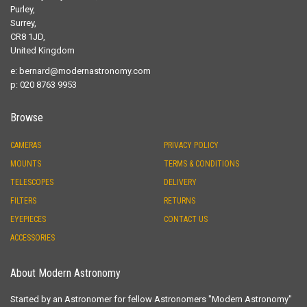
Purley,
Surrey,
CR8 1JD,
United Kingdom
e:
bernard@modernastronomy.com
p: 020 8763 9953
Browse
CAMERAS
PRIVACY POLICY
MOUNTS
TERMS & CONDITIONS
TELESCOPES
DELIVERY
FILTERS
RETURNS
EYEPIECES
CONTACT US
ACCESSORIES
About Modern Astronomy
Started by an Astronomer for fellow Astronomers "Modern Astronomy"