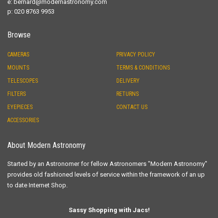
e:
bernard@modernastronomy.com
p: 020 8763 9953
Browse
CAMERAS
PRIVACY POLICY
MOUNTS
TERMS & CONDITIONS
TELESCOPES
DELIVERY
FILTERS
RETURNS
EYEPIECES
CONTACT US
ACCESSORIES
About Modern Astronomy
Started by an Astronomer for fellow Astronomers "Modern Astronomy"
provides old fashioned levels of service within the framework of an up
to date Internet Shop.
Sassy Shopping with Jacs!