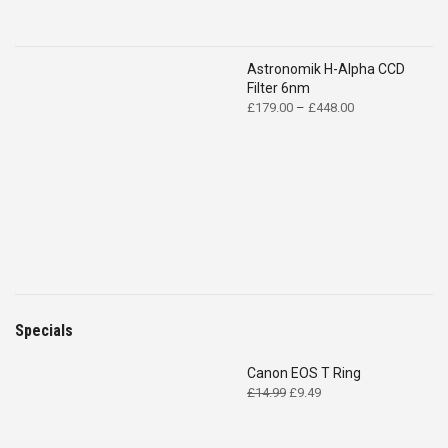
Astronomik H-Alpha CCD
Filter 6nm
Price
£
179.00
–
£
448.00
range:
£179.00
through
£448.00
Specials
Canon EOS T Ring
Original
Current
£
14.99
£
9.49
price
price
was:
is: