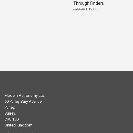
Through Finders
Original
Current
£
29.00
£
19.00
price
price
was:
is:
£29.00.
£19.00.
Modern Astronomy Ltd.
60 Purley Bury Avenue,
Purley,
Surrey,
CR8 1JD,
United Kingdom