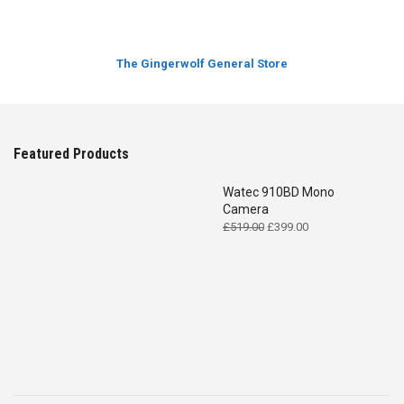
The Gingerwolf General Store
Featured Products
Watec 910BD Mono
Camera
Original
Current
£
519.00
£
399.00
price
price
was:
is:
£519.00.
£399.00.