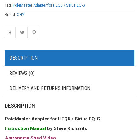
Tag:
PoleMaster Adapter for HEQ5 / Sirius EQ-G
Brand:
QHY
DESCRIPTION
REVIEWS (0)
DELIVERY AND RETURNS INFORMATION
DESCRIPTION
PoleMaster Adapter for HEQ5 / Sirius EQ-G
Instruction Manual
by Steve Richards
Astronomy Shed Video