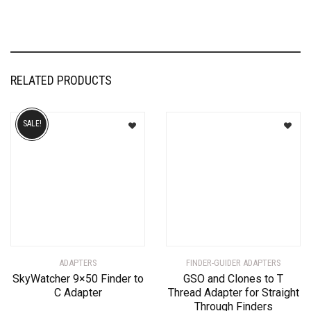
RELATED PRODUCTS
SALE!
ADAPTERS
FINDER-GUIDER ADAPTERS
SkyWatcher 9×50 Finder to
GSO and Clones to T
C Adapter
Thread Adapter for Straight
Through Finders