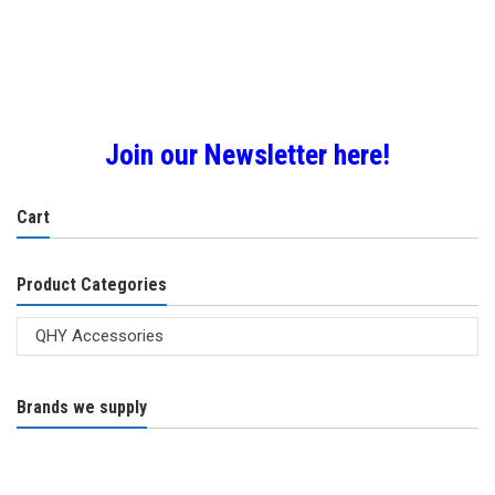
Join our Newsletter here!
Cart
Product Categories
Brands we supply