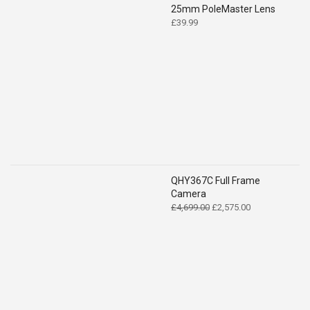
25mm PoleMaster Lens
£
39.99
QHY367C Full Frame
Camera
Original
Current
£
4,699.00
£
2,575.00
price
price
was:
is:
£4,699.00.
£2,575.00.