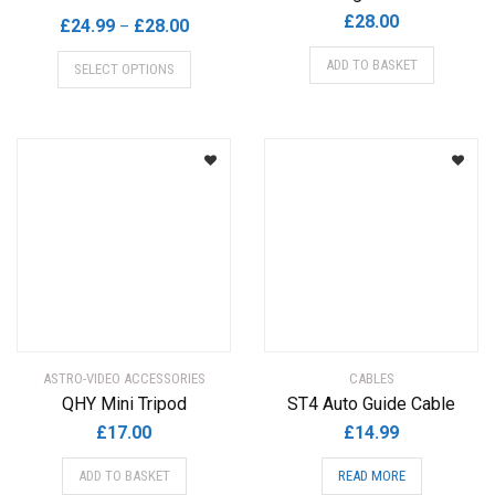
£
28.00
Price
£
24.99
£
28.00
–
range:
This
ADD TO BASKET
SELECT OPTIONS
£24.99
product
through
has
£28.00
multiple
variants.
The
options
may
be
chosen
on
the
product
ASTRO-VIDEO ACCESSORIES
CABLES
page
QHY Mini Tripod
ST4 Auto Guide Cable
£
17.00
£
14.99
ADD TO BASKET
READ MORE