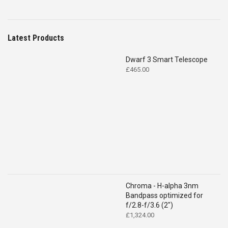
Latest Products
Dwarf 3 Smart Telescope
£
465.00
Chroma - H-alpha 3nm
Bandpass optimized for
f/2.8-f/3.6 (2")
£
1,324.00