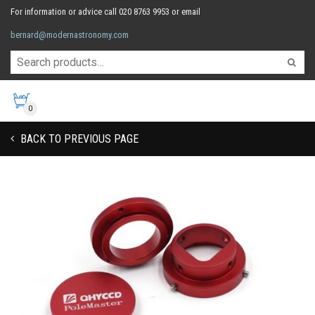
For information or advice call 020 8763 9953 or email
bernard@modernastronomy.com
0
BACK TO PREVIOUS PAGE