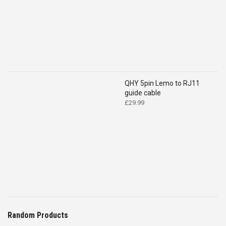
QHY 5pin Lemo to RJ11
guide cable
£
29.99
Random Products