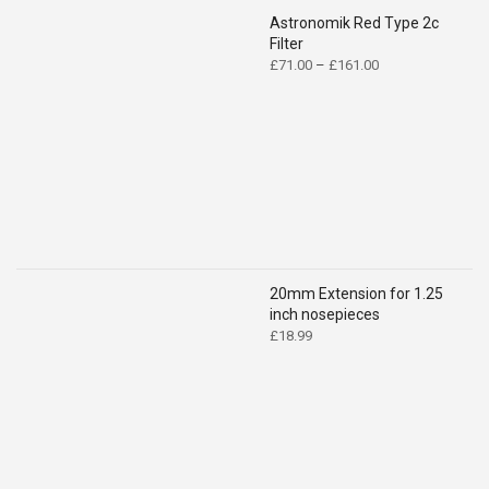
Astronomik Red Type 2c
Filter
Price
£
71.00
–
£
161.00
range:
£71.00
through
£161.00
20mm Extension for 1.25
inch nosepieces
£
18.99