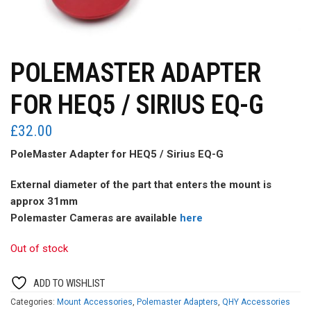
POLEMASTER ADAPTER
FOR HEQ5 / SIRIUS EQ-G
£
32.00
PoleMaster Adapter for HEQ5 / Sirius EQ-G
External diameter of the part that enters the mount is
approx 31mm
Polemaster Cameras are available
here
Out of stock
ADD TO WISHLIST
Categories:
Mount Accessories
,
Polemaster Adapters
,
QHY Accessories