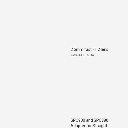
£14.99.
£9.49.
2.5mm fast F1.2 lens
Original
Current
£
29.00
£
16.84
price
price
was:
is:
£29.00.
£16.84.
SPC900 and SPC880
Adapter for Straight