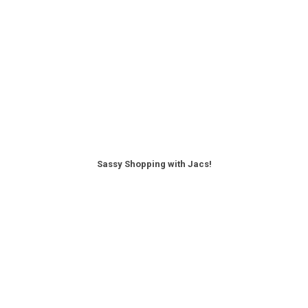
Sassy Shopping with Jacs!