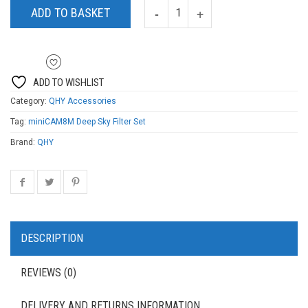
ADD TO BASKET
ADD TO WISHLIST
Category:
QHY Accessories
Tag:
miniCAM8M Deep Sky Filter Set
Brand:
QHY
DESCRIPTION
REVIEWS (0)
DELIVERY AND RETURNS INFORMATION