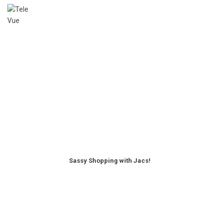
Sassy Shopping with Jacs!