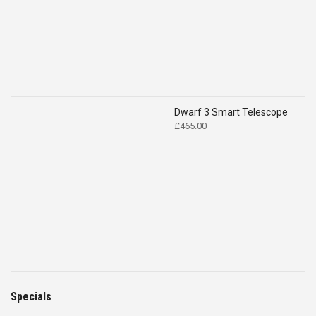
Dwarf 3 Smart Telescope
£
465.00
Specials