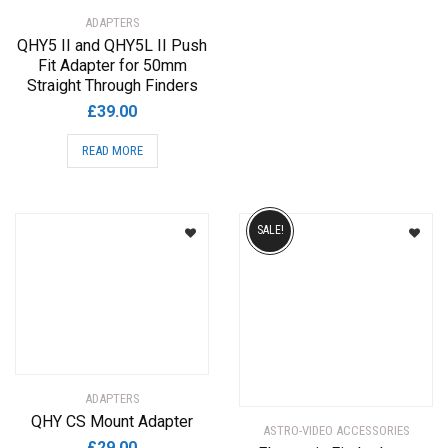
ADAPTERS
QHY5 II and QHY5L II Push
Fit Adapter for 50mm
Straight Through Finders
£
39.00
READ MORE
SALE!
ADAPTERS
QHY CS Mount Adapter
ASTRO-VIDEO ACCESSORIES
£
29.00