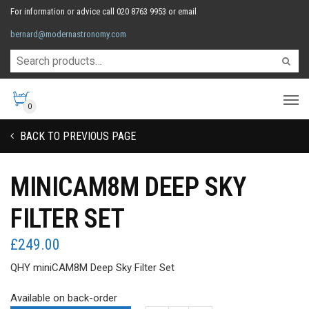
For information or advice call 020 8763 9953 or email
bernard@modernastronomy.com
0
BACK TO PREVIOUS PAGE
MINICAM8M DEEP SKY
FILTER SET
£
249.00
QHY miniCAM8M Deep Sky Filter Set
Available on back-order