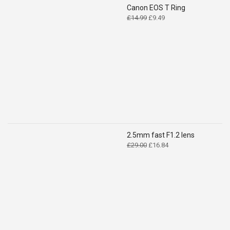
Canon EOS T Ring
Original
Current
£
14.99
£
9.49
price
price
was:
is:
£14.99.
£9.49.
2.5mm fast F1.2 lens
Original
Current
£
29.00
£
16.84
price
price
was:
is:
£29.00.
£16.84.