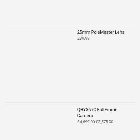
25mm PoleMaster Lens
£
39.99
QHY367C Full Frame
Camera
Original
Current
£
4,699.00
£
2,575.00
price
price
was:
is:
£4,699.00.
£2,575.00.