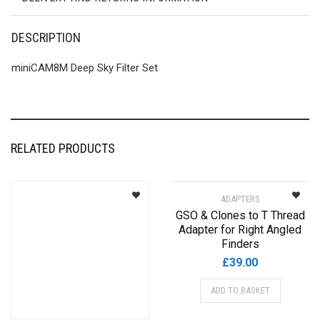
DESCRIPTION
miniCAM8M Deep Sky Filter Set
RELATED PRODUCTS
ADAPTERS
GSO & Clones to T Thread
Adapter for Right Angled
Finders
£
39.00
ADD TO BASKET