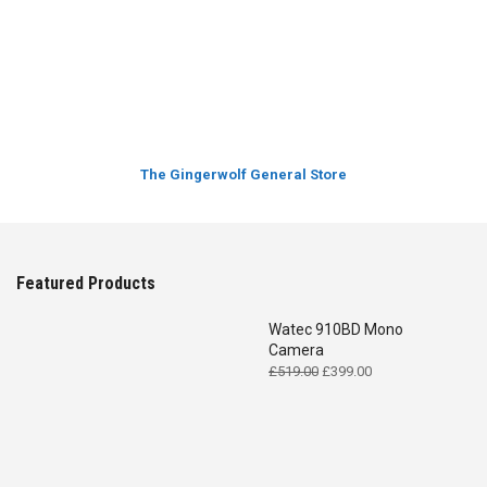
The Gingerwolf General Store
Featured Products
Watec 910BD Mono
Camera
Original
Current
£
519.00
£
399.00
price
price
was:
is:
£519.00.
£399.00.