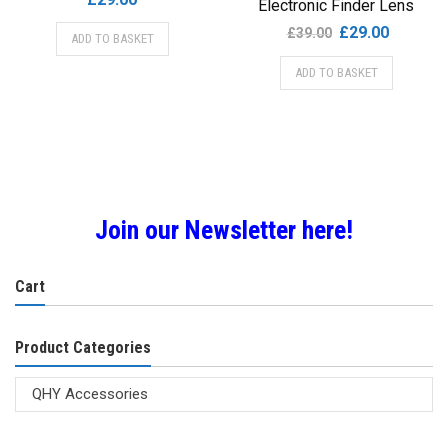
Electronic Finder Lens
Original
Current
£
29.00
£
39.00
ADD TO BASKET
price
price
ADD TO BASKET
was:
is:
£39.00.
£29.00.
Join our Newsletter here!
Cart
Product Categories