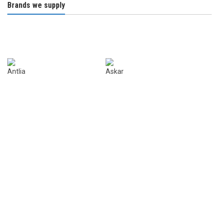
Brands we supply