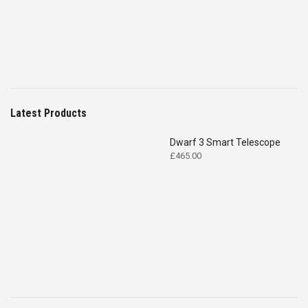
Latest Products
Dwarf 3 Smart Telescope
£
465.00