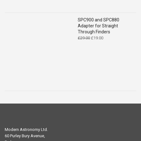
SPC900 and SPC880
Adapter for Straight
Through Finders
Original
Current
£
29.00
£
19.00
price
price
was:
is:
£29.00.
£19.00.
Modern Astronomy Ltd.
60 Purley Bury Avenue,