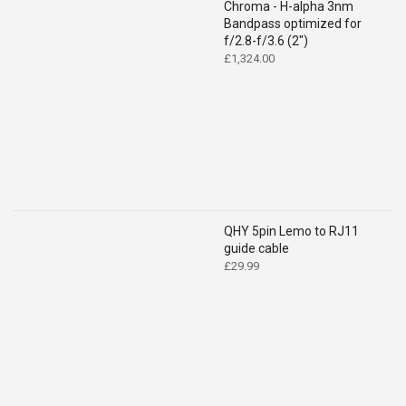
Chroma - H-alpha 3nm
Bandpass optimized for
f/2.8-f/3.6 (2")
£
1,324.00
QHY 5pin Lemo to RJ11
guide cable
£
29.99