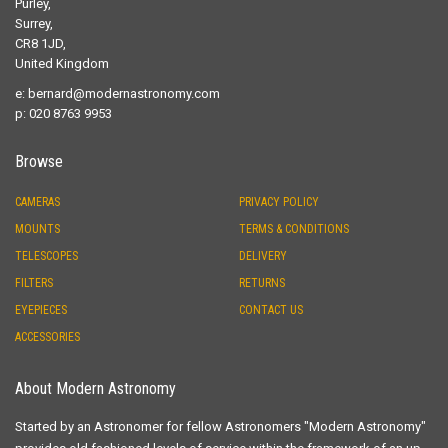
Purley,
Surrey,
CR8 1JD,
United Kingdom
e:
bernard@modernastronomy.com
p: 020 8763 9953
Browse
CAMERAS
PRIVACY POLICY
MOUNTS
TERMS & CONDITIONS
TELESCOPES
DELIVERY
FILTERS
RETURNS
EYEPIECES
CONTACT US
ACCESSORIES
About Modern Astronomy
Started by an Astronomer for fellow Astronomers "Modern Astronomy"