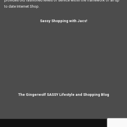
provides old fashioned levels of service within the framework of an up
to date Internet Shop.
Sassy Shopping with Jacs!
The Gingerwolf SASSY Lifestyle and Shopping Blog