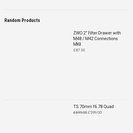
Random Products
ZWO 2″ Filter Drawer with
M48 / M42 Connections
MKII
£
87.50
TS 70mm f6.78 Quad
Original
Current
£
699.00
£
599.00
price
price
was:
is:
£699.00.
£599.00.