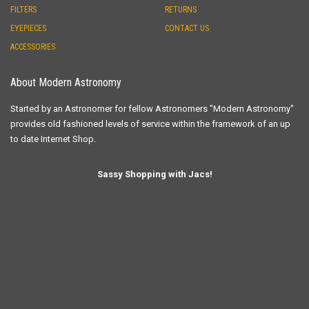
FILTERS
RETURNS
EYEPIECES
CONTACT US
ACCESSORIES
About Modern Astronomy
Started by an Astronomer for fellow Astronomers "Modern Astronomy"
provides old fashioned levels of service within the framework of an up
to date Internet Shop.
Sassy Shopping with Jacs!