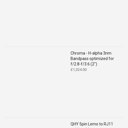
Chroma - H-alpha 3nm
Bandpass optimized for
f/2.8-f/3.6 (2")
£
1,324.00
QHY 5pin Lemo to RJ11