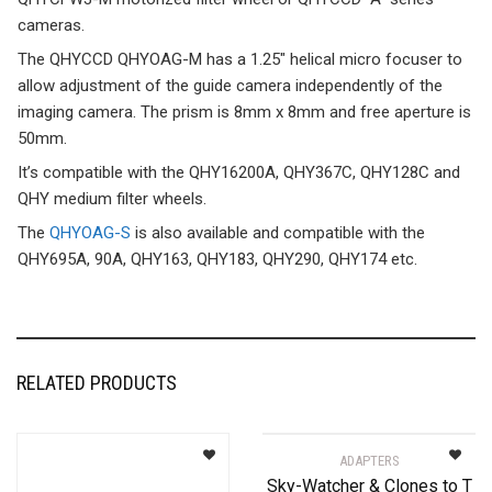
cameras.
The QHYCCD QHYOAG-M has a 1.25″ helical micro focuser to
allow adjustment of the guide camera independently of the
imaging camera. The prism is 8mm x 8mm and free aperture is
50mm.
It’s compatible with the QHY16200A, QHY367C, QHY128C and
QHY medium filter wheels.
The
QHYOAG-S
is also available and compatible with the
QHY695A, 90A, QHY163, QHY183, QHY290, QHY174 etc.
RELATED PRODUCTS
ADAPTERS
Sky-Watcher & Clones to T