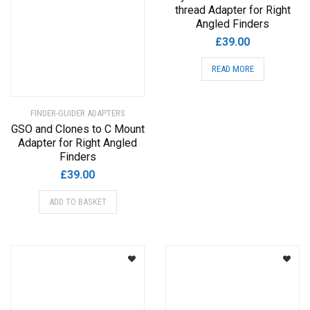
thread Adapter for Right
Angled Finders
£
39.00
READ MORE
FINDER-GUIDER ADAPTERS
GSO and Clones to C Mount
Adapter for Right Angled
Finders
£
39.00
ADD TO BASKET