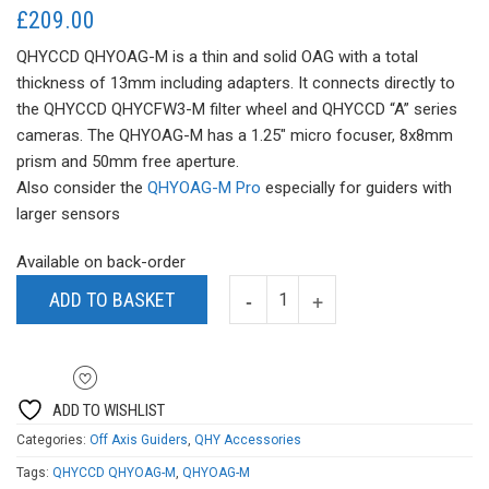
£
209.00
QHYCCD QHYOAG-M is a thin and solid OAG with a total
thickness of 13mm including adapters. It connects directly to
the QHYCCD QHYCFW3-M filter wheel and QHYCCD “A” series
cameras. The QHYOAG-M has a 1.25″ micro focuser, 8x8mm
prism and 50mm free aperture.
Also consider the
QHYOAG-M Pro
especially for guiders with
larger sensors
Available on back-order
ADD TO BASKET
ADD TO WISHLIST
Categories:
Off Axis Guiders
,
QHY Accessories
Tags:
QHYCCD QHYOAG-M
,
QHYOAG-M