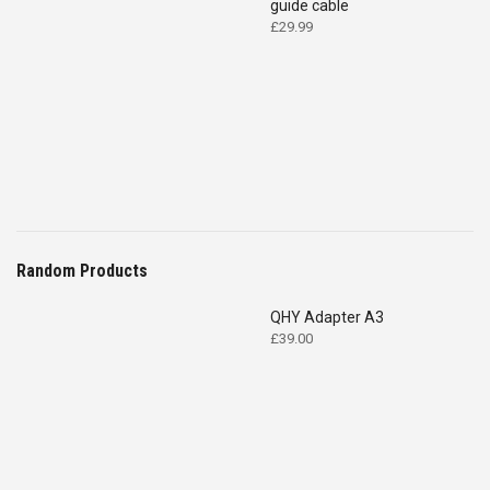
guide cable
£
29.99
Random Products
QHY Adapter A3
£
39.00