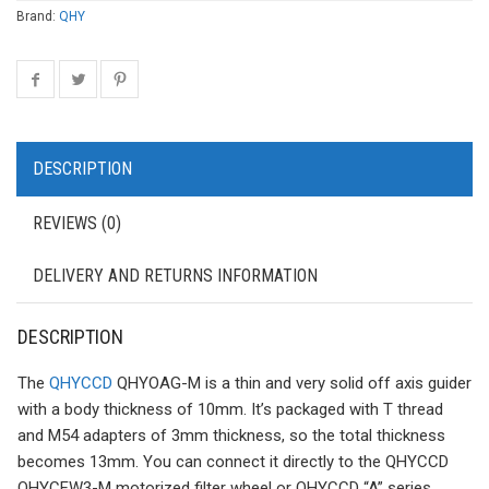
Brand:
QHY
DESCRIPTION
REVIEWS (0)
DELIVERY AND RETURNS INFORMATION
DESCRIPTION
The
QHYCCD
QHYOAG-M is a thin and very solid off axis guider
with a body thickness of 10mm. It’s packaged with T thread
and M54 adapters of 3mm thickness, so the total thickness
becomes 13mm. You can connect it directly to the QHYCCD
QHYCFW3-M motorized filter wheel or QHYCCD “A” series