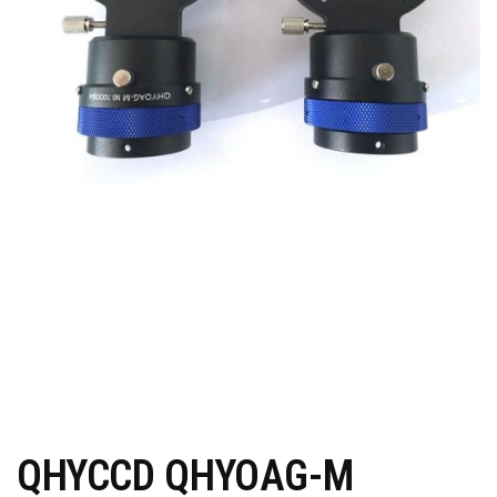
QHYCCD QHYOAG-M