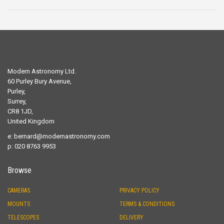
Modern Astronomy Ltd.
60 Purley Bury Avenue,
Purley,
Surrey,
CR8 1JD,
United Kingdom
e:
bernard@modernastronomy.com
p: 020 8763 9953
Browse
CAMERAS
PRIVACY POLICY
MOUNTS
TERMS & CONDITIONS
TELESCOPES
DELIVERY