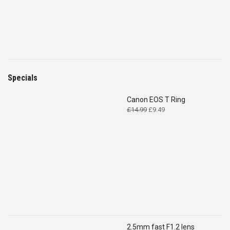
Specials
Canon EOS T Ring
Original
Current
£
14.99
£
9.49
price
price
was:
is:
£14.99.
£9.49.
2.5mm fast F1.2 lens