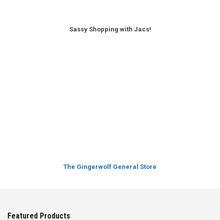
Sassy Shopping with Jacs!
The Gingerwolf General Store
Featured Products