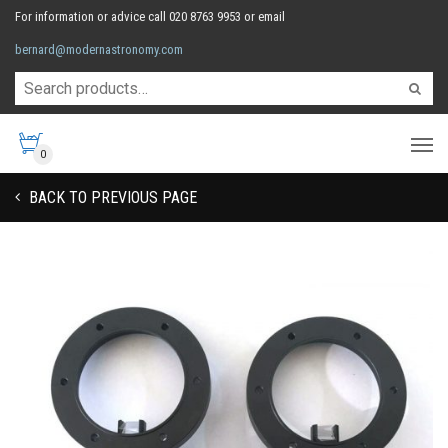
For information or advice call 020 8763 9953 or email
bernard@modernastronomy.com
0
BACK TO PREVIOUS PAGE