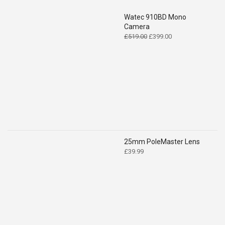
Watec 910BD Mono
Camera
Original
Current
£
519.00
£
399.00
price
price
was:
is:
£519.00.
£399.00.
25mm PoleMaster Lens
£
39.99