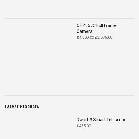
QHY367C Full Frame
Camera
Original
Current
£
4,699.00
£
2,575.00
price
price
was:
is:
£4,699.00.
£2,575.00.
Latest Products
Dwarf 3 Smart Telescope
£
465.00