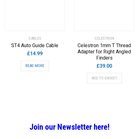
CABLES
CELESTRON
ST4 Auto Guide Cable
Celestron 1mm T Thread
Adapter for Right Angled
£
14.99
Finders
£
39.00
READ MORE
ADD TO BASKET
Join our Newsletter here!