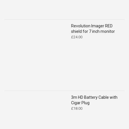
Revolution Imager RED
shield for 7 inch monitor
£
24.00
3m HD Battery Cable with
Cigar Plug
£
18.00