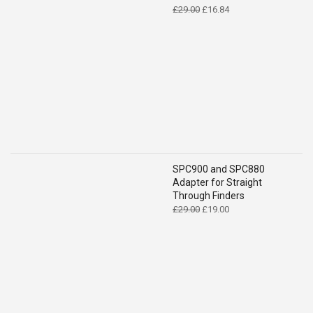
Original
Current
£
29.00
£
16.84
price
price
was:
is:
£29.00.
£16.84.
SPC900 and SPC880
Adapter for Straight
Through Finders
Original
Current
£
29.00
£
19.00
price
price
was:
is:
£29.00.
£19.00.