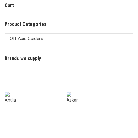
Cart
Product Categories
Brands we supply