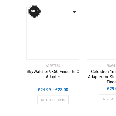
SALE!
ADAPTERS
ADAPT
SkyWatcher 9×50 Finder to C
Celestron 1m
Adapter
Adapter for Str
Find
£
29.
Price
£
24.99
£
28.00
–
range:
This
ADD TO B
SELECT OPTIONS
£24.99
product
through
has
£28.00
multiple