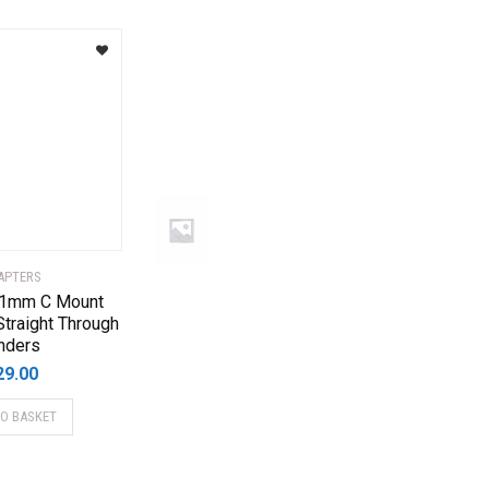
APTERS
 1mm C Mount
Straight Through
nders
29.00
TO BASKET