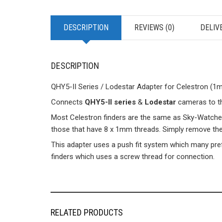
DESCRIPTION
REVIEWS (0)
DELIV
DESCRIPTION
QHY5-II Series / Lodestar Adapter for Celestron (1m
Connects
QHY5-II series
&
Lodestar
cameras
to t
Most Celestron finders are the same as Sky-Watcher, a
those that have 8 x 1mm threads. Simply remove the 
This adapter uses a push fit system which many pre
finders which uses a screw thread for connection.
RELATED PRODUCTS