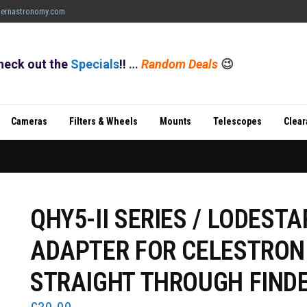
ernastronomy.com
heck out the
Specials
!!
…
Random Deals
😉
Cameras
Filters & Wheels
Mounts
Telescopes
Clea
QHY5-II SERIES / LODESTA
ADAPTER FOR CELESTRON
STRAIGHT THROUGH FIND