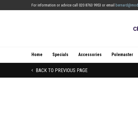
For information or advice call 020 8763 9953 or email
bernard@mod
C
Home
Specials
Accessories
Polemaster
BACK TO PREVIOUS PAGE