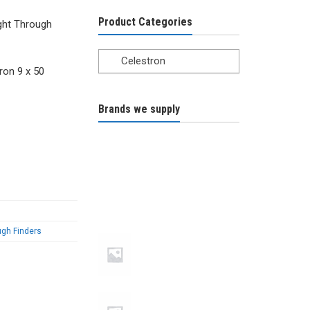
Product Categories
ght Through
Celestron
ron 9 x 50
Brands we supply
ugh Finders