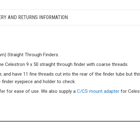
ERY AND RETURNS INFORMATION
m) Straight Through Finders.
he Celestron 9 x 50 straight through finder with coarse threads.
nd have 11 fine threads cut into the rear of the finder tube but this
finder eyepiece and holder to check.
fer for ease of use. We also supply a
C/CS mount adapter
for Cele