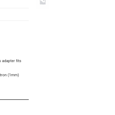
 adapter fits
stron (1mm)