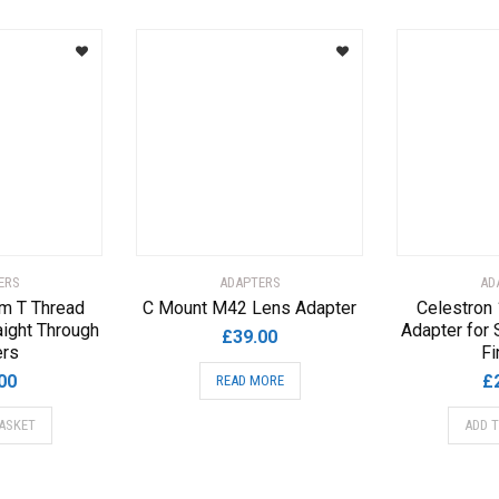
ERS
ADAPTERS
AD
m T Thread
C Mount M42 Lens Adapter
Celestron
aight Through
Adapter for 
£
39.00
ers
Fi
00
£
READ MORE
ASKET
ADD 