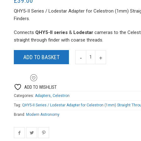
£
39.00
QHY5-II Series / Lodestar Adapter for Celestron (1mm) Strai
Finders.
Connects
QHY5-II series
&
Lodestar
cameras
to the Celest
straight through finder with coarse threads.
ADD TO BASKET
ADD TO WISHLIST
Categories:
Adapters
,
Celestron
Tag:
QHY5-II Series / Lodestar Adapter for Celestron (1mm) Straight Thro
Brand:
Modern Astronomy