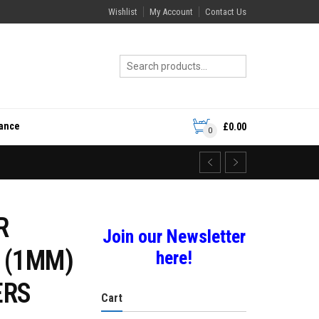
Wishlist
My Account
Contact Us
rance
£
0.00
0
R
Join our Newsletter
 (1MM)
here!
ERS
Cart