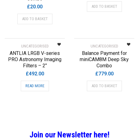
£
20.00
ADD TO BASKET
ADD TO BASKET
UNCATEGORISED
UNCATEGORISED
ANTLIA LRGB V-series
Balance Payment for
PRO Astronomy Imaging
miniCAM8M Deep Sky
Filters – 2″
Combo
£
492.00
£
779.00
READ MORE
ADD TO BASKET
Join our Newsletter here!