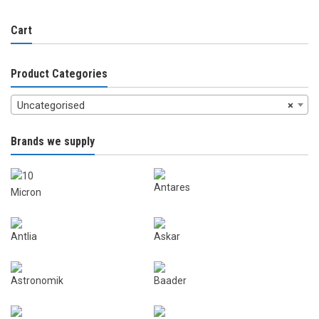
Cart
Product Categories
Uncategorised
×
Brands we supply