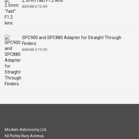
2.5mm fast F1.2 lens
Original
Current
£
29.00
£
16.84
price
price
was:
is:
£29.00.
£16.84.
SPC900 and SPC880 Adapter for Straight Through
Finders
Original
Current
£
29.00
£
19.00
price
price
was:
is:
£29.00.
£19.00.
Modern Astronomy Ltd.
60 Purley Bury Avenue,