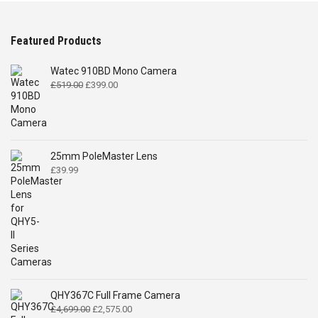
Featured Products
Watec 910BD Mono Camera
Original
Current
£
519.00
£
399.00
price
price
was:
is:
£519.00.
£399.00.
25mm PoleMaster Lens
£
39.99
QHY367C Full Frame Camera
Original
Current
£
4,699.00
£
2,575.00