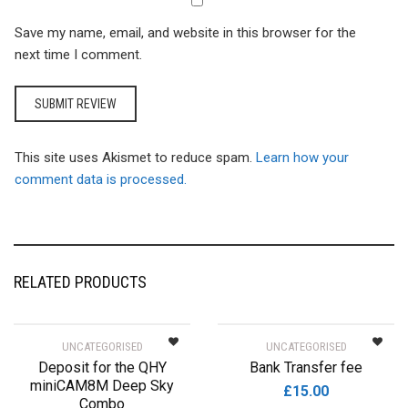
Save my name, email, and website in this browser for the
next time I comment.
This site uses Akismet to reduce spam.
Learn how your
comment data is processed.
RELATED PRODUCTS
UNCATEGORISED
UNCATEGORISED
Deposit for the QHY
Bank Transfer fee
miniCAM8M Deep Sky
£
15.00
Combo