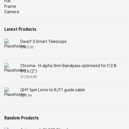
price
price
was:
is:
£4,699.00.
£2,575.00.
Latest Products
Dwarf 3 Smart Telescope
£
465.00
Chroma - H-alpha 3nm Bandpass optimized for f/2.8-
f/3.6 (2")
£
1,324.00
QHY 5pin Lemo to RJ11 guide cable
£
29.99
Random Products