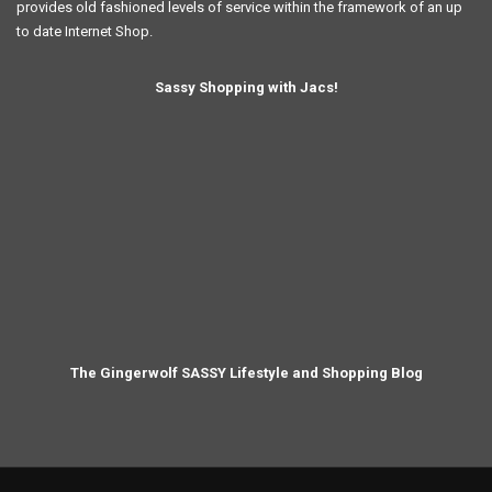
provides old fashioned levels of service within the framework of an up
to date Internet Shop.
Sassy Shopping with Jacs!
The Gingerwolf SASSY Lifestyle and Shopping Blog