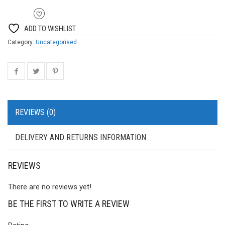
ADD TO WISHLIST
Category:
Uncategorised
REVIEWS (0)
DELIVERY AND RETURNS INFORMATION
REVIEWS
There are no reviews yet!
BE THE FIRST TO WRITE A REVIEW