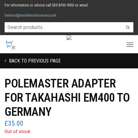
For information or advice call 020 8763 9953 or email
bernard@modernastronomy.com
0
BACK TO PREVIOUS PAGE
POLEMASTER ADAPTER
FOR TAKAHASHI EM400 TO
GERMANY
£
35.00
Out of stock