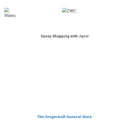
Sassy Shopping with Jacs!
The Gingerwolf General Store