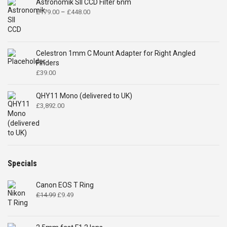
Astronomik SII CCD Filter 6nm
Price
£
179.00
–
£
448.00
range:
£179.00
through
£448.00
Celestron 1mm C Mount Adapter for Right Angled
Finders
£
39.00
QHY11 Mono (delivered to UK)
£
3,892.00
Specials
Canon EOS T Ring
Original
Current
£
14.99
£
9.49
price
price
was:
is:
£14.99.
£9.49.