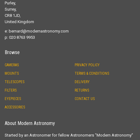
Purley,
Surrey,
CR8 1JD,
United Kingdom
e:
bernard@modernastronomy.com
p: 020 8763 9953
Browse
CAMERAS
PRIVACY POLICY
MOUNTS
TERMS & CONDITIONS
TELESCOPES
DELIVERY
FILTERS
RETURNS
EYEPIECES
CONTACT US
ACCESSORIES
About Modern Astronomy
Started by an Astronomer for fellow Astronomers "Modern Astronomy"