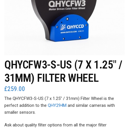
QHYCFW3-S-US (7 X 1.25″ /
31MM) FILTER WHEEL
£
259.00
The QHYCFW3-S-US (7 x 1.25″ / 31mm) Filter Wheel is the
perfect addition to the
QHY294M
and similar cameras with
smaller sensors.
Ask about quality filter options from all the major filter