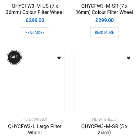
QHYCFW3-M-US (7 x
QHYCFW3-M-SR (7 x
36mm) Colour Filter Wheel
36mm) Colour Filter Wheel
£
299.00
£
299.00
READ MORE
READ MORE
SALE!
FILTER WHEELS
FILTER WHEELS
QHYCFW3-L Large Filter
QHYCFW3-M-SR (5 x
Wheel
2inch)