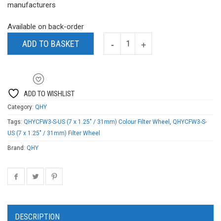
manufacturers
Available on back-order
ADD TO BASKET
ADD TO WISHLIST
Category:
QHY
Tags:
QHYCFW3-S-US (7 x 1.25" / 31mm) Colour Filter Wheel
,
QHYCFW3-S-
US (7 x 1.25" / 31mm) Filter Wheel
Brand:
QHY
DESCRIPTION