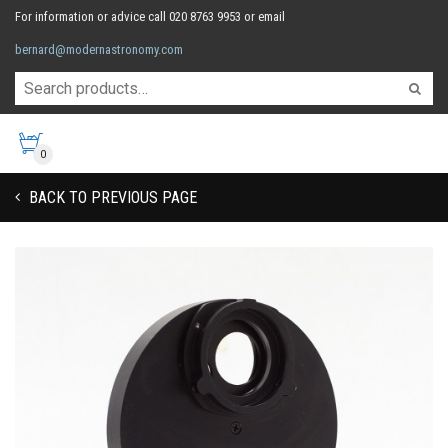
For information or advice call 020 8763 9953 or email
bernard@modernastronomy.com
0
BACK TO PREVIOUS PAGE