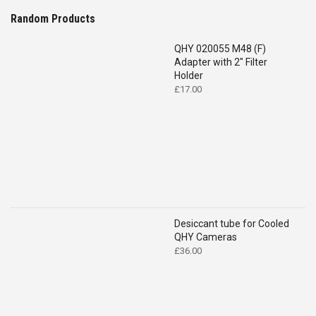
Random Products
QHY 020055 M48 (F)
Adapter with 2" Filter
Holder
£
17.00
Desiccant tube for Cooled
QHY Cameras
£
36.00