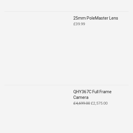
25mm PoleMaster Lens
£
39.99
QHY367C Full Frame
Camera
Original
Current
£
4,699.00
£
2,575.00
price
price
was:
is:
£4,699.00.
£2,575.00.