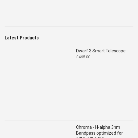
Latest Products
Dwarf 3 Smart Telescope
£
465.00
Chroma - H-alpha 3nm
Bandpass optimized for