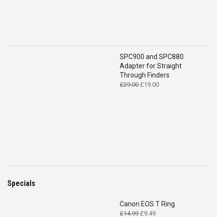
SPC900 and SPC880
Adapter for Straight
Through Finders
Original
Current
£
29.00
£
19.00
price
price
was:
is:
£29.00.
£19.00.
Specials
Canon EOS T Ring
Original
Current
£
14.99
£
9.49