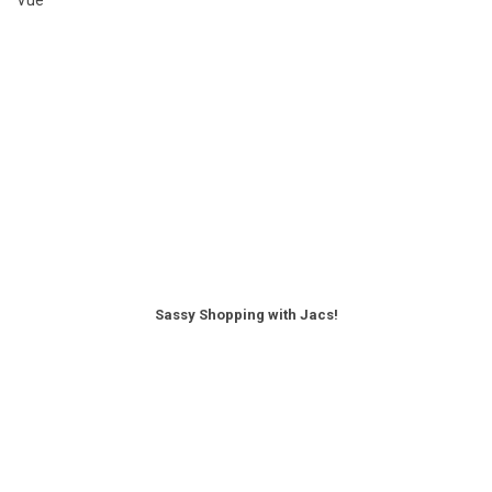
Sassy Shopping with Jacs!