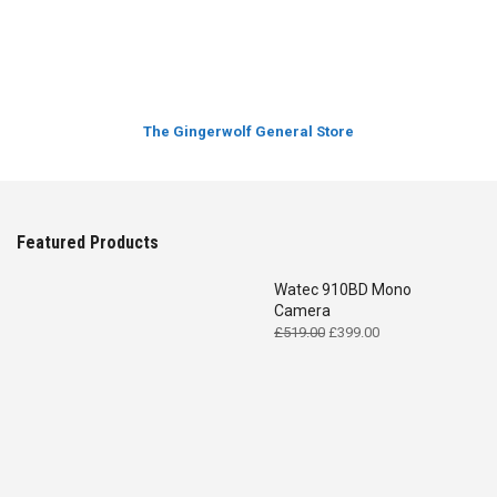
The Gingerwolf General Store
Featured Products
Watec 910BD Mono
Camera
Original
Current
£
519.00
£
399.00
price
price
was:
is:
£519.00.
£399.00.