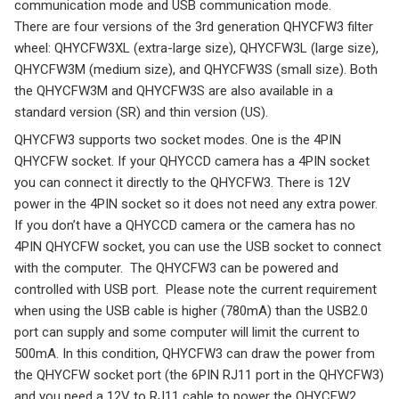
communication mode and USB communication mode.
There are four versions of the 3rd generation QHYCFW3 filter
wheel: QHYCFW3XL (extra-large size), QHYCFW3L (large size),
QHYCFW3M (medium size), and QHYCFW3S (small size). Both
the QHYCFW3M and QHYCFW3S are also available in a
standard version (SR) and thin version (US).
QHYCFW3 supports two socket modes. One is the 4PIN
QHYCFW socket. If your QHYCCD camera has a 4PIN socket
you can connect it directly to the QHYCFW3. There is 12V
power in the 4PIN socket so it does not need any extra power.
If you don’t have a QHYCCD camera or the camera has no
4PIN QHYCFW socket, you can use the USB socket to connect
with the computer. The QHYCFW3 can be powered and
controlled with USB port. Please note the current requirement
when using the USB cable is higher (780mA) than the USB2.0
port can supply and some computer will limit the current to
500mA. In this condition, QHYCFW3 can draw the power from
the QHYCFW socket port (the 6PIN RJ11 port in the QHYCFW3)
and you need a 12V to RJ11 cable to power the QHYCFW2.