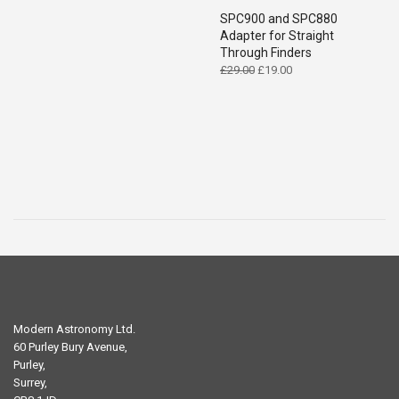
SPC900 and SPC880
Adapter for Straight
Through Finders
Original
Current
£
29.00
£
19.00
price
price
was:
is:
£29.00.
£19.00.
Modern Astronomy Ltd.
60 Purley Bury Avenue,
Purley,
Surrey,