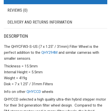
REVIEWS (0)
DELIVERY AND RETURNS INFORMATION
DESCRIPTION
The QHYCFW3-S-US (7 x 1.25″ / 31mm) Filter Wheel is the
perfect addition to the
QHY294M
and similar cameras with
smaller sensors.
Thickness = 15.5mm
Internal Height = 5.5mm
Weight = 419g
Disk = 7 x 1.25″ / 31mm Filters
Info on other
QHYCCD
wheels
QHYCCD selected a high quality ultra-thin hybrid stepper motor
for their 3rd generation filter wheel design. Compared to the