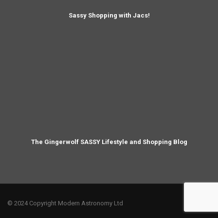
Sassy Shopping with Jacs!
The Gingerwolf SASSY Lifestyle and Shopping Blog
© 2024 Copyright Modern Astronomy Ltd