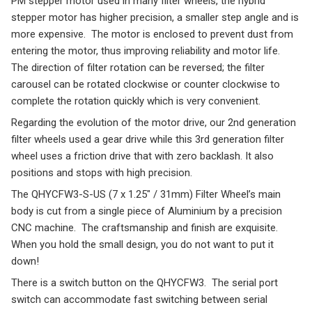
PM stepper motor used in many filter wheels, the hybrid
stepper motor has higher precision, a smaller step angle and is
more expensive. The motor is enclosed to prevent dust from
entering the motor, thus improving reliability and motor life.
The direction of filter rotation can be reversed; the filter
carousel can be rotated clockwise or counter clockwise to
complete the rotation quickly which is very convenient.
Regarding the evolution of the motor drive, our 2nd generation
filter wheels used a gear drive while this 3rd generation filter
wheel uses a friction drive that with zero backlash. It also
positions and stops with high precision.
The QHYCFW3-S-US (7 x 1.25″ / 31mm) Filter Wheel’s main
body is cut from a single piece of Aluminium by a precision
CNC machine. The craftsmanship and finish are exquisite.
When you hold the small design, you do not want to put it
down!
There is a switch button on the QHYCFW3. The serial port
switch can accommodate fast switching between serial