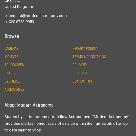
CR8 1JD,
United Kingdom
e:
bernard@modernastronomy.com
p: 020 8763 9953
Browse
CAMERAS
PRIVACY POLICY
MOUNTS
TERMS & CONDITIONS
TELESCOPES
DELIVERY
FILTERS
RETURNS
EYEPIECES
CONTACT US
ACCESSORIES
About Modern Astronomy
Started by an Astronomer for fellow Astronomers "Modern Astronomy"
provides old fashioned levels of service within the framework of an up
to date Internet Shop.