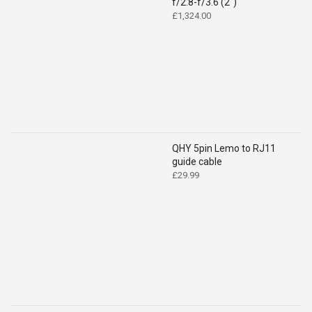
f/2.8-f/3.6 (2")
£
1,324.00
QHY 5pin Lemo to RJ11
guide cable
£
29.99