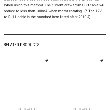
When using this method. The current draw from USB cable will
reduce to less than 100mA when motor rotating. (* The 12V
to RJ11 cable is the standard item listed after 2019.4).
RELATED PRODUCTS
FILTER WHEELS
FILTER WHEELS