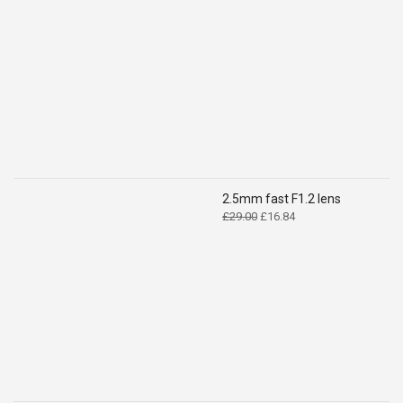
price
price
was:
is:
£14.99.
£9.49.
2.5mm fast F1.2 lens
Original
Current
£
29.00
£
16.84
price
price
was:
is:
£29.00.
£16.84.