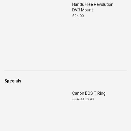
Hands Free Revolution
DVR Mount
£
24.00
Specials
Canon EOS T Ring
Original
Current
£
14.99
£
9.49
price
price
was:
is:
£14.99.
£9.49.