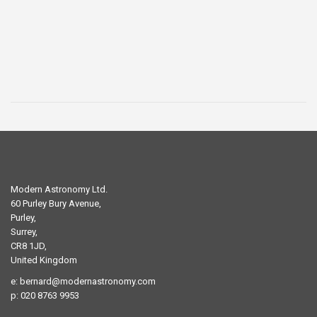
was:
is:
£29.00.
£19.00.
Modern Astronomy Ltd.
60 Purley Bury Avenue,
Purley,
Surrey,
CR8 1JD,
United Kingdom
e:
bernard@modernastronomy.com
p: 020 8763 9953