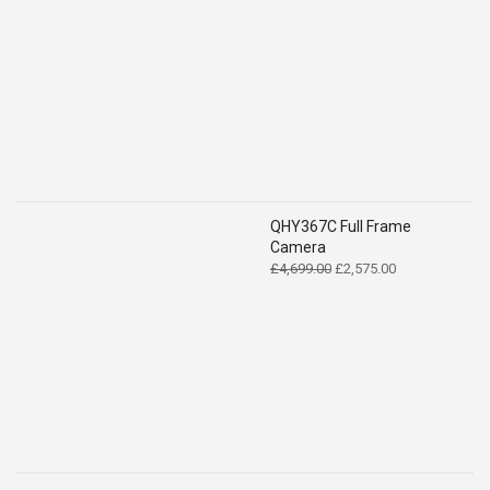
QHY367C Full Frame
Camera
Original
Current
£
4,699.00
£
2,575.00
price
price
was:
is:
£4,699.00.
£2,575.00.