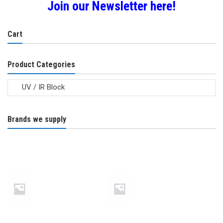
Join our Newsletter here!
be
chosen
Cart
on
the
product
Product Categories
page
Brands we supply