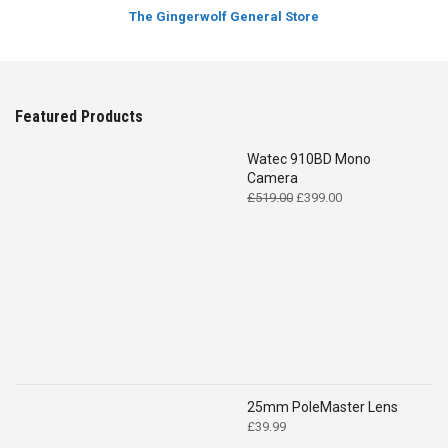
The Gingerwolf General Store
Featured Products
Watec 910BD Mono
Camera
Original
Current
£
519.00
£
399.00
price
price
was:
is:
£519.00.
£399.00.
25mm PoleMaster Lens
£
39.99