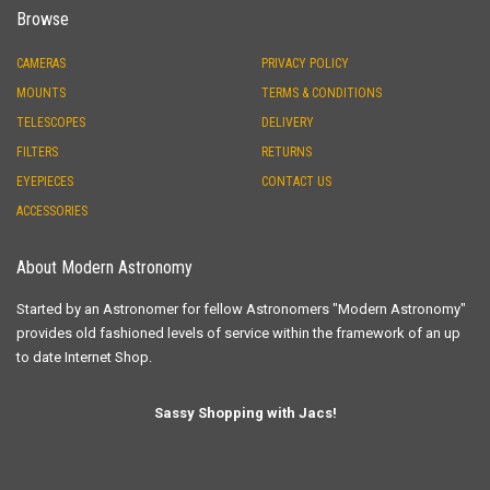
Browse
CAMERAS
PRIVACY POLICY
MOUNTS
TERMS & CONDITIONS
TELESCOPES
DELIVERY
FILTERS
RETURNS
EYEPIECES
CONTACT US
ACCESSORIES
About Modern Astronomy
Started by an Astronomer for fellow Astronomers "Modern Astronomy"
provides old fashioned levels of service within the framework of an up
to date Internet Shop.
Sassy Shopping with Jacs!