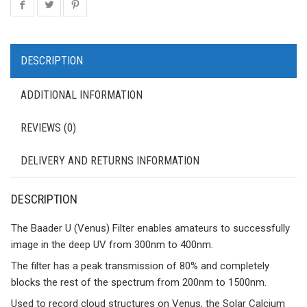
DESCRIPTION
ADDITIONAL INFORMATION
REVIEWS (0)
DELIVERY AND RETURNS INFORMATION
DESCRIPTION
The Baader U (Venus) Filter enables amateurs to successfully
image in the deep UV from 300nm to 400nm.
The filter has a peak transmission of 80% and completely
blocks the rest of the spectrum from 200nm to 1500nm.
Used to record cloud structures on Venus, the Solar Calcium