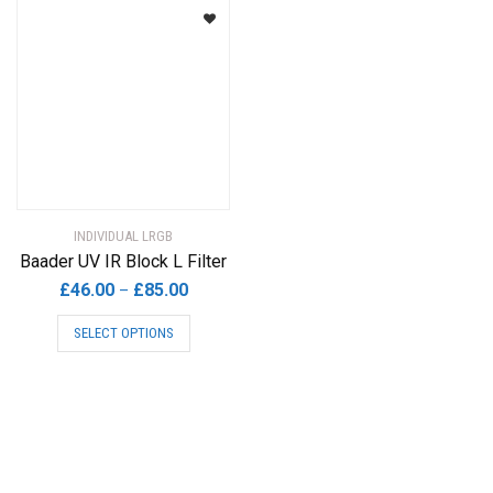
INDIVIDUAL LRGB
Baader UV IR Block L Filter
Price
£
46.00
£
85.00
–
range:
This
SELECT OPTIONS
£46.00
product
through
has
£85.00
multiple
variants.
The
options
may