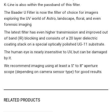
K-Line is also within the passband of this filter.
The Baader U Filter is now the filter of choice for imagers
exploring the UV world of Astro, landscape, floral, and even
forensic imaging.
The latest filter has even higher transmission and improved out
of band (IR) blocking and consists of a 20 layer dielectric
coating stack on a special optically polished UG-11 substrate.
The human eye is nearly insensitive to UV, but can be damaged
by it.
We recommend imaging using at least a 5″ to 8″ aperture
scope (depending on camera sensor type) for good results.
RELATED PRODUCTS