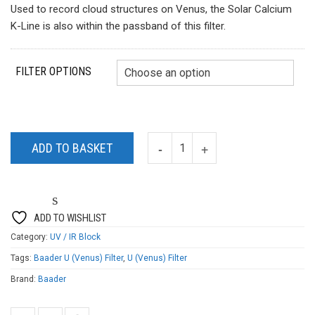
Used to record cloud structures on Venus, the Solar Calcium
K-Line is also within the passband of this filter.
FILTER OPTIONS
ADD TO BASKET
ADD TO WISHLIST
Category:
UV / IR Block
Tags:
Baader U (Venus) Filter
,
U (Venus) Filter
Brand:
Baader