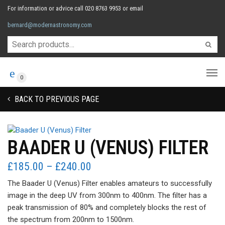
For information or advice call 020 8763 9953 or email
bernard@modernastronomy.com
0
BACK TO PREVIOUS PAGE
BAADER U (VENUS) FILTER
Price
£
185.00
–
£
240.00
range:
The Baader U (Venus) Filter enables amateurs to successfully
£185.00
image in the deep UV from 300nm to 400nm. The filter has a
through
peak transmission of 80% and completely blocks the rest of
£240.00
the spectrum from 200nm to 1500nm.