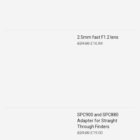
2.5mm fast F1.2 lens
Original
Current
£
29.00
£
16.84
price
price
was:
is:
£29.00.
£16.84.
SPC900 and SPC880
Adapter for Straight
Through Finders
Original
Current
£
29.00
£
19.00
price
price