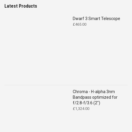
Latest Products
Dwarf 3 Smart Telescope
£
465.00
Chroma - H-alpha 3nm
Bandpass optimized for
f/2.8-f/3.6 (2")
£
1,324.00