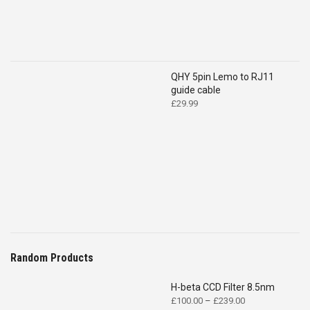
QHY 5pin Lemo to RJ11
guide cable
£
29.99
Random Products
H-beta CCD Filter 8.5nm
Price
£
100.00
–
£
239.00