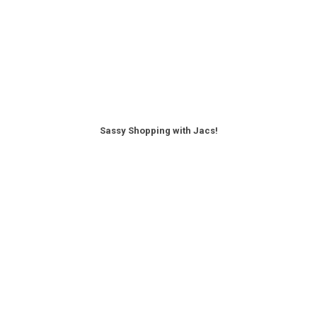
Sassy Shopping with Jacs!