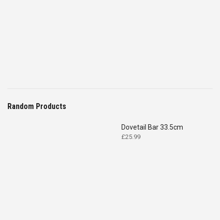
Random Products
Dovetail Bar 33.5cm
£
25.99