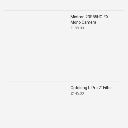
Mintron 23S85HC-EX
Mono Camera
£
199.00
Optolong L-Pro 2" Filter
£
145.00