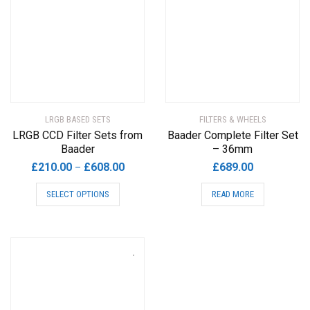
LRGB BASED SETS
FILTERS & WHEELS
LRGB CCD Filter Sets from
Baader Complete Filter Set
Baader
– 36mm
Price
£
210.00
£
608.00
£
689.00
–
range:
This
SELECT OPTIONS
READ MORE
£210.00
product
through
has
£608.00
multiple
variants.
The
options
may