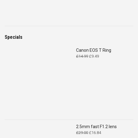
Specials
Canon EOS T Ring
Original
Current
£
14.99
£
9.49
price
price
was:
is:
£14.99.
£9.49.
2.5mm fast F1.2 lens
Original
Current
£
29.00
£
16.84