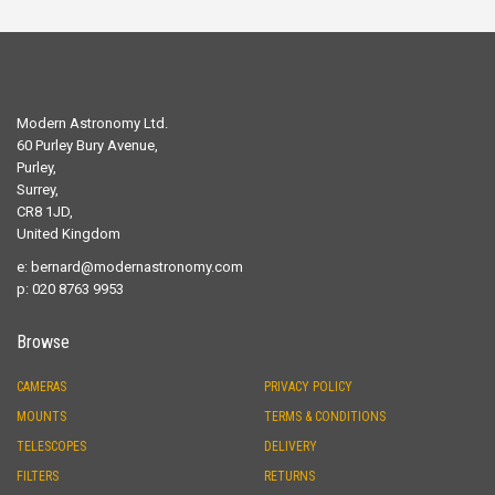
Modern Astronomy Ltd.
60 Purley Bury Avenue,
Purley,
Surrey,
CR8 1JD,
United Kingdom
e:
bernard@modernastronomy.com
p: 020 8763 9953
Browse
CAMERAS
PRIVACY POLICY
MOUNTS
TERMS & CONDITIONS
TELESCOPES
DELIVERY
FILTERS
RETURNS