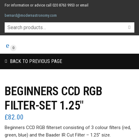
For information or advice call 020 8763 9953 or email
bernard@modernastronomy.com
0
BACK TO PREVIOUS PAGE
BEGINNERS CCD RGB
FILTER-SET 1.25″
£
82.00
Beginners CCD RGB filterset consisting of 3 colour filters (red,
green, blue) and the Baader IR Cut Filter – 1.25″ size.