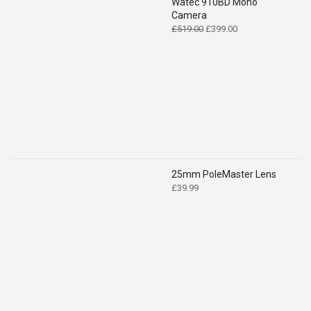
Watec 910BD Mono
Camera
Original
Current
£
519.00
£
399.00
price
price
was:
is:
£519.00.
£399.00.
25mm PoleMaster Lens
£
39.99