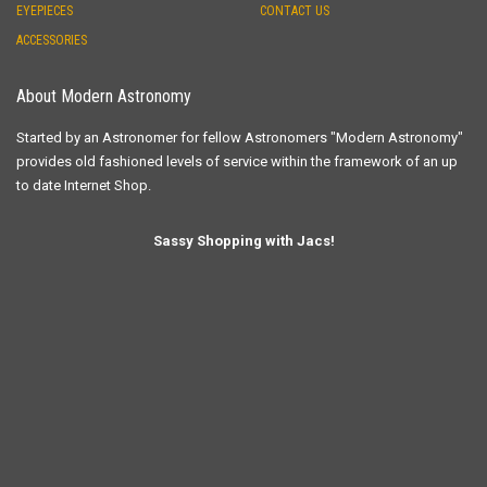
EYEPIECES
CONTACT US
ACCESSORIES
About Modern Astronomy
Started by an Astronomer for fellow Astronomers "Modern Astronomy"
provides old fashioned levels of service within the framework of an up
to date Internet Shop.
Sassy Shopping with Jacs!