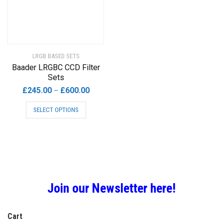
be
chosen
on
the
product
LRGB BASED SETS
page
Baader LRGBC CCD Filter
Sets
Price
£
245.00
£
600.00
–
range:
This
SELECT OPTIONS
£245.00
product
through
has
£600.00
multiple
variants.
The
options
may
Join our Newsletter here!
be
chosen
Cart
on