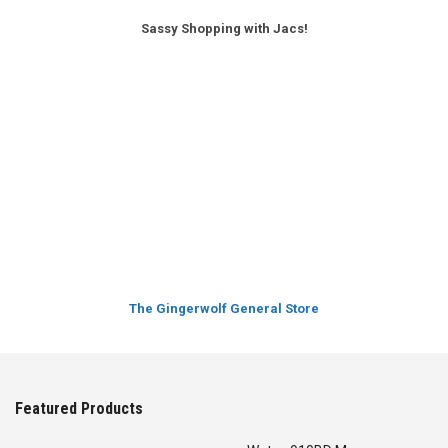
Sassy Shopping with Jacs!
The Gingerwolf General Store
Featured Products