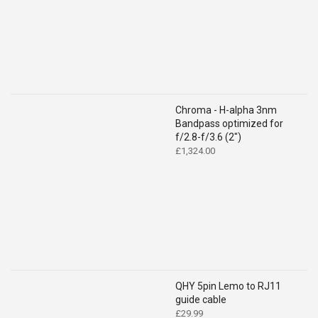
Chroma - H-alpha 3nm
Bandpass optimized for
f/2.8-f/3.6 (2")
£
1,324.00
QHY 5pin Lemo to RJ11
guide cable
£
29.99