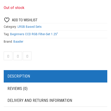
Out of stock
ADD TO WISHLIST
Category:
LRGB Based Sets
Tag:
Beginners CCD RGB Filter-Set 1.25"
Brand:
Baader
DESCRIPTION
REVIEWS (0)
DELIVERY AND RETURNS INFORMATION