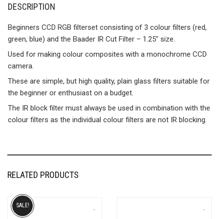
DESCRIPTION
Beginners CCD RGB filterset consisting of 3 colour filters (red,
green, blue) and the Baader IR Cut Filter – 1.25″ size.
Used for making colour composites with a monochrome CCD
camera.
These are simple, but high quality, plain glass filters suitable for
the beginner or enthusiast on a budget.
The IR block filter must always be used in combination with the
colour filters as the individual colour filters are not IR blocking.
RELATED PRODUCTS
SALE!