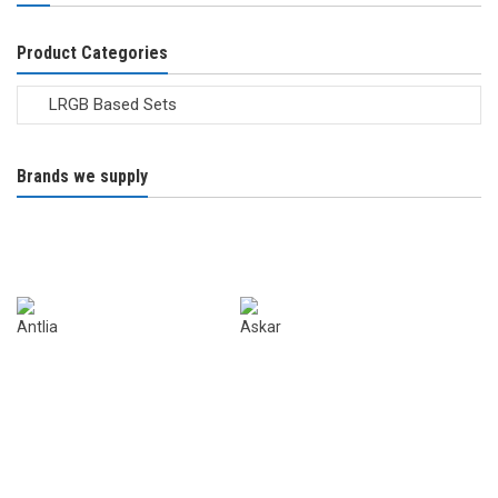
the
product
Product Categories
page
Brands we supply