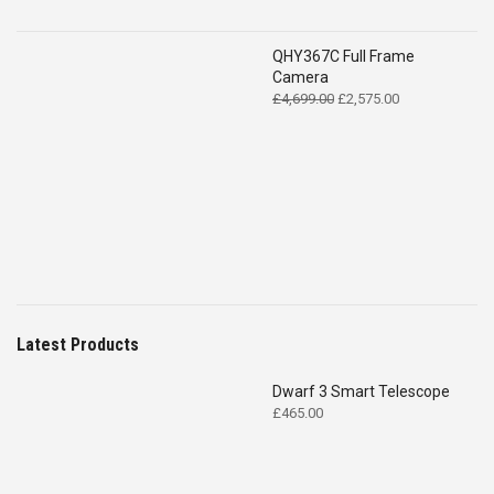
QHY367C Full Frame
Camera
Original
Current
£
4,699.00
£
2,575.00
price
price
was:
is:
£4,699.00.
£2,575.00.
Latest Products
Dwarf 3 Smart Telescope
£
465.00