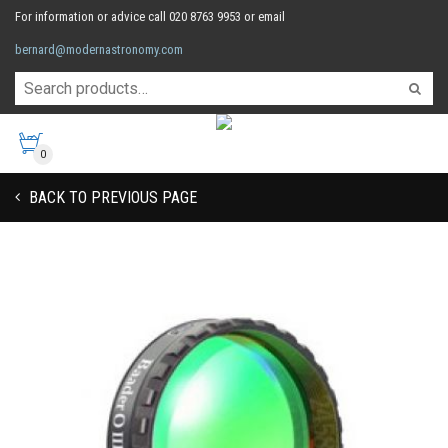
For information or advice call 020 8763 9953 or email
bernard@modernastronomy.com
0
BACK TO PREVIOUS PAGE