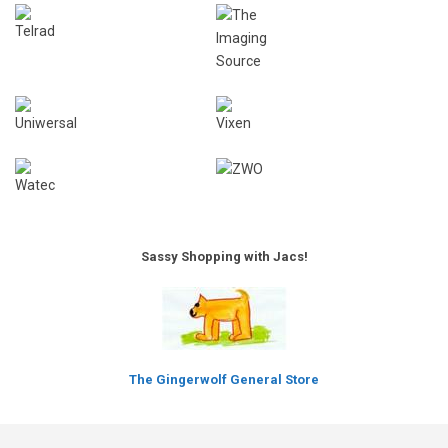
Sassy Shopping with Jacs!
The Gingerwolf General Store