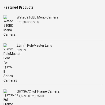
Featured Products
Watec 910BD Mono Camera
Original
Current
£
519.00
£
399.00
price
price
was:
is:
£519.00.
£399.00.
25mm PoleMaster Lens
£
39.99
QHY367C Full Frame Camera
Original
Current
£
4,699.00
£
2,575.00
price
price
was:
is: