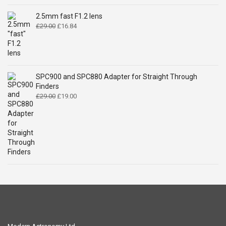
was:
is:
£14.99.
£9.49.
2.5mm fast F1.2 lens
Original
Current
£
29.00
£
16.84
price
price
was:
is:
£29.00.
£16.84.
SPC900 and SPC880 Adapter for Straight Through
Finders
Original
Current
£
29.00
£
19.00
price
price
was:
is:
£29.00.
£19.00.