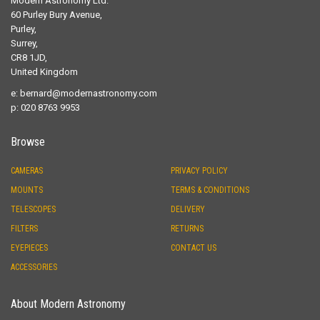
Modern Astronomy Ltd.
60 Purley Bury Avenue,
Purley,
Surrey,
CR8 1JD,
United Kingdom
e:
bernard@modernastronomy.com
p: 020 8763 9953
Browse
CAMERAS
PRIVACY POLICY
MOUNTS
TERMS & CONDITIONS
TELESCOPES
DELIVERY
FILTERS
RETURNS
EYEPIECES
CONTACT US
ACCESSORIES
About Modern Astronomy