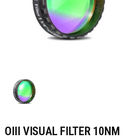
OIII VISUAL FILTER 10NM