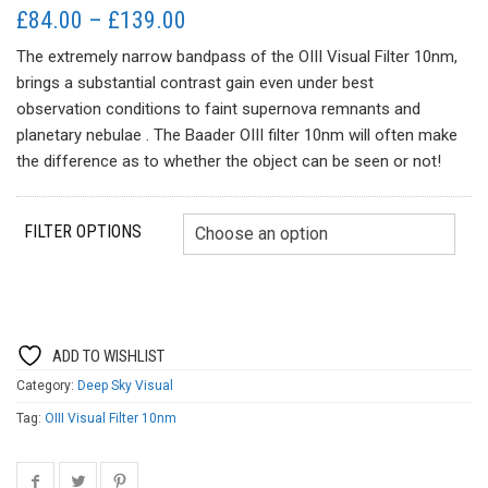
Price
£
84.00
–
£
139.00
range:
The extremely narrow bandpass of the OIII Visual Filter 10nm,
£84.00
brings a substantial contrast gain even under best
through
observation conditions to faint supernova remnants and
£139.00
planetary nebulae . The Baader OIII filter 10nm will often make
the difference as to whether the object can be seen or not!
FILTER OPTIONS
ADD TO WISHLIST
Category:
Deep Sky Visual
Tag:
OIII Visual Filter 10nm