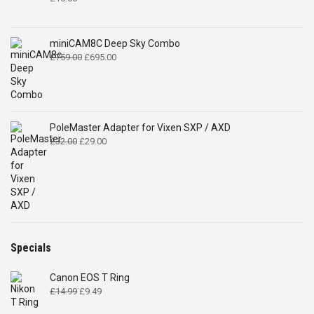
miniCAM8C Deep Sky Combo
Original
Current
£
759.00
£
695.00
price
price
was:
is:
£759.00.
£695.00.
PoleMaster Adapter for Vixen SXP / AXD
Original
Current
£
32.00
£
29.00
price
price
was:
is:
£32.00.
£29.00.
Specials
Canon EOS T Ring
Original
Current
£
14.99
£
9.49
price
price