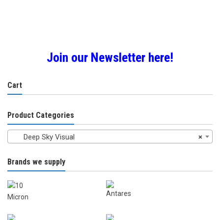
£125.0
£97.00
multiple
multiple
variants.
variants.
The
The
options
options
may
may
Join our Newsletter here!
be
be
chosen
chosen
on
Cart
on
the
the
product
product
Product Categories
page
page
Deep Sky Visual
×
Brands we supply