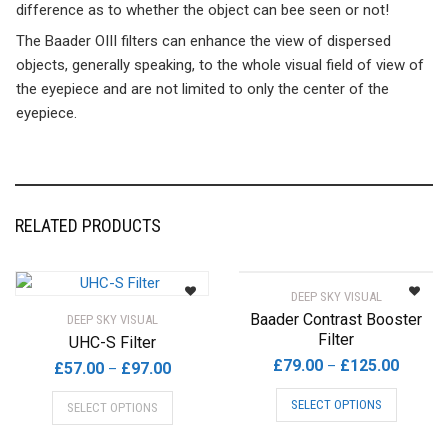
difference as to whether the object can bee seen or not!
The Baader OIII filters can enhance the view of dispersed
objects, generally speaking, to the whole visual field of view of
the eyepiece and are not limited to only the center of the
eyepiece.
RELATED PRODUCTS
DEEP SKY VISUAL
Baader Contrast Booster
DEEP SKY VISUAL
Filter
UHC-S Filter
Price
£
79.00
£
125.00
–
Price
£
57.00
£
97.00
–
range:
range:
This
This
SELECT OPTIONS
SELECT OPTIONS
£79.00
£57.00
product
product
throug
through
has
has