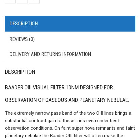
DESCRIPTION
REVIEWS (0)
DELIVERY AND RETURNS INFORMATION
DESCRIPTION
BAADER OIII VISUAL FILTER 10NM DESIGNED FOR
OBSERVATION OF GASEOUS AND PLANETARY NEBULAE.
The extremely narrow pass band of the two OIII lines brings a
substantial contrast gain to these lines even under best
observation conditions. On faint super nova remnants and faint
planetary nebulae the Baader OIII filter will often make the