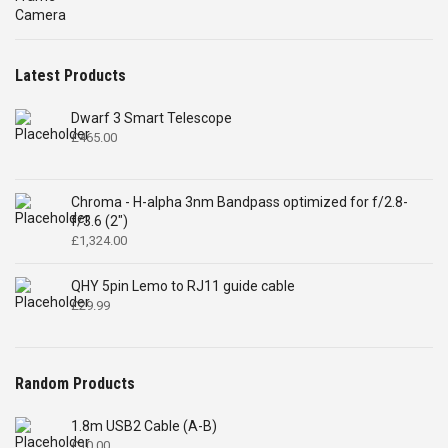
£4,699.00.
£2,575.00.
Latest Products
Dwarf 3 Smart Telescope
£
465.00
Chroma - H-alpha 3nm Bandpass optimized for f/2.8-
f/3.6 (2")
£
1,324.00
QHY 5pin Lemo to RJ11 guide cable
£
29.99
Random Products
1.8m USB2 Cable (A-B)
£
10.00