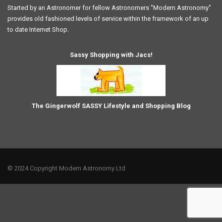
Started by an Astronomer for fellow Astronomers "Modern Astronomy"
provides old fashioned levels of service within the framework of an up
to date Internet Shop.
Sassy Shopping with Jacs!
The Gingerwolf SASSY Lifestyle and Shopping Blog
© 2024 Copyright Modern Astronomy Ltd