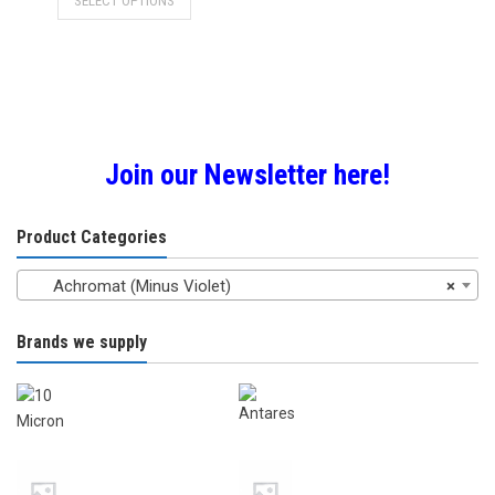
SELECT OPTIONS
£59.00
product
through
has
£89.00
multiple
variants.
The
options
may
Join our Newsletter here!
be
chosen
Product Categories
on
the
Achromat (Minus Violet)
×
product
page
Brands we supply