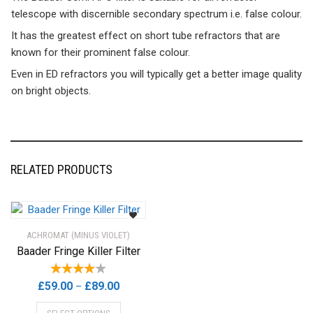
telescope with discernible secondary spectrum i.e. false colour.
It has the greatest effect on short tube refractors that are
known for their prominent false colour.
Even in ED refractors you will typically get a better image quality
on bright objects.
RELATED PRODUCTS
ACHROMAT (MINUS VIOLET)
Baader Fringe Killer Filter
Price
£
59.00
£
89.00
–
range:
This