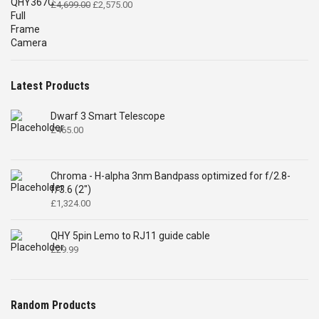
Original
Current
£
4,699.00
£
2,575.00
price
price
was:
is:
£4,699.00.
£2,575.00.
Latest Products
Dwarf 3 Smart Telescope
£
465.00
Chroma - H-alpha 3nm Bandpass optimized for f/2.8-
f/3.6 (2")
£
1,324.00
QHY 5pin Lemo to RJ11 guide cable
£
29.99
Random Products