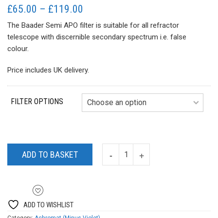
Price
£
65.00
–
£
119.00
range:
The Baader Semi APO filter is suitable for all refractor
£65.00
telescope with discernible secondary spectrum i.e. false
through
colour.
£119.00
Price includes UK delivery.
FILTER OPTIONS
ADD TO BASKET
ADD TO WISHLIST