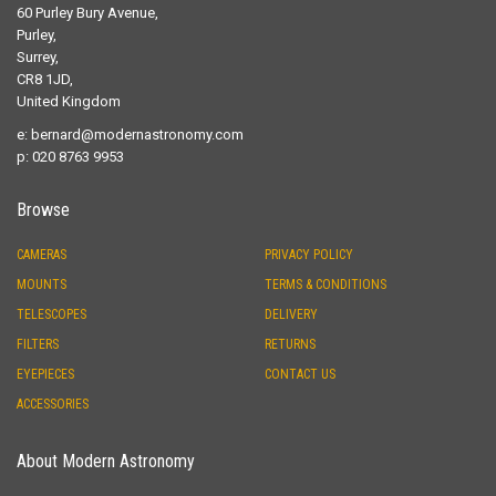
60 Purley Bury Avenue,
Purley,
Surrey,
CR8 1JD,
United Kingdom
e:
bernard@modernastronomy.com
p: 020 8763 9953
Browse
CAMERAS
PRIVACY POLICY
MOUNTS
TERMS & CONDITIONS
TELESCOPES
DELIVERY
FILTERS
RETURNS
EYEPIECES
CONTACT US
ACCESSORIES
About Modern Astronomy