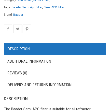
Category:
Achromat (Minus Violet)
Tags:
Baader Semi Apo Filter
,
Semi APO Filter
Brand:
Baader
DESCRIPTION
ADDITIONAL INFORMATION
REVIEWS (0)
DELIVERY AND RETURNS INFORMATION
DESCRIPTION
The Baader Semi APO filter is suitable for all refractor