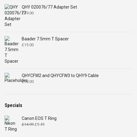
QHY 020076/77 Adapter Set
£
39.00
Baader 7.5mm T Spacer
£
15.00
QHYCFW2 and QHYCFW3 to QHY9 Cable
£
18.00
Specials
Canon EOS T Ring
Original
Current
£
14.99
£
9.49
price
price
was:
is: