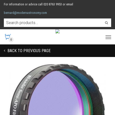
For information or advice call 020 8763 9953 or email
bernard@modernastronomy.com
0
BACK TO PREVIOUS PAGE