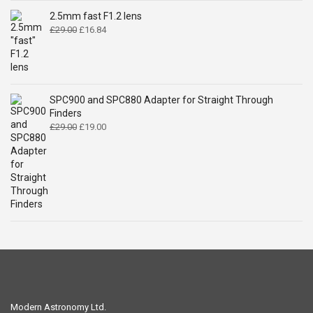
£14.99.
£9.49.
2.5mm fast F1.2 lens
Original
Current
£
29.00
£
16.84
price
price
was:
is:
£29.00.
£16.84.
SPC900 and SPC880 Adapter for Straight Through
Finders
Original
Current
£
29.00
£
19.00
price
price
was:
is:
£29.00.
£19.00.
Modern Astronomy Ltd.