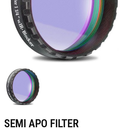
SEMI APO FILTER