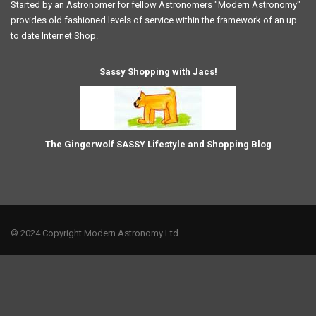
Started by an Astronomer for fellow Astronomers "Modern Astronomy"
provides old fashioned levels of service within the framework of an up
to date Internet Shop.
Sassy Shopping with Jacs!
The Gingerwolf SASSY Lifestyle and Shopping Blog
© 2024 Copyright Modern Astronomy Ltd