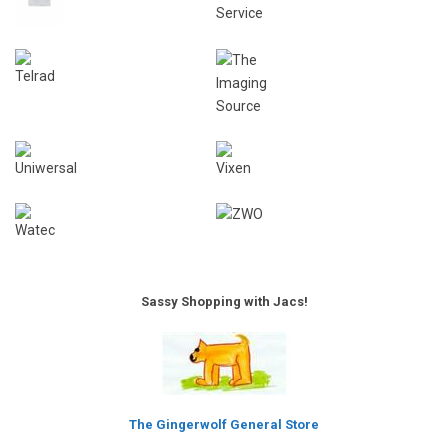
Sassy Shopping with Jacs!
The Gingerwolf General Store