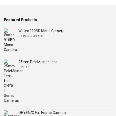
Featured Products
Watec 910BD Mono Camera
Original
Current
£
519.00
£
399.00
price
price
was:
is:
£519.00.
£399.00.
25mm PoleMaster Lens
£
39.99
QHY367C Full Frame Camera