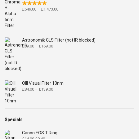
Price
£
549.00
–
£
1,473.00
range:
£549.00
through
£1,473.00
Astronomik CLS Filter (not IR blocked)
Price
£
69.00
–
£
169.00
range:
£69.00
through
£169.00
OIII Visual Filter 10nm
Price
£
84.00
–
£
139.00
range:
£84.00
through
£139.00
Specials
Canon EOS T Ring
Original
Current
£
14.99
£
9.49