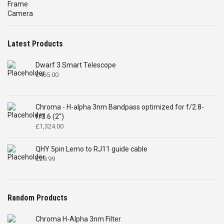
was:
is:
£4,699.00.
£2,575.00.
Latest Products
Dwarf 3 Smart Telescope
£
465.00
Chroma - H-alpha 3nm Bandpass optimized for f/2.8-
f/3.6 (2")
£
1,324.00
QHY 5pin Lemo to RJ11 guide cable
£
29.99
Random Products
Chroma H-Alpha 3nm Filter