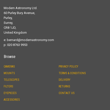
Modern Astronomy Ltd.
60 Purley Bury Avenue,
Purley,
Surrey,
CR8 1JD,
United Kingdom
e:
bernard@modernastronomy.com
p: 020 8763 9953
Browse
CAMERAS
PRIVACY POLICY
MOUNTS
TERMS & CONDITIONS
TELESCOPES
DELIVERY
FILTERS
RETURNS
EYEPIECES
CONTACT US
ACCESSORIES