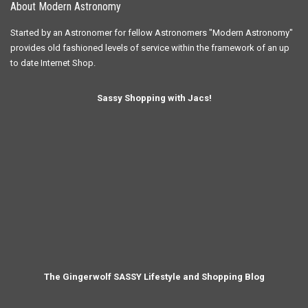
About Modern Astronomy
Started by an Astronomer for fellow Astronomers "Modern Astronomy"
provides old fashioned levels of service within the framework of an up
to date Internet Shop.
Sassy Shopping with Jacs!
The Gingerwolf SASSY Lifestyle and Shopping Blog