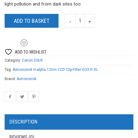
light pollution and from dark sites too
ADD TO BASKET
ADD TO WISHLIST
Category:
Canon DSLR
Tag:
Astronomik H-alpha 12nm CCD Clip-Filter EOS R XL
Brand:
Astronomik
DESCRIPTION
REVIEWS (0)