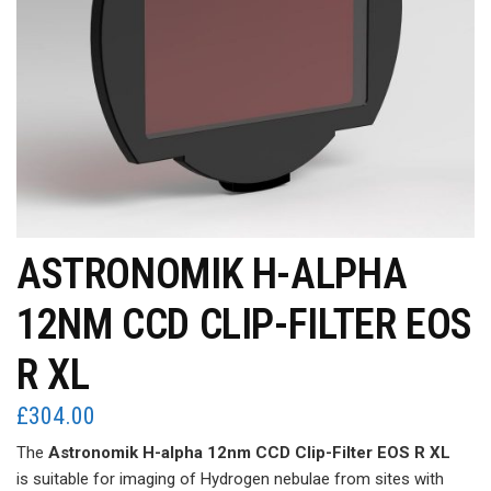
ASTRONOMIK H-ALPHA
12NM CCD CLIP-FILTER EOS
R XL
£
304.00
The
Astronomik H-alpha 12nm CCD Clip-Filter EOS R XL
is suitable for imaging of Hydrogen nebulae from sites with