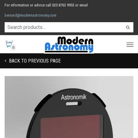
For information or advice call 020 8763 9953 or email
bernard@modernastronomy.com
0
BACK TO PREVIOUS PAGE