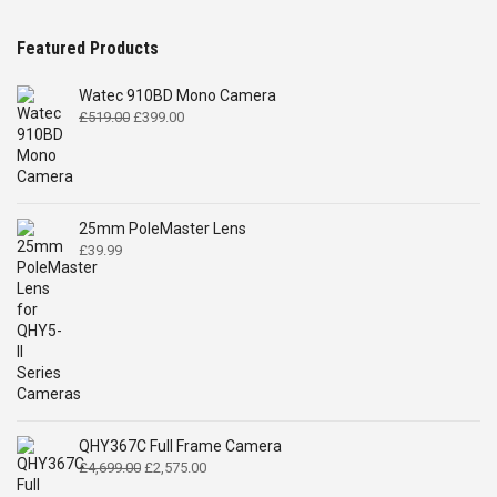
Featured Products
Watec 910BD Mono Camera
Original
Current
£
519.00
£
399.00
price
price
was:
is:
£519.00.
£399.00.
25mm PoleMaster Lens
£
39.99
QHY367C Full Frame Camera
Original
Current
£
4,699.00
£
2,575.00
price
price