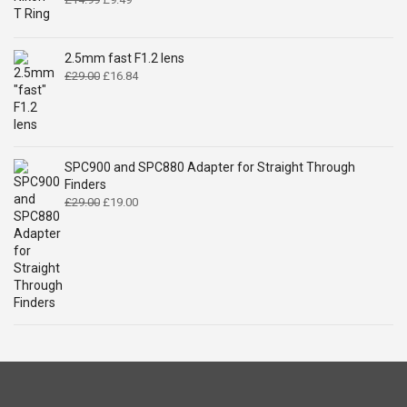
price
price
was:
is:
£14.99.
£9.49.
2.5mm fast F1.2 lens
Original
Current
£
29.00
£
16.84
price
price
was:
is:
£29.00.
£16.84.
SPC900 and SPC880 Adapter for Straight Through
Finders
Original
Current
£
29.00
£
19.00
price
price
was:
is:
£29.00.
£19.00.