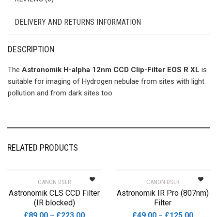
DELIVERY AND RETURNS INFORMATION
DESCRIPTION
The
Astronomik H-alpha 12nm CCD Clip-Filter EOS R XL
is
suitable for imaging of Hydrogen nebulae from sites with light
pollution and from dark sites too
RELATED PRODUCTS
CANON DSLR
CANON DSLR
Astronomik CLS CCD Filter
Astronomik IR Pro (807nm)
(IR blocked)
Filter
Price
Price
£
89.00
£
223.00
£
49.00
£
125.00
–
–