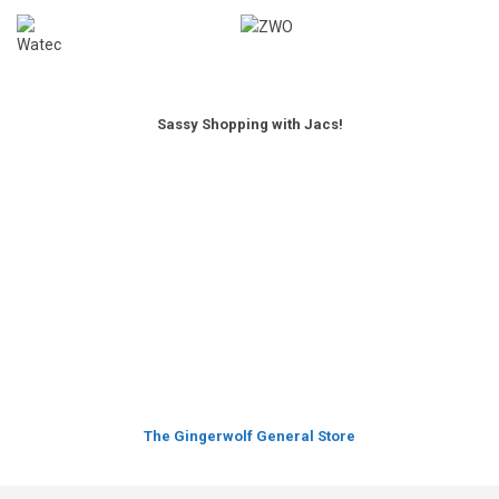
Sassy Shopping with Jacs!
The Gingerwolf General Store