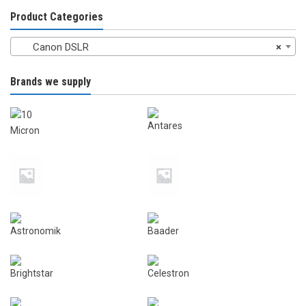
chosen
on
Product Categories
on
the
the
product
Canon DSLR
×
product
page
page
Brands we supply