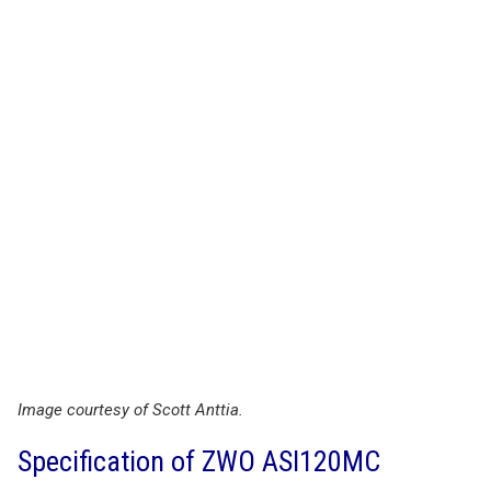
Image courtesy of Scott Anttia.
Specification of ZWO ASI120MC