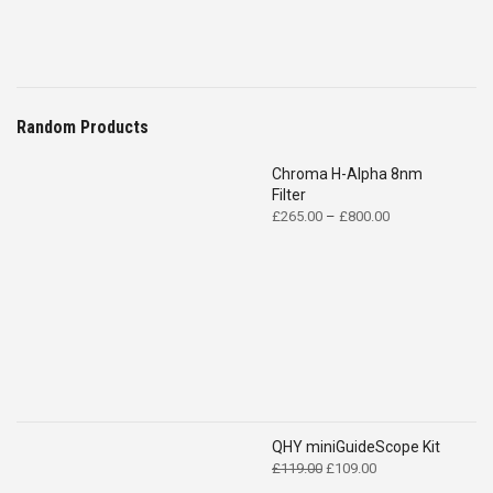
Random Products
Chroma H-Alpha 8nm
Filter
Price
£
265.00
–
£
800.00
range:
£265.00
through
£800.00
QHY miniGuideScope Kit
Original
Current
£
119.00
£
109.00
price
price