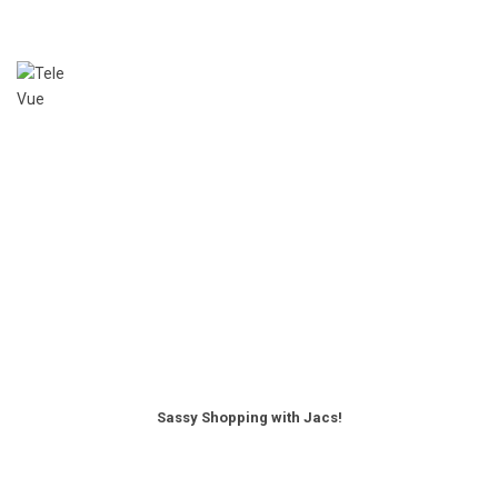
Sassy Shopping with Jacs!