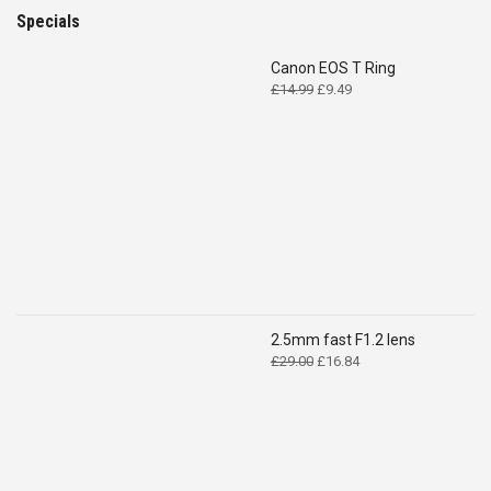
Specials
Canon EOS T Ring
Original
Current
£
14.99
£
9.49
price
price
was:
is:
£14.99.
£9.49.
2.5mm fast F1.2 lens
Original
Current
£
29.00
£
16.84
price
price
was:
is:
£29.00.
£16.84.