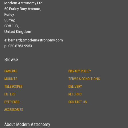
Modern Astronomy Ltd.
60 Purley Bury Avenue,
Purley,
Surrey,
CR8 1JD,
United Kingdom
e:
bernard@modernastronomy.com
p: 020 8763 9953
Browse
CAMERAS
PRIVACY POLICY
MOUNTS
TERMS & CONDITIONS
TELESCOPES
DELIVERY
FILTERS
RETURNS
EYEPIECES
CONTACT US
ACCESSORIES
About Modern Astronomy