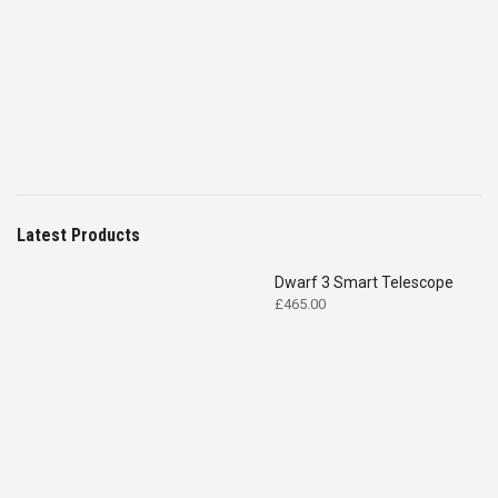
price
price
was:
is:
£4,699.00.
£2,575.00.
Latest Products
Dwarf 3 Smart Telescope
£
465.00