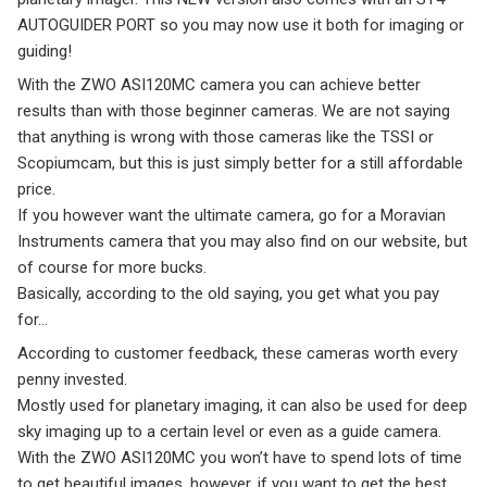
AUTOGUIDER PORT so you may now use it both for imaging or
guiding!
With the ZWO ASI120MC camera you can achieve better
results than with those beginner cameras. We are not saying
that anything is wrong with those cameras like the TSSI or
Scopiumcam, but this is just simply better for a still affordable
price.
If you however want the ultimate camera, go for a Moravian
Instruments camera that you may also find on our website, but
of course for more bucks.
Basically, according to the old saying, you get what you pay
for…
According to customer feedback, these cameras worth every
penny invested.
Mostly used for planetary imaging, it can also be used for deep
sky imaging up to a certain level or even as a guide camera.
With the ZWO ASI120MC you won’t have to spend lots of time
to get beautiful images, however, if you want to get the best