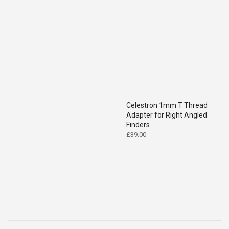
was:
is:
£119.00.
£109.00.
Celestron 1mm T Thread
Adapter for Right Angled
Finders
£
39.00