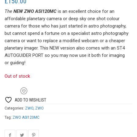
£
150.00
The
NEW ZWO ASI120MC
is an excellent choice for an
affordable planetary camera or deep sky one shot colour
camera for those who has just started in astro photography,
but cannot spend a fortune on a specialist astro photography
camera or want to replace a modified webcam or a cheaper
planetary imager. This NEW version also comes with an ST4
AUTOGUIDER PORT so you may now use it both for imaging
or guiding!
Out of stock
ADD TO WISHLIST
Categories:
ZWO
,
ZWO
Tag:
ZWO ASI120MC