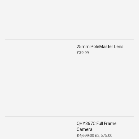
25mm PoleMaster Lens
£
39.99
QHY367C Full Frame
Camera
Original
Current
£
4,699.00
£
2,575.00