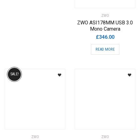
variants.
The
ZWO
options
ZWO ASI178MM USB 3.0
may
Mono Camera
be
£
346.00
chosen
READ MORE
on
the
product
page
SALE!
ZWO
ZWO