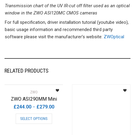
Transmission chart of the UV IR-cut off filter used as an optical
window in the ZWO ASI120MC CMOS cameras
For full specification, driver installation tutorial (youtube video),
basic usage information and recommended third party
software please visit the manufacturer’s website:
ZWOptical
RELATED PRODUCTS
ZWO
ZWO ASI290MM Mini
Price
£
244.00
£
279.00
–
range:
This
SELECT OPTIONS
£244.00
product
through
has
£279.00
multiple