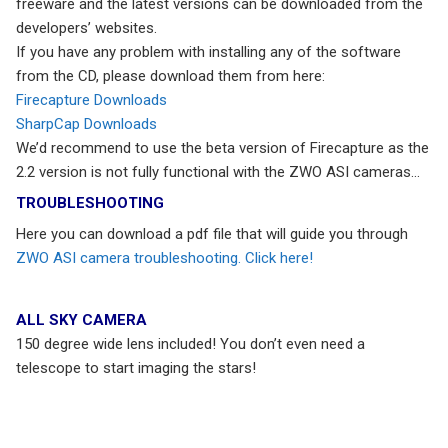
freeware and the latest versions can be downloaded from the
developers’ websites.
If you have any problem with installing any of the software
from the CD, please download them from here:
Firecapture Downloads
SharpCap Downloads
We’d recommend to use the beta version of Firecapture as the
2.2 version is not fully functional with the ZWO ASI cameras…
TROUBLESHOOTING
Here you can download a pdf file that will guide you through
ZWO ASI camera troubleshooting. Click here!
ALL SKY CAMERA
150 degree wide lens included! You don’t even need a
telescope to start imaging the stars!