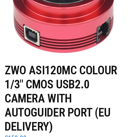
ZWO ASI120MC COLOUR
1/3″ CMOS USB2.0
CAMERA WITH
AUTOGUIDER PORT (EU
DELIVERY)