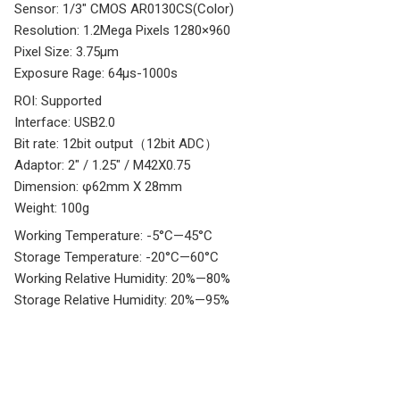
Sensor: 1/3″ CMOS AR0130CS(Color)
Resolution: 1.2Mega Pixels 1280×960
Pixel Size: 3.75µm
Exposure Rage: 64µs-1000s
ROI: Supported
Interface: USB2.0
Bit rate: 12bit output（12bit ADC）
Adaptor: 2″ / 1.25″ / M42X0.75
Dimension: φ62mm X 28mm
Weight: 100g
Working Temperature: -5°C—45°C
Storage Temperature: -20°C—60°C
Working Relative Humidity: 20%—80%
Storage Relative Humidity: 20%—95%