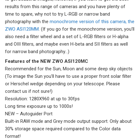
results from this range of cameras and you have plenty of
time to spare, why not to try L-RGB or narrow band
photography with the
monochrome version of this camera, the
ZWO ASI120MM
. (If you go for the monochrome version, you’ll
also need a filter wheel and a set of L-RGB filters or H-alpha
and OIII filters, and maybe even H-beta and SII filters as well
for narrow band photography…)
Features of the NEW ZWO ASI120MC
Recommended for the Sun, Moon and some deep sky objects
(To image the Sun you’ll have to use a proper front solar filter
or Herschel wedge depending on your telescope. Please
contact us if not sure!)
Resolution: 1280X960 at up to 30fps
Long time exposure up to 1000s!
NEW – Autoguider Port
Built-in RAW mode and Grey mode output support. Only about
30% storage space required compared to the Color data
format!