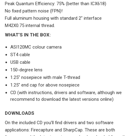
Peak Quantum Efficiency: 75% (better than ICX618)
No fixed pattern noise (FPN)!
Full aluminum housing with standard 2″ interface
M42X0.75 internal thread.
WHAT’S IN THE BOX:
ASI120MC colour camera
ST4 cable
USB cable
150-degree lens
1.25″ nosepiece with male T-thread
1.25″ end cap for above nosepiece
CD (with instructions, drivers and software, although we
recommend to download the latest versions online)
DOWNLOADS
On the included CD you’ll find drivers and two software
applications: Firecapture and SharpCap. These are both