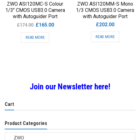
ZWO ASI120MC-S Colour
ZWO ASI120MM-S Mono
1/3″ CMOS USB3.0 Camera
1/3 CMOS USB3.0 Camera
with Autoguider Port
with Autoguider Port
Original
Current
£
202.00
£
165.00
£
174.00
price
price
READ MORE
READ MORE
was:
is:
£174.00.
£165.00.
Join our Newsletter here!
Cart
Product Categories