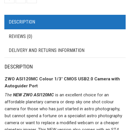
DESCRIPTION
REVIEWS (0)
DELIVERY AND RETURNS INFORMATION
DESCRIPTION
ZWO ASI120MC Colour 1/3″ CMOS USB2.0 Camera with
Autoguider Port
The
NEW ZWO ASI120MC
is an excellent choice for an
affordable planetary camera or deep sky one shot colour
camera for those who has just started in astro photography,
but cannot spend a fortune on a specialist astro photography
camera or want to replace a modified webcam or a cheaper
planetary imager. This NEW version also comes with an ST4