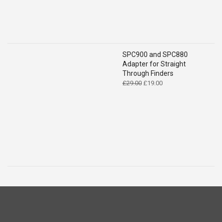
SPC900 and SPC880
Adapter for Straight
Through Finders
Original
Current
£
29.00
£
19.00
price
price
was:
is:
£29.00.
£19.00.