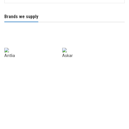
Brands we supply