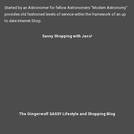
Started by an Astronomer for fellow Astronomers "Modern Astronomy"
provides old fashioned levels of service within the framework of an up
to date Internet Shop.
Sassy Shopping with Jacs!
The Gingerwolf SASSY Lifestyle and Shopping Blog