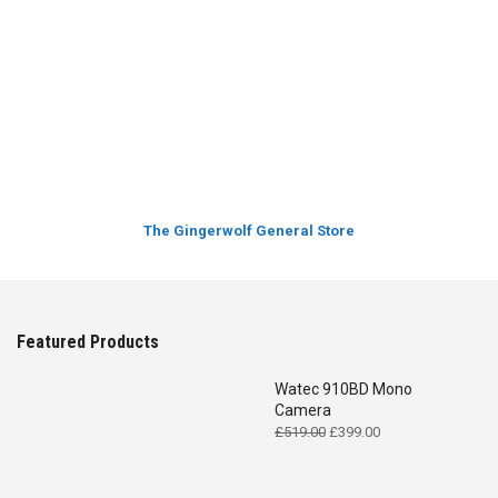
The Gingerwolf General Store
Featured Products
Watec 910BD Mono
Camera
Original
Current
£
519.00
£
399.00
price
price
was:
is:
£519.00.
£399.00.