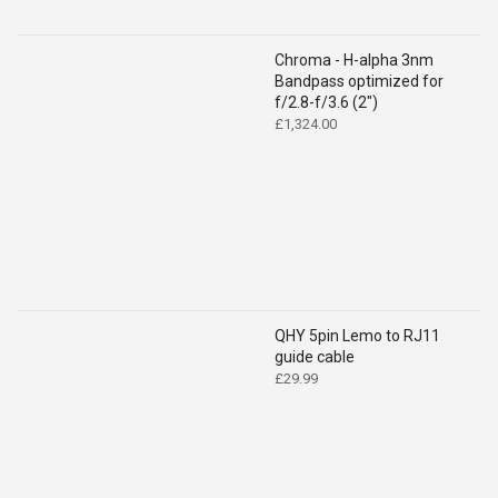
Chroma - H-alpha 3nm
Bandpass optimized for
f/2.8-f/3.6 (2")
£
1,324.00
QHY 5pin Lemo to RJ11
guide cable
£
29.99