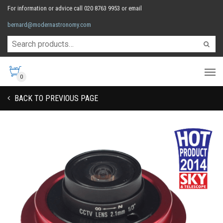
For information or advice call 020 8763 9953 or email
bernard@modernastronomy.com
0
BACK TO PREVIOUS PAGE