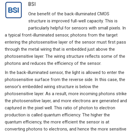
BSI
One benefit of the back-illuminated CMOS
structure is improved full-well capacity. This is
particularly helpful for sensors with small pixels. In
a typical front-illuminated sensor, photons from the target
entering the photosensitive layer of the sensor must first pass
through the metal wiring that is embedded just above the
photosensitive layer. The wiring structure reflects some of the
photons and reduces the efficiency of the sensor.
In the back-illuminated sensor, the light is allowed to enter the
photosensitive surface from the reverse side. In this case, the
sensor’s embedded wiring structure is below the
photosensitive layer. As a result, more incoming photons strike
the photosensitive layer, and more electrons are generated and
captured in the pixel well. This ratio of photon to electron
production is called quantum efficiency. The higher the
quantum efficiency, the more efficient the sensor is at
converting photons to electrons, and hence the more sensitive