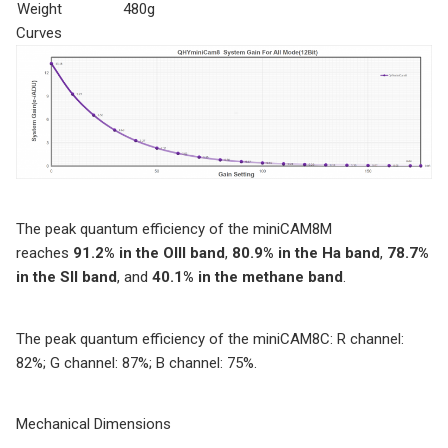
Weight
480g
Curves
The peak quantum efficiency of the miniCAM8M
reaches
91.2% in the OIII band
,
80.9% in the Ha band
,
78.7%
in the SII band
, and
40.1% in the methane band
.
The peak quantum efficiency of the miniCAM8C: R channel:
82%; G channel: 87%; B channel: 75%.
Mechanical Dimensions