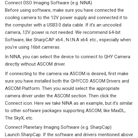
Connect DSO Imaging Software (e.g. NINA)
Before using software, make sure you have connected the
cooling camera to the 12V power supply and connected it to
the computer with a USB3.0 data cable. If it’s an uncooled
camera, 12V power is not needed. We recommend 64-bit
Software, like SharpCAP x64 , N.I.N.A x64. etc., especially when
you’re using 16bit cameras.
In NINA, you can select the device to connect to QHY Camera
directly without ASCOM driver.
If connecting to the camera via ASCOM is desired, first make
sure you have installed both the QHYCCD ASCOM Drivers and
ASCOM Platform. Then you would select the appropriate
camera driver under the ASCOM section. Then click the
Connect icon. Here we take NINA as an example, but it’s similar
to other software packages supporting ASCOM, like MaxDL,
The SkyX, etc.
Connect Planetary Imaging Software (e.g. SharpCap)
Launch SharpCap. If the software and drivers mentioned above