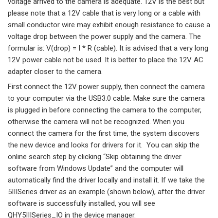
voltage arrived to the camera is adequate. 12V is the best but
please note that a 12V cable that is very long or a cable with
small conductor wire may exhibit enough resistance to cause a
voltage drop between the power supply and the camera. The
formular is: V(drop) = I * R (cable). It is advised that a very long
12V power cable not be used. It is better to place the 12V AC
adapter closer to the camera.
First connect the 12V power supply, then connect the camera
to your computer via the USB3.0 cable. Make sure the camera
is plugged in before connecting the camera to the computer,
otherwise the camera will not be recognized. When you
connect the camera for the first time, the system discovers
the new device and looks for drivers for it. You can skip the
online search step by clicking “Skip obtaining the driver
software from Windows Update” and the computer will
automatically find the driver locally and install it. If we take the
5IIISeries driver as an example (shown below), after the driver
software is successfully installed, you will see
QHY5IIISeries_IO in the device manager.