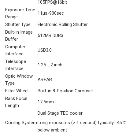
105FPS@16bit
Exposure Time
11μs-900sec
Range
Shutter Type
Electronic Rolling Shutter
Built-in Image
512MB DDR3
Buffer
Computer
USB3.0
Interface
Telescope
1.25，2 inch
Interface
Optic Window
AR+AR
Type
Filter Wheel
Built-in 8-Position Carousel
Back Focal
17.5mm
Length
Dual Stage TEC cooler:
Cooling System
Long exposures (> 1 second) typically -45℃
below ambient