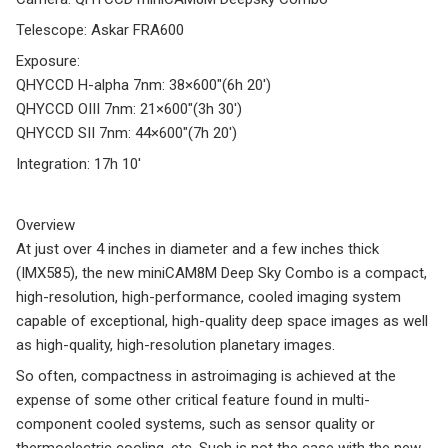
Telescope: Askar FRA600
Exposure:
QHYCCD H-alpha 7nm: 38×600″(6h 20′)
QHYCCD OIII 7nm: 21×600″(3h 30′)
QHYCCD SII 7nm: 44×600″(7h 20′)
Integration: 17h 10′
Overview
At just over 4 inches in diameter and a few inches thick
(IMX585), the new miniCAM8M Deep Sky Combo is a compact,
high-resolution, high-performance, cooled imaging system
capable of exceptional, high-quality deep space images as well
as high-quality, high-resolution planetary images.
So often, compactness in astroimaging is achieved at the
expense of some other critical feature found in multi-
component cooled systems, such as sensor quality or