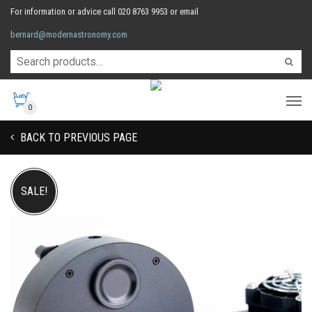
For information or advice call 020 8763 9953 or email
bernard@modernastronomy.com
0
BACK TO PREVIOUS PAGE
SALE!