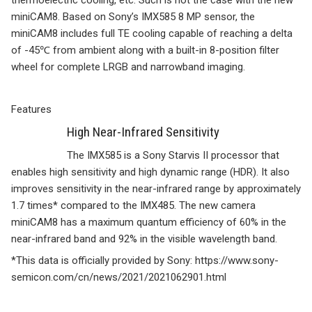
thermoelectric cooling, etc. Such is not the case with the new
miniCAM8. Based on Sony’s IMX585 8 MP sensor, the
miniCAM8 includes full TE cooling capable of reaching a delta
of -45℃ from ambient along with a built-in 8-position filter
wheel for complete LRGB and narrowband imaging.
Features
High Near-Infrared Sensitivity
The IMX585 is a Sony Starvis II processor that
enables high sensitivity and high dynamic range (HDR). It also
improves sensitivity in the near-infrared range by approximately
1.7 times* compared to the IMX485. The new camera
miniCAM8 has a maximum quantum efficiency of 60% in the
near-infrared band and 92% in the visible wavelength band.
*This data is officially provided by Sony: https://www.sony-
semicon.com/cn/news/2021/2021062901.html