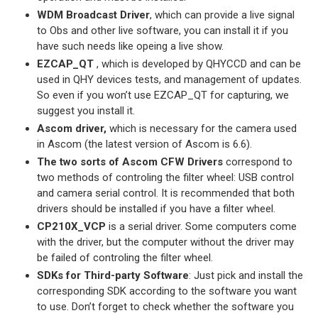
WDM Broadcast Driver
, which can provide a live signal
to Obs and other live software, you can install it if you
have such needs like opeing a live show.
EZCAP_QT
, which is developed by QHYCCD and can be
used in QHY devices tests, and management of updates.
So even if you won’t use EZCAP_QT for capturing, we
suggest you install it.
Ascom driver,
which is necessary for the camera used
in Ascom (the latest version of Ascom is 6.6).
The two sorts of Ascom CFW Drivers
correspond to
two methods of controling the filter wheel: USB control
and camera serial control. It is recommended that both
drivers should be installed if you have a filter wheel.
CP210X_VCP
is a serial driver. Some computers come
with the driver, but the computer without the driver may
be failed of controling the filter wheel.
SDKs for Third-party Software
: Just pick and install the
corresponding SDK according to the software you want
to use. Don’t forget to check whether the software you