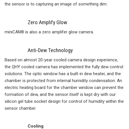
the sensor is to capturing an image of something dim.
Zero Amplify Glow
miniCAM8 is also a zero amplifer glow camera.
Anti-Dew Technology
Based on almost 20-year cooled camera design experience,
the QHY cooled camera has implemented the fully dew control
solutions. The optic window has a built-in dew heater, and the
chamber is protected from internal humidity condensation. An
electric heating board for the chamber window can prevent the
formation of dew, and the sensor itself is kept dry with our
silicon gel tube socket design for control of humidity within the
sensor chamber.
Cooling