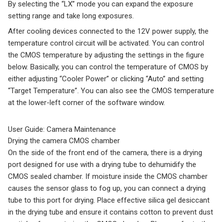
By selecting the “LX” mode you can expand the exposure
setting range and take long exposures.
After cooling devices connected to the 12V power supply, the
temperature control circuit will be activated. You can control
the CMOS temperature by adjusting the settings in the figure
below. Basically, you can control the temperature of CMOS by
either adjusting “Cooler Power” or clicking “Auto” and setting
“Target Temperature”. You can also see the CMOS temperature
at the lower-left corner of the software window.
User Guide: Camera Maintenance
Drying the camera CMOS chamber
On the side of the front end of the camera, there is a drying
port designed for use with a drying tube to dehumidify the
CMOS sealed chamber. If moisture inside the CMOS chamber
causes the sensor glass to fog up, you can connect a drying
tube to this port for drying. Place effective silica gel desiccant
in the drying tube and ensure it contains cotton to prevent dust