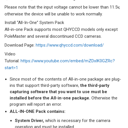
Please note that the input voltage cannot be lower than 11.5v,
otherwise the device will be unable to work normally.
Install “All-In-One” System Pack
All-in-one Pack supports most QHYCCD models only except
PoleMaster and several discontinued CCD cameras.
Download Page:
https://www.qhyccd.com/download/
Video
Tutorial:
https://www.youtube.com/embed/mZDxIK0GZRc?
start=1
Since most of the contents of All-in-one package are plug-
ins that support third-party software,
the third-party
capturing software that you want to use must be
installed before the All-in-one package.
Otherwise the
program will report an error.
ALL-IN-ONE Pack contains:
System Driver,
which is necessary for the camera
operation and must be installed.