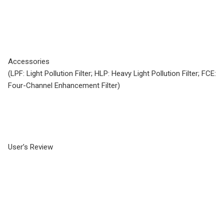
Accessories
(LPF: Light Pollution Filter; HLP: Heavy Light Pollution Filter; FCE:
Four-Channel Enhancement Filter)
User’s Review