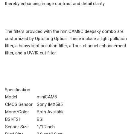
thereby enhancing image contrast and detail clarity.
The filters provided with the miniCAM8C deepsky combo are
customized by Optolong Optics. These include a light pollution
filter, a heavy light pollution filter, a four-channel enhancement
filter, and a UV/IR cut filter.
Specification
Model
miniCAM8
CMOS Sensor
Sony IMX585
Mono/Color
Both Available
BSI/FSI
BSI
Sensor Size
1/1.2inch