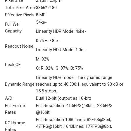
Pixel Size
2.9μm*2.9μm
Total Pixel Area
3856*2180
Effective Pixels
8 MP
54ke-
Full Well
Capacity
Linearity HDR Mode: 46ke-
0.76 – 7.8 e-
Readout Noise
Linearity HDR Mode: 1.0e-
M: 92%
Peak QE
C: R: 82%; G: 87%; B: 75%
Linearity HDR mode: The dynamic range
Dynamic Range
reaches up to 46,300:1, equivalent to 93 dB or
15.5 stops.
A/D
Dual 12-bit (output as 16-bit)
Full Frame
Full Resolution: 41.5FPS@8bit，23.5FPS
Rates
@16bit
Full Resolution 1080Lines, 82FPS@8bit,
ROI Frame
47FPS@16bit；640Lines, 177FPS@8bit,
Rates