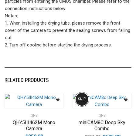
particles from entering the CMOS chamber. Please refer to the
connection instructions below.
Notes:
1. When installing the drying tube, please remove the front
cover of the camera to prevent the sealing screws from falling
out.
2. Turn off cooling before starting the drying process.
RELATED PRODUCTS
SALE!
QHY
QHY
QHY5III462M Mono
miniCAM8C Deep Sky
Camera
Combo