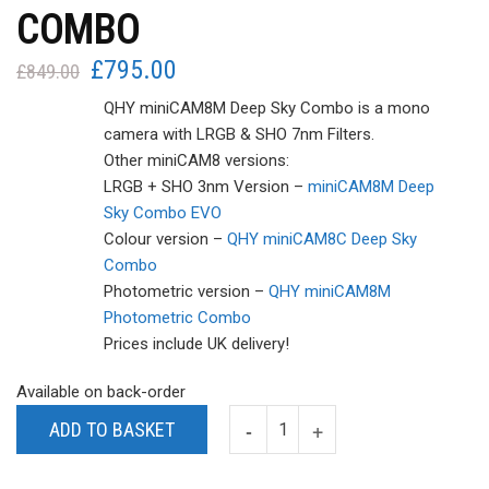
COMBO
£
795.00
Original
Current
£
849.00
price
price
QHY miniCAM8M Deep Sky Combo is a mono
was:
is:
camera with LRGB & SHO 7nm Filters.
£849.00.
£795.00.
Other miniCAM8 versions:
LRGB + SHO 3nm Version –
miniCAM8M Deep
Sky Combo EVO
Colour version –
QHY miniCAM8C Deep Sky
Combo
Photometric version –
QHY miniCAM8M
Photometric Combo
Prices include UK delivery!
Available on back-order
ADD TO BASKET