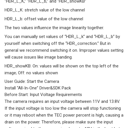
“HDR_L_K,” “HDR_L_b,” and “HDR_showKB”
HDR_L_K: stretch value of the low channel
HDR_L_b: offset value of the low channel
The two values influence the image linearity together.
You can manually set values of “HDR_L_k” and “HDR_L_b” by
yourself when switching off the “HDR_correction.” But in
general we recommend switching it on. Improper values setting
will cause issues like image banding.
HDR_showKB: On: values will be shown on the top left of the
image; Off: no values shown
User Guide: Start the Camera
Install “All-In-One” Driver&SDK Pack
Before Start: Input Voltage Requirements
The camera requires an input voltage between 11V and 13.8V.
If the input voltage is too low the camera will stop functioning
or it may reboot when the TEC power percent is high, causing a
drain on the power. Therefore, please make sure the input