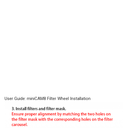
User Guide: miniCAM8 Filter Wheel Installation