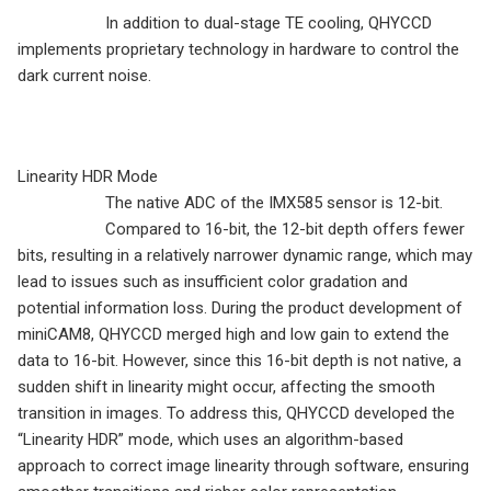
In addition to dual-stage TE cooling, QHYCCD
implements proprietary technology in hardware to control the
dark current noise.
Linearity HDR Mode
The native ADC of the IMX585 sensor is 12-bit.
Compared to 16-bit, the 12-bit depth offers fewer
bits, resulting in a relatively narrower dynamic range, which may
lead to issues such as insufficient color gradation and
potential information loss. During the product development of
miniCAM8, QHYCCD merged high and low gain to extend the
data to 16-bit. However, since this 16-bit depth is not native, a
sudden shift in linearity might occur, affecting the smooth
transition in images. To address this, QHYCCD developed the
“Linearity HDR” mode, which uses an algorithm-based
approach to correct image linearity through software, ensuring