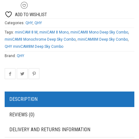
ADD TO WISHLIST
Categories:
QHY
,
QHY
Tags:
miniCAM 8 M
,
miniCAM 8 Mono
,
miniCAM8 Mono Deep Sky Combo
,
miniCAM8 Monochrome Deep Sky Combo
,
miniCAM8M Deep Sky Combo
,
QHY miniCAM8M Deep Sky Combo
Brand:
QHY
DESCRIPTION
REVIEWS (0)
DELIVERY AND RETURNS INFORMATION