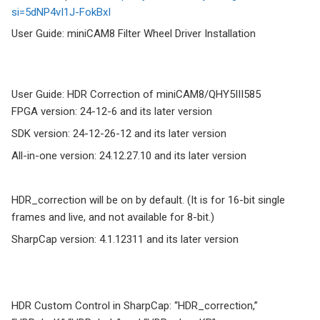
si=5dNP4vI1J-FokBxI
User Guide: miniCAM8 Filter Wheel Driver Installation
User Guide: HDR Correction of miniCAM8/QHY5III585
FPGA version: 24-12-6 and its later version
SDK version: 24-12-26-12 and its later version
All-in-one version: 24.12.27.10 and its later version
HDR_correction will be on by default. (It is for 16-bit single
frames and live, and not available for 8-bit.)
SharpCap version: 4.1.12311 and its later version
HDR Custom Control in SharpCap: “HDR_correction,”