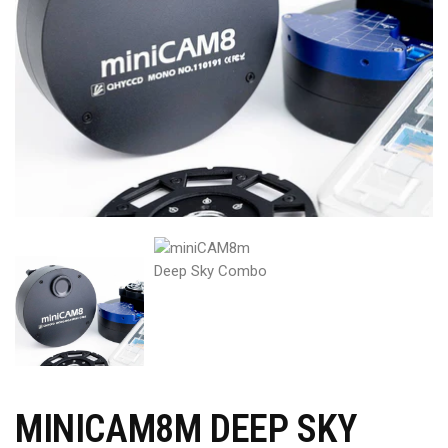
MINICAM8M DEEP SKY