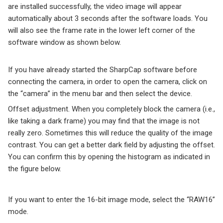
are installed successfully, the video image will appear
automatically about 3 seconds after the software loads. You
will also see the frame rate in the lower left corner of the
software window as shown below.
If you have already started the SharpCap software before
connecting the camera, in order to open the camera, click on
the “camera” in the menu bar and then select the device.
Offset adjustment. When you completely block the camera (i.e.,
like taking a dark frame) you may find that the image is not
really zero. Sometimes this will reduce the quality of the image
contrast. You can get a better dark field by adjusting the offset.
You can confirm this by opening the histogram as indicated in
the figure below.
If you want to enter the 16-bit image mode, select the “RAW16”
mode.