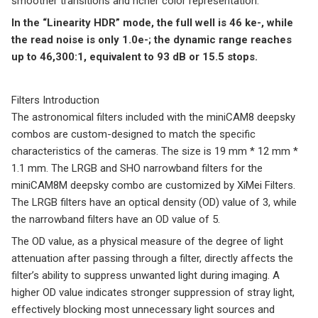
smoother transitions and richer color representation.
In the “Linearity HDR” mode, the full well is 46 ke-, while
the read noise is only 1.0e-; the dynamic range reaches
up to 46,300:1, equivalent to 93 dB or 15.5 stops.
Filters Introduction
The astronomical filters included with the miniCAM8 deepsky
combos are custom-designed to match the specific
characteristics of the cameras. The size is 19 mm * 12 mm *
1.1 mm. The LRGB and SHO narrowband filters for the
miniCAM8M deepsky combo are customized by XiMei Filters.
The LRGB filters have an optical density (OD) value of 3, while
the narrowband filters have an OD value of 5.
The OD value, as a physical measure of the degree of light
attenuation after passing through a filter, directly affects the
filter’s ability to suppress unwanted light during imaging. A
higher OD value indicates stronger suppression of stray light,
effectively blocking most unnecessary light sources and