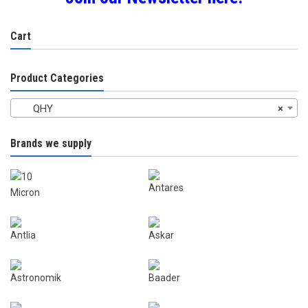
Cart
Product Categories
QHY
×
Brands we supply