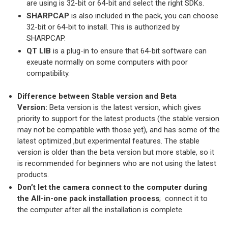
are using is 32-bit or 64-bit and select the right SDKs.
SHARPCAP
is also included in the pack, you can choose
32-bit or 64-bit to install. This is authorized by
SHARPCAP.
QT LIB
is a plug-in to ensure that 64-bit software can
exeuate normally on some computers with poor
compatibility.
Difference between Stable version and Beta
Version:
Beta version is the latest version, which gives
priority to support for the latest products (the stable version
may not be compatible with those yet), and has some of the
latest optimized ,but experimental features. The stable
version is older than the beta version but more stable, so it
is recommended for beginners who are not using the latest
products.
Don’t let the camera connect to the computer during
the All-in-one pack installation process
; connect it to
the computer after all the installation is complete.