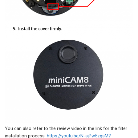
You can also refer to the review video in the link for the filter
installation process:
https://youtu.be/N-sjPw5zgsM?