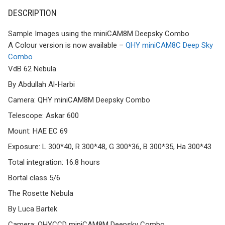
DESCRIPTION
Sample Images using the miniCAM8M Deepsky Combo
A Colour version is now available –
QHY miniCAM8C Deep Sky
Combo
VdB 62 Nebula
By Abdullah Al-Harbi
Camera: QHY miniCAM8M Deepsky Combo
Exposure: L 300*40, R 300*48, G 300*36, B 300*35, Ha 300*43
Total integration: 16.8 hours
Bortal class 5/6
The Rosette Nebula
By Luca Bartek
Camera: QHYCCD miniCAM8M Deepsky Combo