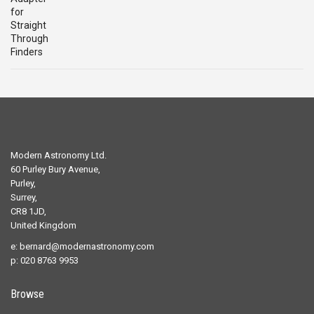
was:
is:
£29.00.
£19.00.
Modern Astronomy Ltd.
60 Purley Bury Avenue,
Purley,
Surrey,
CR8 1JD,
United Kingdom
e:
bernard@modernastronomy.com
p: 020 8763 9953
Browse