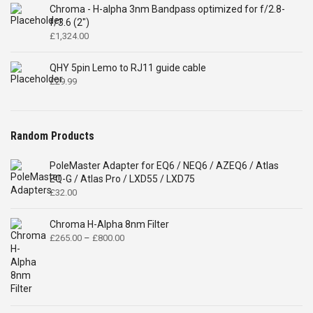
Chroma - H-alpha 3nm Bandpass optimized for f/2.8-
f/3.6 (2")
£
1,324.00
QHY 5pin Lemo to RJ11 guide cable
£
29.99
Random Products
PoleMaster Adapter for EQ6 / NEQ6 / AZEQ6 / Atlas
EQ-G / Atlas Pro / LXD55 / LXD75
£
32.00
Chroma H-Alpha 8nm Filter
Price
£
265.00
–
£
800.00
range:
£265.00
through
£800.00