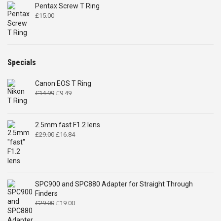
Pentax Screw T Ring
£
15.00
Specials
Canon EOS T Ring
Original
Current
£
14.99
£
9.49
price
price
was:
is:
£14.99.
£9.49.
2.5mm fast F1.2 lens
Original
Current
£
29.00
£
16.84
price
price
was:
is:
£29.00.
£16.84.
SPC900 and SPC880 Adapter for Straight Through
Finders
Original
Current
£
29.00
£
19.00
price
price