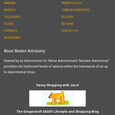
CAMERAS
PRIVACY POLICY
MOUNTS
TERMS & CONDITIONS
TELESCOPES
DELIVERY
FILTERS
RETURNS
EYEPIECES
CONTACT US
ACCESSORIES
About Modern Astronomy
Started by an Astronomer for fellow Astronomers "Modern Astronomy"
provides old fashioned levels of service within the framework of an up
to date Internet Shop.
Sassy Shopping with Jacs!
The Gingerwolf SASSY Lifestyle and Shopping Blog