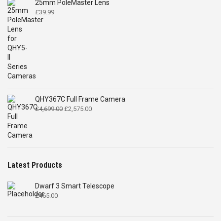
25mm PoleMaster Lens
£
39.99
QHY367C Full Frame Camera
Original
Current
£
4,699.00
£
2,575.00
price
price
was:
is:
£4,699.00.
£2,575.00.
Latest Products
Dwarf 3 Smart Telescope
£
465.00