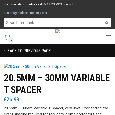
For information or advice call 020 8763 9953 or email
bernard@modernastronomy.com
0
BACK TO PREVIOUS PAGE
20.5MM – 30MM VARIABLE
T SPACER
£
26.99
20.5mm – 30mm Variable T Spacer, very useful for finding the
exact spacing required for reducers, coma correctors and