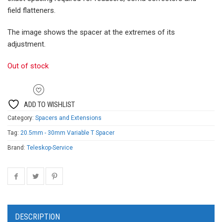
field flatteners.
The image shows the spacer at the extremes of its
adjustment.
Out of stock
ADD TO WISHLIST
Category:
Spacers and Extensions
Tag:
20.5mm - 30mm Variable T Spacer
Brand:
Teleskop-Service
DESCRIPTION