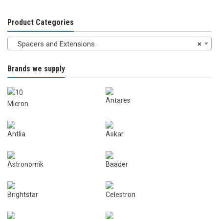
Product Categories
Spacers and Extensions
×
Brands we supply