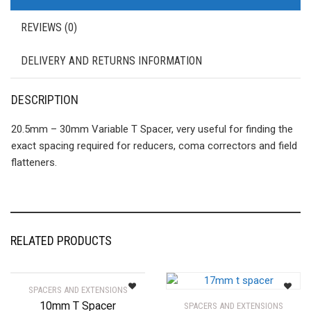
REVIEWS (0)
DELIVERY AND RETURNS INFORMATION
DESCRIPTION
20.5mm – 30mm Variable T Spacer, very useful for finding the
exact spacing required for reducers, coma correctors and field
flatteners.
RELATED PRODUCTS
SPACERS AND EXTENSIONS
10mm T Spacer
SPACERS AND EXTENSIONS