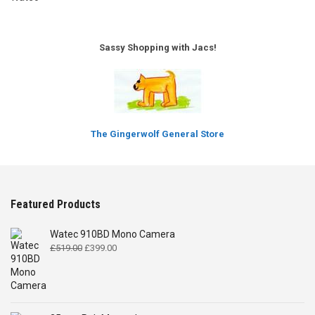
Sassy Shopping with Jacs!
The Gingerwolf General Store
Featured Products
Watec 910BD Mono Camera
Original
Current
£
519.00
£
399.00
price
price
was:
is:
£519.00.
£399.00.