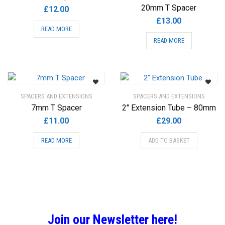
20mm T Spacer
£
12.00
£
13.00
READ MORE
READ MORE
SPACERS AND EXTENSIONS
SPACERS AND EXTENSIONS
7mm T Spacer
2″ Extension Tube – 80mm
£
11.00
£
29.00
READ MORE
ADD TO BASKET
Join our Newsletter here!