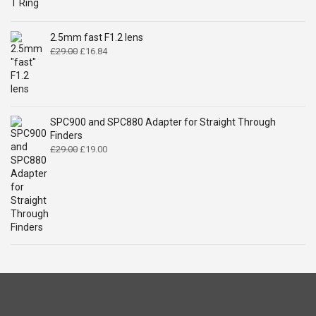
price
price
was:
is:
£14.99.
£9.49.
2.5mm fast F1.2 lens
Original
Current
£
29.00
£
16.84
price
price
was:
is:
£29.00.
£16.84.
SPC900 and SPC880 Adapter for Straight Through
Finders
Original
Current
£
29.00
£
19.00
price
price
was:
is:
£29.00.
£19.00.