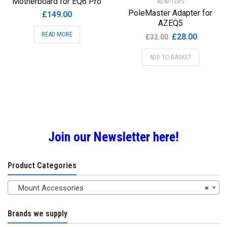
Motherboard for EQ6 Pro
ADAPTERS
PoleMaster Adapter for
£
149.00
AZEQ5
READ MORE
Original
Current
£
28.00
£
32.00
price
price
ADD TO BASKET
was:
is:
£32.00.
£28.00.
Join our Newsletter here!
Product Categories
Mount Accessories
×
Brands we supply