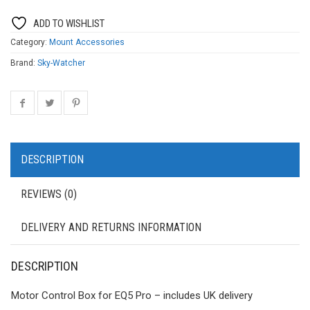
ADD TO WISHLIST
Category:
Mount Accessories
Brand:
Sky-Watcher
DESCRIPTION
REVIEWS (0)
DELIVERY AND RETURNS INFORMATION
DESCRIPTION
Motor Control Box for EQ5 Pro – includes UK delivery