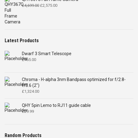
Original
Current
£
4,699.00
£
2,575.00
price
price
was:
is:
£4,699.00.
£2,575.00.
Latest Products
Dwarf 3 Smart Telescope
£
465.00
Chroma - H-alpha 3nm Bandpass optimized for f/2.8-
f/3.6 (2")
£
1,324.00
QHY 5pin Lemo to RJ11 guide cable
£
29.99
Random Products