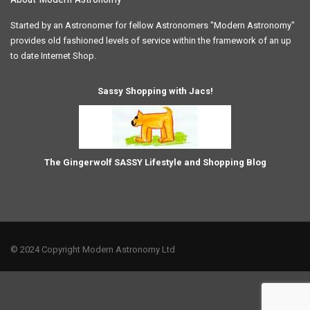
Started by an Astronomer for fellow Astronomers "Modern Astronomy"
provides old fashioned levels of service within the framework of an up
to date Internet Shop.
Sassy Shopping with Jacs!
The Gingerwolf SASSY Lifestyle and Shopping Blog
© 2024 Copyright Modern Astronomy Ltd