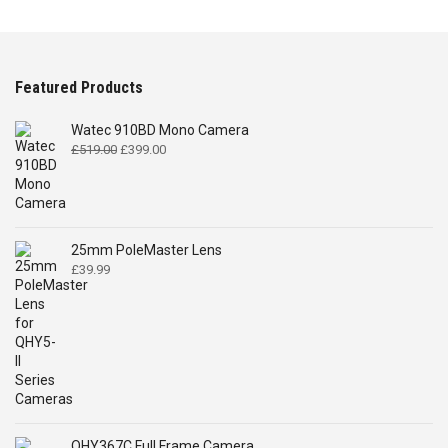
Featured Products
Watec 910BD Mono Camera
Original
Current
£
519.00
£
399.00
price
price
was:
is:
£519.00.
£399.00.
25mm PoleMaster Lens
£
39.99
QHY367C Full Frame Camera