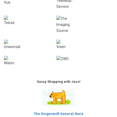
Sassy Shopping with Jacs!
The Gingerwolf General Store