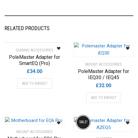
RELATED PRODUCTS
GUIDING ACCESSORIES
PoleMaster Adapter for
SmartEQ (Pro)
MOUNT ACCESSORIES
£
34.00
PoleMaster Adapter for
IEQ30 / IEQ45
ADD TO BASKET
£
32.00
ADD TO BASKET
SALE!
MOUNT ACCESSORIES