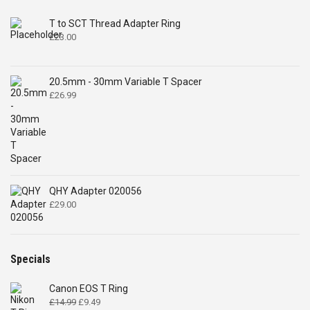
T to SCT Thread Adapter Ring
£
23.00
20.5mm - 30mm Variable T Spacer
£
26.99
QHY Adapter 020056
£
29.00
Specials
Canon EOS T Ring
Original
Current
£
14.99
£
9.49