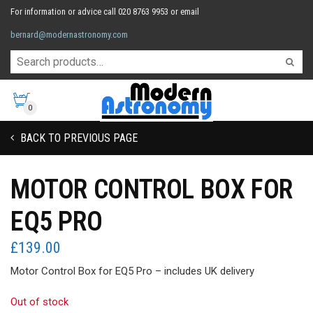
For information or advice call 020 8763 9953 or email
bernard@modernastronomy.com
0
BACK TO PREVIOUS PAGE
MOTOR CONTROL BOX FOR
EQ5 PRO
£
139.00
Motor Control Box for EQ5 Pro – includes UK delivery
Out of stock