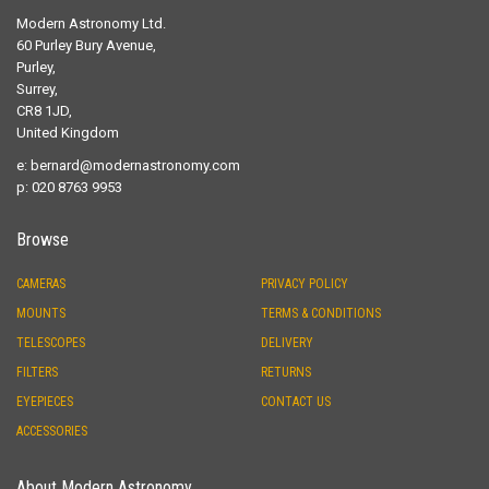
Modern Astronomy Ltd.
60 Purley Bury Avenue,
Purley,
Surrey,
CR8 1JD,
United Kingdom
e:
bernard@modernastronomy.com
p: 020 8763 9953
Browse
CAMERAS
PRIVACY POLICY
MOUNTS
TERMS & CONDITIONS
TELESCOPES
DELIVERY
FILTERS
RETURNS
EYEPIECES
CONTACT US
ACCESSORIES
About Modern Astronomy