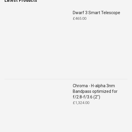
Latest Products
Dwarf 3 Smart Telescope
£
465.00
Chroma - H-alpha 3nm
Bandpass optimized for
f/2.8-f/3.6 (2")
£
1,324.00