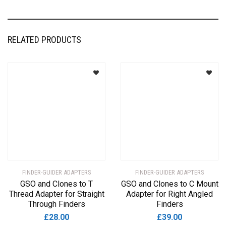
RELATED PRODUCTS
FINDER-GUIDER ADAPTERS
FINDER-GUIDER ADAPTERS
GSO and Clones to T
GSO and Clones to C Mount
Thread Adapter for Straight
Adapter for Right Angled
Through Finders
Finders
£
28.00
£
39.00