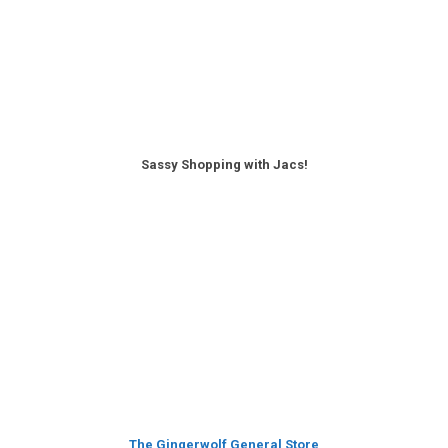
Sassy Shopping with Jacs!
The Gingerwolf General Store