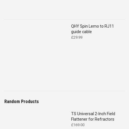
QHY 5pin Lemo to RJ11
guide cable
£
29.99
Random Products
TS Universal 2-Inch Field
Flattener for Refractors
£
169.00