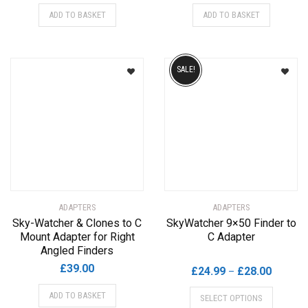
ADD TO BASKET
ADD TO BASKET
SALE!
ADAPTERS
ADAPTERS
Sky-Watcher & Clones to C
SkyWatcher 9×50 Finder to
Mount Adapter for Right
C Adapter
Angled Finders
£
39.00
Price
£
24.99
£
28.00
–
range:
This
ADD TO BASKET
SELECT OPTIONS
£24.99
product