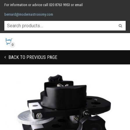
For information or advice call 020 8763 9953 or email
bernard@modernastronomy.com
0
BACK TO PREVIOUS PAGE