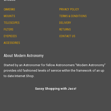
CAMERAS
PRIVACY POLICY
MOUNTS
TERMS & CONDITIONS
TELESCOPES
DELIVERY
FILTERS
RETURNS
EYEPIECES
CONTACT US
ACCESSORIES
About Modern Astronomy
Started by an Astronomer for fellow Astronomers "Modern Astronomy"
provides old fashioned levels of service within the framework of an up
to date Internet Shop.
Sassy Shopping with Jacs!