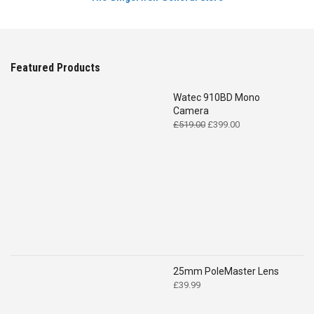
Featured Products
Watec 910BD Mono
Camera
Original
Current
£
519.00
£
399.00
price
price
was:
is:
£519.00.
£399.00.
25mm PoleMaster Lens
£
39.99