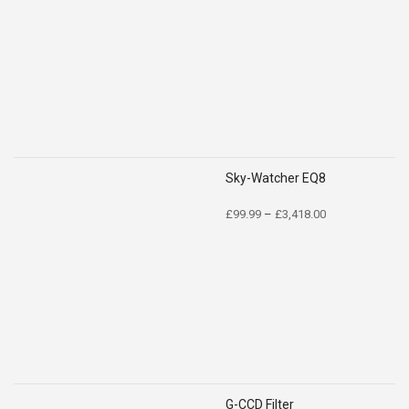
Sky-Watcher EQ8
Price
£
99.99
–
£
3,418.00
range:
£99.99
through
£3,418.00
G-CCD Filter