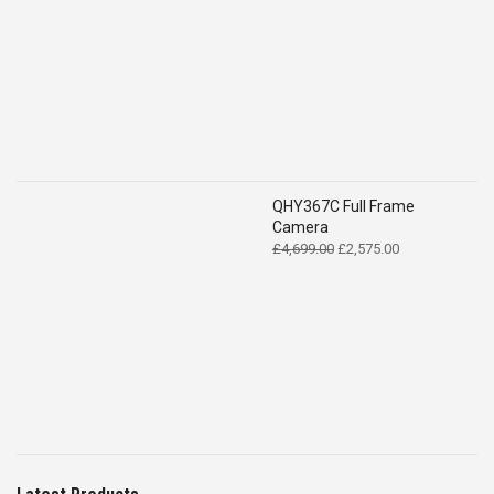
QHY367C Full Frame
Camera
Original
Current
£
4,699.00
£
2,575.00
price
price
was:
is:
£4,699.00.
£2,575.00.