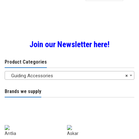
through
has
£28.00
multiple
variants.
The
options
may
Join our Newsletter here!
be
chosen
Product Categories
on
the
Guiding Accessories
×
product
page
Brands we supply