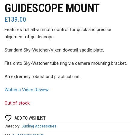
GUIDESCOPE MOUNT
£
139.00
Features full alt-azimuth control for quick and precise
alignment of guidescope.
Standard Sky-Watcher/Vixen dovetail saddle plate.
Fits onto Sky-Watcher tube ring via camera mounting bracket.
An extremely robust and practical unit.
Watch a Video Review
Out of stock
ADD TO WISHLIST
Category:
Guiding Accessories