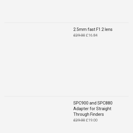
2.5mm fast F1.2 lens
Original
Current
£
29.00
£
16.84
price
price
was:
is:
£29.00.
£16.84.
SPC900 and SPC880
Adapter for Straight
Through Finders
Original
Current
£
29.00
£
19.00
price
price
was:
is: