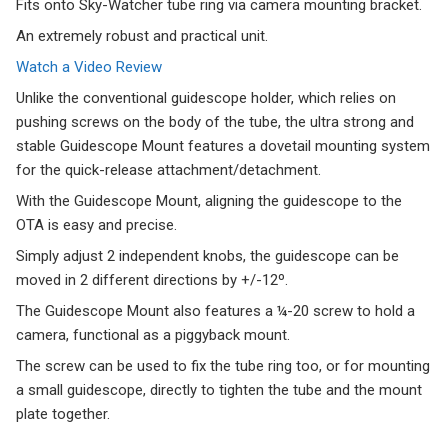
Fits onto Sky-Watcher tube ring via camera mounting bracket.
An extremely robust and practical unit.
Watch a Video Review
Unlike the conventional guidescope holder, which relies on
pushing screws on the body of the tube, the ultra strong and
stable Guidescope Mount features a dovetail mounting system
for the quick-release attachment/detachment.
With the Guidescope Mount, aligning the guidescope to the
OTA is easy and precise.
Simply adjust 2 independent knobs, the guidescope can be
moved in 2 different directions by +/-12º.
The Guidescope Mount also features a ¼-20 screw to hold a
camera, functional as a piggyback mount.
The screw can be used to fix the tube ring too, or for mounting
a small guidescope, directly to tighten the tube and the mount
plate together.