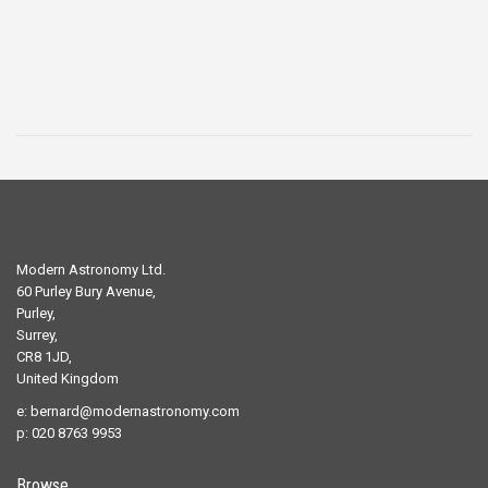
£29.00.
£19.00.
Modern Astronomy Ltd.
60 Purley Bury Avenue,
Purley,
Surrey,
CR8 1JD,
United Kingdom
e:
bernard@modernastronomy.com
p: 020 8763 9953
Browse