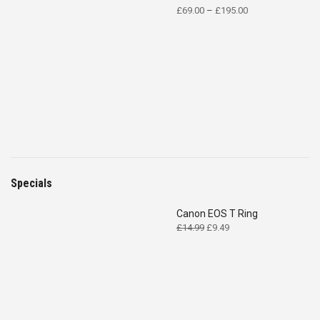
Price
£
69.00
–
£
195.00
range:
£69.00
through
£195.00
Specials
Canon EOS T Ring
Original
Current
£
14.99
£
9.49
price
price
was:
is:
£14.99.
£9.49.