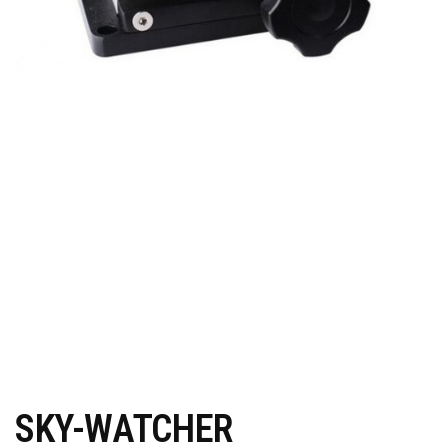
SKY-WATCHER