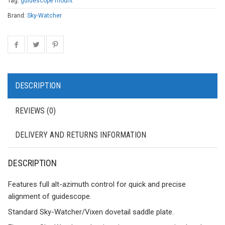
Tag:
guidescope mount
Brand:
Sky-Watcher
DESCRIPTION
REVIEWS (0)
DELIVERY AND RETURNS INFORMATION
DESCRIPTION
Features full alt-azimuth control for quick and precise
alignment of guidescope.
Standard Sky-Watcher/Vixen dovetail saddle plate.