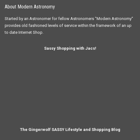
About Modern Astronomy
Started by an Astronomer for fellow Astronomers "Modern Astronomy"
provides old fashioned levels of service within the framework of an up
to date Internet Shop.
Sassy Shopping with Jacs!
The Gingerwolf SASSY Lifestyle and Shopping Blog