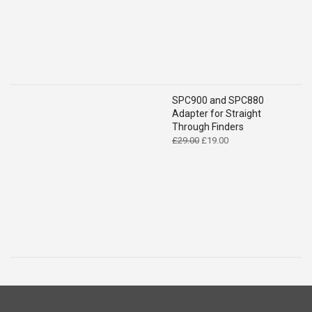
SPC900 and SPC880
Adapter for Straight
Through Finders
Original
Current
£
29.00
£
19.00
price
price
was:
is:
£29.00.
£19.00.