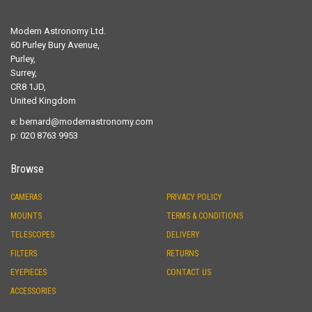
Modern Astronomy Ltd.
60 Purley Bury Avenue,
Purley,
Surrey,
CR8 1JD,
United Kingdom
e:
bernard@modernastronomy.com
p: 020 8763 9953
Browse
CAMERAS
PRIVACY POLICY
MOUNTS
TERMS & CONDITIONS
TELESCOPES
DELIVERY
FILTERS
RETURNS
EYEPIECES
CONTACT US
ACCESSORIES