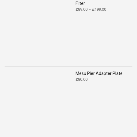
Filter
Price
£
89.00
–
£
199.00
range:
£89.00
through
£199.00
Mesu Pier Adapter Plate
£
80.00