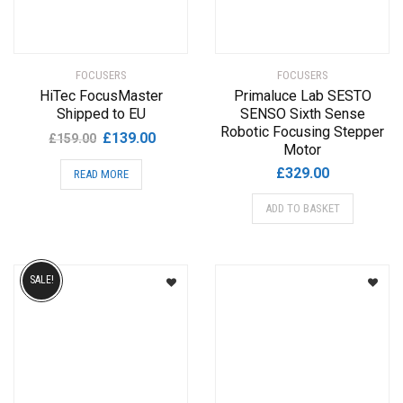
FOCUSERS
FOCUSERS
HiTec FocusMaster
Primaluce Lab SESTO
Shipped to EU
SENSO Sixth Sense
Robotic Focusing Stepper
Original
Current
£
139.00
£
159.00
Motor
price
price
£
329.00
READ MORE
was:
is:
£159.00.
£139.00.
ADD TO BASKET
SALE!