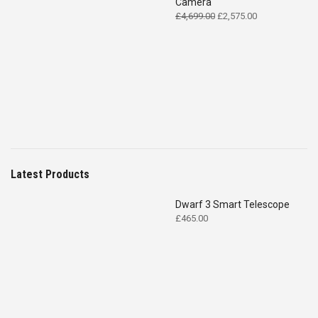
Camera
Original
Current
£
4,699.00
£
2,575.00
price
price
was:
is:
£4,699.00.
£2,575.00.
Latest Products
Dwarf 3 Smart Telescope
£
465.00