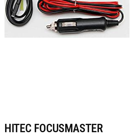
HITEC FOCUSMASTER