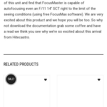
of this unit and find that FocusMaster is capable of
autofocusing even an F/11 14″ SCT right to the limit of the
seeing conditions (using free FocusMax software). We are very
excited about this product and we hope you will be too. So why
not download the documentation grab some coffee and have
a read we think you see why we’re so excited about this arrival
from Hitecastro.
RELATED PRODUCTS
SALE!