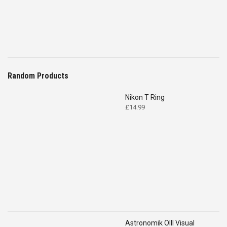
Random Products
Nikon T Ring
£
14.99
Astronomik OIII Visual