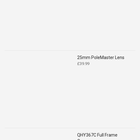
was:
is:
£519.00.
£399.00.
25mm PoleMaster Lens
£
39.99
QHY367C Full Frame