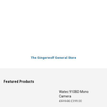
The Gingerwolf General Store
Featured Products
Watec 910BD Mono
Camera
Original
Current
£
519.00
£
399.00
price
price