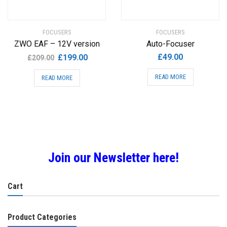
FOCUSERS
FOCUSERS
ZWO EAF – 12V version
Auto-Focuser
Original
Current
£
49.00
£
199.00
£
209.00
price
price
READ MORE
READ MORE
was:
is:
£209.00.
£199.00.
Join our Newsletter here!
Cart
Product Categories