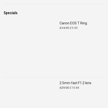
Specials
Canon EOS T Ring
Original
Current
£
14.99
£
9.49
price
price
was:
is:
£14.99.
£9.49.
2.5mm fast F1.2 lens
Original
Current
£
29.00
£
16.84
price
price
was:
is:
£29.00.
£16.84.