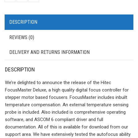
DESCRIPTION
REVIEWS (0)
DELIVERY AND RETURNS INFORMATION
DESCRIPTION
We’re delighted to announce the release of the Hitec
FocusMaster Deluxe, a high quality digital focus controller for
stepper motor based focusers. FocusMaster includes inbuilt
temperature compensation. An external temperature sensing
probe is included. Also included is comprehensive operating
software, and ASCOM 6 compliant driver and full
documentation. All of this is available for download from our
support area. We have extensively tested the autofocus ability