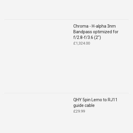
Chroma - H-alpha 3nm
Bandpass optimized for
f/2.8-f/3.6 (2")
£
1,324.00
QHY 5pin Lemo to RJ11
guide cable
£
29.99