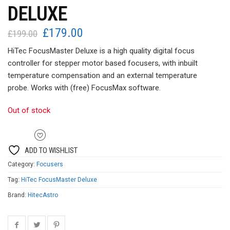
DELUXE
£
179.00
Original
Current
£
199.00
price
price
HiTec FocusMaster Deluxe is a high quality digital focus
was:
is:
controller for stepper motor based focusers, with inbuilt
£199.00.
£179.00.
temperature compensation and an external temperature
probe. Works with (free) FocusMax software.
Out of stock
ADD TO WISHLIST
Category:
Focusers
Tag:
HiTec FocusMaster Deluxe
Brand:
HitecAstro