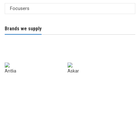
Brands we supply