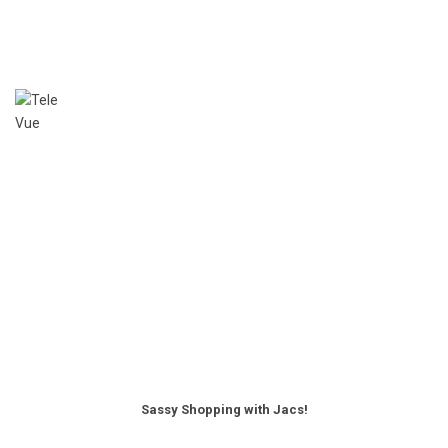
Sassy Shopping with Jacs!