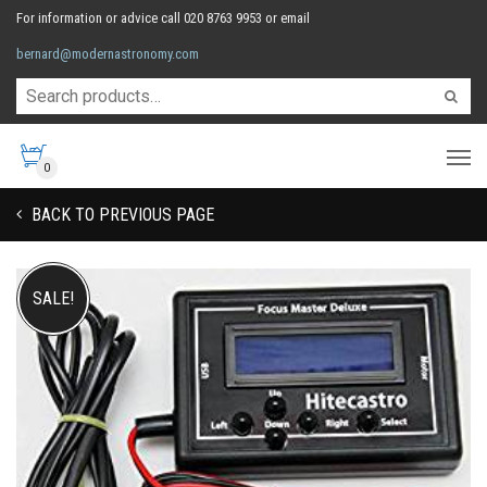
For information or advice call 020 8763 9953 or email
bernard@modernastronomy.com
0
BACK TO PREVIOUS PAGE
SALE!