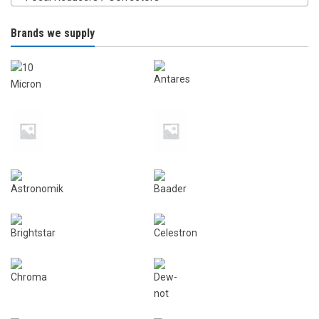
Brands we supply