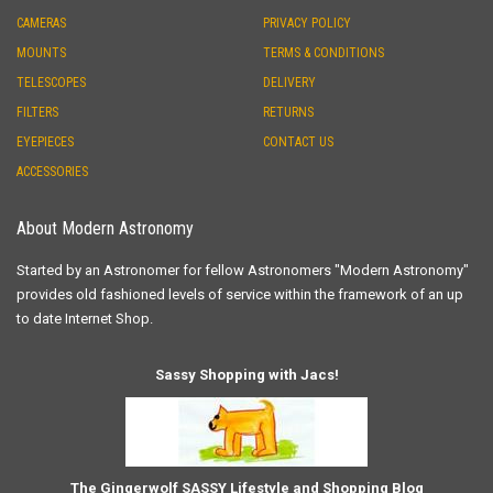
CAMERAS
PRIVACY POLICY
MOUNTS
TERMS & CONDITIONS
TELESCOPES
DELIVERY
FILTERS
RETURNS
EYEPIECES
CONTACT US
ACCESSORIES
About Modern Astronomy
Started by an Astronomer for fellow Astronomers "Modern Astronomy"
provides old fashioned levels of service within the framework of an up
to date Internet Shop.
Sassy Shopping with Jacs!
The Gingerwolf SASSY Lifestyle and Shopping Blog