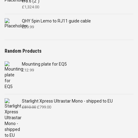
f/3.6 (2")
£
1,324.00
QHY 5pin Lemo to RJ11 guide cable
£
29.99
Random Products
Mounting plate for EQ5
£
12.99
Starlight Xpress Ultrastar Mono - shipped to EU
Original
Current
£
810.00
£
799.00
price
price
was:
is:
£810.00.
£799.00.