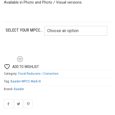
Available in Photo and Photo / Visual versions.
SELECT YOUR MPCC...
ADD TO WISHLIST
Category:
Focal Reducers / Correctors
Tag:
Baader MPCC Mark III
Brand:
Baader