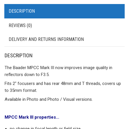
DESCRIPTION
REVIEWS (0)
DELIVERY AND RETURNS INFORMATION
DESCRIPTION
The Baader MPCC Mark III now improves image quality in
reflectors down to F3.5.
Fits 2″ focusers and has rear 48mm and T threads, covers up
to 35mm format.
Available in Photo and Photo / Visual versions.
MPCC Mark III properties…
no change in focal length or field size