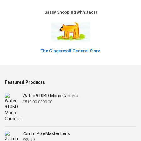
Sassy Shopping with Jacs!
The Gingerwolf General Store
Featured Products
Watec 910BD Mono Camera
Original
Current
£
519.00
£
399.00
price
price
was:
is:
£519.00.
£399.00.
25mm PoleMaster Lens
£
39.99