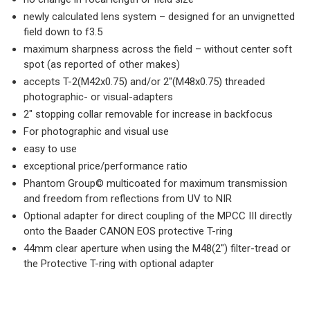
newly calculated lens system – designed for an unvignetted
field down to f3.5
maximum sharpness across the field – without center soft
spot (as reported of other makes)
accepts T-2(M42x0.75) and/or 2″(M48x0.75) threaded
photographic- or visual-adapters
2″ stopping collar removable for increase in backfocus
For photographic and visual use
easy to use
exceptional price/performance ratio
Phantom Group© multicoated for maximum transmission
and freedom from reflections from UV to NIR
Optional adapter for direct coupling of the MPCC III directly
onto the Baader CANON EOS protective T-ring
44mm clear aperture when using the M48(2″) filter-tread or
the Protective T-ring with optional adapter