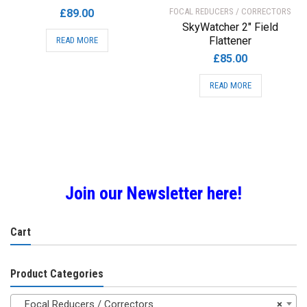
FOCAL REDUCERS / CORRECTORS
£
89.00
SkyWatcher 2″ Field
Flattener
READ MORE
£
85.00
READ MORE
Join our Newsletter here!
Cart
Product Categories
Focal Reducers / Correctors
×