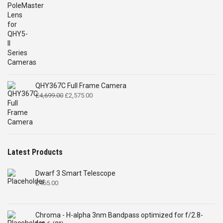
QHY367C Full Frame Camera
Original
Current
£
4,699.00
£
2,575.00
price
price
was:
is:
£4,699.00.
£2,575.00.
Latest Products
Dwarf 3 Smart Telescope
£
465.00
Chroma - H-alpha 3nm Bandpass optimized for f/2.8-