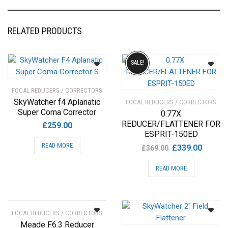
RELATED PRODUCTS
SALE!
FOCAL REDUCERS / CORRECTORS
SkyWatcher f4 Aplanatic
FOCAL REDUCERS / CORRECTORS
Super Coma Corrector
0.77X
REDUCER/FLATTENER FOR
£
259.00
ESPRIT-150ED
READ MORE
Original
Current
£
339.00
£
369.00
price
price
READ MORE
was:
is:
£369.00.
£339.00
FOCAL REDUCERS / CORRECTORS
Meade F6.3 Reducer