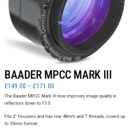
BAADER MPCC MARK III
Price
£
149.00
–
£
171.00
range:
The Baader MPCC Mark III now improves image quality in
£149.00
reflectors down to F3.5.
through
£171.00
Fits 2″ focusers and has rear 48mm and T threads, covers up
to 35mm format.