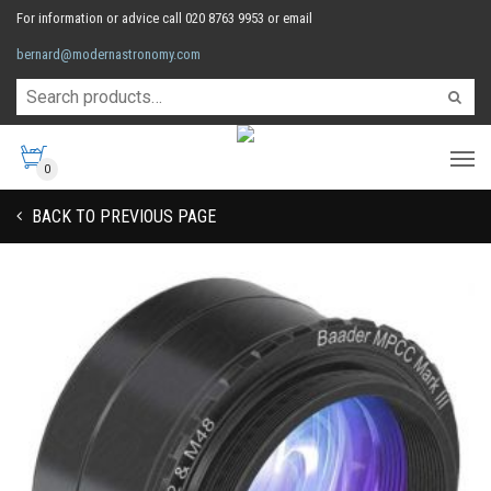
For information or advice call 020 8763 9953 or email
bernard@modernastronomy.com
0
BACK TO PREVIOUS PAGE