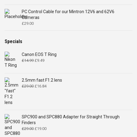
PC Control Cable for our Mintron 12V6 and 62V6
Cameras
£
29.00
Specials
Canon EOS T Ring
Original
Current
£
14.99
£
9.49
price
price
was:
is:
£14.99.
£9.49.
2.5mm fast F1.2 lens
Original
Current
£
29.00
£
16.84
price
price
was:
is:
£29.00.
£16.84.
SPC900 and SPC880 Adapter for Straight Through
Finders
Original
Current
£
29.00
£
19.00
price
price