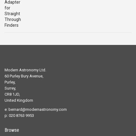
was:
is:
£29.00.
£19.00.
Modern Astronomy Ltd.
60 Purley Bury Avenue,
Purley,
Surrey,
CR8 1JD,
United Kingdom
e:
bernard@modernastronomy.com
p: 020 8763 9953
Browse