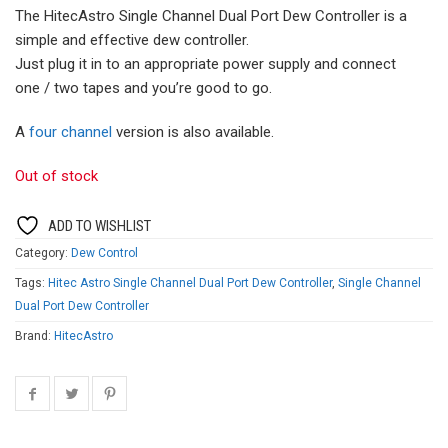
The HitecAstro Single Channel Dual Port Dew Controller is a
simple and effective dew controller.
Just plug it in to an appropriate power supply and connect
one / two tapes and you’re good to go.
A
four channel
version is also available.
Out of stock
ADD TO WISHLIST
Category:
Dew Control
Tags:
Hitec Astro Single Channel Dual Port Dew Controller
,
Single Channel
Dual Port Dew Controller
Brand:
HitecAstro