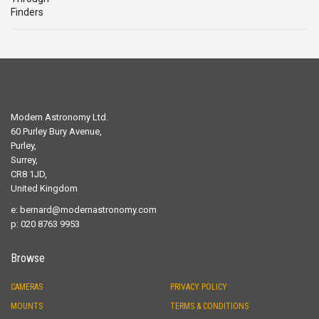
Modern Astronomy Ltd.
60 Purley Bury Avenue,
Purley,
Surrey,
CR8 1JD,
United Kingdom
e:
bernard@modernastronomy.com
p: 020 8763 9953
Browse
CAMERAS
PRIVACY POLICY
MOUNTS
TERMS & CONDITIONS