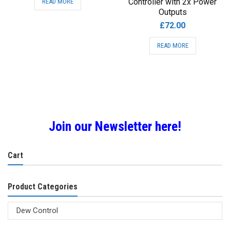
Controller with 2x Power
READ MORE
Outputs
£
72.00
READ MORE
Join our Newsletter here!
Cart
Product Categories