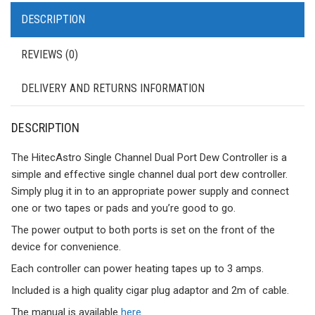
DESCRIPTION
REVIEWS (0)
DELIVERY AND RETURNS INFORMATION
DESCRIPTION
The HitecAstro Single Channel Dual Port Dew Controller is a
simple and effective single channel dual port dew controller.
Simply plug it in to an appropriate power supply and connect
one or two tapes or pads and you’re good to go.
The power output to both ports is set on the front of the
device for convenience.
Each controller can power heating tapes up to 3 amps.
Included is a high quality cigar plug adaptor and 2m of cable.
The manual is available
here