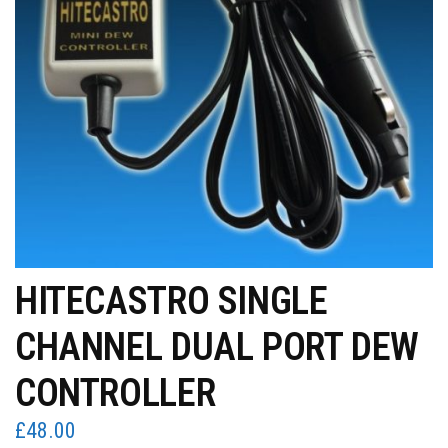
HITECASTRO SINGLE
CHANNEL DUAL PORT DEW
CONTROLLER
£
48.00