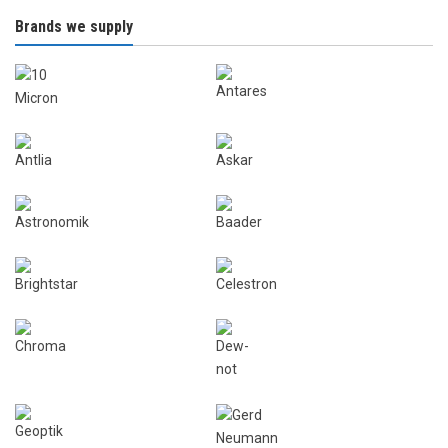
Brands we supply