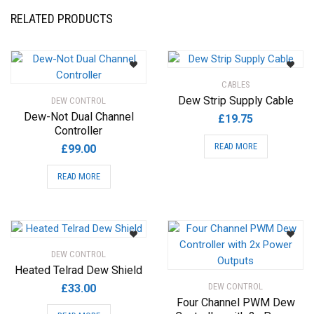
may
RELATED PRODUCTS
be
chosen
on
the
CABLES
product
Dew Strip Supply Cable
DEW CONTROL
page
Dew-Not Dual Channel
£
19.75
Controller
READ MORE
£
99.00
READ MORE
DEW CONTROL
Heated Telrad Dew Shield
DEW CONTROL
£
33.00
Four Channel PWM Dew