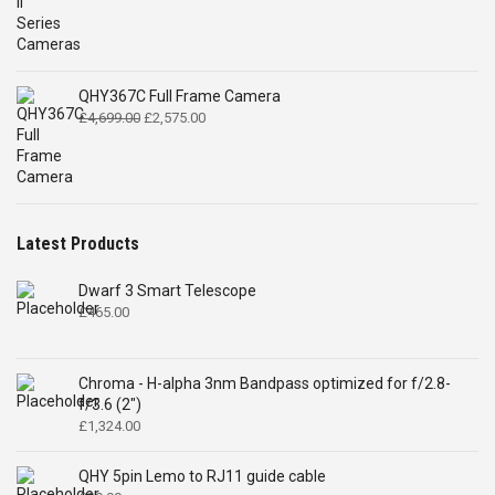
QHY367C Full Frame Camera
Original
Current
£
4,699.00
£
2,575.00
price
price
was:
is:
£4,699.00.
£2,575.00.
Latest Products
Dwarf 3 Smart Telescope
£
465.00
Chroma - H-alpha 3nm Bandpass optimized for f/2.8-
f/3.6 (2")
£
1,324.00
QHY 5pin Lemo to RJ11 guide cable