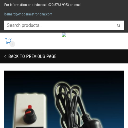
For information or advice call 020 8763 9953 or email
bernard@modernastronomy.com
0
BACK TO PREVIOUS PAGE