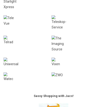
Sassy Shopping with Jacs!