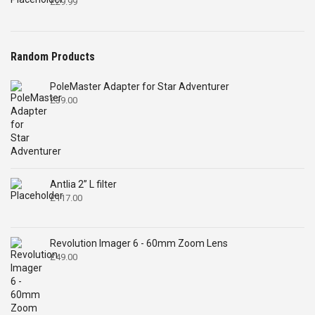
£
29.99
Random Products
PoleMaster Adapter for Star Adventurer
£
39.00
Antlia 2” L filter
£
117.00
Revolution Imager 6 - 60mm Zoom Lens
£
49.00