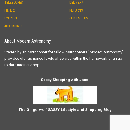
TELESCOPES
DELIVERY
FILTERS
RETURNS
EYEPIECES
CONTACT US
ACCESSORIES
About Modern Astronomy
Started by an Astronomer for fellow Astronomers "Modern Astronomy"
provides old fashioned levels of service within the framework of an up
to date Internet Shop.
Sassy Shopping with Jacs!
The Gingerwolf SASSY Lifestyle and Shopping Blog