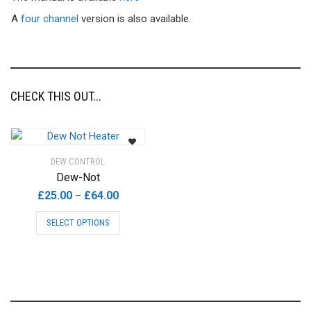
A
four channel
version is also available.
CHECK THIS OUT...
DEW CONTROL
Dew-Not
Price
£
25.00
£
64.00
–
range:
This
SELECT OPTIONS
£25.00
product
through
has
£64.00
multiple
variants.
The
options