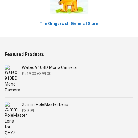
The Gingerwolf General Store
Featured Products
Watec 910BD Mono Camera
Original
Current
£
519.00
£
399.00
price
price
was:
is:
£519.00.
£399.00.
25mm PoleMaster Lens
£
39.99