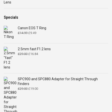
Specials
Canon EOS T Ring
Original
Current
£
14.99
£
9.49
price
price
was:
is:
£14.99.
£9.49.
2.5mm fast F1.2 lens
Original
Current
£
29.00
£
16.84
price
price
was:
is:
£29.00.
£16.84.
SPC900 and SPC880 Adapter for Straight Through
Finders
Original
Current
£
29.00
£
19.00
price
price
was:
is:
£29.00.
£19.00.