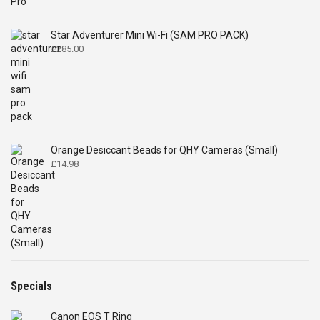
Star Adventurer Mini Wi-Fi (SAM PRO PACK)
£
285.00
Orange Desiccant Beads for QHY Cameras (Small)
£
14.98
Specials
Canon EOS T Ring