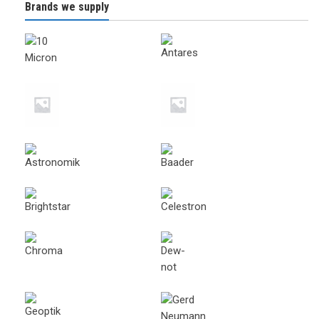
Brands we supply