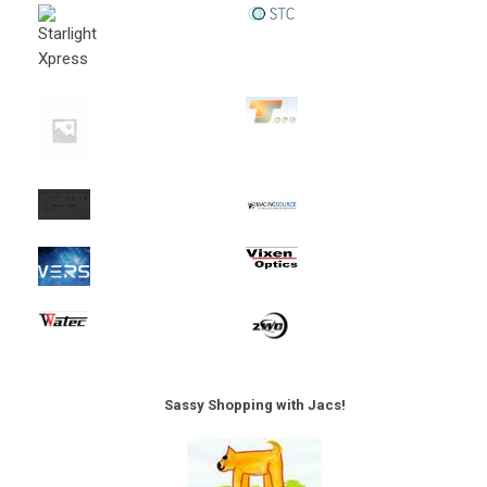
Sassy Shopping with Jacs!