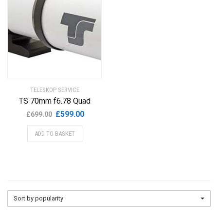
TELESKOP SERVICE
TS 70mm f6.78 Quad
Original
Current
£
599.00
£
699.00
price
price
ADD TO BASKET
was:
is:
£699.00.
£599.00.
Sort by popularity