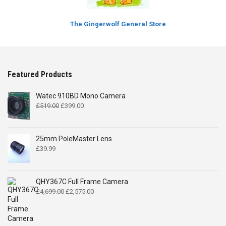
The Gingerwolf General Store
Featured Products
Watec 910BD Mono Camera
Original
Current
£
519.00
£
399.00
price
price
was:
is:
£519.00.
£399.00.
25mm PoleMaster Lens
£
39.99
QHY367C Full Frame Camera
Original
Current
£
4,699.00
£
2,575.00
price
price
was:
is:
£4,699.00.
£2,575.00.