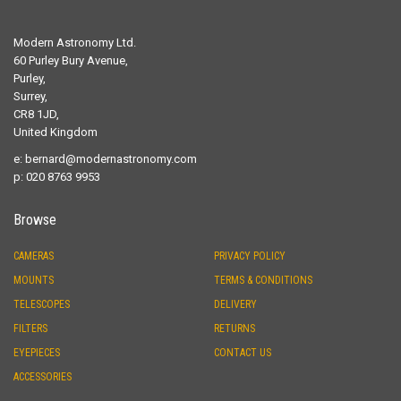
Modern Astronomy Ltd.
60 Purley Bury Avenue,
Purley,
Surrey,
CR8 1JD,
United Kingdom
e:
bernard@modernastronomy.com
p: 020 8763 9953
Browse
CAMERAS
PRIVACY POLICY
MOUNTS
TERMS & CONDITIONS
TELESCOPES
DELIVERY
FILTERS
RETURNS
EYEPIECES
CONTACT US
ACCESSORIES