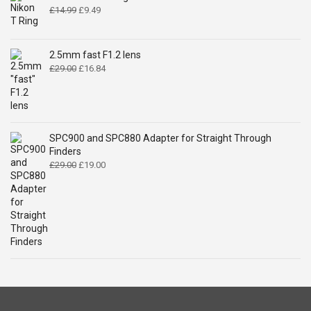
Original
Current
£
14.99
£
9.49
price
price
was:
is:
£14.99.
£9.49.
2.5mm fast F1.2 lens
Original
Current
£
29.00
£
16.84
price
price
was:
is:
£29.00.
£16.84.
SPC900 and SPC880 Adapter for Straight Through
Finders
Original
Current
£
29.00
£
19.00
price
price
was:
is:
£29.00.
£19.00.