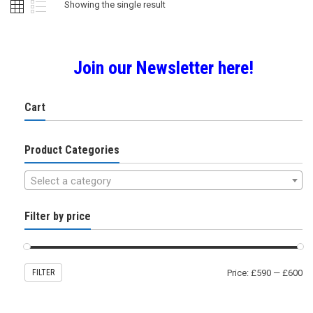
Showing the single result
Join our Newsletter here!
Cart
Product Categories
Select a category
Filter by price
FILTER
Price:
£590
—
£600