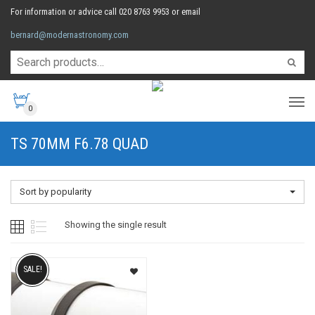
For information or advice call 020 8763 9953 or email
bernard@modernastronomy.com
0
TS 70MM F6.78 QUAD
Sort by popularity
Showing the single result
SALE!