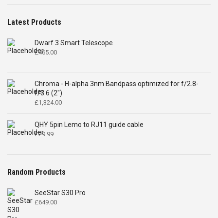
Latest Products
Dwarf 3 Smart Telescope
£
465.00
Chroma - H-alpha 3nm Bandpass optimized for f/2.8-
f/3.6 (2")
£
1,324.00
QHY 5pin Lemo to RJ11 guide cable
£
29.99
Random Products
SeeStar S30 Pro
£
649.00