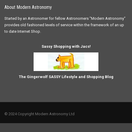
About Modern Astronomy
Started by an Astronomer for fellow Astronomers "Modern Astronomy"
provides old fashioned levels of service within the framework of an up
to date Internet Shop.
Sassy Shopping with Jacs!
The Gingerwolf SASSY Lifestyle and Shopping Blog
© 2024 Copyright Modern Astronomy Ltd