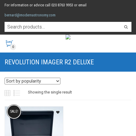
For information or advice call 020 8763 9953 or email
bernard@modernastronomy.com
0
REVOLUTION IMAGER R2 DELUXE
Showing the single result
SALE!