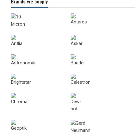
Brands we supply