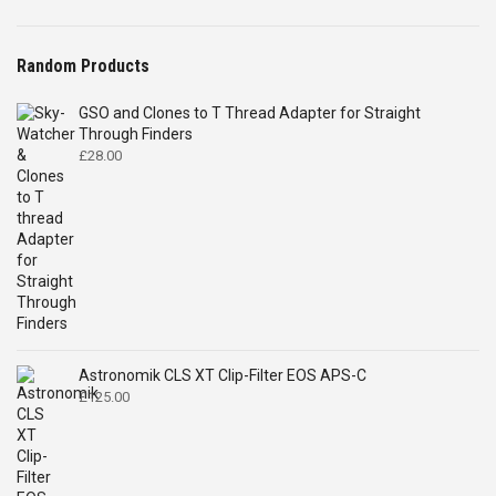
Random Products
GSO and Clones to T Thread Adapter for Straight
Through Finders
£
28.00
Astronomik CLS XT Clip-Filter EOS APS-C
£
125.00