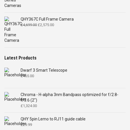
QHY367C Full Frame Camera
Original
Current
£
4,699.00
£
2,575.00
price
price
was:
is:
£4,699.00.
£2,575.00.
Latest Products
Dwarf 3 Smart Telescope
£
465.00
Chroma - H-alpha 3nm Bandpass optimized for f/2.8-
f/3.6 (2")
£
1,324.00
QHY 5pin Lemo to RJ11 guide cable
£
29.99