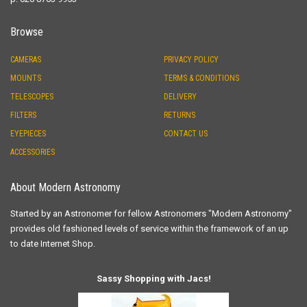
Browse
CAMERAS
PRIVACY POLICY
MOUNTS
TERMS & CONDITIONS
TELESCOPES
DELIVERY
FILTERS
RETURNS
EYEPIECES
CONTACT US
ACCESSORIES
About Modern Astronomy
Started by an Astronomer for fellow Astronomers "Modern Astronomy"
provides old fashioned levels of service within the framework of an up
to date Internet Shop.
Sassy Shopping with Jacs!