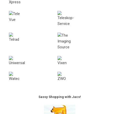
Sassy Shopping with Jacs!