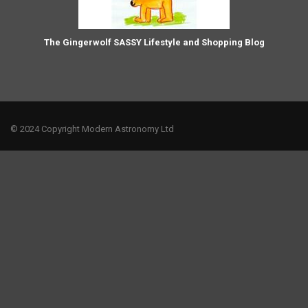
The Gingerwolf SASSY Lifestyle and Shopping Blog
© 2024 Copyright Modern Astronomy Ltd