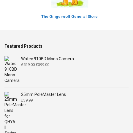
The Gingerwolf General Store
Featured Products
Watec 910BD Mono Camera
Original
Current
£
519.00
£
399.00
price
price
was:
is:
£519.00.
£399.00.
25mm PoleMaster Lens
£
39.99