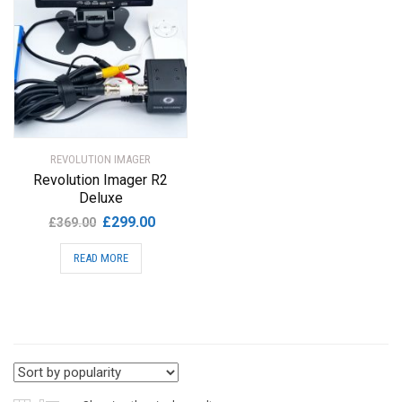
REVOLUTION IMAGER
Revolution Imager R2
Deluxe
Original
Current
£
299.00
£
369.00
price
price
READ MORE
was:
is:
£369.00.
£299.00.