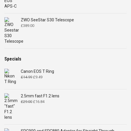
ZWO SeeStar S30 Telescope
£
389.00
Specials
Canon EOS T Ring
Original
Current
£
14.99
£
9.49
price
price
was:
is:
£14.99.
£9.49.
2.5mm fast F1.2 lens
Original
Current
£
29.00
£
16.84
price
price
was:
is:
£29.00.
£16.84.