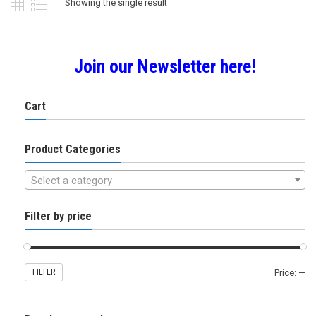
Showing the single result
Join our Newsletter here!
Cart
Product Categories
Select a category
Filter by price
FILTER
Price:
—