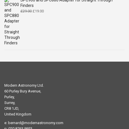
SPC900 and SPC880 Adapter for Straight Through
Finders
Original
Current
£
29.00
£
19.00
price
price
was:
is:
£29.00.
£19.00.
Modern Astronomy Ltd.
60 Purley Bury Avenue,
Purley,
Surrey,
CR8 1JD,
United Kingdom
e:
bernard@modernastronomy.com
p: 020 8763 9953