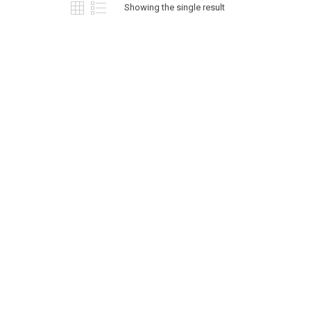
Showing the single result