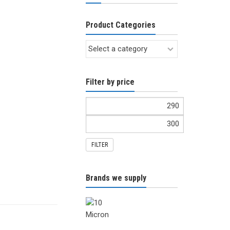
Product Categories
Filter by price
FILTER
Brands we supply