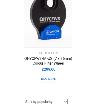
FILTER WHEELS
QHYCFW3-M-US (7 x 36mm)
Colour Filter Wheel
£
299.00
READ MORE