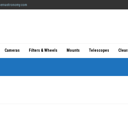
ernastronomy.com
Cameras
Filters & Wheels
Mounts
Telescopes
Clea