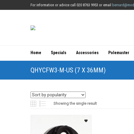
For information or advice call 020 8763 9953 or email
bernard@mod
Home
Specials
Accessories
Polemaster
QHYCFW3-M-US (7 X 36MM)
Showing the single result