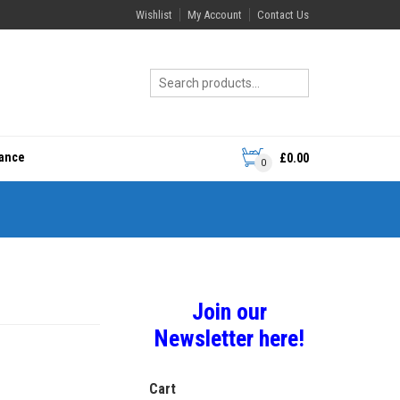
Wishlist
My Account
Contact Us
rance
£
0.00
0
Join our
Newsletter here!
Cart