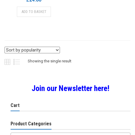
ADD TO BASKET
Showing the single result
Join our Newsletter here!
Cart
Product Categories