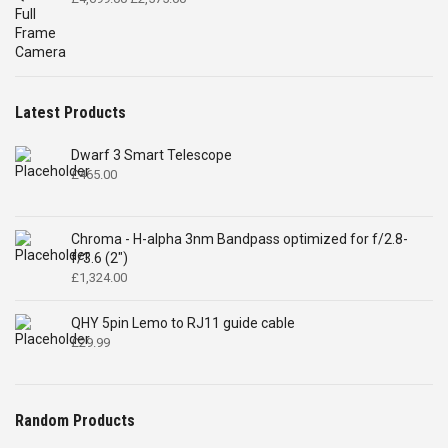
£
465.00
Chroma - H-alpha 3nm Bandpass optimized for f/2.8-
f/3.6 (2")
£
1,324.00
QHY 5pin Lemo to RJ11 guide cable
£
29.99
Random Products
miniCAM8C Deep Sky Combo
Original
Current
£
759.00
£
695.00
price
price
was:
is:
£759.00.
£695.00.
Chroma Luminance Filter
Price
£
150.00
–
£
625.00