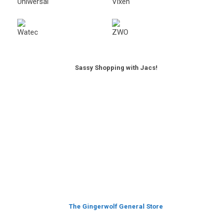
Sassy Shopping with Jacs!
The Gingerwolf General Store
Featured Products
Watec 910BD Mono Camera
Original
Current
£
519.00
£
399.00
price
price