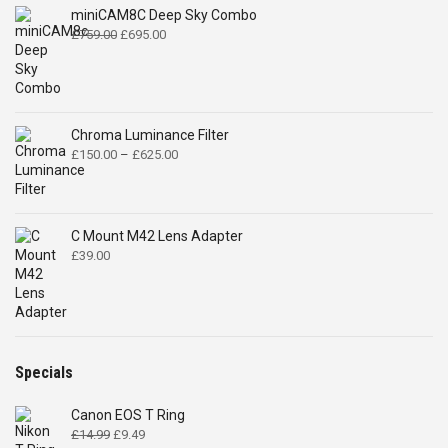
range:
£150.00
through
£625.00
C Mount M42 Lens Adapter
£
39.00
Specials
Canon EOS T Ring
Original
Current
£
14.99
£
9.49
price
price
was:
is:
£14.99.
£9.49.
2.5mm fast F1.2 lens
Original
Current
£
29.00
£
16.84
price
price
was:
is:
£29.00.
£16.84.