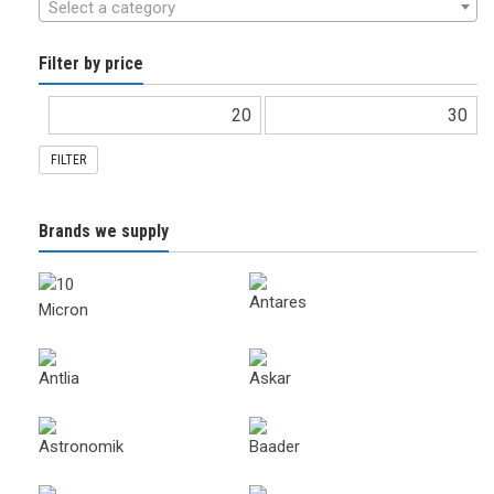
Select a category
Filter by price
FILTER
Brands we supply