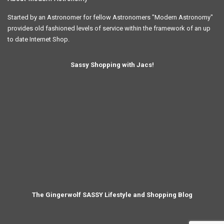
The Gingerwolf SASSY Lifestyle and Shopping Blog
© 2024 Copyright Modern Astronomy Ltd