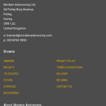
p: 020 8763 9953
Browse
CAMERAS
PRIVACY POLICY
MOUNTS
TERMS & CONDITIONS
TELESCOPES
DELIVERY
FILTERS
RETURNS
EYEPIECES
CONTACT US
ACCESSORIES
About Modern Astronomy
Started by an Astronomer for fellow Astronomers "Modern Astronomy"
provides old fashioned levels of service within the framework of an up
to date Internet Shop.
Sassy Shopping with Jacs!