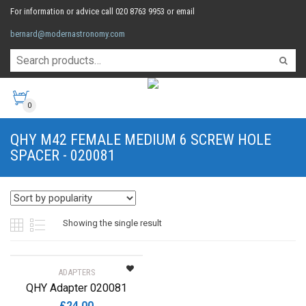
For information or advice call 020 8763 9953 or email
bernard@modernastronomy.com
0
QHY M42 FEMALE MEDIUM 6 SCREW HOLE
SPACER - 020081
Showing the single result
ADAPTERS
QHY Adapter 020081
£
24.00