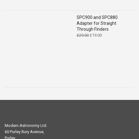
SPC900 and SPC880
Adapter for Straight
Through Finders
Original
Current
£
29.00
£
19.00
price
price
was:
is:
£29.00.
£19.00.
Modern Astronomy Ltd.
60 Purley Bury Avenue,
Purley,