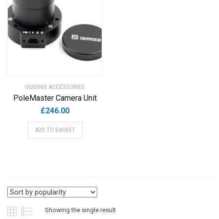
GUIDING ACCESSORIES
PoleMaster Camera Unit
£
246.00
ADD TO BASKET
Showing the single result