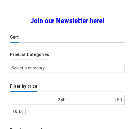
Join our Newsletter here!
Cart
Product Categories
Filter by price
FILTER