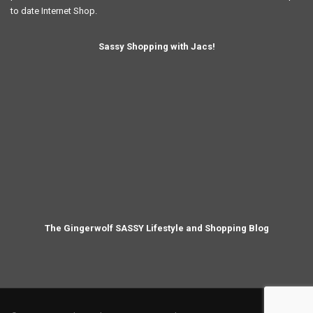
to date Internet Shop.
Sassy Shopping with Jacs!
The Gingerwolf SASSY Lifestyle and Shopping Blog