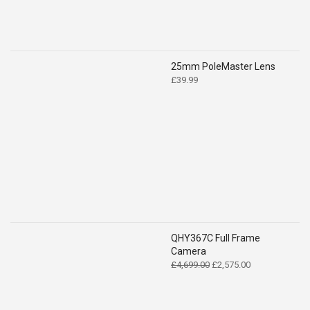
25mm PoleMaster Lens
£
39.99
QHY367C Full Frame
Camera
Original
Current
£
4,699.00
£
2,575.00
price
price
was:
is:
£4,699.00.
£2,575.00.