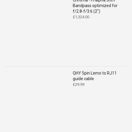
Chroma - H-alpha 3nm
Bandpass optimized for
f/2.8-f/3.6 (2")
£
1,324.00
QHY 5pin Lemo to RJ11
guide cable
£
29.99