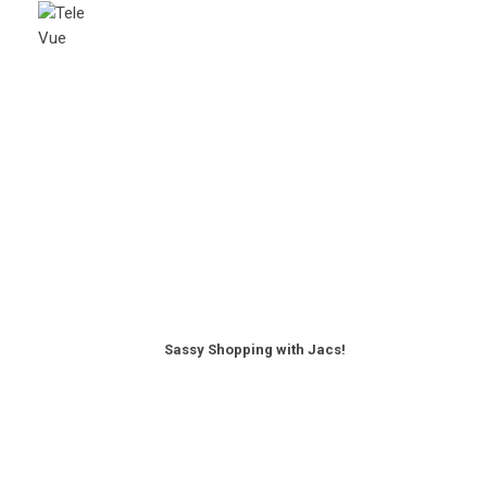
Sassy Shopping with Jacs!