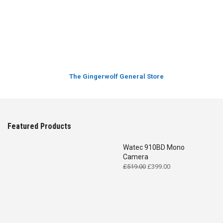
The Gingerwolf General Store
Featured Products
Watec 910BD Mono
Camera
Original
Current
£
519.00
£
399.00
price
price
was:
is:
£519.00.
£399.00.