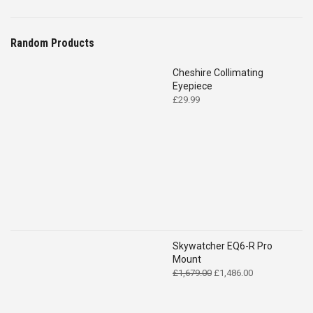
Random Products
Cheshire Collimating
Eyepiece
£
29.99
Skywatcher EQ6-R Pro
Mount
Original
Current
£
1,679.00
£
1,486.00
price
price
was:
is:
£1,679.00.
£1,486.00.