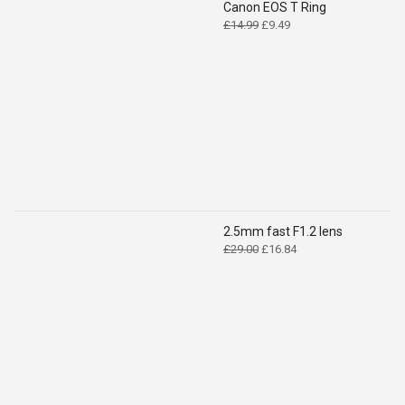
Canon EOS T Ring
Original
Current
£
14.99
£
9.49
price
price
was:
is:
£14.99.
£9.49.
2.5mm fast F1.2 lens
Original
Current
£
29.00
£
16.84
price
price
was:
is:
£29.00.
£16.84.