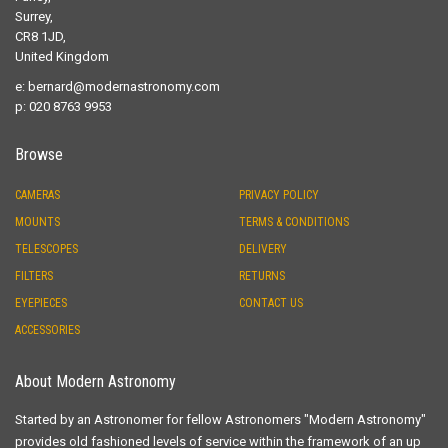
Surrey,
CR8 1JD,
United Kingdom
e:
bernard@modernastronomy.com
p: 020 8763 9953
Browse
CAMERAS
PRIVACY POLICY
MOUNTS
TERMS & CONDITIONS
TELESCOPES
DELIVERY
FILTERS
RETURNS
EYEPIECES
CONTACT US
ACCESSORIES
About Modern Astronomy
Started by an Astronomer for fellow Astronomers "Modern Astronomy"
provides old fashioned levels of service within the framework of an up