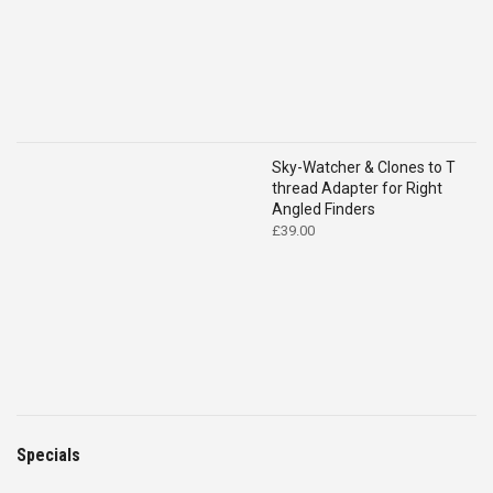
Sky-Watcher & Clones to T
thread Adapter for Right
Angled Finders
£
39.00
Specials