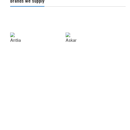
Brands we supply