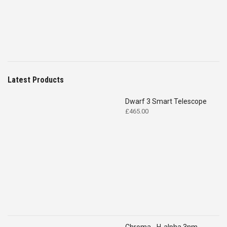
Latest Products
Dwarf 3 Smart Telescope
£
465.00