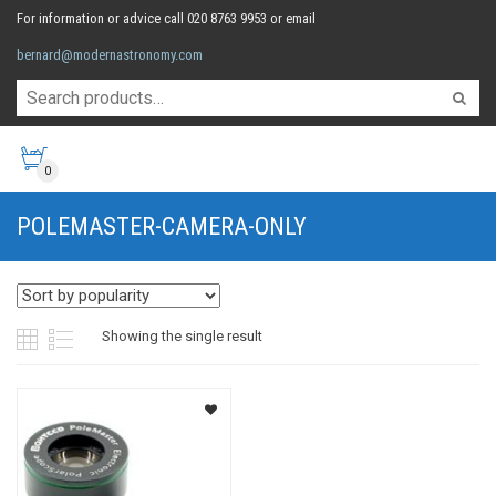
For information or advice call 020 8763 9953 or email
bernard@modernastronomy.com
0
POLEMASTER-CAMERA-ONLY
Showing the single result