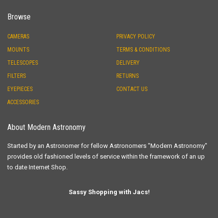
Browse
CAMERAS
PRIVACY POLICY
MOUNTS
TERMS & CONDITIONS
TELESCOPES
DELIVERY
FILTERS
RETURNS
EYEPIECES
CONTACT US
ACCESSORIES
About Modern Astronomy
Started by an Astronomer for fellow Astronomers "Modern Astronomy"
provides old fashioned levels of service within the framework of an up
to date Internet Shop.
Sassy Shopping with Jacs!