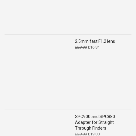
2.5mm fast F1.2 lens
Original
Current
£
29.00
£
16.84
price
price
was:
is:
£29.00.
£16.84.
SPC900 and SPC880
Adapter for Straight
Through Finders
Original
Current
£
29.00
£
19.00