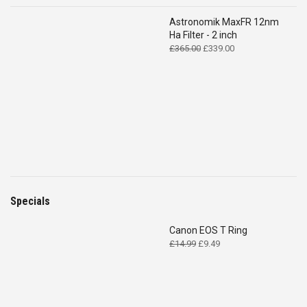
Astronomik MaxFR 12nm
Ha Filter - 2 inch
Original
Current
£
365.00
£
339.00
price
price
was:
is:
£365.00.
£339.00.
Specials
Canon EOS T Ring
Original
Current
£
14.99
£
9.49
price
price
was:
is:
£14.99.
£9.49.