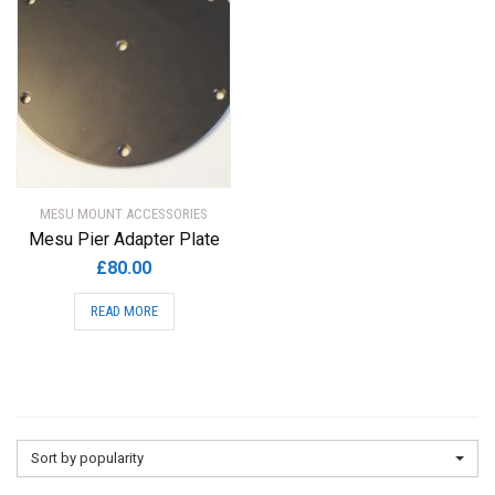
MESU MOUNT ACCESSORIES
Mesu Pier Adapter Plate
£
80.00
READ MORE
Sort by popularity