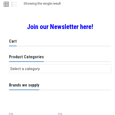
Showing the single result
Join our Newsletter here!
Cart
Product Categories
Brands we supply