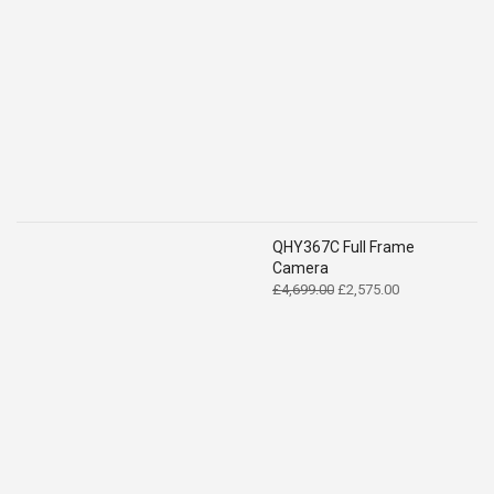
QHY367C Full Frame
Camera
Original
Current
£
4,699.00
£
2,575.00
price
price
was:
is:
£4,699.00.
£2,575.00.