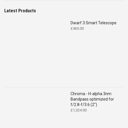
Latest Products
Dwarf 3 Smart Telescope
£
465.00
Chroma - H-alpha 3nm
Bandpass optimized for
f/2.8-f/3.6 (2")
£
1,324.00