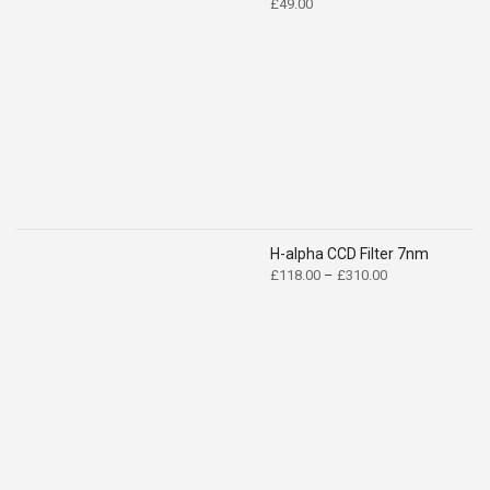
£
49.00
H-alpha CCD Filter 7nm
Price
£
118.00
–
£
310.00
range:
£118.00
through
£310.00