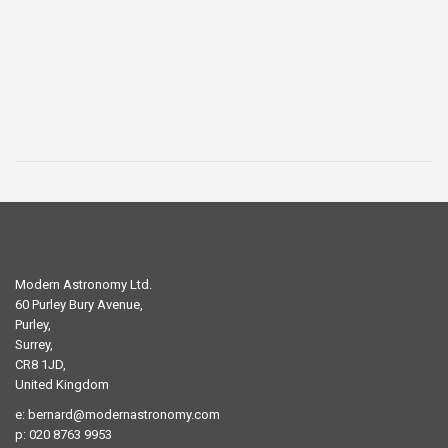
price
price
was:
is:
£29.00.
£19.00.
Modern Astronomy Ltd.
60 Purley Bury Avenue,
Purley,
Surrey,
CR8 1JD,
United Kingdom
e:
bernard@modernastronomy.com
p: 020 8763 9953