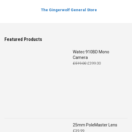
The Gingerwolf General Store
Featured Products
Watec 910BD Mono
Camera
Original
Current
£
519.00
£
399.00
price
price
was:
is:
£519.00.
£399.00.
25mm PoleMaster Lens
£
39.99