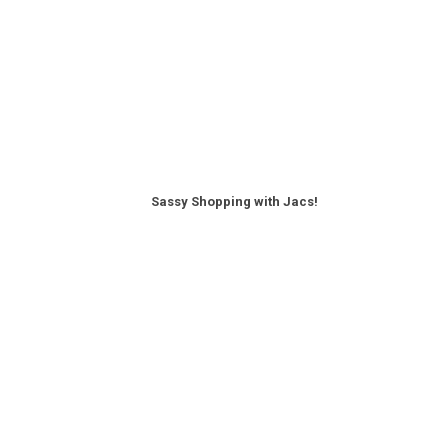
Sassy Shopping with Jacs!