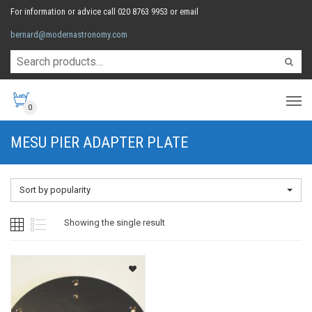
For information or advice call 020 8763 9953 or email
bernard@modernastronomy.com
0
MESU PIER ADAPTER PLATE
Sort by popularity
Showing the single result