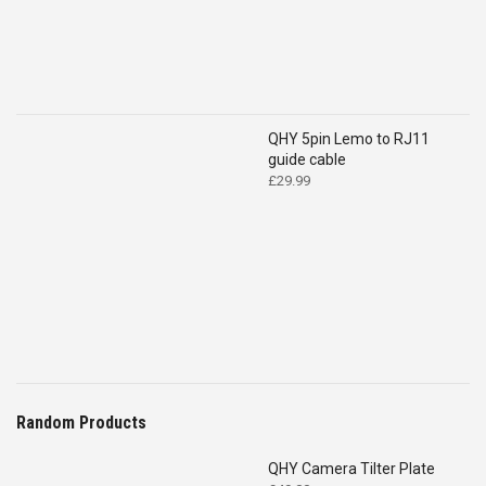
QHY 5pin Lemo to RJ11
guide cable
£
29.99
Random Products
QHY Camera Tilter Plate